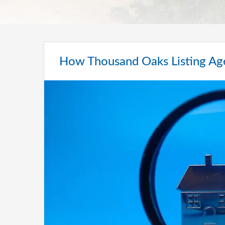
How Thousand Oaks Listing A