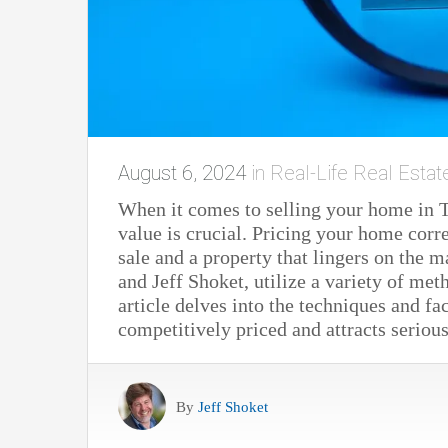
August 6, 2024
in
Real-Life Real Estat
When it comes to selling your home in 
value is crucial. Pricing your home corr
sale and a property that lingers on the m
and Jeff Shoket, utilize a variety of me
article delves into the techniques and fa
competitively priced and attracts seriou
By
Jeff Shoket