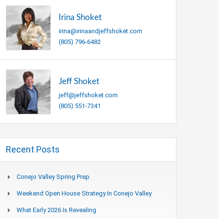
Irina Shoket
irina@irinaandjeffshoket.com
(805) 796-6482
Jeff Shoket
jeff@jeffshoket.com
(805) 551-7341
Recent Posts
Conejo Valley Spring Prep
Weekend Open House Strategy In Conejo Valley
What Early 2026 Is Revealing