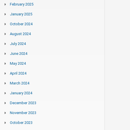
February 2025
January 2025
October 2024
August 2024
July 2024
June 2024
May 2024
April 2024
March 2024
January 2024
December 2023
November 2023
October 2023