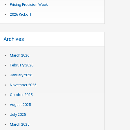
Pricing Precision Week
2026 Kickoff
Archives
March 2026
February 2026
January 2026
November 2025
October 2025
August 2025
July 2025
March 2025