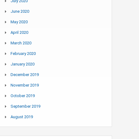
July 2020
June 2020
May 2020
April 2020
March 2020
February 2020
January 2020
December 2019
November 2019
October 2019
September 2019
August 2019