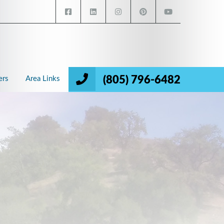
(805) 796-6482
ers
Area Links