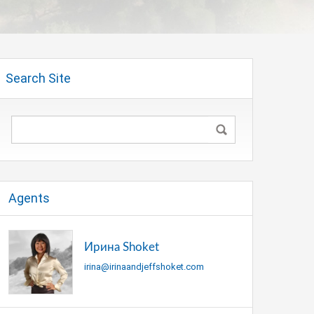
Search Site
Agents
Ирина Shoket
irina@irinaandjeffshoket.com