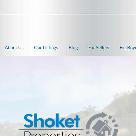
About Us
Our Listings
Blog
For Sellers
For Buy