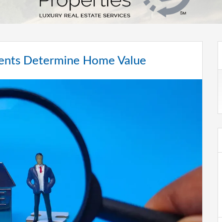
gents Determine Home Value