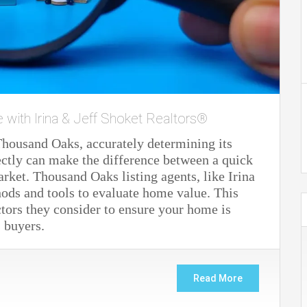
e with Irina & Jeff Shoket Realtors®
Thousand Oaks, accurately determining its
ectly can make the difference between a quick
arket. Thousand Oaks listing agents, like Irina
thods and tools to evaluate home value. This
ctors they consider to ensure your home is
s buyers.
Read More