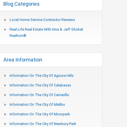
Blog Categories
Local Home Service Contractor Reviews
Real-Life Real Estate With Irina & Jeff Shoket
Realtors®
Area Information
Information On The City Of Agoura Hills
Information On The City Of Calabasas
Information On The City Of Camarillo
Information On The City Of Malibu
Information On The City Of Moorpark
Information On The City Of Newbury Park