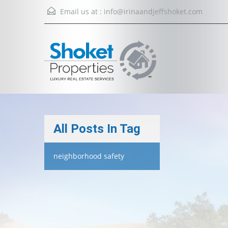
Email us at :
info@irinaandjeffshoket.com
All Posts In Tag
neighborhood safety