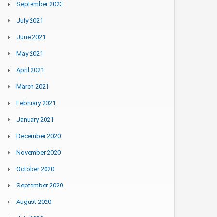
September 2023
July 2021
June 2021
May 2021
April 2021
March 2021
February 2021
January 2021
December 2020
November 2020
October 2020
September 2020
August 2020