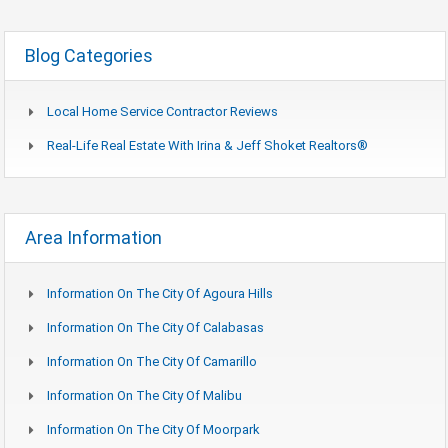
Blog Categories
Local Home Service Contractor Reviews
Real-Life Real Estate With Irina & Jeff Shoket Realtors®
Area Information
Information On The City Of Agoura Hills
Information On The City Of Calabasas
Information On The City Of Camarillo
Information On The City Of Malibu
Information On The City Of Moorpark