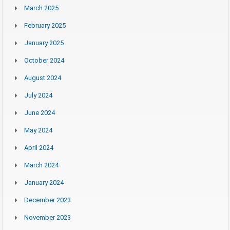
March 2025
February 2025
January 2025
October 2024
August 2024
July 2024
June 2024
May 2024
April 2024
March 2024
January 2024
December 2023
November 2023