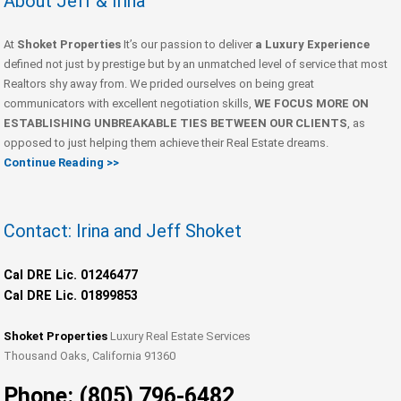
About Jeff & Irina
At
Shoket Properties
It’s our passion to deliver
a Luxury Experience
defined not just by prestige but by an unmatched level of service that most
Realtors shy away from. We prided ourselves on being great
communicators with excellent negotiation skills,
WE FOCUS MORE ON
ESTABLISHING UNBREAKABLE TIES BETWEEN OUR CLIENTS
, as
opposed to just helping them achieve their Real Estate dreams.
Continue Reading >>
Contact: Irina and Jeff Shoket
Cal DRE Lic. 01246477
Cal DRE Lic. 01899853
Shoket Properties
Luxury Real Estate Services
Thousand Oaks, California 91360
Phone: (805) 796-6482