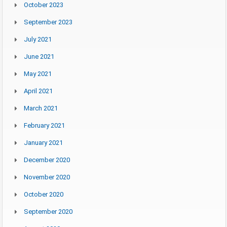
October 2023
September 2023
July 2021
June 2021
May 2021
April 2021
March 2021
February 2021
January 2021
December 2020
November 2020
October 2020
September 2020