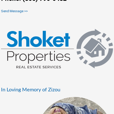
Send Message >>
In Loving Memory of Zizou