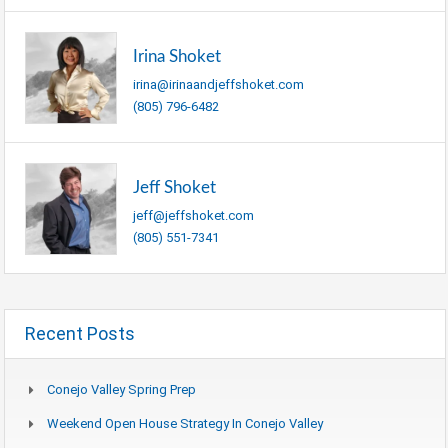
Irina Shoket
irina@irinaandjeffshoket.com
(805) 796-6482
Jeff Shoket
jeff@jeffshoket.com
(805) 551-7341
Recent Posts
Conejo Valley Spring Prep
Weekend Open House Strategy In Conejo Valley