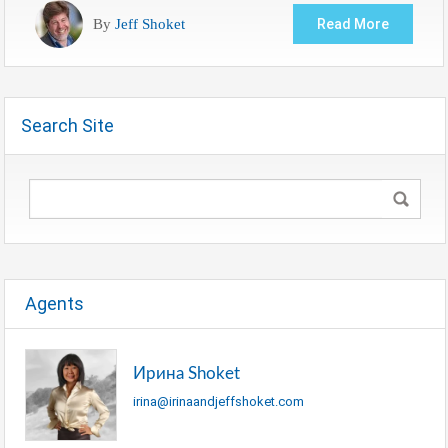
By
Jeff Shoket
Read More
Search Site
Agents
Ирина Shoket
irina@irinaandjeffshoket.com