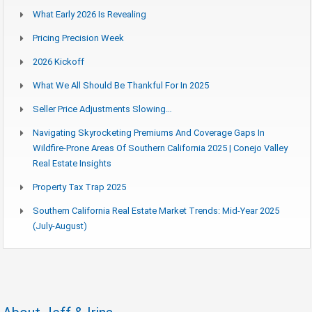
What Early 2026 Is Revealing
Pricing Precision Week
2026 Kickoff
What We All Should Be Thankful For In 2025
Seller Price Adjustments Slowing…
Navigating Skyrocketing Premiums And Coverage Gaps In
Wildfire-Prone Areas Of Southern California 2025 | Conejo Valley
Real Estate Insights
Property Tax Trap 2025
Southern California Real Estate Market Trends: Mid-Year 2025
(July-August)