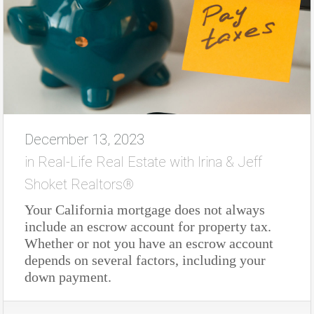
December 13, 2023
in
Real-Life Real Estate with Irina & Jeff
Shoket Realtors®
Your California mortgage does not always
include an escrow account for property tax.
Whether or not you have an escrow account
depends on several factors, including your
down payment.