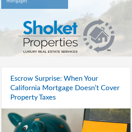
mortgages
Escrow Surprise: When Your
California Mortgage Doesn’t Cover
Property Taxes