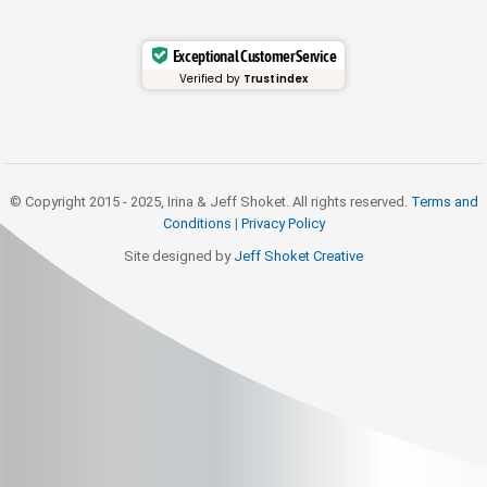
Exceptional Customer Service
Verified by
Trustindex
© Copyright 2015 - 2025, Irina & Jeff Shoket. All rights reserved.
Terms and
Conditions
|
Privacy Policy
Site designed by
Jeff Shoket Creativ
e