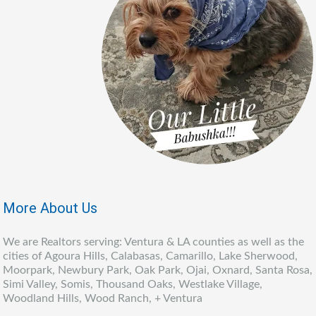
More About Us
We are Realtors serving: Ventura & LA counties as well as the
cities of Agoura Hills, Calabasas, Camarillo, Lake Sherwood,
Moorpark, Newbury Park, Oak Park, Ojai, Oxnard, Santa Rosa,
Simi Valley, Somis, Thousand Oaks, Westlake Village,
Woodland Hills, Wood Ranch, + Ventura