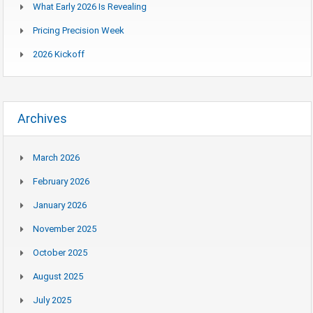
What Early 2026 Is Revealing
Pricing Precision Week
2026 Kickoff
Archives
March 2026
February 2026
January 2026
November 2025
October 2025
August 2025
July 2025