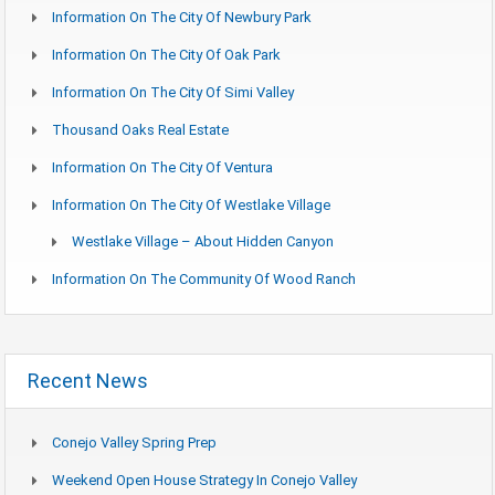
Information On The City Of Newbury Park
Information On The City Of Oak Park
Information On The City Of Simi Valley
Thousand Oaks Real Estate
Information On The City Of Ventura
Information On The City Of Westlake Village
Westlake Village – About Hidden Canyon
Information On The Community Of Wood Ranch
Recent News
Conejo Valley Spring Prep
Weekend Open House Strategy In Conejo Valley