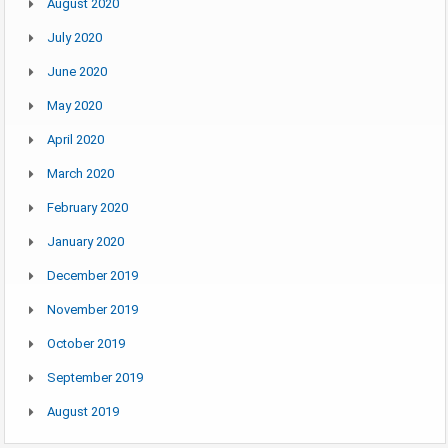
August 2020
July 2020
June 2020
May 2020
April 2020
March 2020
February 2020
January 2020
December 2019
November 2019
October 2019
September 2019
August 2019