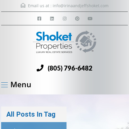
Email us at :
info@irinaandjeffshoket.com
(805) 796-6482
Menu
All Posts In Tag