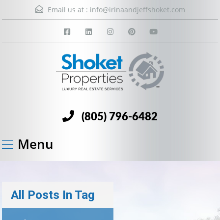
Email us at :
info@irinaandjeffshoket.com
(805) 796-6482
Menu
All Posts In Tag