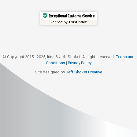
Exceptional Customer Service
Verified by
Trustindex
© Copyright 2015 - 2025, Irina & Jeff Shoket. All rights reserved.
Terms and
Conditions
|
Privacy Policy
Site designed by
Jeff Shoket Creativ
e