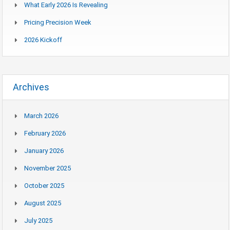
What Early 2026 Is Revealing
Pricing Precision Week
2026 Kickoff
Archives
March 2026
February 2026
January 2026
November 2025
October 2025
August 2025
July 2025