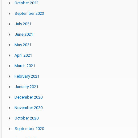
October 2023
September 2023
July 2021
June 2021
May 2021
April 2021
March 2021
February 2021
January 2021
December 2020
November 2020
October 2020
September 2020