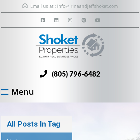
Email us at :
info@irinaandjeffshoket.com
(805) 796-6482
Menu
All Posts In Tag