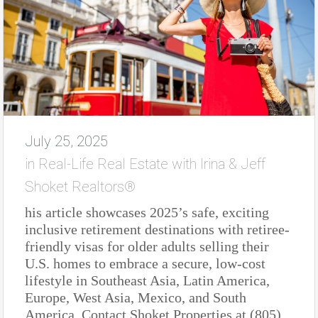
July 25, 2025
in
Real-Life Real Estate with Irina & Jeff
Shoket Realtors®
his article showcases 2025’s safe, exciting
inclusive retirement destinations with retiree-
friendly visas for older adults selling their
U.S. homes to embrace a secure, low-cost
lifestyle in Southeast Asia, Latin America,
Europe, West Asia, Mexico, and South
America. Contact Shoket Properties at (805)