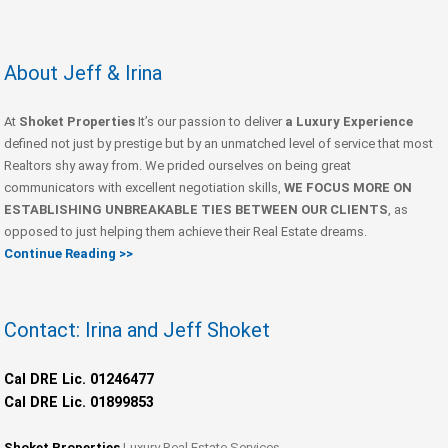
About Jeff & Irina
At
Shoket Properties
It’s our passion to deliver
a Luxury Experience
defined not just by prestige but by an unmatched level of service that most
Realtors shy away from. We prided ourselves on being great
communicators with excellent negotiation skills,
WE FOCUS MORE ON
ESTABLISHING UNBREAKABLE TIES BETWEEN OUR CLIENTS
, as
opposed to just helping them achieve their Real Estate dreams.
Continue Reading >>
Contact: Irina and Jeff Shoket
Cal DRE Lic. 01246477
Cal DRE Lic. 01899853
Shoket Properties
Luxury Real Estate Services