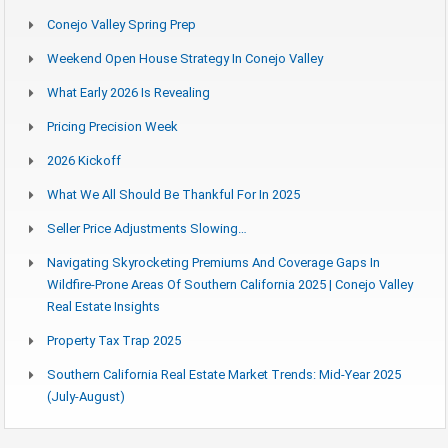
Conejo Valley Spring Prep
Weekend Open House Strategy In Conejo Valley
What Early 2026 Is Revealing
Pricing Precision Week
2026 Kickoff
What We All Should Be Thankful For In 2025
Seller Price Adjustments Slowing…
Navigating Skyrocketing Premiums And Coverage Gaps In
Wildfire-Prone Areas Of Southern California 2025 | Conejo Valley
Real Estate Insights
Property Tax Trap 2025
Southern California Real Estate Market Trends: Mid-Year 2025
(July-August)