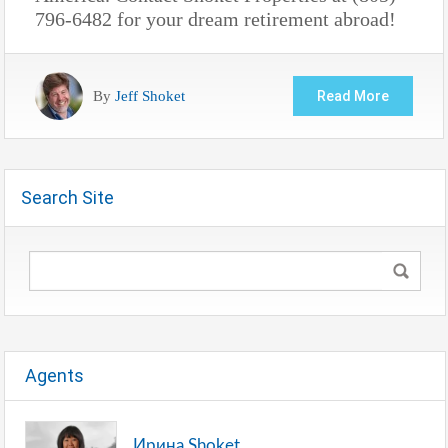
796-6482 for your dream retirement abroad!
By
Jeff Shoket
Read More
Search Site
Agents
Ирина Shoket