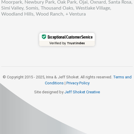
Moorpark, Newbury Park, Oak Park, Ojai, Oxnard, Santa Rosa,
Simi Valley, Somis, Thousand Oaks, Westlake Village,
Woodland Hills, Wood Ranch, + Ventura
Exceptional Customer Service
Verified by
Trustindex
© Copyright 2015 - 2025, Irina & Jeff Shoket. All rights reserved.
Terms and
Conditions
|
Privacy Policy
Site designed by
Jeff Shoket Creativ
e