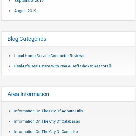
September 2019
August 2019
Blog Categories
Local Home Service Contractor Reviews
Real-Life Real Estate With Irina & Jeff Shoket Realtors®
Area Information
Information On The City Of Agoura Hills
Information On The City Of Calabasas
Information On The City Of Camarillo