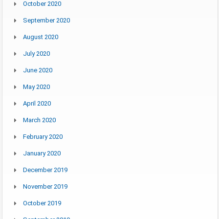
October 2020
September 2020
August 2020
July 2020
June 2020
May 2020
April 2020
March 2020
February 2020
January 2020
December 2019
November 2019
October 2019