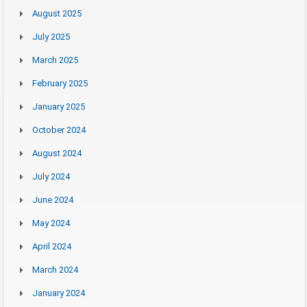
August 2025
July 2025
March 2025
February 2025
January 2025
October 2024
August 2024
July 2024
June 2024
May 2024
April 2024
March 2024
January 2024