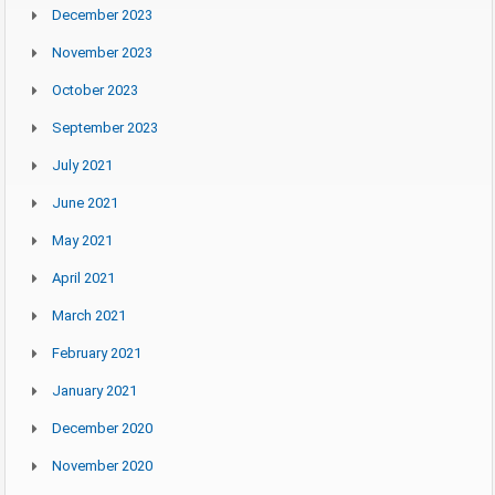
December 2023
November 2023
October 2023
September 2023
July 2021
June 2021
May 2021
April 2021
March 2021
February 2021
January 2021
December 2020
November 2020