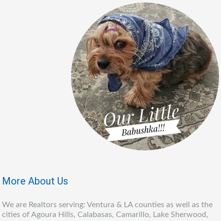
More About Us
We are Realtors serving: Ventura & LA counties as well as the
cities of Agoura Hills, Calabasas, Camarillo, Lake Sherwood,