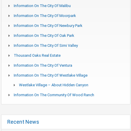
Information On The City Of Malibu
Information On The City Of Moorpark
Information On The City Of Newbury Park
Information On The City Of Oak Park
Information On The City Of Simi Valley
Thousand Oaks Real Estate
Information On The City Of Ventura
Information On The City Of Westlake Village
Westlake Village – About Hidden Canyon
Information On The Community Of Wood Ranch
Recent News