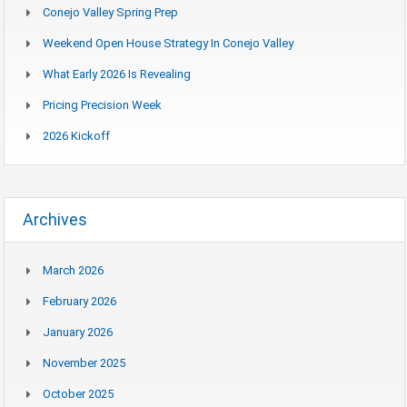
Conejo Valley Spring Prep
Weekend Open House Strategy In Conejo Valley
What Early 2026 Is Revealing
Pricing Precision Week
2026 Kickoff
Archives
March 2026
February 2026
January 2026
November 2025
October 2025