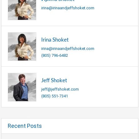
irina@irinaandjeffshoket.com
Irina Shoket
irina@irinaandjeffshoket.com
(805) 796-6482
Jeff Shoket
jeff@jeffshoket.com
(805) 551-7341
Recent Posts