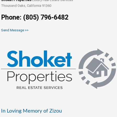
Thousand Oaks, California 91360
Phone: (805) 796-6482
Send Message >>
In Loving Memory of Zizou