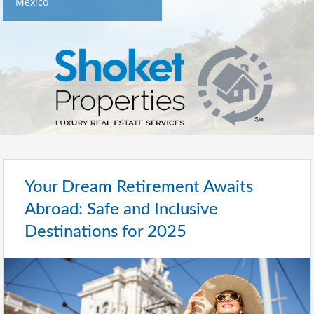
Mexico
Your Dream Retirement Awaits
Abroad: Safe and Inclusive
Destinations for 2025