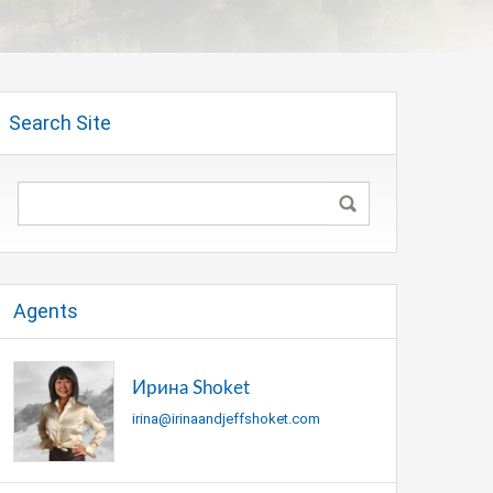
Search Site
Agents
Ирина Shoket
irina@irinaandjeffshoket.com