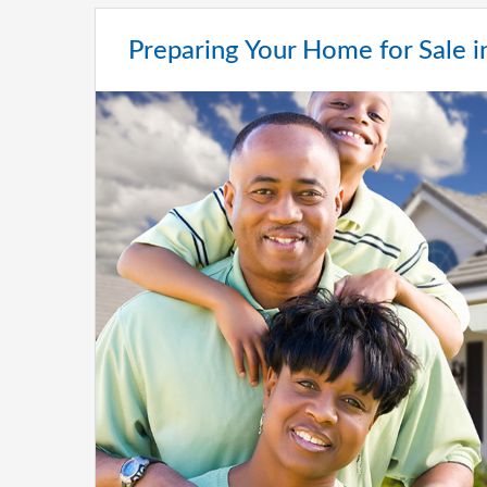
Preparing Your Home for Sale 