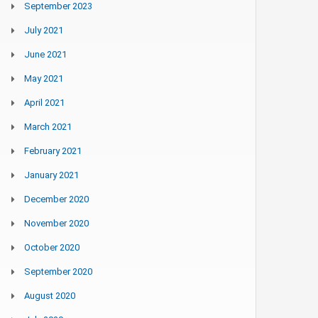
September 2023
July 2021
June 2021
May 2021
April 2021
March 2021
February 2021
January 2021
December 2020
November 2020
October 2020
September 2020
August 2020