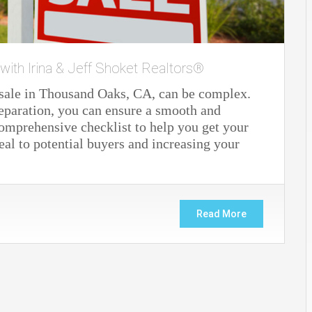
 with Irina & Jeff Shoket Realtors®
 sale in Thousand Oaks, CA, can be complex.
eparation, you can ensure a smooth and
 comprehensive checklist to help you get your
al to potential buyers and increasing your
Read More