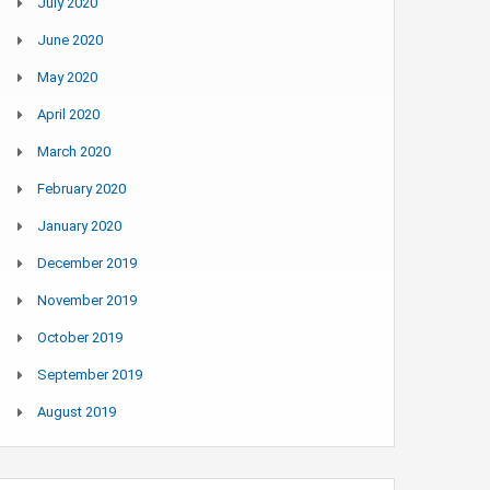
July 2020
June 2020
May 2020
April 2020
March 2020
February 2020
January 2020
December 2019
November 2019
October 2019
September 2019
August 2019