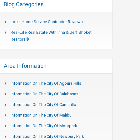
Blog Categories
Local Home Service Contractor Reviews
Real-Life Real Estate With Irina & Jeff Shoket
Realtors®
Area Information
Information On The City Of Agoura Hills
Information On The City Of Calabasas
Information On The City Of Camarillo
Information On The City Of Malibu
Information On The City Of Moorpark
Information On The City Of Newbury Park