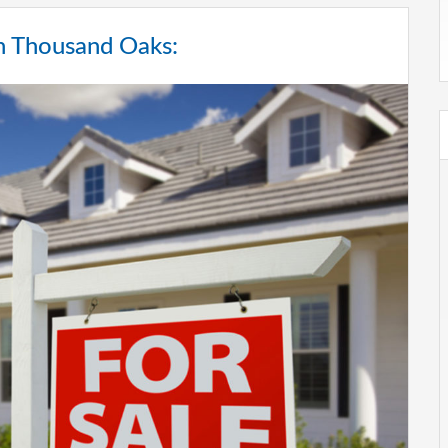
in Thousand Oaks: