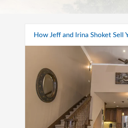
How Jeff and Irina Shoket Sell