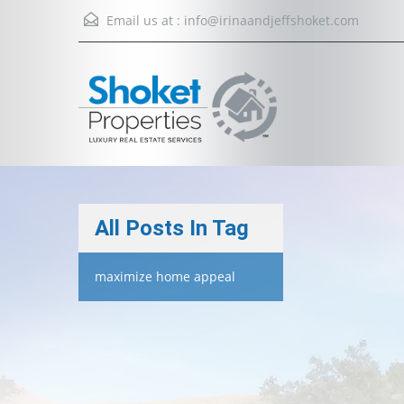
Email us at :
info@irinaandjeffshoket.com
All Posts In Tag
maximize home appeal