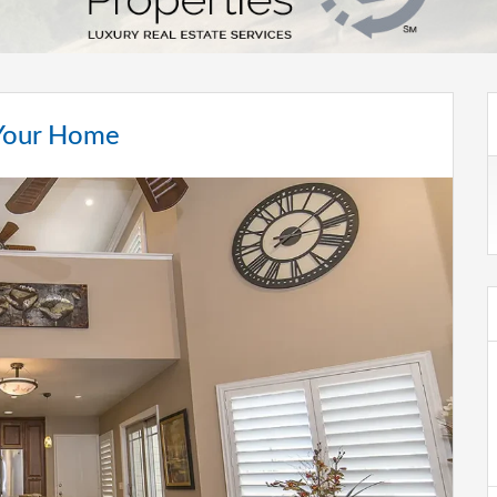
 Your Home