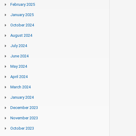
February 2025
January 2025
October 2024
August 2024
July 2024
June 2024
May 2024
April 2024
March 2024
January 2024
December 2023
November 2023
October 2023