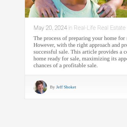
May 20, 2024
in
Real-Life Real Estate
The process of preparing your home for
However, with the right approach and pr
successful sale. This article provides a
home ready for sale, maximizing its appe
chances of a profitable sale.
By
Jeff Shoket