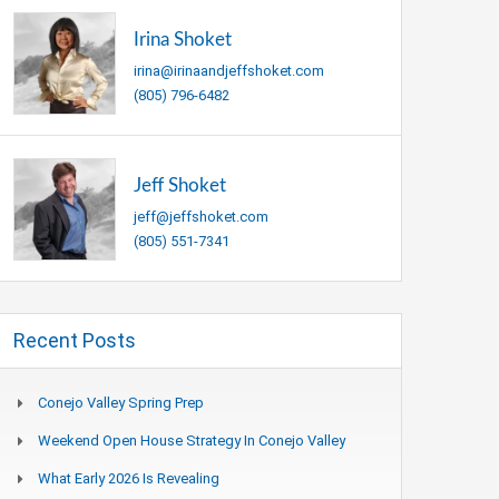
Irina Shoket
irina@irinaandjeffshoket.com
(805) 796-6482
Jeff Shoket
jeff@jeffshoket.com
(805) 551-7341
Recent Posts
Conejo Valley Spring Prep
Weekend Open House Strategy In Conejo Valley
What Early 2026 Is Revealing