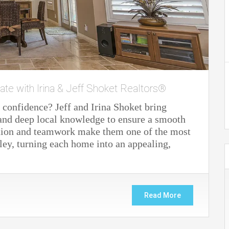
ate with Irina & Jeff Shoket Realtors®
 confidence? Jeff and Irina Shoket bring
 and deep local knowledge to ensure a smooth
cation and teamwork make them one of the most
lley, turning each home into an appealing,
Read More