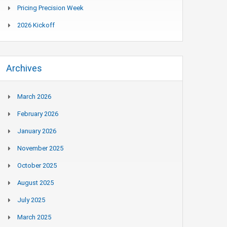
Pricing Precision Week
2026 Kickoff
Archives
March 2026
February 2026
January 2026
November 2025
October 2025
August 2025
July 2025
March 2025