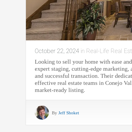
October 22, 2024
in
Real-Life Real Est
Looking to sell your home with ease and
expert staging, cutting-edge marketing,
and successful transaction. Their dedi
effective real estate teams in Conejo Va
market-ready listing.
By
Jeff Shoket