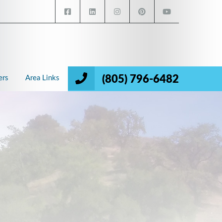
(805) 796-6482
ers
Area Links