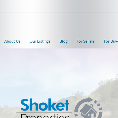
About Us
Our Listings
Blog
For Sellers
For Buy