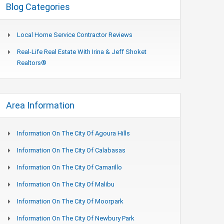
Blog Categories
Local Home Service Contractor Reviews
Real-Life Real Estate With Irina & Jeff Shoket
Realtors®
Area Information
Information On The City Of Agoura Hills
Information On The City Of Calabasas
Information On The City Of Camarillo
Information On The City Of Malibu
Information On The City Of Moorpark
Information On The City Of Newbury Park