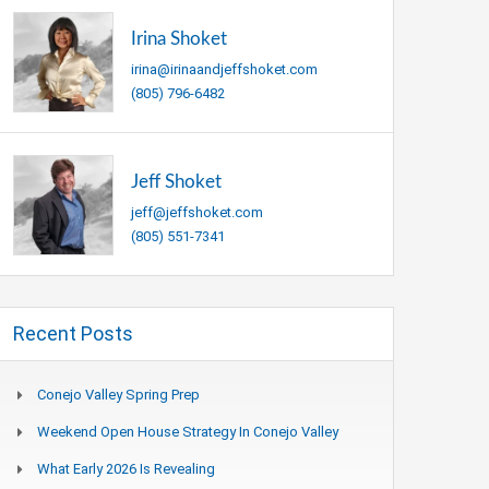
Irina Shoket
irina@irinaandjeffshoket.com
(805) 796-6482
Jeff Shoket
jeff@jeffshoket.com
(805) 551-7341
Recent Posts
Conejo Valley Spring Prep
Weekend Open House Strategy In Conejo Valley
What Early 2026 Is Revealing