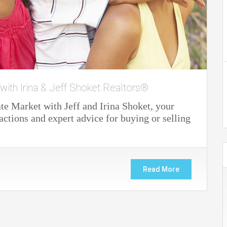
 with Irina & Jeff Shoket Realtors®
e Market with Jeff and Irina Shoket, your
actions and expert advice for buying or selling
Read More