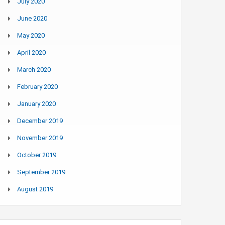
July 2020
June 2020
May 2020
April 2020
March 2020
February 2020
January 2020
December 2019
November 2019
October 2019
September 2019
August 2019