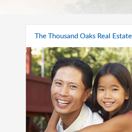
The Thousand Oaks Real Estat