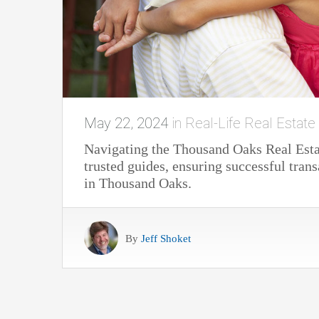
May 22, 2024
in
Real-Life Real Estate
Navigating the Thousand Oaks Real Estat
trusted guides, ensuring successful trans
in Thousand Oaks.
By
Jeff Shoket