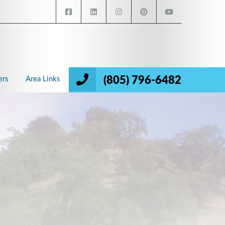
(805) 796-6482
ers
Area Links