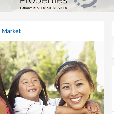
e Market