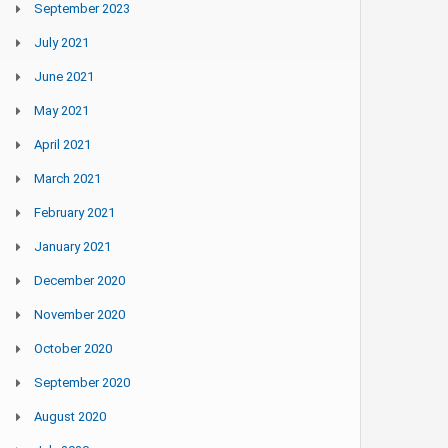
September 2023
July 2021
June 2021
May 2021
April 2021
March 2021
February 2021
January 2021
December 2020
November 2020
October 2020
September 2020
August 2020