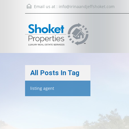
Email us at :
info@irinaandjeffshoket.com
All Posts In Tag
listing agent