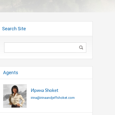
Search Site
Agents
Ирина Shoket
irina@irinaandjeffshoket.com