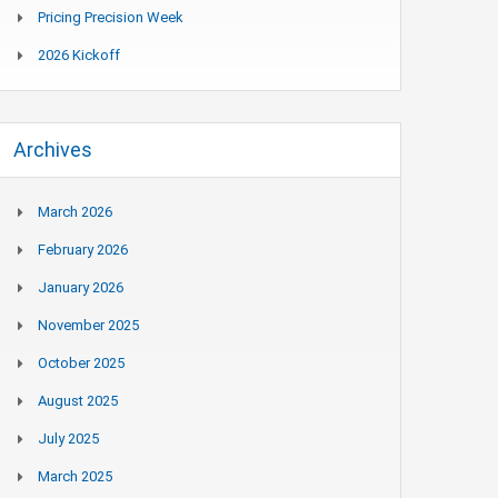
Pricing Precision Week
2026 Kickoff
Archives
March 2026
February 2026
January 2026
November 2025
October 2025
August 2025
July 2025
March 2025