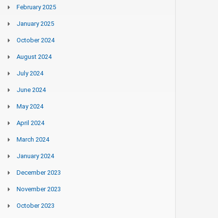
February 2025
January 2025
October 2024
August 2024
July 2024
June 2024
May 2024
April 2024
March 2024
January 2024
December 2023
November 2023
October 2023