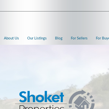
About Us
Our Listings
Blog
For Sellers
For Buy