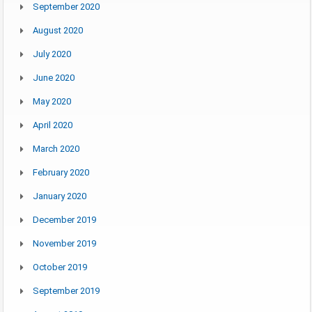
September 2020
August 2020
July 2020
June 2020
May 2020
April 2020
March 2020
February 2020
January 2020
December 2019
November 2019
October 2019
September 2019