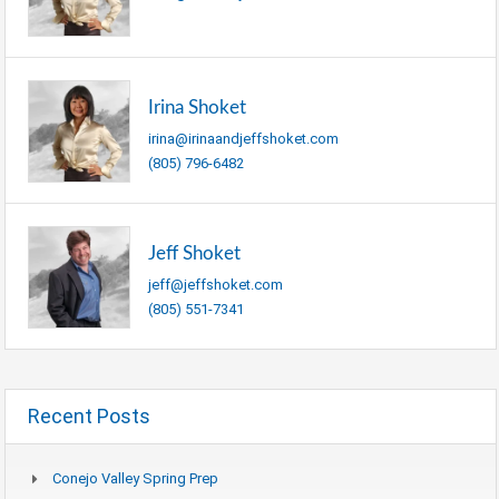
Irina Shoket
irina@irinaandjeffshoket.com
(805) 796-6482
Jeff Shoket
jeff@jeffshoket.com
(805) 551-7341
Recent Posts
Conejo Valley Spring Prep