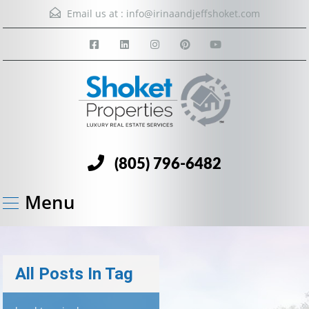
Email us at :
info@irinaandjeffshoket.com
(805) 796-6482
Menu
All Posts In Tag