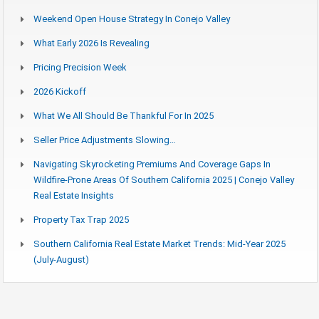
Weekend Open House Strategy In Conejo Valley
What Early 2026 Is Revealing
Pricing Precision Week
2026 Kickoff
What We All Should Be Thankful For In 2025
Seller Price Adjustments Slowing…
Navigating Skyrocketing Premiums And Coverage Gaps In
Wildfire-Prone Areas Of Southern California 2025 | Conejo Valley
Real Estate Insights
Property Tax Trap 2025
Southern California Real Estate Market Trends: Mid-Year 2025
(July-August)