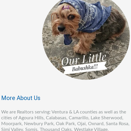
More About Us
We are Realtors serving: Ventura & LA counties as well as the
cities of Agoura Hills, Calabasas, Camarillo, Lake Sherwood,
Moorpark, Newbury Park, Oak Park, Ojai, Oxnard, Santa Rosa,
Simi Valley, Somis, Thousand Oaks, Westlake Village,