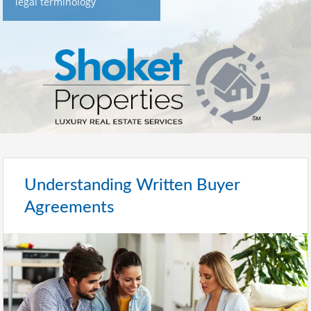
legal terminology
Understanding Written Buyer
Agreements