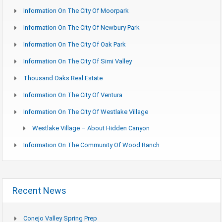
Information On The City Of Moorpark
Information On The City Of Newbury Park
Information On The City Of Oak Park
Information On The City Of Simi Valley
Thousand Oaks Real Estate
Information On The City Of Ventura
Information On The City Of Westlake Village
Westlake Village – About Hidden Canyon
Information On The Community Of Wood Ranch
Recent News
Conejo Valley Spring Prep