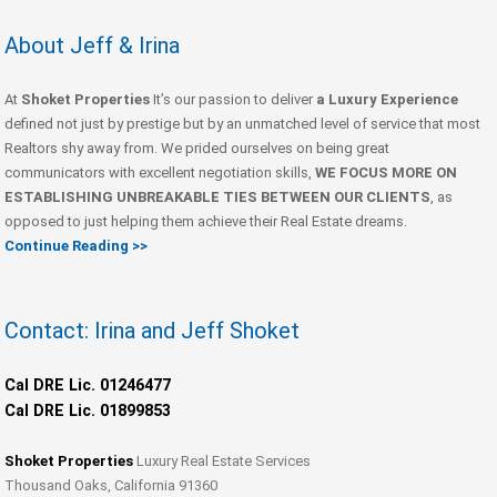
About Jeff & Irina
At
Shoket Properties
It’s our passion to deliver
a Luxury Experience
defined not just by prestige but by an unmatched level of service that most
Realtors shy away from. We prided ourselves on being great
communicators with excellent negotiation skills,
WE FOCUS MORE ON
ESTABLISHING UNBREAKABLE TIES BETWEEN OUR CLIENTS
, as
opposed to just helping them achieve their Real Estate dreams.
Continue Reading >>
Contact: Irina and Jeff Shoket
Cal DRE Lic. 01246477
Cal DRE Lic. 01899853
Shoket Properties
Luxury Real Estate Services
Thousand Oaks, California 91360