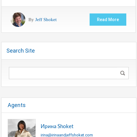
By
Jeff Shoket
Read More
Search Site
Agents
Ирина Shoket
irina@irinaandjeffshoket.com