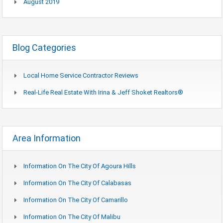
August 2019
Blog Categories
Local Home Service Contractor Reviews
Real-Life Real Estate With Irina & Jeff Shoket Realtors®
Area Information
Information On The City Of Agoura Hills
Information On The City Of Calabasas
Information On The City Of Camarillo
Information On The City Of Malibu