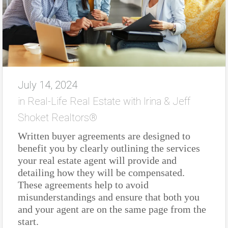
July 14, 2024
in
Real-Life Real Estate with Irina & Jeff
Shoket Realtors®
Written buyer agreements are designed to
benefit you by clearly outlining the services
your real estate agent will provide and
detailing how they will be compensated.
These agreements help to avoid
misunderstandings and ensure that both you
and your agent are on the same page from the
start.