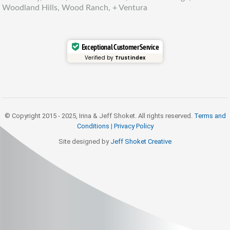
Woodland Hills, Wood Ranch, + Ventura
Exceptional Customer Service
Verified by
Trustindex
© Copyright 2015 - 2025, Irina & Jeff Shoket. All rights reserved.
Terms and
Conditions
|
Privacy Policy
Site designed by
Jeff Shoket Creativ
e