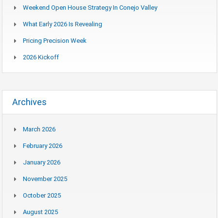
Weekend Open House Strategy In Conejo Valley
What Early 2026 Is Revealing
Pricing Precision Week
2026 Kickoff
Archives
March 2026
February 2026
January 2026
November 2025
October 2025
August 2025