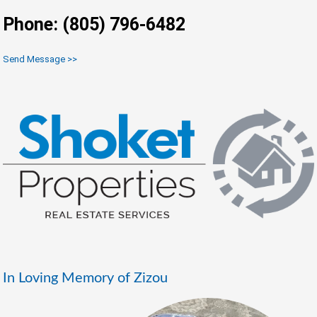
Phone: (805) 796-6482
Send Message >>
In Loving Memory of Zizou