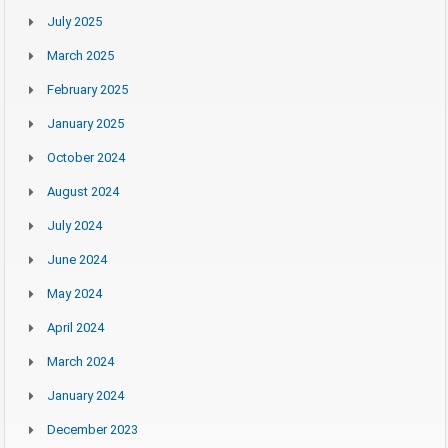
July 2025
March 2025
February 2025
January 2025
October 2024
August 2024
July 2024
June 2024
May 2024
April 2024
March 2024
January 2024
December 2023