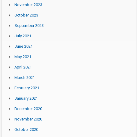
November 2023
October 2023
September 2023
July 2021
June 2021
May 2021
April 2021
March 2021
February 2021
January 2021
December 2020
November 2020
October 2020