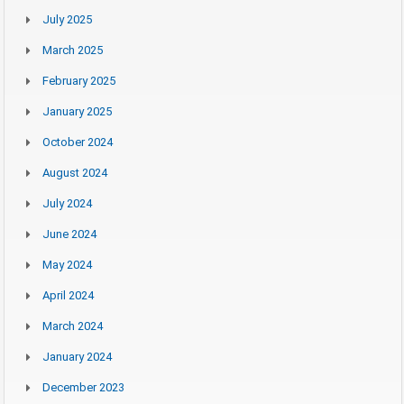
July 2025
March 2025
February 2025
January 2025
October 2024
August 2024
July 2024
June 2024
May 2024
April 2024
March 2024
January 2024
December 2023