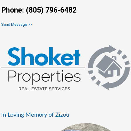
Phone: (805) 796-6482
Send Message >>
In Loving Memory of Zizou