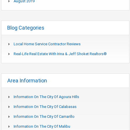
August 2019
Blog Categories
Local Home Service Contractor Reviews
Real-Life Real Estate With Irina & Jeff Shoket Realtors®
Area Information
Information On The City Of Agoura Hills
Information On The City Of Calabasas
Information On The City Of Camarillo
Information On The City Of Malibu