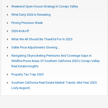
Weekend Open House Strategy In Conejo Valley
What Early 2026 Is Revealing
Pricing Precision Week
2026 Kickoff
What We All Should Be Thankful For In 2025
Seller Price Adjustments Slowing…
Navigating Skyrocketing Premiums And Coverage Gaps In
Wildfire-Prone Areas Of Southern California 2025 | Conejo Valley
Real Estate Insights
Property Tax Trap 2025
Southern California Real Estate Market Trends: Mid-Year 2025
(July-August)