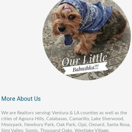
More About Us
We are Realtors serving: Ventura & LA counties as well as the
cities of Agoura Hills, Calabasas, Camarillo, Lake Sherwood,
Moorpark, Newbury Park, Oak Park, Ojai, Oxnard, Santa Rosa,
Simi Valley, Somis, Thousand Oaks, Westlake Village,