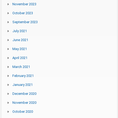
November 2023
October 2023
September 2023
July 2021
June 2021
May 2021
April 2021
March 2021
February 2021
January 2021
December 2020
November 2020
October 2020