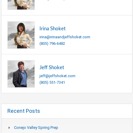
Irina Shoket
irina@irinaandjeffshoket.com
(805) 796-6482
Jeff Shoket
jeff@jeffshoket.com
(805) 551-7341
Recent Posts
Conejo Valley Spring Prep