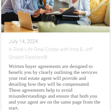
July 14, 2024
in
Real-Life Real Estate with Irina & Jeff
Shoket Realtors®
Written buyer agreements are designed to
benefit you by clearly outlining the services
your real estate agent will provide and
detailing how they will be compensated.
These agreements help to avoid
misunderstandings and ensure that both you
and your agent are on the same page from the
start.