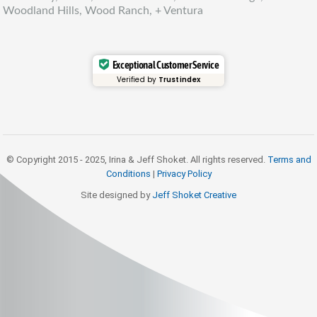
Woodland Hills, Wood Ranch, + Ventura
Exceptional Customer Service
Verified by
Trustindex
© Copyright 2015 - 2025, Irina & Jeff Shoket. All rights reserved.
Terms and
Conditions
|
Privacy Policy
Site designed by
Jeff Shoket Creativ
e