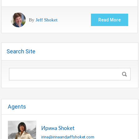
By
Jeff Shoket
Read More
Search Site
Agents
Ирина Shoket
irina@irinaandjeffshoket.com