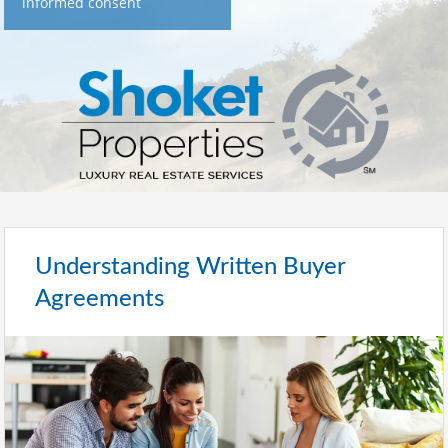
informed consent
Understanding Written Buyer
Agreements