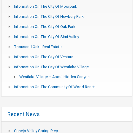
Information On The City Of Moorpark
Information On The City Of Newbury Park
Information On The City Of Oak Park
Information On The City Of Simi Valley
Thousand Oaks Real Estate
Information On The City Of Ventura
Information On The City Of Westlake Village
Westlake Village – About Hidden Canyon
Information On The Community Of Wood Ranch
Recent News
Conejo Valley Spring Prep