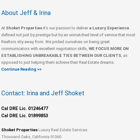
About Jeff & Irina
At
Shoket Properties
It’s our passion to deliver
a Luxury Experience
defined not just by prestige but by an unmatched level of service that most
Realtors shy away from. We prided ourselves on being great
communicators with excellent negotiation skills,
WE FOCUS MORE ON
ESTABLISHING UNBREAKABLE TIES BETWEEN OUR CLIENTS
, as
opposed to just helping them achieve their Real Estate dreams.
Continue Reading >>
Contact: Irina and Jeff Shoket
Cal DRE Lic. 01246477
Cal DRE Lic. 01899853
Shoket Properties
Luxury Real Estate Services
Thousand Oaks, California 91360