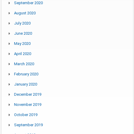
September 2020
August 2020
July 2020
June 2020
May 2020
April 2020
March 2020
February 2020
January 2020
December 2019
November 2019
October 2019
September 2019