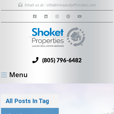
Email us at :
info@irinaandjeffshoket.com
(805) 796-6482
Menu
All Posts In Tag