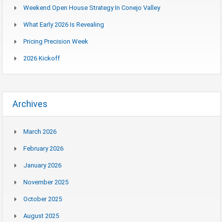
Weekend Open House Strategy In Conejo Valley
What Early 2026 Is Revealing
Pricing Precision Week
2026 Kickoff
Archives
March 2026
February 2026
January 2026
November 2025
October 2025
August 2025