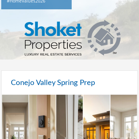
#HomeValues2026
Conejo Valley Spring Prep