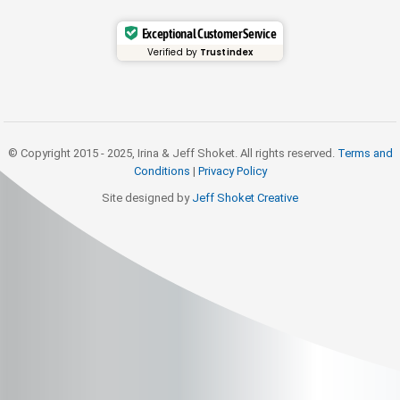
Exceptional Customer Service
Verified by
Trustindex
© Copyright 2015 - 2025, Irina & Jeff Shoket. All rights reserved.
Terms and
Conditions
|
Privacy Policy
Site designed by
Jeff Shoket Creativ
e