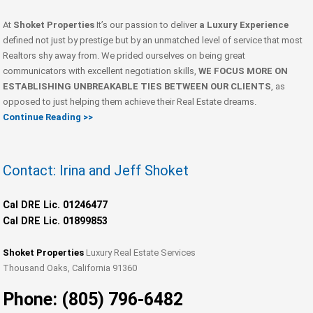
At
Shoket Properties
It’s our passion to deliver
a Luxury Experience
defined not just by prestige but by an unmatched level of service that most
Realtors shy away from. We prided ourselves on being great
communicators with excellent negotiation skills,
WE FOCUS MORE ON
ESTABLISHING UNBREAKABLE TIES BETWEEN OUR CLIENTS
, as
opposed to just helping them achieve their Real Estate dreams.
Continue Reading >>
Contact: Irina and Jeff Shoket
Cal DRE Lic. 01246477
Cal DRE Lic. 01899853
Shoket Properties
Luxury Real Estate Services
Thousand Oaks, California 91360
Phone: (805) 796-6482