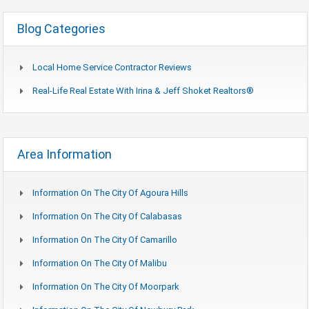
Blog Categories
Local Home Service Contractor Reviews
Real-Life Real Estate With Irina & Jeff Shoket Realtors®
Area Information
Information On The City Of Agoura Hills
Information On The City Of Calabasas
Information On The City Of Camarillo
Information On The City Of Malibu
Information On The City Of Moorpark