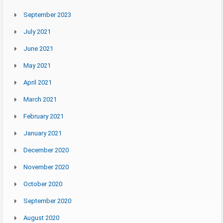
September 2023
July 2021
June 2021
May 2021
April 2021
March 2021
February 2021
January 2021
December 2020
November 2020
October 2020
September 2020
August 2020