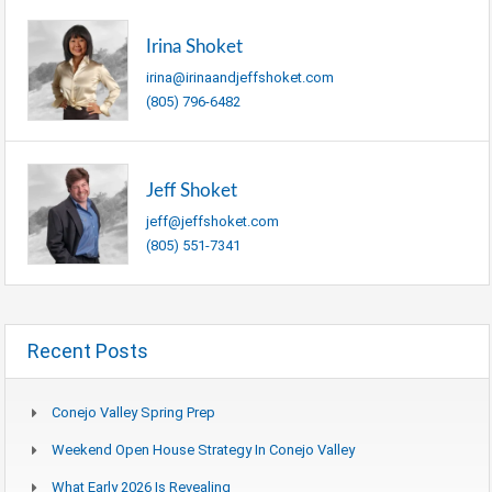
Irina Shoket
irina@irinaandjeffshoket.com
(805) 796-6482
Jeff Shoket
jeff@jeffshoket.com
(805) 551-7341
Recent Posts
Conejo Valley Spring Prep
Weekend Open House Strategy In Conejo Valley
What Early 2026 Is Revealing