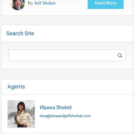
By
Jeff Shoket
Read More
Search Site
Agents
Ирина Shoket
irina@irinaandjeffshoket.com