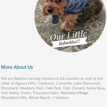
More About Us
We are Realtors serving: Ventura & LA counties as well as the
cities of Agoura Hills, Calabasas, Camarillo, Lake Sherwood,
Moorpark, Newbury Park, Oak Park, Ojai, Oxnard, Santa Rosa,
Simi Valley, Somis, Thousand Oaks, Westlake Village,
Woodland Hills, Wood Ranch, + Ventura