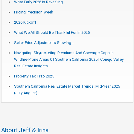
What Early 2026 Is Revealing
Pricing Precision Week
2026 Kickoff
What We All Should Be Thankful For In 2025
Seller Price Adjustments Slowing…
Navigating Skyrocketing Premiums And Coverage Gaps In
Wildfire-Prone Areas Of Southern California 2025 | Conejo Valley
Real Estate Insights
Property Tax Trap 2025
Southern California Real Estate Market Trends: Mid-Year 2025
(July-August)
About Jeff & Irina