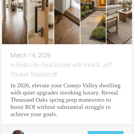
March 14, 2026
in
Real-Life Real Estate with Irina & Jeff
Shoket Realtors®
In 2026, elevate your Conejo Valley dwelling
with quiet upgrades invoking luxury. Reveal
Thousand Oaks spring prep maneuvers to
boost ROI without substantial struggle to
achieve your goals.