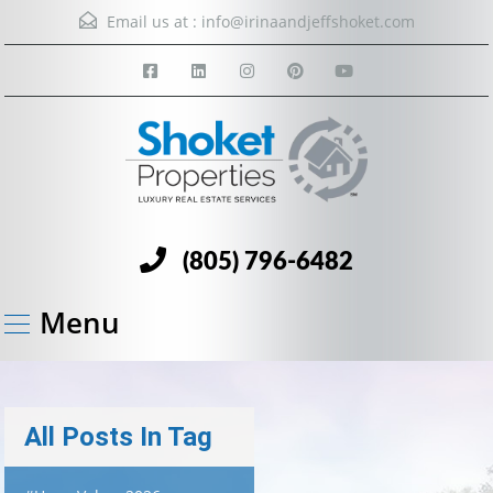
Email us at :
info@irinaandjeffshoket.com
(805) 796-6482
Menu
All Posts In Tag