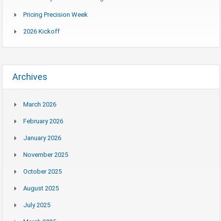
Pricing Precision Week
2026 Kickoff
Archives
March 2026
February 2026
January 2026
November 2025
October 2025
August 2025
July 2025