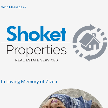
Send Message >>
In Loving Memory of Zizou