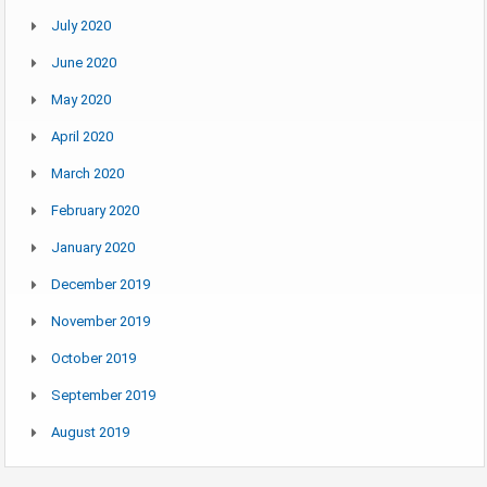
July 2020
June 2020
May 2020
April 2020
March 2020
February 2020
January 2020
December 2019
November 2019
October 2019
September 2019
August 2019