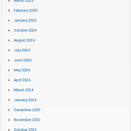
March 2025
February 2025
January 2025
October 2024
August 2024
July 2024
June 2024
May 2024
April 2024
March 2024
January 2024
December 2023
November 2023
October 2023