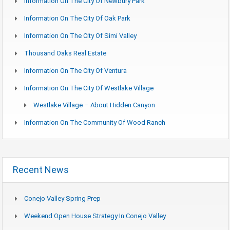
Information On The City Of Newbury Park
Information On The City Of Oak Park
Information On The City Of Simi Valley
Thousand Oaks Real Estate
Information On The City Of Ventura
Information On The City Of Westlake Village
Westlake Village – About Hidden Canyon
Information On The Community Of Wood Ranch
Recent News
Conejo Valley Spring Prep
Weekend Open House Strategy In Conejo Valley