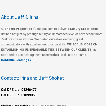
About Jeff & Irina
At
Shoket Properties
It’s our passion to deliver
a Luxury Experience
defined not just by prestige but by an unmatched level of service that most
Realtors shy away from. We prided ourselves on being great
communicators with excellent negotiation skills,
WE FOCUS MORE ON
ESTABLISHING UNBREAKABLE TIES BETWEEN OUR CLIENTS
, as
opposed to just helping them achieve their Real Estate dreams.
Continue Reading >>
Contact: Irina and Jeff Shoket
Cal DRE Lic. 01246477
Cal DRE Lic. 01899853
Shoket Properties
Luxury Real Estate Services