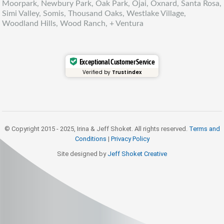
Moorpark, Newbury Park, Oak Park, Ojai, Oxnard, Santa Rosa,
Simi Valley, Somis, Thousand Oaks, Westlake Village,
Woodland Hills, Wood Ranch, + Ventura
Exceptional Customer Service
Verified by
Trustindex
© Copyright 2015 - 2025, Irina & Jeff Shoket. All rights reserved.
Terms and
Conditions
|
Privacy Policy
Site designed by
Jeff Shoket Creativ
e