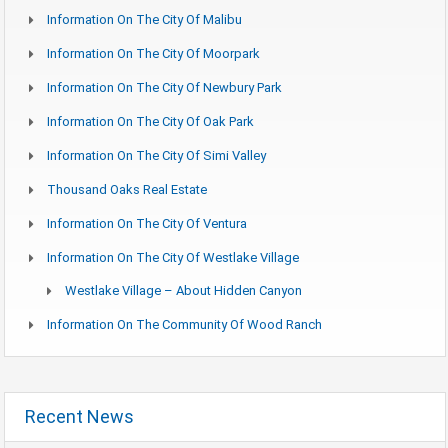
Information On The City Of Malibu
Information On The City Of Moorpark
Information On The City Of Newbury Park
Information On The City Of Oak Park
Information On The City Of Simi Valley
Thousand Oaks Real Estate
Information On The City Of Ventura
Information On The City Of Westlake Village
Westlake Village – About Hidden Canyon
Information On The Community Of Wood Ranch
Recent News