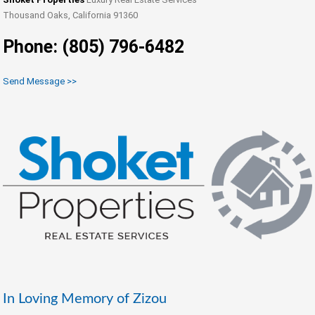
Thousand Oaks, California 91360
Phone: (805) 796-6482
Send Message >>
In Loving Memory of Zizou