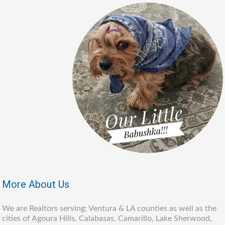
More About Us
We are Realtors serving: Ventura & LA counties as well as the
cities of Agoura Hills, Calabasas, Camarillo, Lake Sherwood,