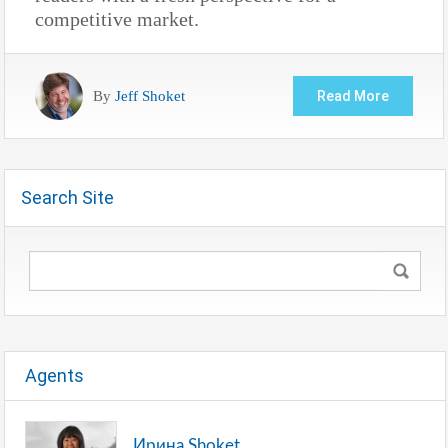
competitive market.
By
Jeff Shoket
Read More
Search Site
Agents
Ирина Shoket