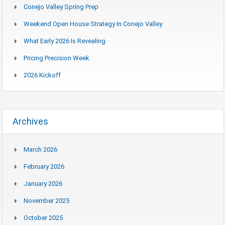
Conejo Valley Spring Prep
Weekend Open House Strategy In Conejo Valley
What Early 2026 Is Revealing
Pricing Precision Week
2026 Kickoff
Archives
March 2026
February 2026
January 2026
November 2025
October 2025