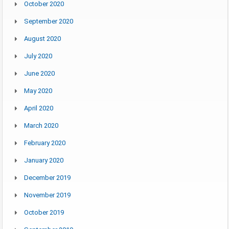
October 2020
September 2020
August 2020
July 2020
June 2020
May 2020
April 2020
March 2020
February 2020
January 2020
December 2019
November 2019
October 2019