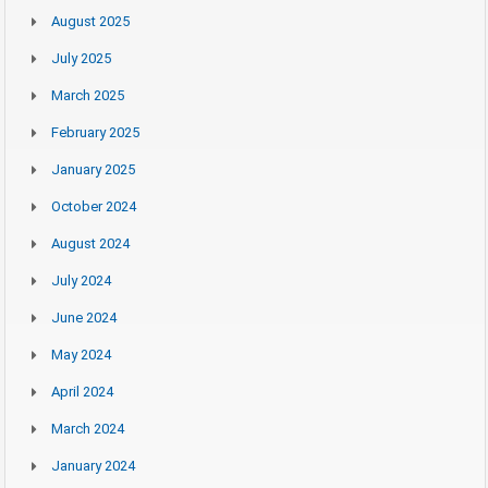
August 2025
July 2025
March 2025
February 2025
January 2025
October 2024
August 2024
July 2024
June 2024
May 2024
April 2024
March 2024
January 2024