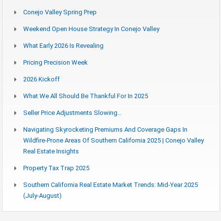
Conejo Valley Spring Prep
Weekend Open House Strategy In Conejo Valley
What Early 2026 Is Revealing
Pricing Precision Week
2026 Kickoff
What We All Should Be Thankful For In 2025
Seller Price Adjustments Slowing…
Navigating Skyrocketing Premiums And Coverage Gaps In
Wildfire-Prone Areas Of Southern California 2025 | Conejo Valley
Real Estate Insights
Property Tax Trap 2025
Southern California Real Estate Market Trends: Mid-Year 2025
(July-August)