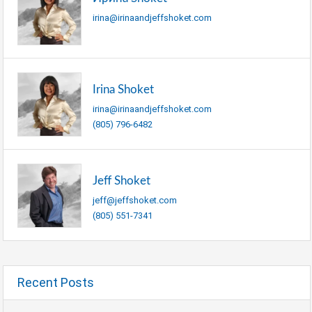
irina@irinaandjeffshoket.com
Irina Shoket
irina@irinaandjeffshoket.com
(805) 796-6482
Jeff Shoket
jeff@jeffshoket.com
(805) 551-7341
Recent Posts