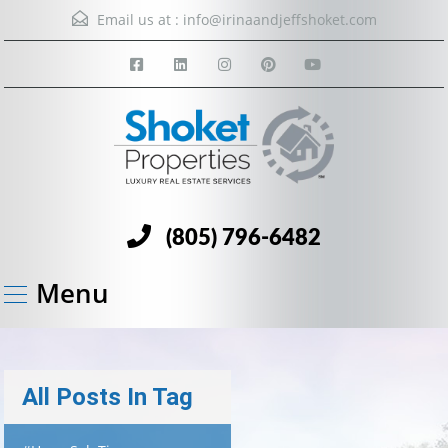
Email us at :
info@irinaandjeffshoket.com
(805) 796-6482
Menu
All Posts In Tag