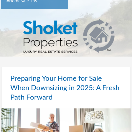
#HomeSaleTips
Preparing Your Home for Sale
When Downsizing in 2025: A Fresh
Path Forward