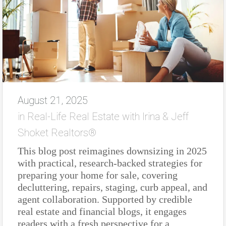
August 21, 2025
in
Real-Life Real Estate with Irina & Jeff
Shoket Realtors®
This blog post reimagines downsizing in 2025
with practical, research-backed strategies for
preparing your home for sale, covering
decluttering, repairs, staging, curb appeal, and
agent collaboration. Supported by credible
real estate and financial blogs, it engages
readers with a fresh perspective for a