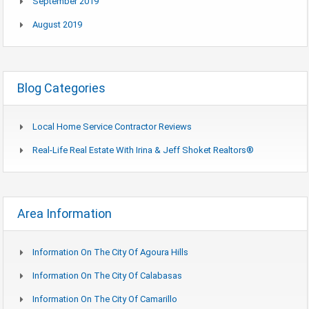
September 2019
August 2019
Blog Categories
Local Home Service Contractor Reviews
Real-Life Real Estate With Irina & Jeff Shoket Realtors®
Area Information
Information On The City Of Agoura Hills
Information On The City Of Calabasas
Information On The City Of Camarillo