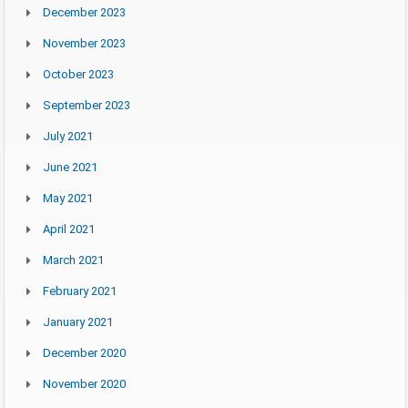
December 2023
November 2023
October 2023
September 2023
July 2021
June 2021
May 2021
April 2021
March 2021
February 2021
January 2021
December 2020
November 2020