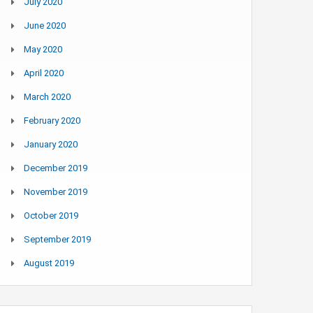
July 2020
June 2020
May 2020
April 2020
March 2020
February 2020
January 2020
December 2019
November 2019
October 2019
September 2019
August 2019