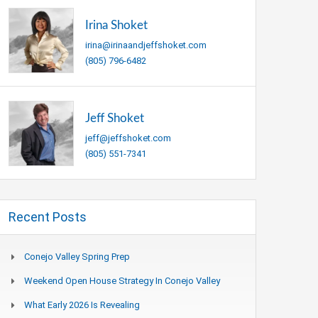
Irina Shoket
irina@irinaandjeffshoket.com
(805) 796-6482
Jeff Shoket
jeff@jeffshoket.com
(805) 551-7341
Recent Posts
Conejo Valley Spring Prep
Weekend Open House Strategy In Conejo Valley
What Early 2026 Is Revealing