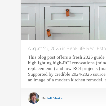
August 26, 2025
in
Real-Life Real Esta
This blog post offers a fresh 2025 guid
highlighting high-ROI renovations (min
replacements) and low-ROI projects (maj
Supported by credible 2024/2025 sources
an image of a modern kitchen remodel, re
By
Jeff Shoket