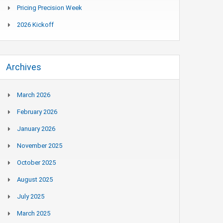
Pricing Precision Week
2026 Kickoff
Archives
March 2026
February 2026
January 2026
November 2025
October 2025
August 2025
July 2025
March 2025