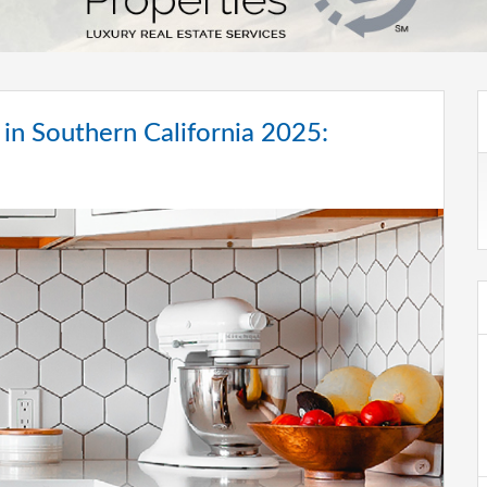
in Southern California 2025: