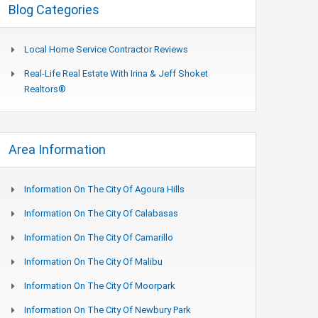
Blog Categories
Local Home Service Contractor Reviews
Real-Life Real Estate With Irina & Jeff Shoket
Realtors®
Area Information
Information On The City Of Agoura Hills
Information On The City Of Calabasas
Information On The City Of Camarillo
Information On The City Of Malibu
Information On The City Of Moorpark
Information On The City Of Newbury Park