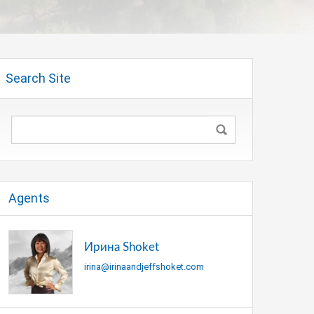
Search Site
Agents
Ирина Shoket
irina@irinaandjeffshoket.com