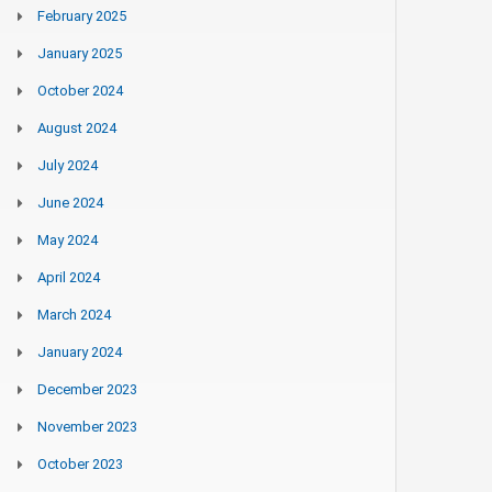
February 2025
January 2025
October 2024
August 2024
July 2024
June 2024
May 2024
April 2024
March 2024
January 2024
December 2023
November 2023
October 2023