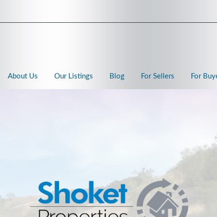
About Us
Our Listings
Blog
For Sellers
For Buy