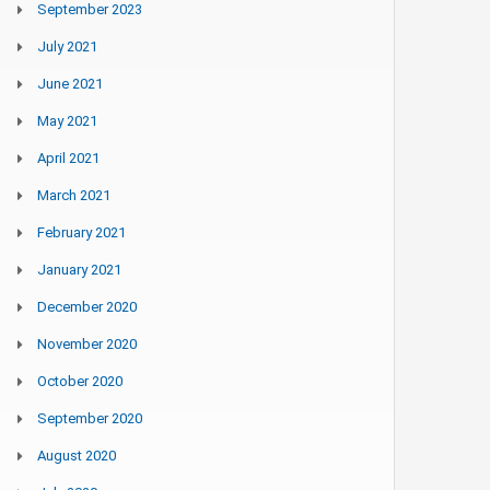
September 2023
July 2021
June 2021
May 2021
April 2021
March 2021
February 2021
January 2021
December 2020
November 2020
October 2020
September 2020
August 2020