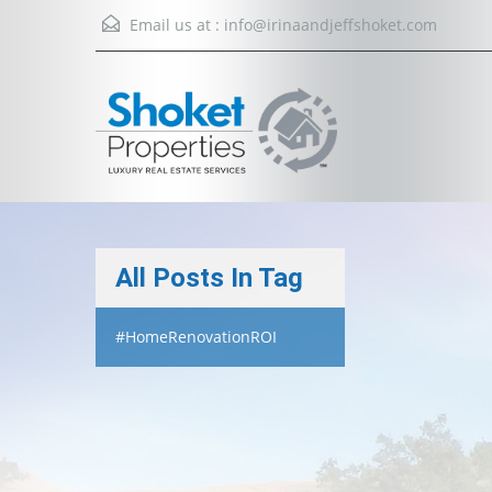
Email us at :
info@irinaandjeffshoket.com
All Posts In Tag
#HomeRenovationROI