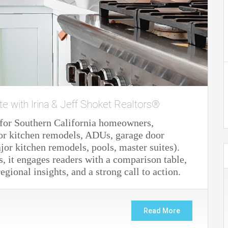
te with Irina & Jeff Shoket Realtors®
e for Southern California homeowners,
or kitchen remodels, ADUs, garage door
or kitchen remodels, pools, master suites).
, it engages readers with a comparison table,
gional insights, and a strong call to action.
Read More