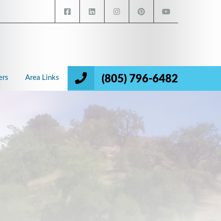
(805) 796-6482
ers
Area Links