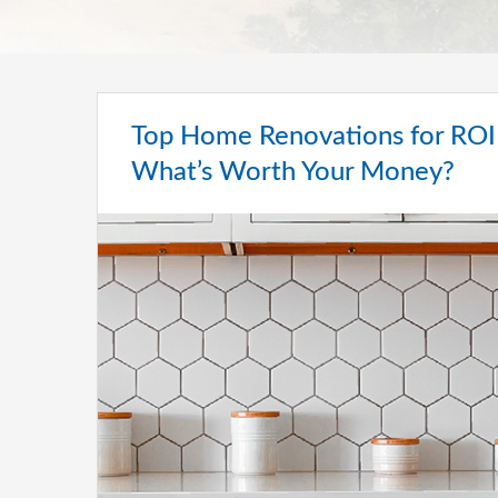
Top Home Renovations for ROI 
What’s Worth Your Money?