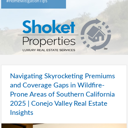
#HomeMitigationTips
Navigating Skyrocketing Premiums
and Coverage Gaps in Wildfire-
Prone Areas of Southern California
2025 | Conejo Valley Real Estate
Insights