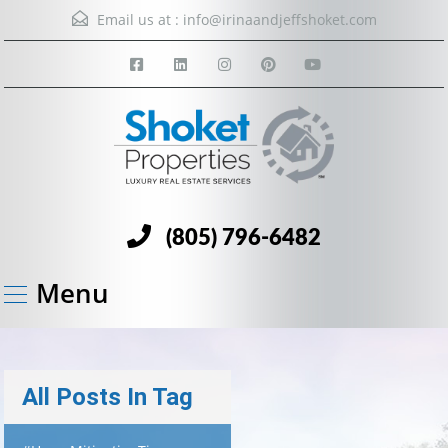
Email us at :
info@irinaandjeffshoket.com
(805) 796-6482
Menu
All Posts In Tag