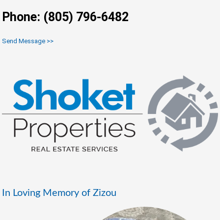
Phone: (805) 796-6482
Send Message >>
In Loving Memory of Zizou