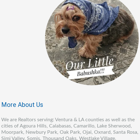
More About Us
We are Realtors serving: Ventura & LA counties as well as the
cities of Agoura Hills, Calabasas, Camarillo, Lake Sherwood,
Moorpark, Newbury Park, Oak Park, Ojai, Oxnard, Santa Rosa,
Simi Valley, Somis, Thousand Oaks, Westlake Village,