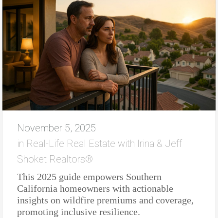
November 5, 2025
in
Real-Life Real Estate with Irina & Jeff
Shoket Realtors®
This 2025 guide empowers Southern
California homeowners with actionable
insights on wildfire premiums and coverage,
promoting inclusive resilience.