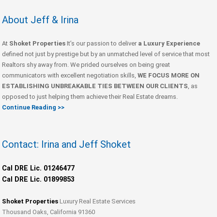
About Jeff & Irina
At
Shoket Properties
It’s our passion to deliver
a Luxury Experience
defined not just by prestige but by an unmatched level of service that most
Realtors shy away from. We prided ourselves on being great
communicators with excellent negotiation skills,
WE FOCUS MORE ON
ESTABLISHING UNBREAKABLE TIES BETWEEN OUR CLIENTS
, as
opposed to just helping them achieve their Real Estate dreams.
Continue Reading >>
Contact: Irina and Jeff Shoket
Cal DRE Lic. 01246477
Cal DRE Lic. 01899853
Shoket Properties
Luxury Real Estate Services
Thousand Oaks, California 91360