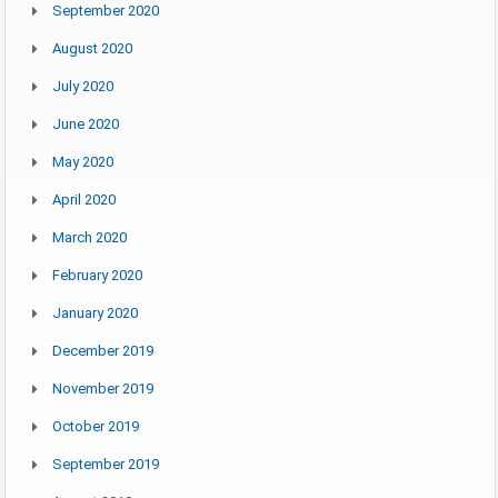
September 2020
August 2020
July 2020
June 2020
May 2020
April 2020
March 2020
February 2020
January 2020
December 2019
November 2019
October 2019
September 2019