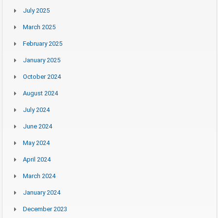
July 2025
March 2025
February 2025
January 2025
October 2024
August 2024
July 2024
June 2024
May 2024
April 2024
March 2024
January 2024
December 2023