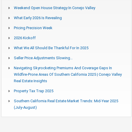
Weekend Open House Strategy In Conejo Valley
What Early 2026 Is Revealing
Pricing Precision Week
2026 Kickoff
What We All Should Be Thankful For In 2025
Seller Price Adjustments Slowing…
Navigating Skyrocketing Premiums And Coverage Gaps In
Wildfire-Prone Areas Of Southern California 2025 | Conejo Valley
Real Estate Insights
Property Tax Trap 2025
Southern California Real Estate Market Trends: Mid-Year 2025
(July-August)