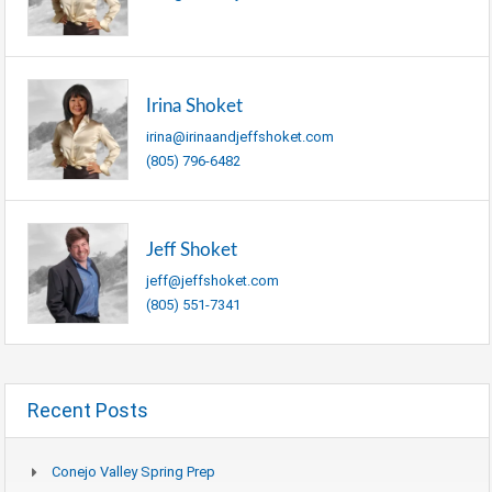
Irina Shoket
irina@irinaandjeffshoket.com
(805) 796-6482
Jeff Shoket
jeff@jeffshoket.com
(805) 551-7341
Recent Posts
Conejo Valley Spring Prep