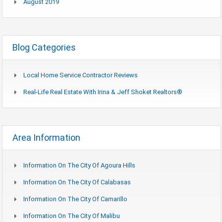
August 2019
Blog Categories
Local Home Service Contractor Reviews
Real-Life Real Estate With Irina & Jeff Shoket Realtors®
Area Information
Information On The City Of Agoura Hills
Information On The City Of Calabasas
Information On The City Of Camarillo
Information On The City Of Malibu