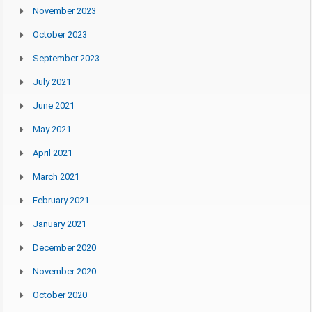
November 2023
October 2023
September 2023
July 2021
June 2021
May 2021
April 2021
March 2021
February 2021
January 2021
December 2020
November 2020
October 2020