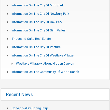
Information On The City Of Moorpark
Information On The City Of Newbury Park
Information On The City Of Oak Park
Information On The City Of Simi Valley
Thousand Oaks Real Estate
Information On The City Of Ventura
Information On The City Of Westlake Village
Westlake Village – About Hidden Canyon
Information On The Community Of Wood Ranch
Recent News
Conejo Valley Spring Prep