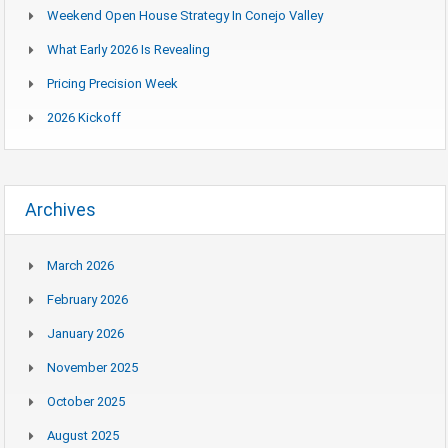
Weekend Open House Strategy In Conejo Valley
What Early 2026 Is Revealing
Pricing Precision Week
2026 Kickoff
Archives
March 2026
February 2026
January 2026
November 2025
October 2025
August 2025