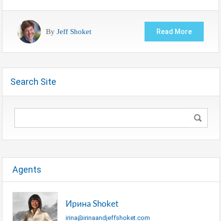
By
Jeff Shoket
Read More
Search Site
Agents
Ирина Shoket
irina@irinaandjeffshoket.com