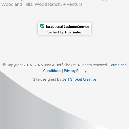
Woodland Hills, Wood Ranch, + Ventura
Exceptional Customer Service
Verified by
Trustindex
© Copyright 2015 - 2025, Irina & Jeff Shoket. All rights reserved.
Terms and
Conditions
|
Privacy Policy
Site designed by
Jeff Shoket Creativ
e