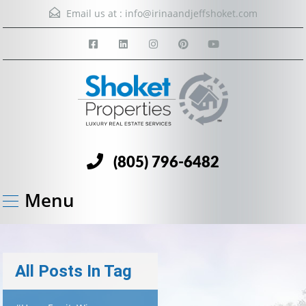
Email us at :
info@irinaandjeffshoket.com
(805) 796-6482
Menu
All Posts In Tag