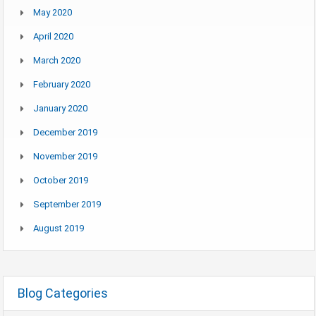
May 2020
April 2020
March 2020
February 2020
January 2020
December 2019
November 2019
October 2019
September 2019
August 2019
Blog Categories