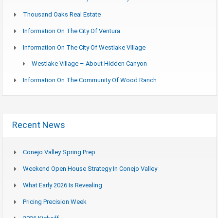
Thousand Oaks Real Estate
Information On The City Of Ventura
Information On The City Of Westlake Village
Westlake Village – About Hidden Canyon
Information On The Community Of Wood Ranch
Recent News
Conejo Valley Spring Prep
Weekend Open House Strategy In Conejo Valley
What Early 2026 Is Revealing
Pricing Precision Week