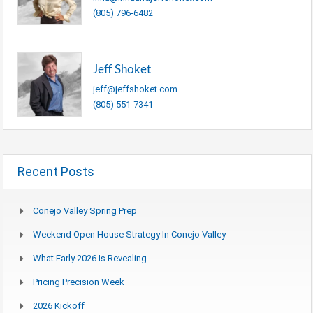
(805) 796-6482
Jeff Shoket
jeff@jeffshoket.com
(805) 551-7341
Recent Posts
Conejo Valley Spring Prep
Weekend Open House Strategy In Conejo Valley
What Early 2026 Is Revealing
Pricing Precision Week
2026 Kickoff