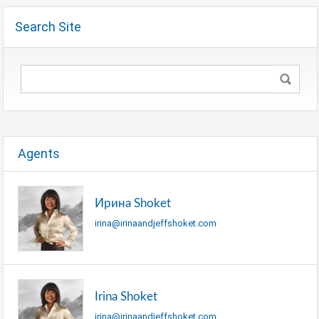
Search Site
Agents
Ирина Shoket
irina@irinaandjeffshoket.com
Irina Shoket
irina@irinaandjeffshoket.com