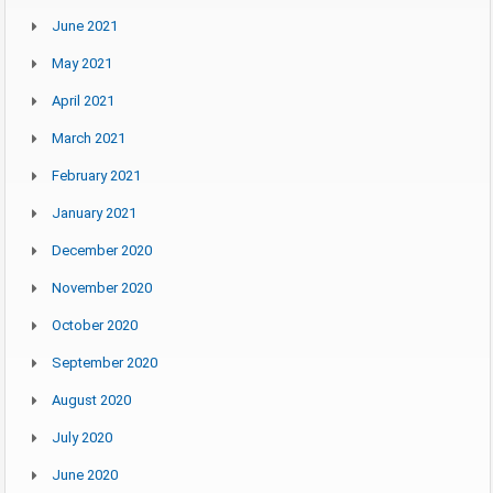
June 2021
May 2021
April 2021
March 2021
February 2021
January 2021
December 2020
November 2020
October 2020
September 2020
August 2020
July 2020
June 2020