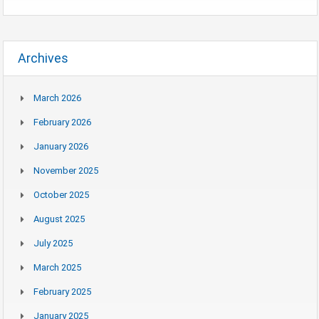
Archives
March 2026
February 2026
January 2026
November 2025
October 2025
August 2025
July 2025
March 2025
February 2025
January 2025