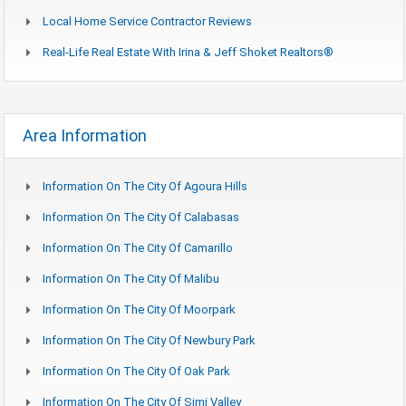
Local Home Service Contractor Reviews
Real-Life Real Estate With Irina & Jeff Shoket Realtors®
Area Information
Information On The City Of Agoura Hills
Information On The City Of Calabasas
Information On The City Of Camarillo
Information On The City Of Malibu
Information On The City Of Moorpark
Information On The City Of Newbury Park
Information On The City Of Oak Park
Information On The City Of Simi Valley