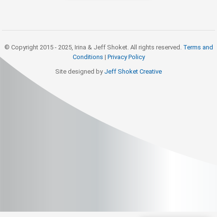
© Copyright 2015 - 2025, Irina & Jeff Shoket. All rights reserved.
Terms and
Conditions
|
Privacy Policy
Site designed by
Jeff Shoket Creativ
e