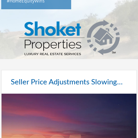
#HomeEquityWins
Seller Price Adjustments Slowing…