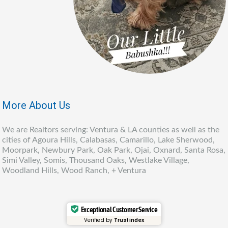
More About Us
We are Realtors serving: Ventura & LA counties as well as the
cities of Agoura Hills, Calabasas, Camarillo, Lake Sherwood,
Moorpark, Newbury Park, Oak Park, Ojai, Oxnard, Santa Rosa,
Simi Valley, Somis, Thousand Oaks, Westlake Village,
Woodland Hills, Wood Ranch, + Ventura
Exceptional Customer Service
Verified by
Trustindex