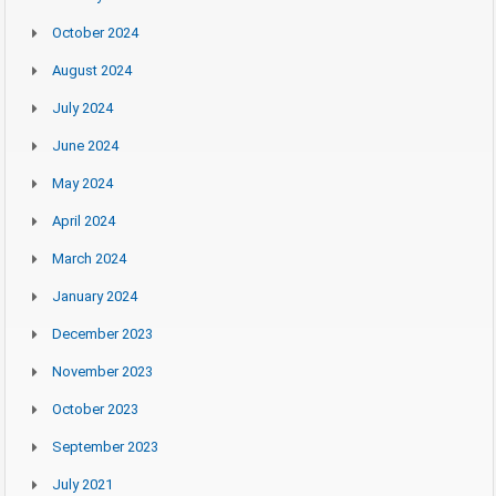
October 2024
August 2024
July 2024
June 2024
May 2024
April 2024
March 2024
January 2024
December 2023
November 2023
October 2023
September 2023
July 2021