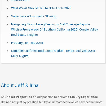
2026 Kickoff
What We All Should Be Thankful For In 2025
Seller Price Adjustments Slowing…
Navigating Skyrocketing Premiums And Coverage Gaps In
Wildfire-Prone Areas Of Southern California 2025 | Conejo Valley
Real Estate Insights
Property Tax Trap 2025
Southern California Real Estate Market Trends: Mid-Year 2025
(July-August)
About Jeff & Irina
At
Shoket Properties
It’s our passion to deliver
a Luxury Experience
defined not just by prestige but by an unmatched level of service that most