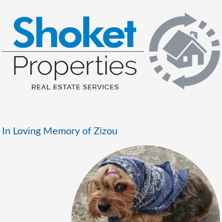
In Loving Memory of Zizou