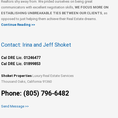
Realtors shy away from. We prided ourselves on being great
communicators with excellent negotiation skills,
WE FOCUS MORE ON
ESTABLISHING UNBREAKABLE TIES BETWEEN OUR CLIENTS
, as
opposed to just helping them achieve their Real Estate dreams.
Continue Reading >>
Contact: Irina and Jeff Shoket
Cal DRE Lic. 01246477
Cal DRE Lic. 01899853
Shoket Properties
Luxury Real Estate Services
Thousand Oaks, California 91360
Phone: (805) 796-6482
Send Message >>