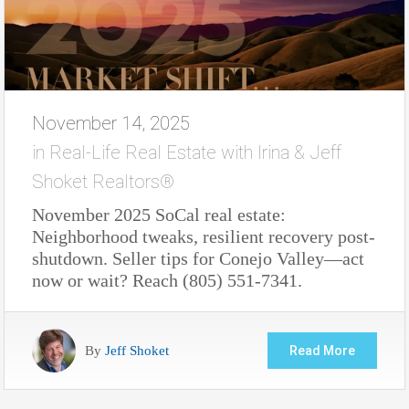
November 14, 2025
in
Real-Life Real Estate with Irina & Jeff
Shoket Realtors®
November 2025 SoCal real estate:
Neighborhood tweaks, resilient recovery post-
shutdown. Seller tips for Conejo Valley—act
now or wait? Reach (805) 551-7341.
By
Jeff Shoket
Read More