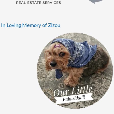
In Loving Memory of Zizou