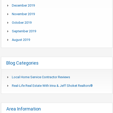
December 2019
November 2019
October 2019
September 2019
August 2019
Blog Categories
Local Home Service Contractor Reviews
Real-Life Real Estate With Irina & Jeff Shoket Realtors®
Area Information