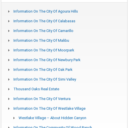
Information On The City Of Agoura Hills
Information On The City Of Calabasas
Information On The City Of Camarillo
Information On The City Of Malibu
Information On The City Of Moorpark
Information On The City Of Newbury Park
Information On The City Of Oak Park
Information On The City Of Simi Valley
Thousand Oaks Real Estate
Information On The City Of Ventura
Information On The City Of Westlake Village
Westlake Village – About Hidden Canyon
Information On The Community Of Wood Ranch