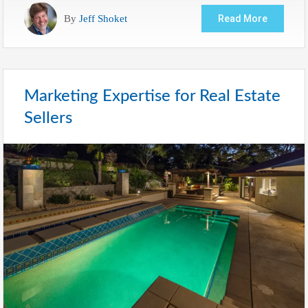
By
Jeff Shoket
Read More
Marketing Expertise for Real Estate
Sellers