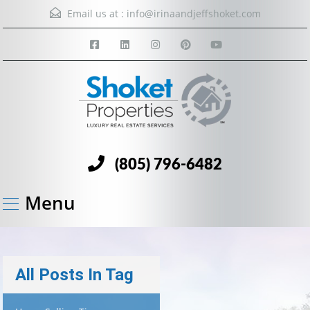
Email us at :
info@irinaandjeffshoket.com
(805) 796-6482
Menu
All Posts In Tag