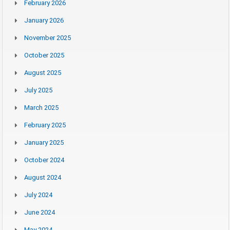
February 2026
January 2026
November 2025
October 2025
August 2025
July 2025
March 2025
February 2025
January 2025
October 2024
August 2024
July 2024
June 2024
May 2024