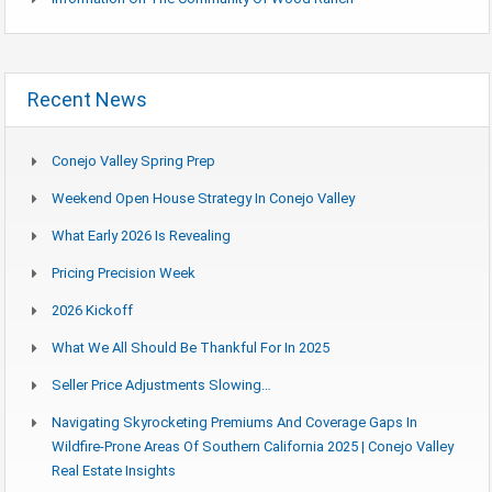
Recent News
Conejo Valley Spring Prep
Weekend Open House Strategy In Conejo Valley
What Early 2026 Is Revealing
Pricing Precision Week
2026 Kickoff
What We All Should Be Thankful For In 2025
Seller Price Adjustments Slowing…
Navigating Skyrocketing Premiums And Coverage Gaps In
Wildfire-Prone Areas Of Southern California 2025 | Conejo Valley
Real Estate Insights