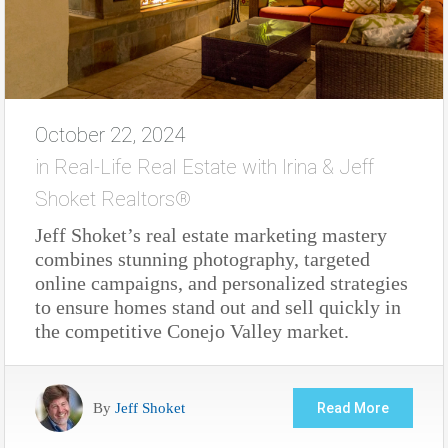
October 22, 2024
in
Real-Life Real Estate with Irina & Jeff
Shoket Realtors®
Jeff Shoket’s real estate marketing mastery
combines stunning photography, targeted
online campaigns, and personalized strategies
to ensure homes stand out and sell quickly in
the competitive Conejo Valley market.
By
Jeff Shoket
Read More