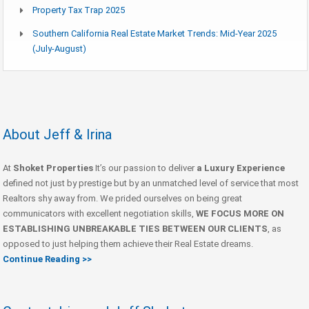
Property Tax Trap 2025
Southern California Real Estate Market Trends: Mid-Year 2025
(July-August)
About Jeff & Irina
At
Shoket Properties
It’s our passion to deliver
a Luxury Experience
defined not just by prestige but by an unmatched level of service that most
Realtors shy away from. We prided ourselves on being great
communicators with excellent negotiation skills,
WE FOCUS MORE ON
ESTABLISHING UNBREAKABLE TIES BETWEEN OUR CLIENTS
, as
opposed to just helping them achieve their Real Estate dreams.
Continue Reading >>