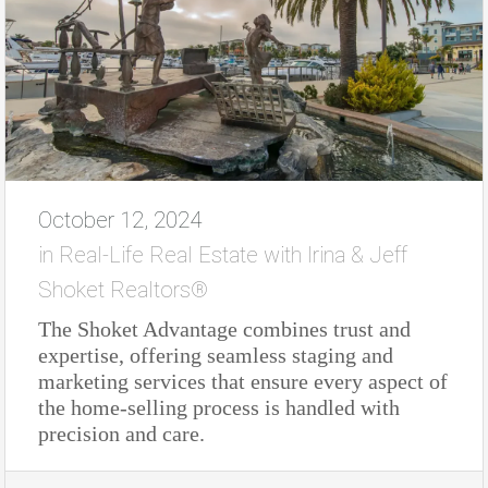
October 12, 2024
in
Real-Life Real Estate with Irina & Jeff
Shoket Realtors®
The Shoket Advantage combines trust and
expertise, offering seamless staging and
marketing services that ensure every aspect of
the home-selling process is handled with
precision and care.