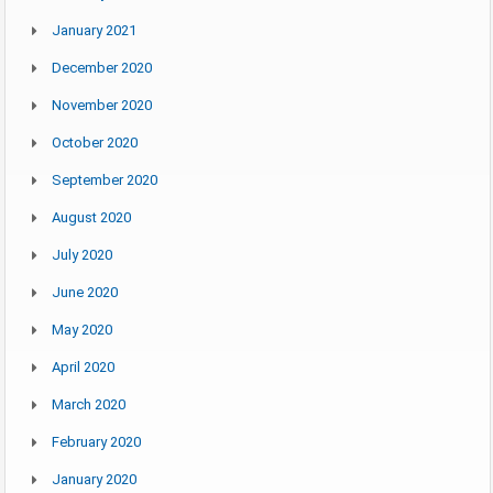
January 2021
December 2020
November 2020
October 2020
September 2020
August 2020
July 2020
June 2020
May 2020
April 2020
March 2020
February 2020
January 2020