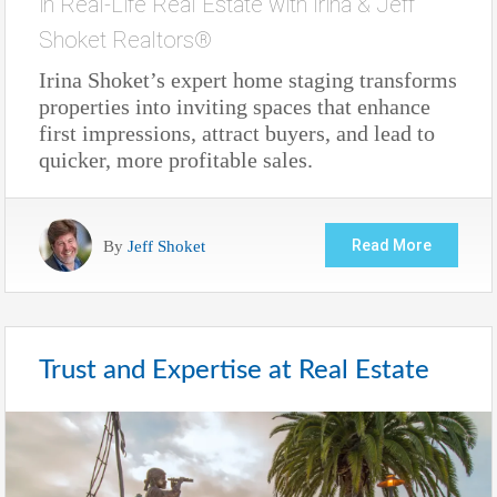
in
Real-Life Real Estate with Irina & Jeff
Shoket Realtors®
Irina Shoket’s expert home staging transforms
properties into inviting spaces that enhance
first impressions, attract buyers, and lead to
quicker, more profitable sales.
By
Jeff Shoket
Read More
Trust and Expertise at Real Estate