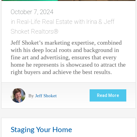
October 7, 2024
in
Real-Life Real Estate with Irina & Jeff
Shoket Realtors®
Jeff Shoket’s marketing expertise, combined
with his deep local roots and background in
fine art and advertising, ensures that every
home he represents is showcased to attract the
right buyers and achieve the best results.
By
Jeff Shoket
Read More
Staging Your Home