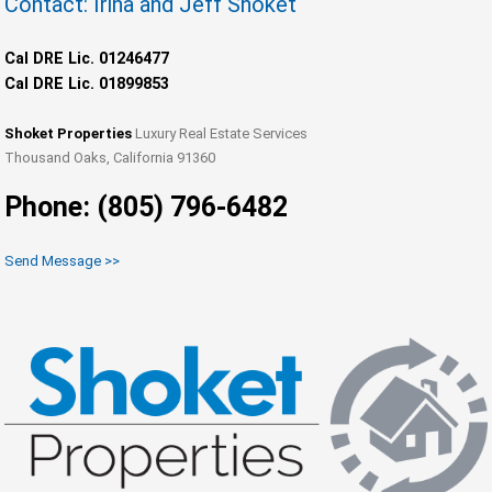
Contact: Irina and Jeff Shoket
Cal DRE Lic. 01246477
Cal DRE Lic. 01899853
Shoket Properties
Luxury Real Estate Services
Thousand Oaks, California 91360
Phone: (805) 796-6482
Send Message >>