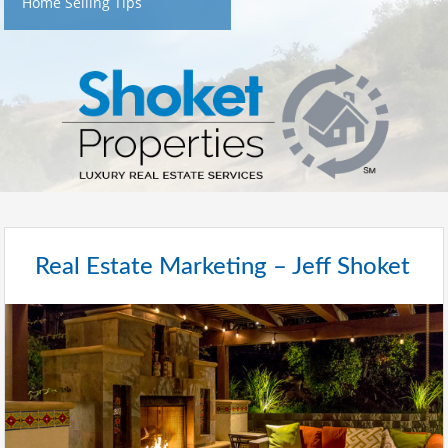
Home Selling Tips
Real Estate Marketing – Jeff Shoket