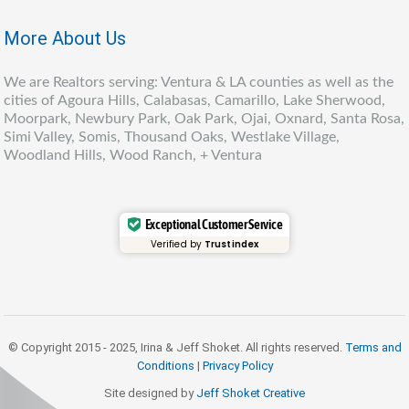
More About Us
We are Realtors serving: Ventura & LA counties as well as the
cities of Agoura Hills, Calabasas, Camarillo, Lake Sherwood,
Moorpark, Newbury Park, Oak Park, Ojai, Oxnard, Santa Rosa,
Simi Valley, Somis, Thousand Oaks, Westlake Village,
Woodland Hills, Wood Ranch, + Ventura
Exceptional Customer Service
Verified by
Trustindex
© Copyright 2015 - 2025, Irina & Jeff Shoket. All rights reserved.
Terms and
Conditions
|
Privacy Policy
Site designed by
Jeff Shoket Creativ
e