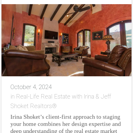
October 4, 2024
in
Real-Life Real Estate with Irina & Jeff
Shoket Realtors®
Irina Shoket’s client-first approach to staging
your home combines her design expertise and
deep understanding of the real estate market