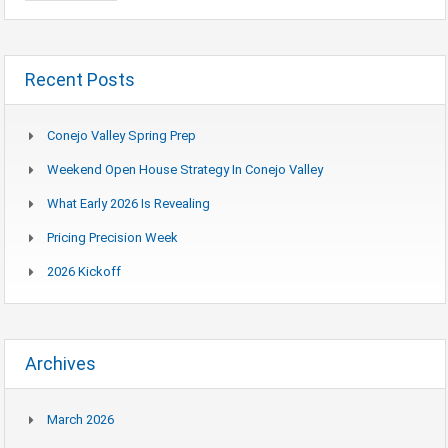
Recent Posts
Conejo Valley Spring Prep
Weekend Open House Strategy In Conejo Valley
What Early 2026 Is Revealing
Pricing Precision Week
2026 Kickoff
Archives
March 2026