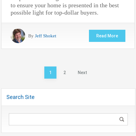
to ensure your home is presented in the best
possible light for top-dollar buyers.
By
Jeff Shoket
Read More
Posts
1
2
Next
pagination
Search Site