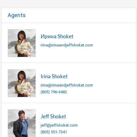
Agents
Ирина Shoket
irina@irinaandjeffshoket.com
Irina Shoket
irina@irinaandjeffshoket.com
(805) 796-6482
Jeff Shoket
jeff@jeffshoket.com
(805) 551-7341