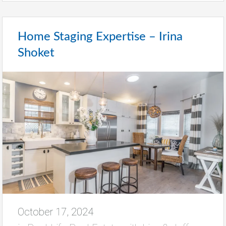
Home Staging Expertise – Irina
Shoket
October 17, 2024