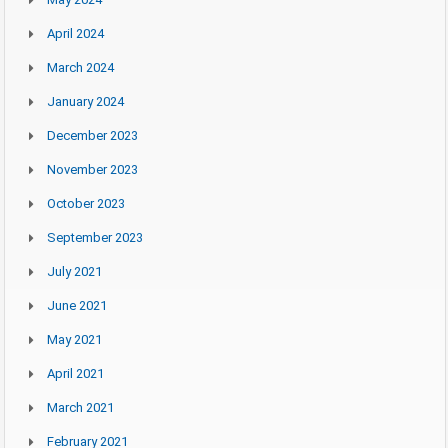
April 2024
March 2024
January 2024
December 2023
November 2023
October 2023
September 2023
July 2021
June 2021
May 2021
April 2021
March 2021
February 2021