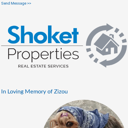
Send Message >>
In Loving Memory of Zizou