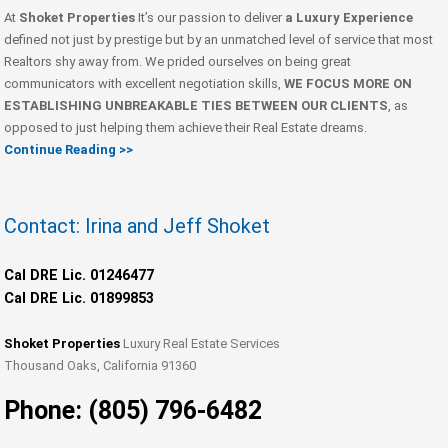
At
Shoket Properties
It’s our passion to deliver
a Luxury Experience
defined not just by prestige but by an unmatched level of service that most
Realtors shy away from. We prided ourselves on being great
communicators with excellent negotiation skills,
WE FOCUS MORE ON
ESTABLISHING UNBREAKABLE TIES BETWEEN OUR CLIENTS
, as
opposed to just helping them achieve their Real Estate dreams.
Continue Reading >>
Contact: Irina and Jeff Shoket
Cal DRE Lic. 01246477
Cal DRE Lic. 01899853
Shoket Properties
Luxury Real Estate Services
Thousand Oaks, California 91360
Phone: (805) 796-6482