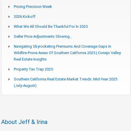
Pricing Precision Week
2026 Kickoff
What We All Should Be Thankful For In 2025
Seller Price Adjustments Slowing…
Navigating Skyrocketing Premiums And Coverage Gaps In
Wildfire-Prone Areas Of Southern California 2025 | Conejo Valley
Real Estate Insights
Property Tax Trap 2025
Southern California Real Estate Market Trends: Mid-Year 2025
(July-August)
About Jeff & Irina