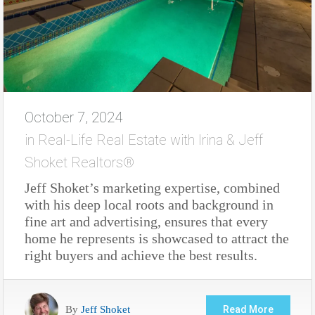
October 7, 2024
in
Real-Life Real Estate with Irina & Jeff
Shoket Realtors®
Jeff Shoket’s marketing expertise, combined
with his deep local roots and background in
fine art and advertising, ensures that every
home he represents is showcased to attract the
right buyers and achieve the best results.
By
Jeff Shoket
Read More