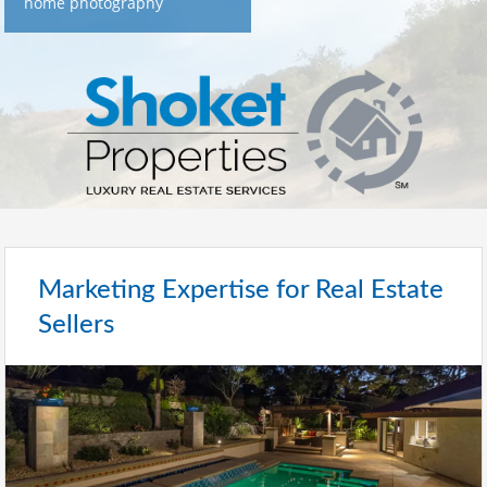
home photography
Marketing Expertise for Real Estate
Sellers