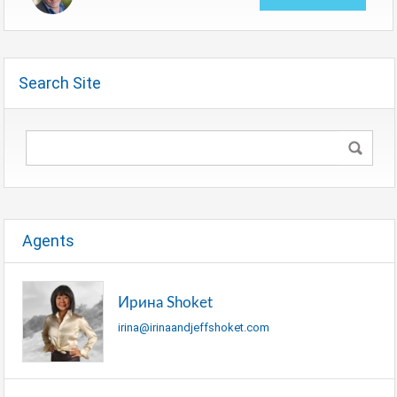
Search Site
Agents
Ирина Shoket
irina@irinaandjeffshoket.com