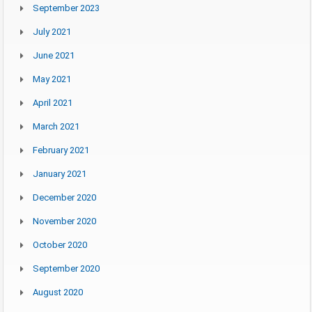
September 2023
July 2021
June 2021
May 2021
April 2021
March 2021
February 2021
January 2021
December 2020
November 2020
October 2020
September 2020
August 2020