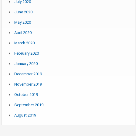
July 2020
June 2020
May 2020
April 2020
March 2020
February 2020
January 2020
December 2019
November 2019
October 2019
September 2019
August 2019