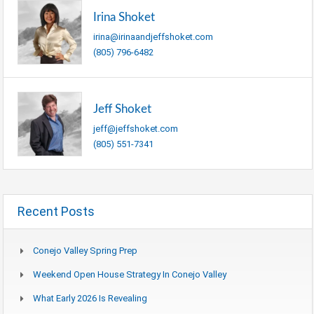
Irina Shoket
irina@irinaandjeffshoket.com
(805) 796-6482
Jeff Shoket
jeff@jeffshoket.com
(805) 551-7341
Recent Posts
Conejo Valley Spring Prep
Weekend Open House Strategy In Conejo Valley
What Early 2026 Is Revealing