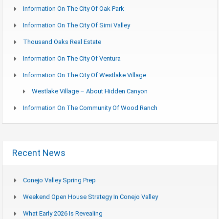
Information On The City Of Oak Park
Information On The City Of Simi Valley
Thousand Oaks Real Estate
Information On The City Of Ventura
Information On The City Of Westlake Village
Westlake Village – About Hidden Canyon
Information On The Community Of Wood Ranch
Recent News
Conejo Valley Spring Prep
Weekend Open House Strategy In Conejo Valley
What Early 2026 Is Revealing