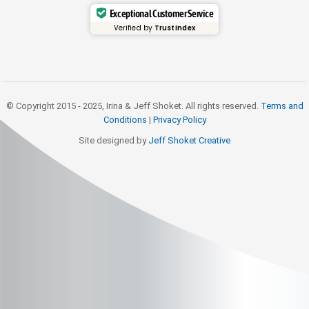
Exceptional Customer Service
Verified by
Trustindex
© Copyright 2015 - 2025, Irina & Jeff Shoket. All rights reserved.
Terms and
Conditions
|
Privacy Policy
Site designed by
Jeff Shoket Creativ
e