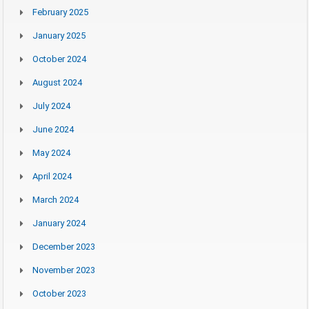
February 2025
January 2025
October 2024
August 2024
July 2024
June 2024
May 2024
April 2024
March 2024
January 2024
December 2023
November 2023
October 2023