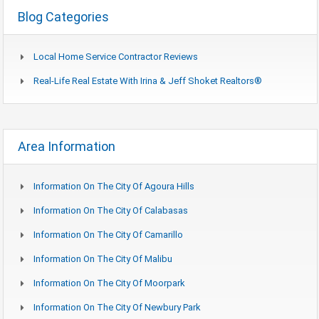
Blog Categories
Local Home Service Contractor Reviews
Real-Life Real Estate With Irina & Jeff Shoket Realtors®
Area Information
Information On The City Of Agoura Hills
Information On The City Of Calabasas
Information On The City Of Camarillo
Information On The City Of Malibu
Information On The City Of Moorpark
Information On The City Of Newbury Park