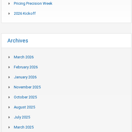
Pricing Precision Week
2026 Kickoff
Archives
March 2026
February 2026
January 2026
November 2025
October 2025
August 2025
July 2025
March 2025