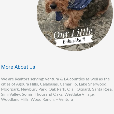
More About Us
We are Realtors serving: Ventura & LA counties as well as the
cities of Agoura Hills, Calabasas, Camarillo, Lake Sherwood,
Moorpark, Newbury Park, Oak Park, Ojai, Oxnard, Santa Rosa,
Simi Valley, Somis, Thousand Oaks, Westlake Village,
Woodland Hills, Wood Ranch, + Ventura