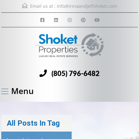
Email us at :
info@irinaandjeffshoket.com
(805) 796-6482
Menu
All Posts In Tag