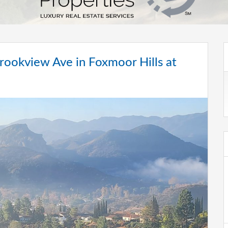
ookview Ave in Foxmoor Hills at