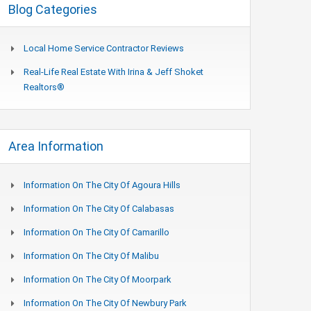
Blog Categories
Local Home Service Contractor Reviews
Real-Life Real Estate With Irina & Jeff Shoket
Realtors®
Area Information
Information On The City Of Agoura Hills
Information On The City Of Calabasas
Information On The City Of Camarillo
Information On The City Of Malibu
Information On The City Of Moorpark
Information On The City Of Newbury Park