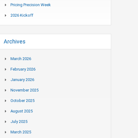
Pricing Precision Week
2026 Kickoff
Archives
March 2026
February 2026
January 2026
November 2025
October 2025
August 2025
July 2025
March 2025