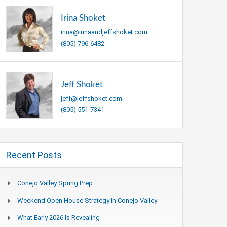
Irina Shoket
irina@irinaandjeffshoket.com
(805) 796-6482
Jeff Shoket
jeff@jeffshoket.com
(805) 551-7341
Recent Posts
Conejo Valley Spring Prep
Weekend Open House Strategy In Conejo Valley
What Early 2026 Is Revealing