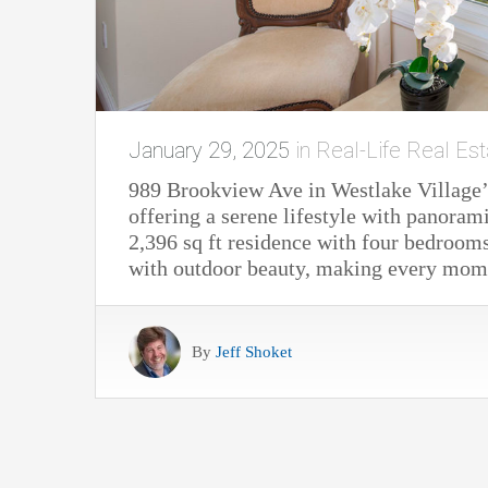
January 29, 2025
in
Real-Life Real Est
989 Brookview Ave in Westlake Village’
offering a serene lifestyle with panoram
2,396 sq ft residence with four bedroom
with outdoor beauty, making every moment
By
Jeff Shoket