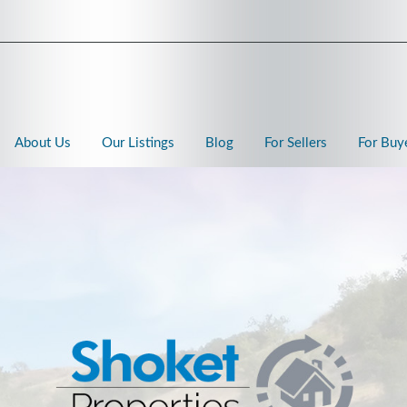
About Us
Our Listings
Blog
For Sellers
For Buy