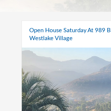
Open House Saturday At 989 Br
Westlake Village