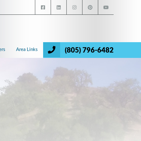
(805) 796-6482
ers
Area Links