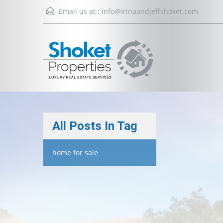
Email us at :
info@irinaandjeffshoket.com
All Posts In Tag
home for sale