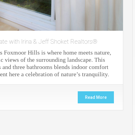
ate with Irina & Jeff Shoket Realtors®
s Foxmoor Hills is where home meets nature,
ic views of the surrounding landscape. This
s and three bathrooms blends indoor comfort
 here a celebration of nature’s tranquility.
Read More