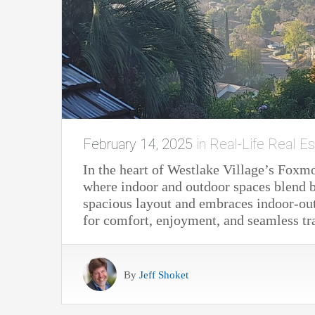
February 14, 2025
in
Real-Life Real Es
In the heart of Westlake Village’s Foxm
where indoor and outdoor spaces blend be
spacious layout and embraces indoor-out
for comfort, enjoyment, and seamless tr
By
Jeff Shoket