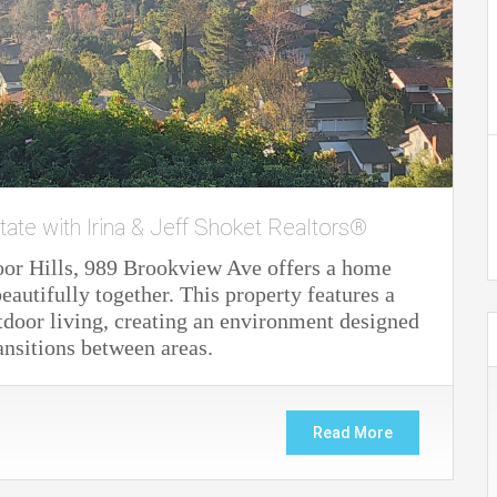
tate with Irina & Jeff Shoket Realtors®
oor Hills, 989 Brookview Ave offers a home
autifully together. This property features a
door living, creating an environment designed
ansitions between areas.
Read More