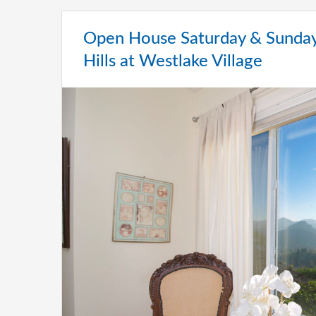
Open House Saturday & Sunday
Hills at Westlake Village