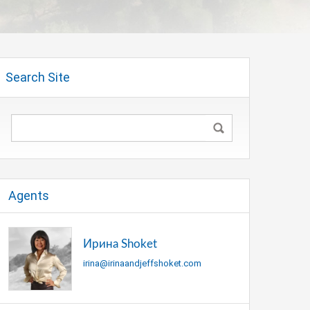
Search Site
Agents
Ирина Shoket
irina@irinaandjeffshoket.com