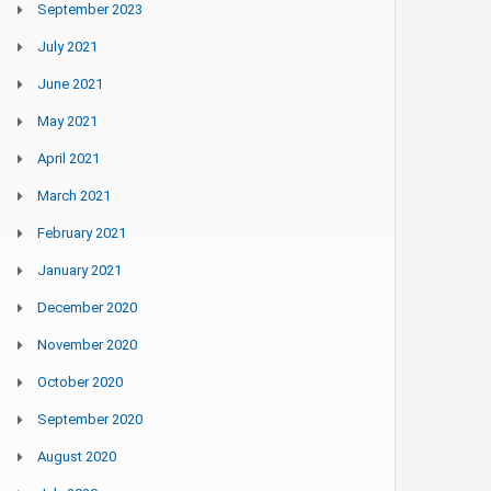
September 2023
July 2021
June 2021
May 2021
April 2021
March 2021
February 2021
January 2021
December 2020
November 2020
October 2020
September 2020
August 2020