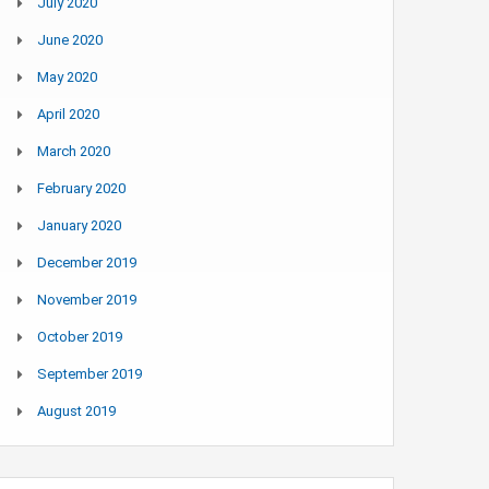
July 2020
June 2020
May 2020
April 2020
March 2020
February 2020
January 2020
December 2019
November 2019
October 2019
September 2019
August 2019