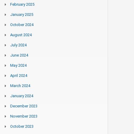
February 2025
January 2025
October 2024
August 2024
July 2024
June 2024
May 2024
April 2024
March 2024
January 2024
December 2023
November 2023
October 2023