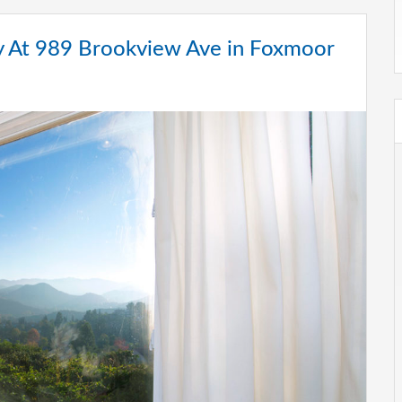
 At 989 Brookview Ave in Foxmoor