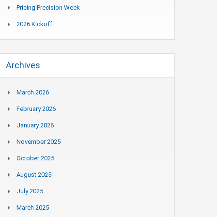
Pricing Precision Week
2026 Kickoff
Archives
March 2026
February 2026
January 2026
November 2025
October 2025
August 2025
July 2025
March 2025