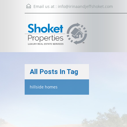
Email us at :
info@irinaandjeffshoket.com
All Posts In Tag
hillside homes