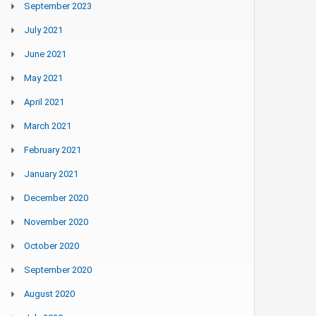
September 2023
July 2021
June 2021
May 2021
April 2021
March 2021
February 2021
January 2021
December 2020
November 2020
October 2020
September 2020
August 2020