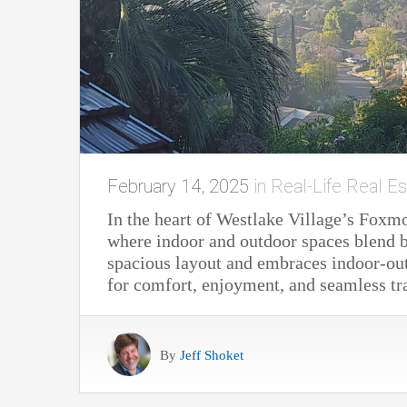
February 14, 2025
in
Real-Life Real Es
In the heart of Westlake Village’s Foxm
where indoor and outdoor spaces blend be
spacious layout and embraces indoor-out
for comfort, enjoyment, and seamless tr
By
Jeff Shoket