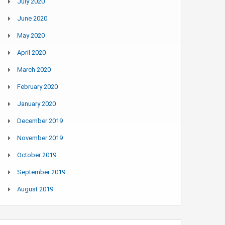
July 2020
June 2020
May 2020
April 2020
March 2020
February 2020
January 2020
December 2019
November 2019
October 2019
September 2019
August 2019