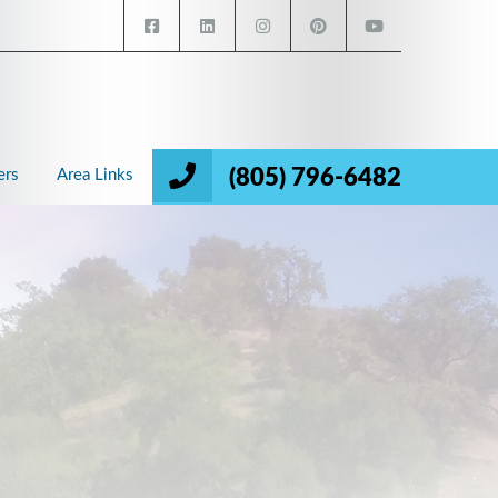
(805) 796-6482
ers
Area Links