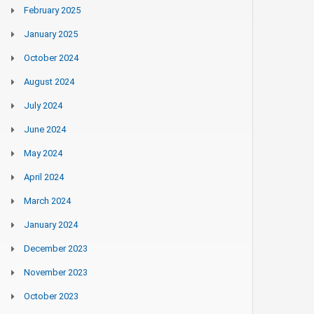
February 2025
January 2025
October 2024
August 2024
July 2024
June 2024
May 2024
April 2024
March 2024
January 2024
December 2023
November 2023
October 2023