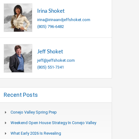
Irina Shoket
irina@irinaandjeffshoket.com
(805) 796-6482
Jeff Shoket
jeff@jeffshoket.com
(805) 551-7341
Recent Posts
Conejo Valley Spring Prep
Weekend Open House Strategy In Conejo Valley
What Early 2026 Is Revealing