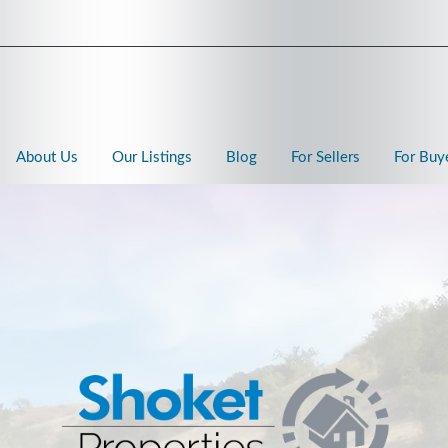
About Us
Our Listings
Blog
For Sellers
For Buy