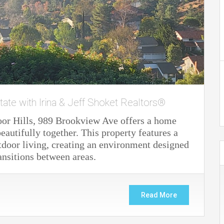
tate with Irina & Jeff Shoket Realtors®
oor Hills, 989 Brookview Ave offers a home
autifully together. This property features a
door living, creating an environment designed
ansitions between areas.
Read More