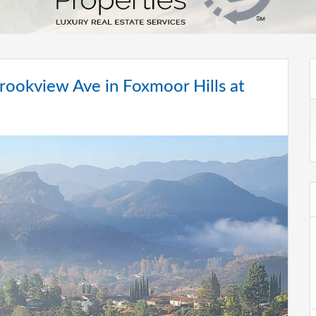
ookview Ave in Foxmoor Hills at