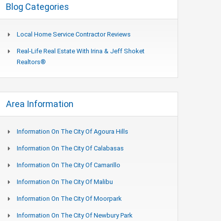
Blog Categories
Local Home Service Contractor Reviews
Real-Life Real Estate With Irina & Jeff Shoket
Realtors®
Area Information
Information On The City Of Agoura Hills
Information On The City Of Calabasas
Information On The City Of Camarillo
Information On The City Of Malibu
Information On The City Of Moorpark
Information On The City Of Newbury Park