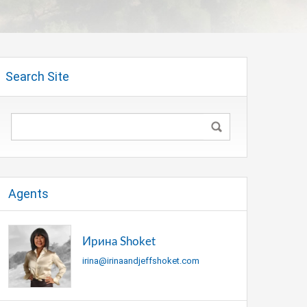
Search Site
Agents
Ирина Shoket
irina@irinaandjeffshoket.com