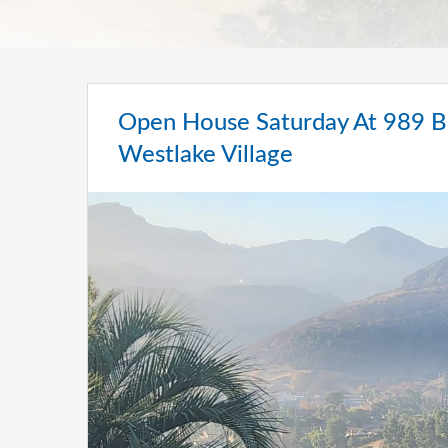
Open House Saturday At 989 Br
Westlake Village