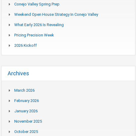
Conejo Valley Spring Prep
Weekend Open House Strategy In Conejo Valley
What Early 2026 Is Revealing
Pricing Precision Week
2026 Kickoff
Archives
March 2026
February 2026
January 2026
November 2025
October 2025