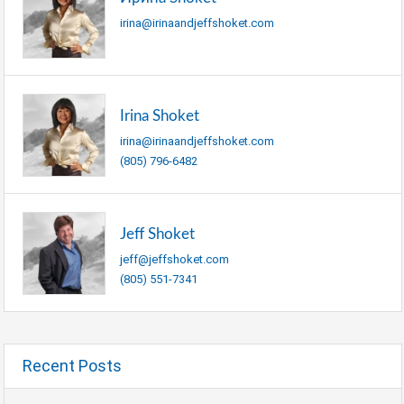
irina@irinaandjeffshoket.com
Irina Shoket
irina@irinaandjeffshoket.com
(805) 796-6482
Jeff Shoket
jeff@jeffshoket.com
(805) 551-7341
Recent Posts