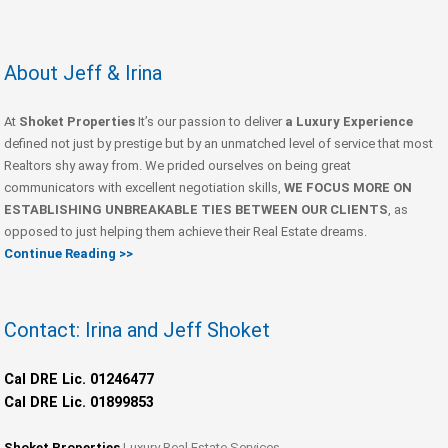
About Jeff & Irina
At
Shoket Properties
It’s our passion to deliver
a Luxury Experience
defined not just by prestige but by an unmatched level of service that most
Realtors shy away from. We prided ourselves on being great
communicators with excellent negotiation skills,
WE FOCUS MORE ON
ESTABLISHING UNBREAKABLE TIES BETWEEN OUR CLIENTS
, as
opposed to just helping them achieve their Real Estate dreams.
Continue Reading >>
Contact: Irina and Jeff Shoket
Cal DRE Lic. 01246477
Cal DRE Lic. 01899853
Shoket Properties
Luxury Real Estate Services