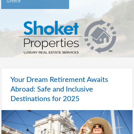
Greece
Your Dream Retirement Awaits
Abroad: Safe and Inclusive
Destinations for 2025