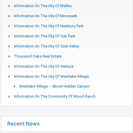
Information On The City Of Malibu
Information On The City Of Moorpark
Information On The City Of Newbury Park
Information On The City Of Oak Park
Information On The City Of Simi Valley
Thousand Oaks Real Estate
Information On The City Of Ventura
Information On The City Of Westlake Village
Westlake Village – About Hidden Canyon
Information On The Community Of Wood Ranch
Recent News