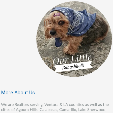
More About Us
We are Realtors serving: Ventura & LA counties as well as the
cities of Agoura Hills, Calabasas, Camarillo, Lake Sherwood,