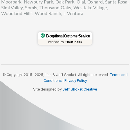
Moorpark, Newbury Park, Oak Park, Ojai, Oxnard, Santa Rosa,
Simi Valley, Somis, Thousand Oaks, Westlake Village,
Woodland Hills, Wood Ranch, + Ventura
Exceptional Customer Service
Verified by
Trustindex
© Copyright 2015 - 2025, Irina & Jeff Shoket. All rights reserved.
Terms and
Conditions
|
Privacy Policy
Site designed by
Jeff Shoket Creativ
e