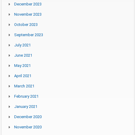
December 2023
November 2023
October 2023
September 2023
July 2021
June 2021
May 2021
April 2021
March 2021
February 2021
January 2021
December 2020
November 2020