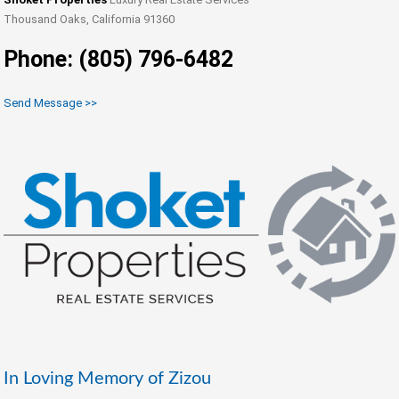
Thousand Oaks, California 91360
Phone: (805) 796-6482
Send Message >>
In Loving Memory of Zizou