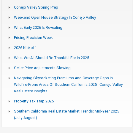
Conejo Valley Spring Prep
Weekend Open House Strategy In Conejo Valley
What Early 2026 Is Revealing
Pricing Precision Week
2026 Kickoff
What We All Should Be Thankful For In 2025
Seller Price Adjustments Slowing…
Navigating Skyrocketing Premiums And Coverage Gaps In
Wildfire-Prone Areas Of Southern California 2025 | Conejo Valley
Real Estate Insights
Property Tax Trap 2025
Southern California Real Estate Market Trends: Mid-Year 2025
(July-August)