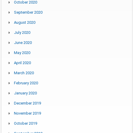
October 2020
September 2020
August 2020
July 2020
June 2020
May 2020
April 2020
March 2020
February 2020
January 2020
December 2019
November 2019
October 2019