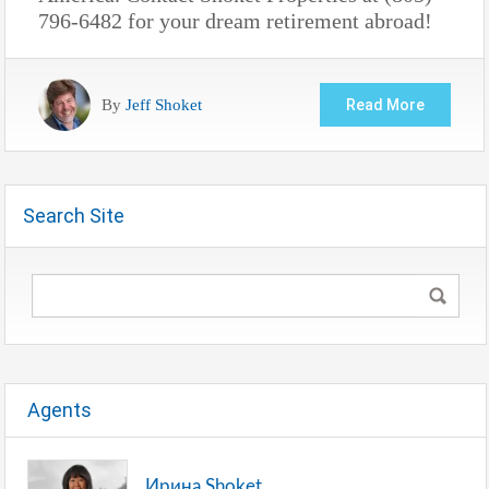
796-6482 for your dream retirement abroad!
By
Jeff Shoket
Read More
Search Site
Agents
Ирина Shoket