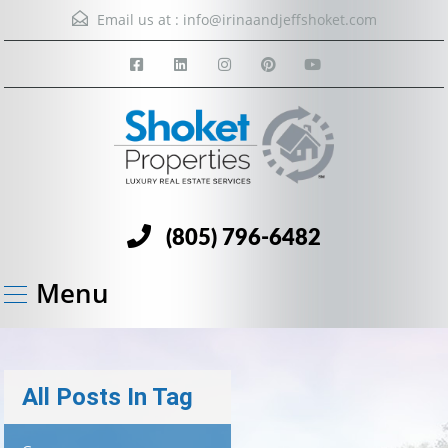
Email us at :
info@irinaandjeffshoket.com
(805) 796-6482
Menu
All Posts In Tag