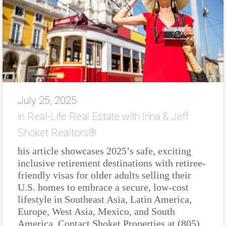
July 25, 2025
in
Real-Life Real Estate with Irina & Jeff
Shoket Realtors®
his article showcases 2025’s safe, exciting
inclusive retirement destinations with retiree-
friendly visas for older adults selling their
U.S. homes to embrace a secure, low-cost
lifestyle in Southeast Asia, Latin America,
Europe, West Asia, Mexico, and South
America. Contact Shoket Properties at (805)