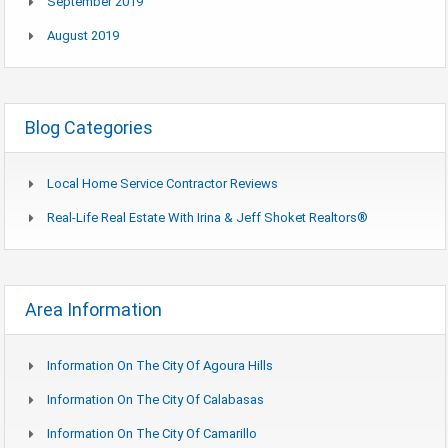
September 2019
August 2019
Blog Categories
Local Home Service Contractor Reviews
Real-Life Real Estate With Irina & Jeff Shoket Realtors®
Area Information
Information On The City Of Agoura Hills
Information On The City Of Calabasas
Information On The City Of Camarillo