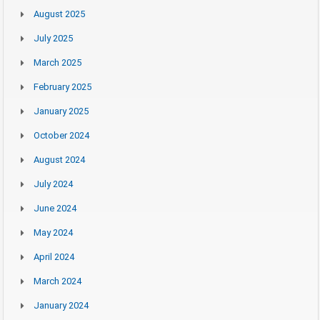
August 2025
July 2025
March 2025
February 2025
January 2025
October 2024
August 2024
July 2024
June 2024
May 2024
April 2024
March 2024
January 2024