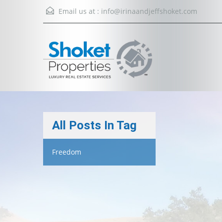
Email us at :
info@irinaandjeffshoket.com
All Posts In Tag
Freedom