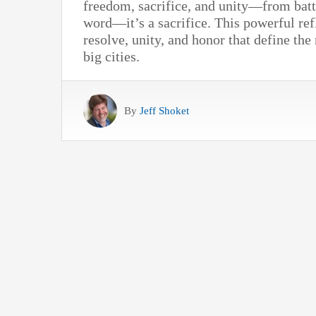
freedom, sacrifice, and unity—from battl
word—it’s a sacrifice. This powerful ref
resolve, unity, and honor that define the
big cities.
By
Jeff Shoket