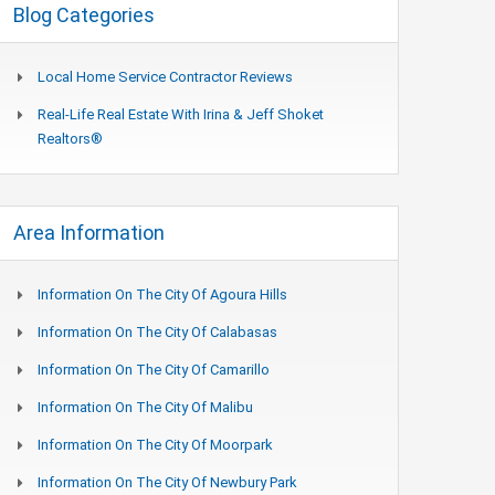
Blog Categories
Local Home Service Contractor Reviews
Real-Life Real Estate With Irina & Jeff Shoket
Realtors®
Area Information
Information On The City Of Agoura Hills
Information On The City Of Calabasas
Information On The City Of Camarillo
Information On The City Of Malibu
Information On The City Of Moorpark
Information On The City Of Newbury Park