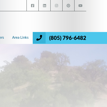
(805) 796-6482
ers
Area Links