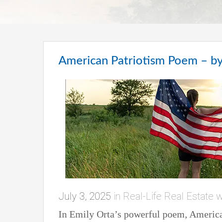
American Patriotism Poem – by
July 3, 2025
in
Real-Life Real Estate w
In Emily Orta’s powerful poem, American