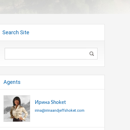
Search Site
Agents
Ирина Shoket
irina@irinaandjeffshoket.com