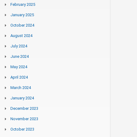
February 2025
January 2025
October 2024
August 2024
July 2024
June 2024
May 2024
April 2024
March 2024
January 2024
December 2023
November 2023
October 2023