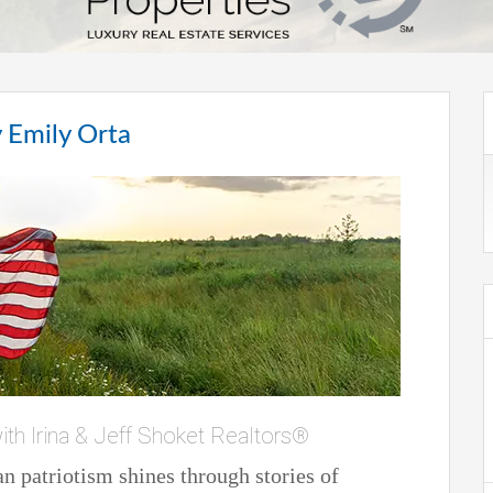
 Emily Orta
ith Irina & Jeff Shoket Realtors®
 patriotism shines through stories of