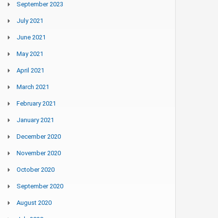
September 2023
July 2021
June 2021
May 2021
April 2021
March 2021
February 2021
January 2021
December 2020
November 2020
October 2020
September 2020
August 2020