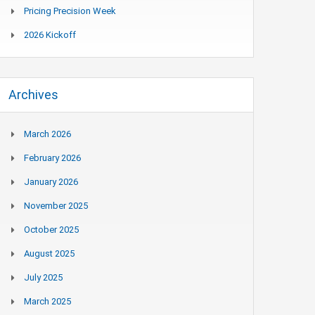
Pricing Precision Week
2026 Kickoff
Archives
March 2026
February 2026
January 2026
November 2025
October 2025
August 2025
July 2025
March 2025