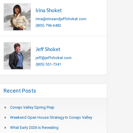
Irina Shoket
irina@irinaandjeffshoket.com
(805) 796-6482
Jeff Shoket
jeff@jeffshoket.com
(805) 551-7341
Recent Posts
Conejo Valley Spring Prep
Weekend Open House Strategy In Conejo Valley
What Early 2026 Is Revealing