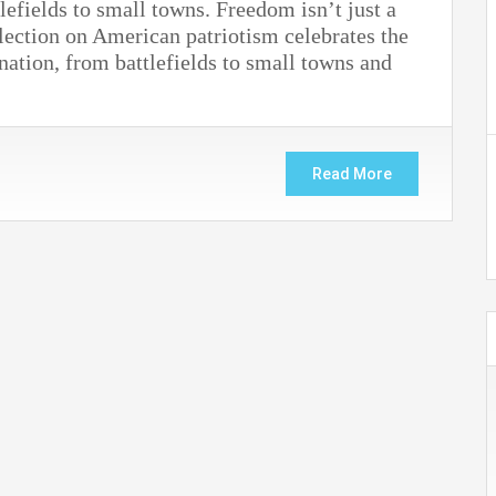
efields to small towns. Freedom isn’t just a
lection on American patriotism celebrates the
 nation, from battlefields to small towns and
Read More