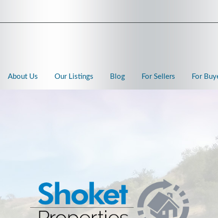
About Us
Our Listings
Blog
For Sellers
For Buy