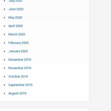
July 2020
June 2020
May 2020
April 2020
March 2020
February 2020
January 2020
December 2019
November 2019
October 2019
September 2019
August 2019