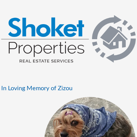
In Loving Memory of Zizou