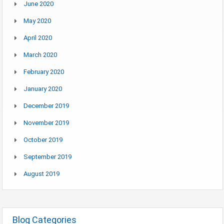
June 2020
May 2020
April 2020
March 2020
February 2020
January 2020
December 2019
November 2019
October 2019
September 2019
August 2019
Blog Categories