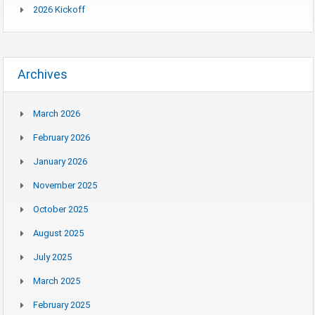
2026 Kickoff
Archives
March 2026
February 2026
January 2026
November 2025
October 2025
August 2025
July 2025
March 2025
February 2025