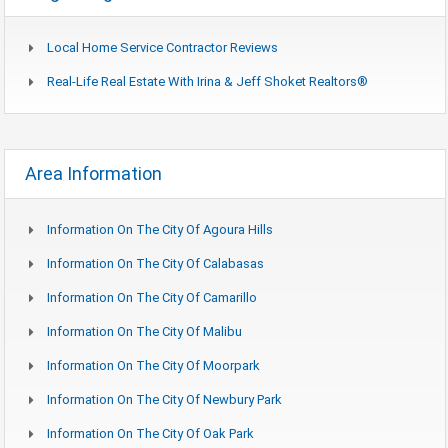
Local Home Service Contractor Reviews
Real-Life Real Estate With Irina & Jeff Shoket Realtors®
Area Information
Information On The City Of Agoura Hills
Information On The City Of Calabasas
Information On The City Of Camarillo
Information On The City Of Malibu
Information On The City Of Moorpark
Information On The City Of Newbury Park
Information On The City Of Oak Park