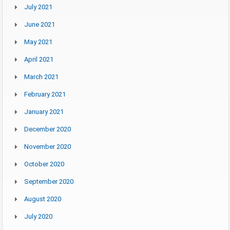
July 2021
June 2021
May 2021
April 2021
March 2021
February 2021
January 2021
December 2020
November 2020
October 2020
September 2020
August 2020
July 2020