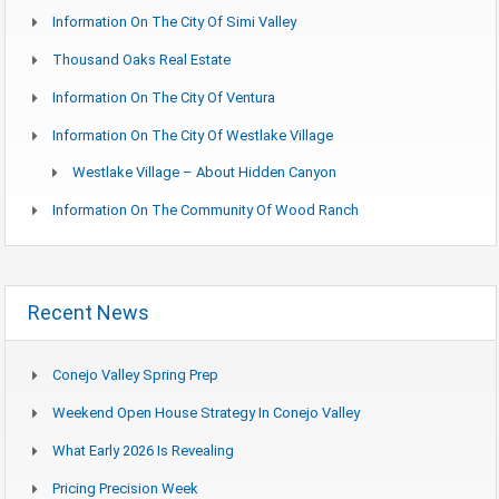
Information On The City Of Simi Valley
Thousand Oaks Real Estate
Information On The City Of Ventura
Information On The City Of Westlake Village
Westlake Village – About Hidden Canyon
Information On The Community Of Wood Ranch
Recent News
Conejo Valley Spring Prep
Weekend Open House Strategy In Conejo Valley
What Early 2026 Is Revealing
Pricing Precision Week