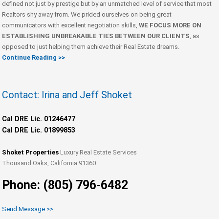
defined not just by prestige but by an unmatched level of service that most
Realtors shy away from. We prided ourselves on being great
communicators with excellent negotiation skills,
WE FOCUS MORE ON
ESTABLISHING UNBREAKABLE TIES BETWEEN OUR CLIENTS
, as
opposed to just helping them achieve their Real Estate dreams.
Continue Reading >>
Contact: Irina and Jeff Shoket
Cal DRE Lic. 01246477
Cal DRE Lic. 01899853
Shoket Properties
Luxury Real Estate Services
Thousand Oaks, California 91360
Phone: (805) 796-6482
Send Message >>