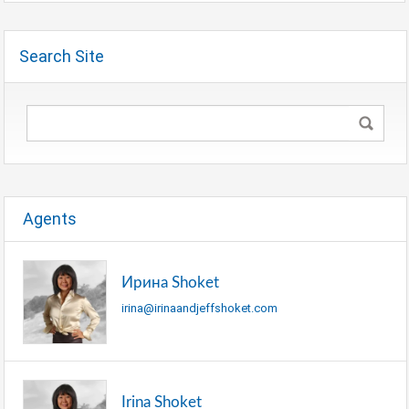
Search Site
Agents
Ирина Shoket
irina@irinaandjeffshoket.com
Irina Shoket