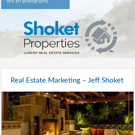
fine art photography
Real Estate Marketing – Jeff Shoket