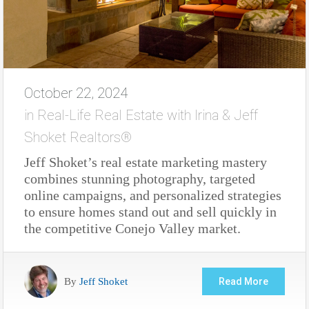
October 22, 2024
in
Real-Life Real Estate with Irina & Jeff
Shoket Realtors®
Jeff Shoket’s real estate marketing mastery
combines stunning photography, targeted
online campaigns, and personalized strategies
to ensure homes stand out and sell quickly in
the competitive Conejo Valley market.
By
Jeff Shoket
Read More