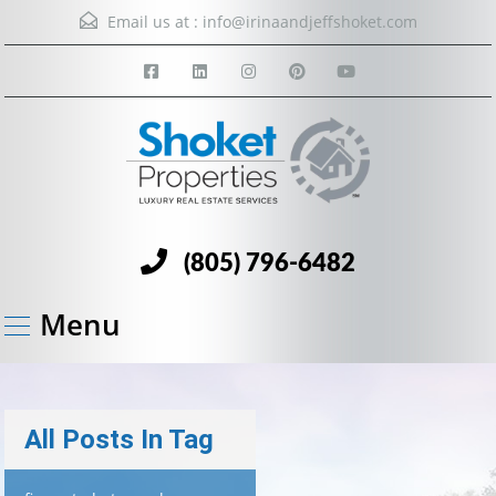
Email us at :
info@irinaandjeffshoket.com
(805) 796-6482
Menu
All Posts In Tag