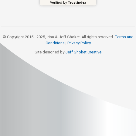
Verified by
Trustindex
© Copyright 2015 - 2025, Irina & Jeff Shoket. All rights reserved.
Terms and
Conditions
|
Privacy Policy
Site designed by
Jeff Shoket Creativ
e