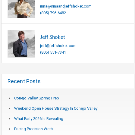
irina@irinaandjeffshoket.com
(805) 796-6482
Jeff Shoket
jeff@jeffshoket.com
(805) 551-7341
Recent Posts
Conejo Valley Spring Prep
Weekend Open House Strategy In Conejo Valley
What Early 2026 Is Revealing
Pricing Precision Week