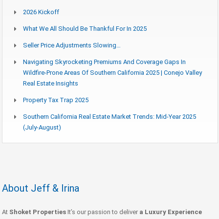
2026 Kickoff
What We All Should Be Thankful For In 2025
Seller Price Adjustments Slowing…
Navigating Skyrocketing Premiums And Coverage Gaps In
Wildfire-Prone Areas Of Southern California 2025 | Conejo Valley
Real Estate Insights
Property Tax Trap 2025
Southern California Real Estate Market Trends: Mid-Year 2025
(July-August)
About Jeff & Irina
At
Shoket Properties
It’s our passion to deliver
a Luxury Experience