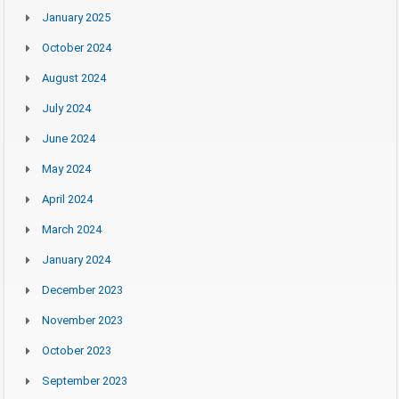
January 2025
October 2024
August 2024
July 2024
June 2024
May 2024
April 2024
March 2024
January 2024
December 2023
November 2023
October 2023
September 2023