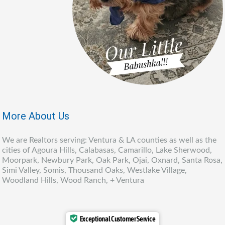
More About Us
We are Realtors serving: Ventura & LA counties as well as the
cities of Agoura Hills, Calabasas, Camarillo, Lake Sherwood,
Moorpark, Newbury Park, Oak Park, Ojai, Oxnard, Santa Rosa,
Simi Valley, Somis, Thousand Oaks, Westlake Village,
Woodland Hills, Wood Ranch, + Ventura
Exceptional Customer Service