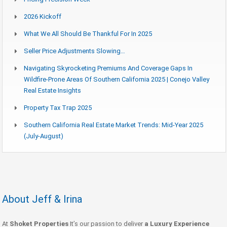
2026 Kickoff
What We All Should Be Thankful For In 2025
Seller Price Adjustments Slowing…
Navigating Skyrocketing Premiums And Coverage Gaps In
Wildfire-Prone Areas Of Southern California 2025 | Conejo Valley
Real Estate Insights
Property Tax Trap 2025
Southern California Real Estate Market Trends: Mid-Year 2025
(July-August)
About Jeff & Irina
At
Shoket Properties
It’s our passion to deliver
a Luxury Experience