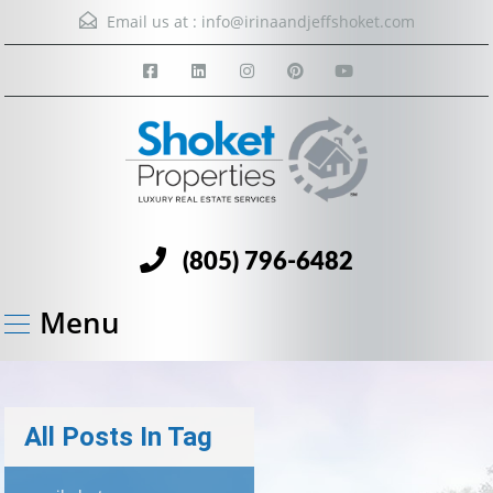
Email us at :
info@irinaandjeffshoket.com
(805) 796-6482
Menu
All Posts In Tag