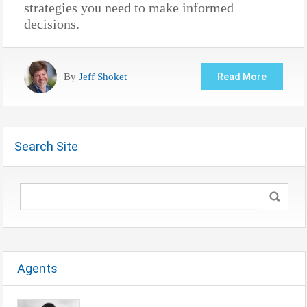
strategies you need to make informed
decisions.
By
Jeff Shoket
Read More
Search Site
Agents