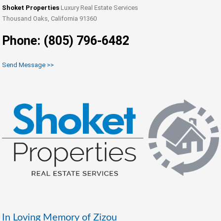
Shoket Properties
Luxury Real Estate Services
Thousand Oaks, California 91360
Phone: (805) 796-6482
Send Message >>
In Loving Memory of Zizou