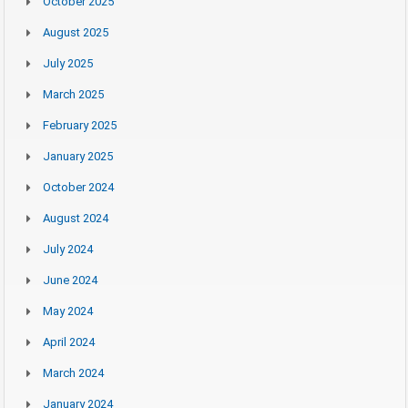
October 2025
August 2025
July 2025
March 2025
February 2025
January 2025
October 2024
August 2024
July 2024
June 2024
May 2024
April 2024
March 2024
January 2024