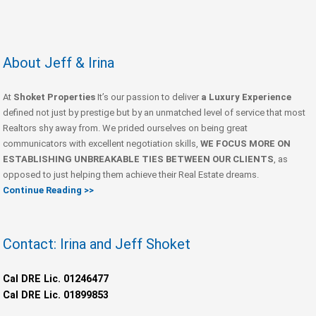
About Jeff & Irina
At
Shoket Properties
It’s our passion to deliver
a Luxury Experience
defined not just by prestige but by an unmatched level of service that most
Realtors shy away from. We prided ourselves on being great
communicators with excellent negotiation skills,
WE FOCUS MORE ON
ESTABLISHING UNBREAKABLE TIES BETWEEN OUR CLIENTS
, as
opposed to just helping them achieve their Real Estate dreams.
Continue Reading >>
Contact: Irina and Jeff Shoket
Cal DRE Lic. 01246477
Cal DRE Lic. 01899853