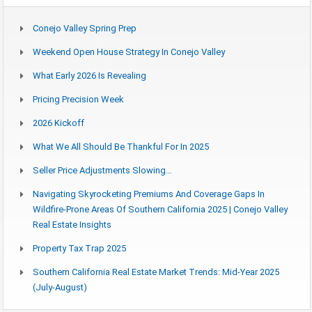
Conejo Valley Spring Prep
Weekend Open House Strategy In Conejo Valley
What Early 2026 Is Revealing
Pricing Precision Week
2026 Kickoff
What We All Should Be Thankful For In 2025
Seller Price Adjustments Slowing…
Navigating Skyrocketing Premiums And Coverage Gaps In
Wildfire-Prone Areas Of Southern California 2025 | Conejo Valley
Real Estate Insights
Property Tax Trap 2025
Southern California Real Estate Market Trends: Mid-Year 2025
(July-August)