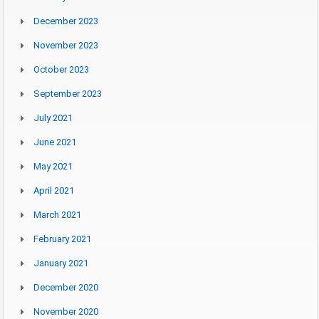
December 2023
November 2023
October 2023
September 2023
July 2021
June 2021
May 2021
April 2021
March 2021
February 2021
January 2021
December 2020
November 2020