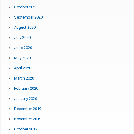
October 2020
September 2020
August 2020
July 2020
June 2020
May 2020
April 2020
March 2020
February 2020
January 2020
December 2019
November 2019
October 2019