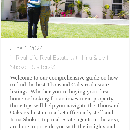
June 1, 2024
in
Real-Life Real Estate with Irina & Jeff
Shoket Realtors®
Welcome to our comprehensive guide on how
to find the best Thousand Oaks real estate
listings. Whether you’re buying your first
home or looking for an investment property,
these tips will help you navigate the Thousand
Oaks real estate market efficiently. Jeff and
Irina Shoket, top real estate agents in the area,
are here to provide you with the insights and