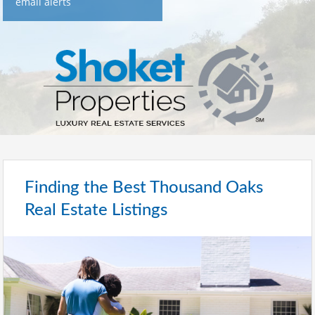
email alerts
Finding the Best Thousand Oaks
Real Estate Listings