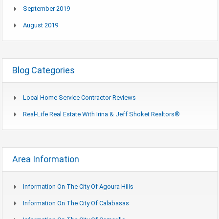
September 2019
August 2019
Blog Categories
Local Home Service Contractor Reviews
Real-Life Real Estate With Irina & Jeff Shoket Realtors®
Area Information
Information On The City Of Agoura Hills
Information On The City Of Calabasas