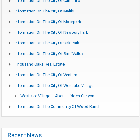
Information On The City Of Camarillo
Information On The City Of Malibu
Information On The City Of Moorpark
Information On The City Of Newbury Park
Information On The City Of Oak Park
Information On The City Of Simi Valley
Thousand Oaks Real Estate
Information On The City Of Ventura
Information On The City Of Westlake Village
Westlake Village – About Hidden Canyon
Information On The Community Of Wood Ranch
Recent News