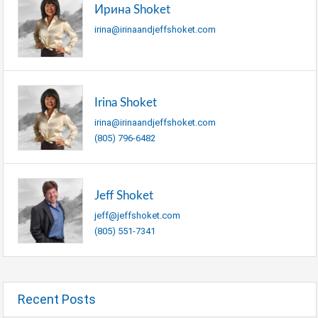
Ирина Shoket
irina@irinaandjeffshoket.com
Irina Shoket
irina@irinaandjeffshoket.com
(805) 796-6482
Jeff Shoket
jeff@jeffshoket.com
(805) 551-7341
Recent Posts