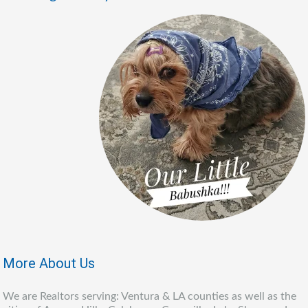
More About Us
We are Realtors serving: Ventura & LA counties as well as the