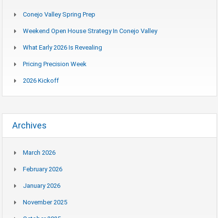
Conejo Valley Spring Prep
Weekend Open House Strategy In Conejo Valley
What Early 2026 Is Revealing
Pricing Precision Week
2026 Kickoff
Archives
March 2026
February 2026
January 2026
November 2025