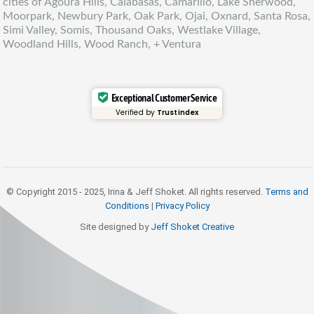
cities of Agoura Hills, Calabasas, Camarillo, Lake Sherwood,
Moorpark, Newbury Park, Oak Park, Ojai, Oxnard, Santa Rosa,
Simi Valley, Somis, Thousand Oaks, Westlake Village,
Woodland Hills, Wood Ranch, + Ventura
Exceptional Customer Service
Verified by
Trustindex
© Copyright 2015 - 2025, Irina & Jeff Shoket. All rights reserved.
Terms and
Conditions
|
Privacy Policy
Site designed by
Jeff Shoket Creativ
e