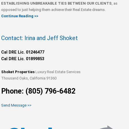
ESTABLISHING UNBREAKABLE TIES BETWEEN OUR CLIENTS
, as
opposed to just helping them achieve their Real Estate dreams.
Continue Reading >>
Contact: Irina and Jeff Shoket
Cal DRE Lic. 01246477
Cal DRE Lic. 01899853
Shoket Properties
Luxury Real Estate Services
Thousand Oaks, California 91360
Phone: (805) 796-6482
Send Message >>