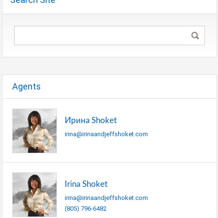
Agents
Ирина Shoket
irina@irinaandjeffshoket.com
Irina Shoket
irina@irinaandjeffshoket.com
(805) 796-6482