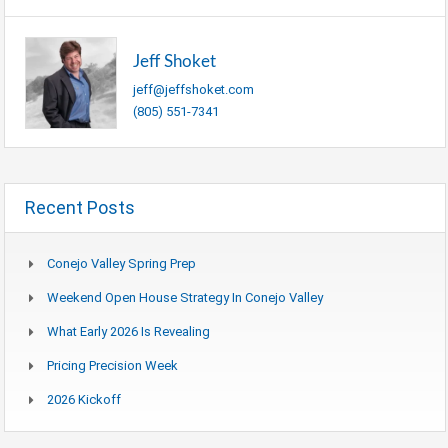
Jeff Shoket
jeff@jeffshoket.com
(805) 551-7341
Recent Posts
Conejo Valley Spring Prep
Weekend Open House Strategy In Conejo Valley
What Early 2026 Is Revealing
Pricing Precision Week
2026 Kickoff