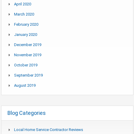
April 2020
March 2020
February 2020
January 2020
December 2019
November 2019
October 2019
September 2019
August 2019
Blog Categories
Local Home Service Contractor Reviews