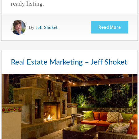
ready listing.
By
Jeff Shoket
Read More
Real Estate Marketing – Jeff Shoket