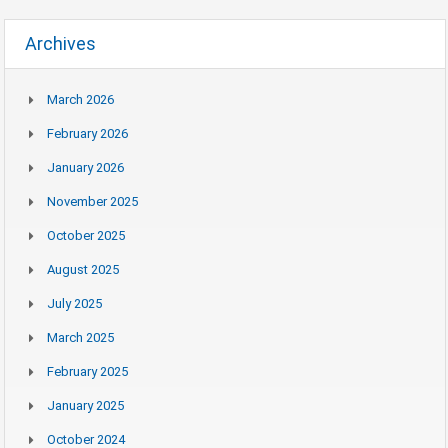
Archives
March 2026
February 2026
January 2026
November 2025
October 2025
August 2025
July 2025
March 2025
February 2025
January 2025
October 2024