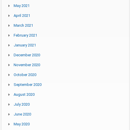
May 2021
April 2021
March 2021
February 2021
January 2021
December 2020
November 2020
October 2020
September 2020
August 2020
July 2020
June 2020
May 2020