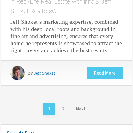
in
Real-Life Real Estate with Irina & Jeff
Shoket Realtors®
Jeff Shoket’s marketing expertise, combined
with his deep local roots and background in
fine art and advertising, ensures that every
home he represents is showcased to attract the
right buyers and achieve the best results.
By
Jeff Shoket
Read More
Posts
1
2
Next
pagination
Search Site