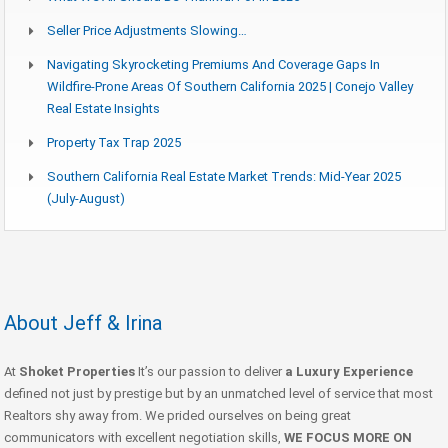
Seller Price Adjustments Slowing…
Navigating Skyrocketing Premiums And Coverage Gaps In
Wildfire-Prone Areas Of Southern California 2025 | Conejo Valley
Real Estate Insights
Property Tax Trap 2025
Southern California Real Estate Market Trends: Mid-Year 2025
(July-August)
About Jeff & Irina
At
Shoket Properties
It’s our passion to deliver
a Luxury Experience
defined not just by prestige but by an unmatched level of service that most
Realtors shy away from. We prided ourselves on being great
communicators with excellent negotiation skills,
WE FOCUS MORE ON