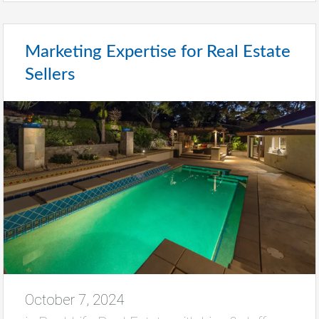
Marketing Expertise for Real Estate
Sellers
October 7, 2024