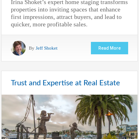
Irina Shoket’s expert home staging transforms
properties into inviting spaces that enhance
first impressions, attract buyers, and lead to
quicker, more profitable sales.
By
Jeff Shoket
Read More
Trust and Expertise at Real Estate