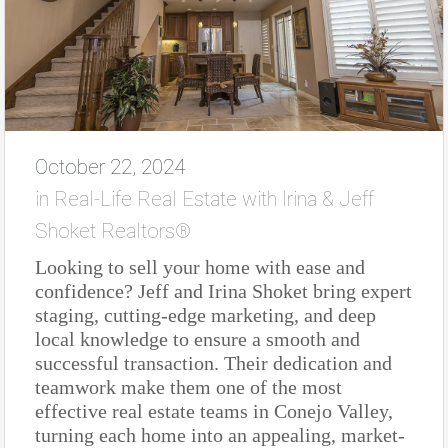
October 22, 2024
in
Real-Life Real Estate with Irina & Jeff
Shoket Realtors®
Looking to sell your home with ease and
confidence? Jeff and Irina Shoket bring expert
staging, cutting-edge marketing, and deep
local knowledge to ensure a smooth and
successful transaction. Their dedication and
teamwork make them one of the most
effective real estate teams in Conejo Valley,
turning each home into an appealing, market-