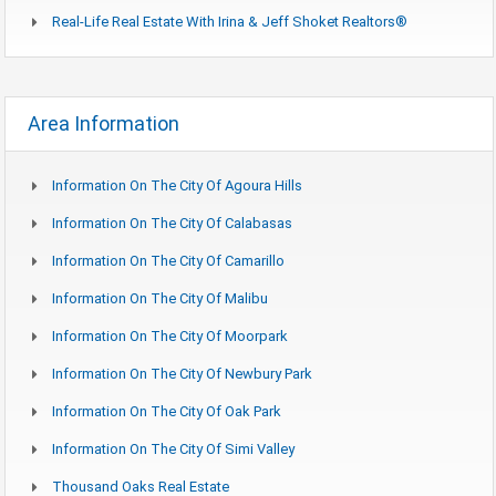
Real-Life Real Estate With Irina & Jeff Shoket Realtors®
Area Information
Information On The City Of Agoura Hills
Information On The City Of Calabasas
Information On The City Of Camarillo
Information On The City Of Malibu
Information On The City Of Moorpark
Information On The City Of Newbury Park
Information On The City Of Oak Park
Information On The City Of Simi Valley
Thousand Oaks Real Estate