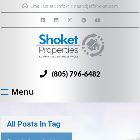
Email us at :
info@irinaandjeffshoket.com
(805) 796-6482
Menu
All Posts In Tag