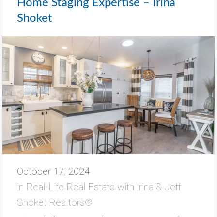
Home Staging Expertise – Irina
Shoket
October 17, 2024
in
Real-Life Real Estate with Irina & Jeff
Shoket Realtors®