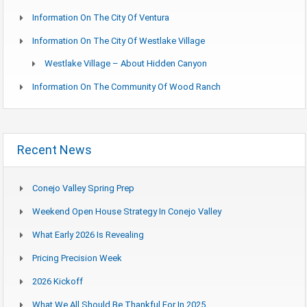
Information On The City Of Ventura
Information On The City Of Westlake Village
Westlake Village – About Hidden Canyon
Information On The Community Of Wood Ranch
Recent News
Conejo Valley Spring Prep
Weekend Open House Strategy In Conejo Valley
What Early 2026 Is Revealing
Pricing Precision Week
2026 Kickoff
What We All Should Be Thankful For In 2025