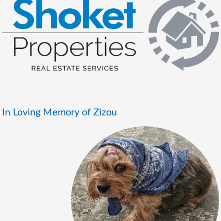
In Loving Memory of Zizou