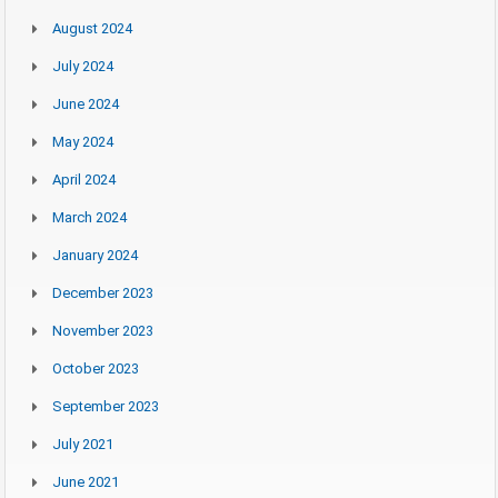
August 2024
July 2024
June 2024
May 2024
April 2024
March 2024
January 2024
December 2023
November 2023
October 2023
September 2023
July 2021
June 2021