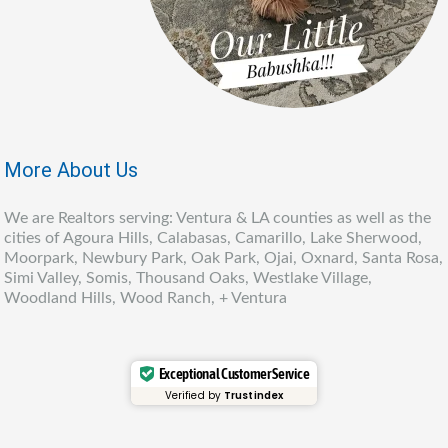
More About Us
We are Realtors serving: Ventura & LA counties as well as the
cities of Agoura Hills, Calabasas, Camarillo, Lake Sherwood,
Moorpark, Newbury Park, Oak Park, Ojai, Oxnard, Santa Rosa,
Simi Valley, Somis, Thousand Oaks, Westlake Village,
Woodland Hills, Wood Ranch, + Ventura
Exceptional Customer Service
Verified by
Trustindex