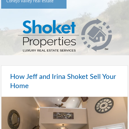
Conejo Valley real estate
How Jeff and Irina Shoket Sell Your
Home