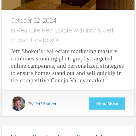
October 22, 2024
in
Real-Life Real Estate with Irina & Jeff
Shoket Realtors®
Jeff Shoket’s real estate marketing mastery
combines stunning photography, targeted
online campaigns, and personalized strategies
to ensure homes stand out and sell quickly in
the competitive Conejo Valley market.
By
Jeff Shoket
Read More