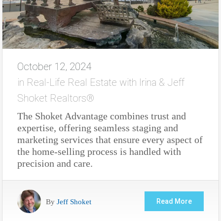
October 12, 2024
in
Real-Life Real Estate with Irina & Jeff
Shoket Realtors®
The Shoket Advantage combines trust and
expertise, offering seamless staging and
marketing services that ensure every aspect of
the home-selling process is handled with
precision and care.
By
Jeff Shoket
Read More