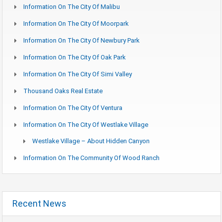
Information On The City Of Malibu
Information On The City Of Moorpark
Information On The City Of Newbury Park
Information On The City Of Oak Park
Information On The City Of Simi Valley
Thousand Oaks Real Estate
Information On The City Of Ventura
Information On The City Of Westlake Village
Westlake Village – About Hidden Canyon
Information On The Community Of Wood Ranch
Recent News