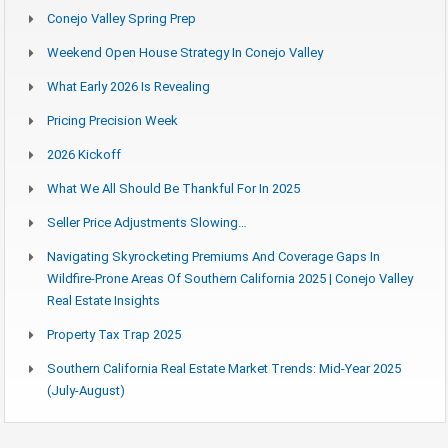
Conejo Valley Spring Prep
Weekend Open House Strategy In Conejo Valley
What Early 2026 Is Revealing
Pricing Precision Week
2026 Kickoff
What We All Should Be Thankful For In 2025
Seller Price Adjustments Slowing…
Navigating Skyrocketing Premiums And Coverage Gaps In
Wildfire-Prone Areas Of Southern California 2025 | Conejo Valley
Real Estate Insights
Property Tax Trap 2025
Southern California Real Estate Market Trends: Mid-Year 2025
(July-August)