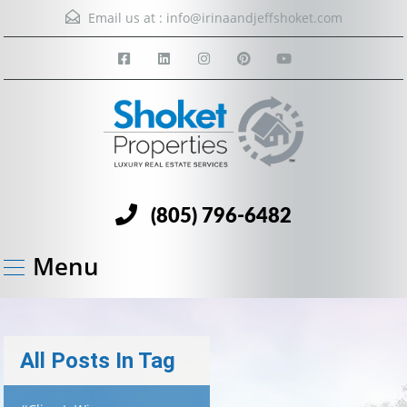
Email us at :
info@irinaandjeffshoket.com
(805) 796-6482
Menu
All Posts In Tag