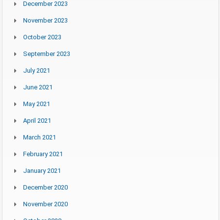
December 2023
November 2023
October 2023
September 2023
July 2021
June 2021
May 2021
April 2021
March 2021
February 2021
January 2021
December 2020
November 2020