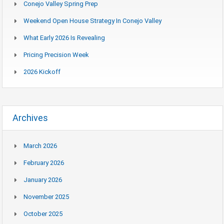
Conejo Valley Spring Prep
Weekend Open House Strategy In Conejo Valley
What Early 2026 Is Revealing
Pricing Precision Week
2026 Kickoff
Archives
March 2026
February 2026
January 2026
November 2025
October 2025