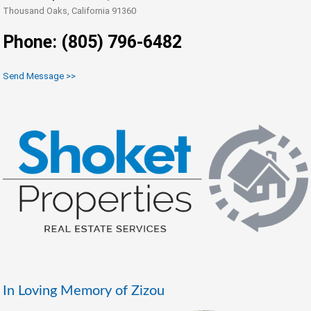
Thousand Oaks, California 91360
Phone: (805) 796-6482
Send Message >>
In Loving Memory of Zizou