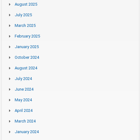
August 2025
July 2025
March 2025
February 2025
January 2025
October 2024
August 2024
July 2024
June 2024
May 2024
April 2024
March 2024
January 2024