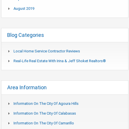
August 2019
Blog Categories
Local Home Service Contractor Reviews
Real-Life Real Estate With Irina & Jeff Shoket Realtors®
Area Information
Information On The City Of Agoura Hills
Information On The City Of Calabasas
Information On The City Of Camarillo