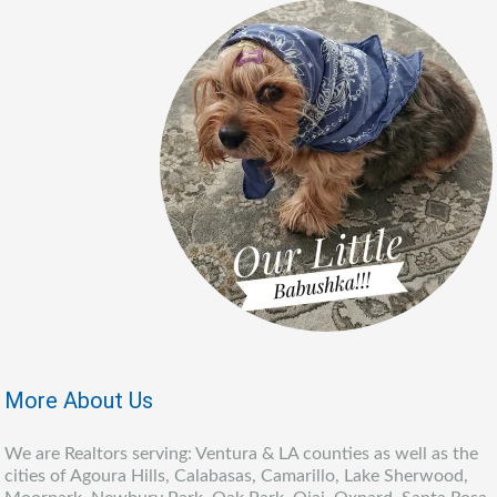
More About Us
We are Realtors serving: Ventura & LA counties as well as the
cities of Agoura Hills, Calabasas, Camarillo, Lake Sherwood,