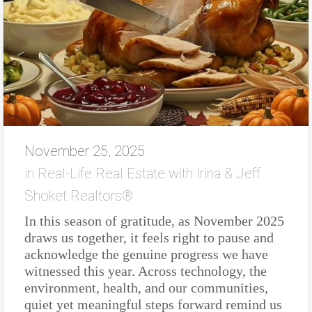
November 25, 2025
in
Real-Life Real Estate with Irina & Jeff
Shoket Realtors®
In this season of gratitude, as November 2025
draws us together, it feels right to pause and
acknowledge the genuine progress we have
witnessed this year. Across technology, the
environment, health, and our communities,
quiet yet meaningful steps forward remind us