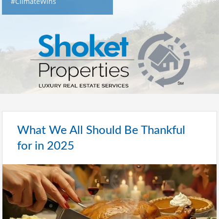
#ClimateWins
What We All Should Be Thankful
for in 2025