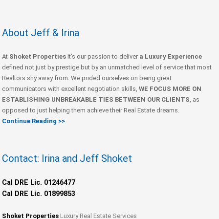
About Jeff & Irina
At
Shoket Properties
It’s our passion to deliver
a Luxury Experience
defined not just by prestige but by an unmatched level of service that most
Realtors shy away from. We prided ourselves on being great
communicators with excellent negotiation skills,
WE FOCUS MORE ON
ESTABLISHING UNBREAKABLE TIES BETWEEN OUR CLIENTS
, as
opposed to just helping them achieve their Real Estate dreams.
Continue Reading >>
Contact: Irina and Jeff Shoket
Cal DRE Lic. 01246477
Cal DRE Lic. 01899853
Shoket Properties
Luxury Real Estate Services