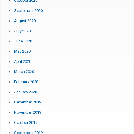
October 2020
September 2020
August 2020
July 2020
June 2020
May 2020
April 2020
March 2020
February 2020
January 2020
December 2019
November 2019
October 2019
September 2019