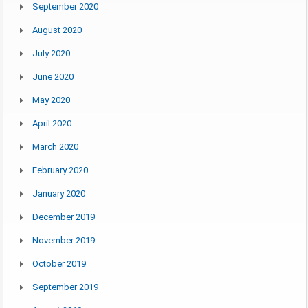
September 2020
August 2020
July 2020
June 2020
May 2020
April 2020
March 2020
February 2020
January 2020
December 2019
November 2019
October 2019
September 2019