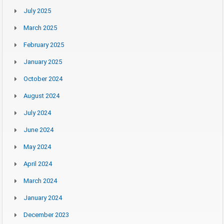
July 2025
March 2025
February 2025
January 2025
October 2024
August 2024
July 2024
June 2024
May 2024
April 2024
March 2024
January 2024
December 2023