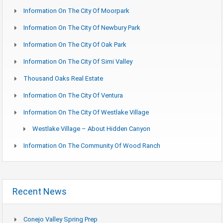
Information On The City Of Moorpark
Information On The City Of Newbury Park
Information On The City Of Oak Park
Information On The City Of Simi Valley
Thousand Oaks Real Estate
Information On The City Of Ventura
Information On The City Of Westlake Village
Westlake Village – About Hidden Canyon
Information On The Community Of Wood Ranch
Recent News
Conejo Valley Spring Prep