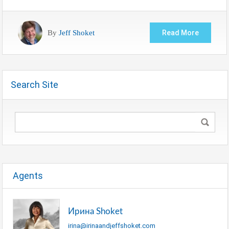
By
Jeff Shoket
Read More
Search Site
Agents
Ирина Shoket
irina@irinaandjeffshoket.com