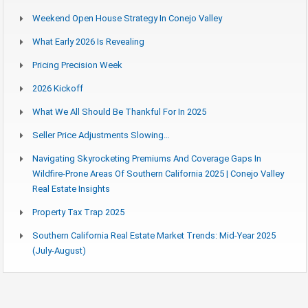
Weekend Open House Strategy In Conejo Valley
What Early 2026 Is Revealing
Pricing Precision Week
2026 Kickoff
What We All Should Be Thankful For In 2025
Seller Price Adjustments Slowing…
Navigating Skyrocketing Premiums And Coverage Gaps In
Wildfire-Prone Areas Of Southern California 2025 | Conejo Valley
Real Estate Insights
Property Tax Trap 2025
Southern California Real Estate Market Trends: Mid-Year 2025
(July-August)