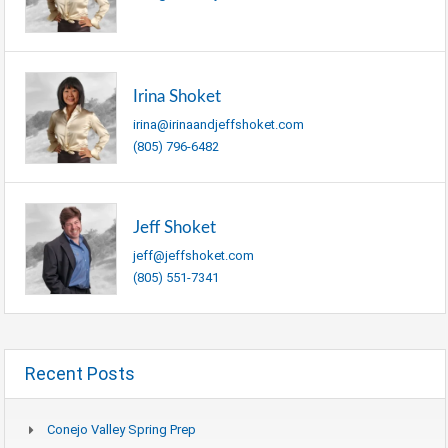
Irina Shoket
irina@irinaandjeffshoket.com
(805) 796-6482
Jeff Shoket
jeff@jeffshoket.com
(805) 551-7341
Recent Posts
Conejo Valley Spring Prep