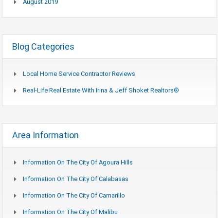
August 2019
Blog Categories
Local Home Service Contractor Reviews
Real-Life Real Estate With Irina & Jeff Shoket Realtors®
Area Information
Information On The City Of Agoura Hills
Information On The City Of Calabasas
Information On The City Of Camarillo
Information On The City Of Malibu