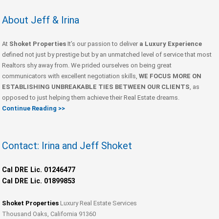
About Jeff & Irina
At
Shoket Properties
It’s our passion to deliver
a Luxury Experience
defined not just by prestige but by an unmatched level of service that most
Realtors shy away from. We prided ourselves on being great
communicators with excellent negotiation skills,
WE FOCUS MORE ON
ESTABLISHING UNBREAKABLE TIES BETWEEN OUR CLIENTS
, as
opposed to just helping them achieve their Real Estate dreams.
Continue Reading >>
Contact: Irina and Jeff Shoket
Cal DRE Lic. 01246477
Cal DRE Lic. 01899853
Shoket Properties
Luxury Real Estate Services
Thousand Oaks, California 91360