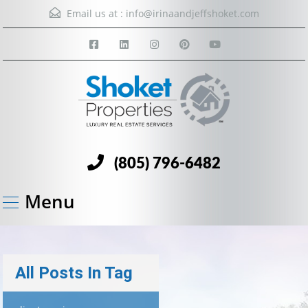
Email us at :
info@irinaandjeffshoket.com
(805) 796-6482
Menu
All Posts In Tag