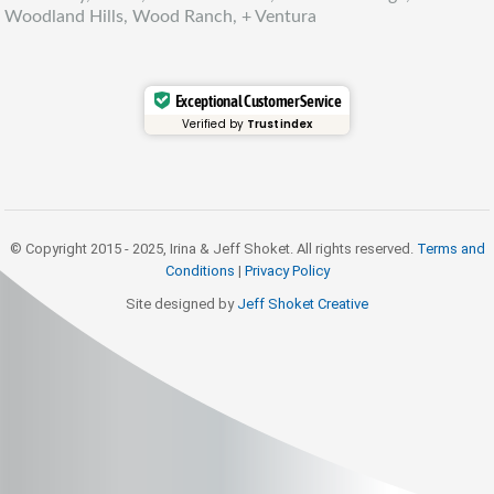
Woodland Hills, Wood Ranch, + Ventura
Exceptional Customer Service
Verified by
Trustindex
© Copyright 2015 - 2025, Irina & Jeff Shoket. All rights reserved.
Terms and
Conditions
|
Privacy Policy
Site designed by
Jeff Shoket Creativ
e