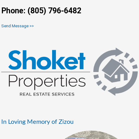
Phone: (805) 796-6482
Send Message >>
In Loving Memory of Zizou