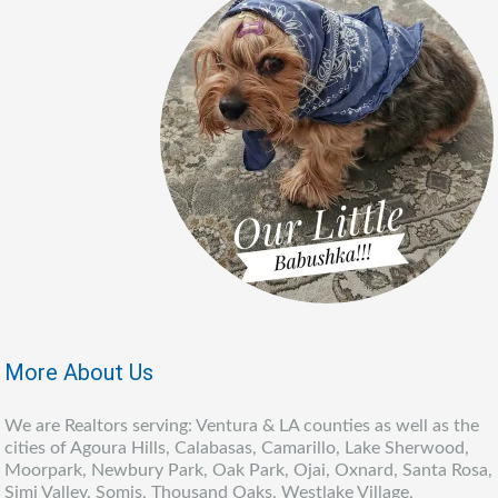
More About Us
We are Realtors serving: Ventura & LA counties as well as the
cities of Agoura Hills, Calabasas, Camarillo, Lake Sherwood,
Moorpark, Newbury Park, Oak Park, Ojai, Oxnard, Santa Rosa,
Simi Valley, Somis, Thousand Oaks, Westlake Village,