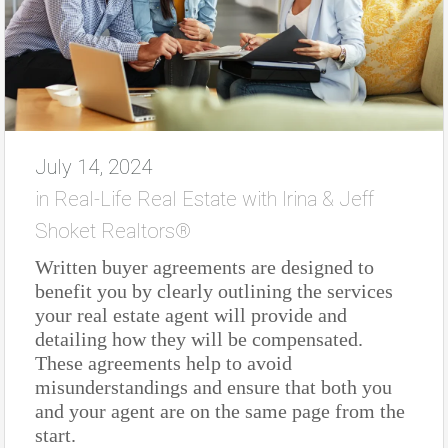
July 14, 2024
in
Real-Life Real Estate with Irina & Jeff
Shoket Realtors®
Written buyer agreements are designed to
benefit you by clearly outlining the services
your real estate agent will provide and
detailing how they will be compensated.
These agreements help to avoid
misunderstandings and ensure that both you
and your agent are on the same page from the
start.