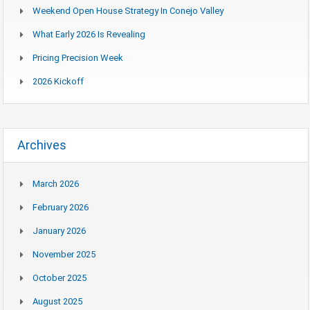
Weekend Open House Strategy In Conejo Valley
What Early 2026 Is Revealing
Pricing Precision Week
2026 Kickoff
Archives
March 2026
February 2026
January 2026
November 2025
October 2025
August 2025