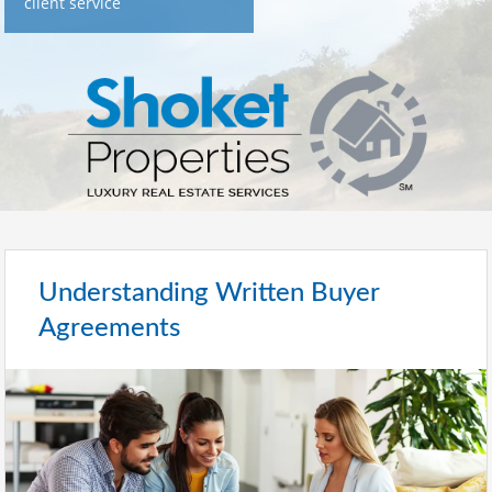
client service
Understanding Written Buyer
Agreements