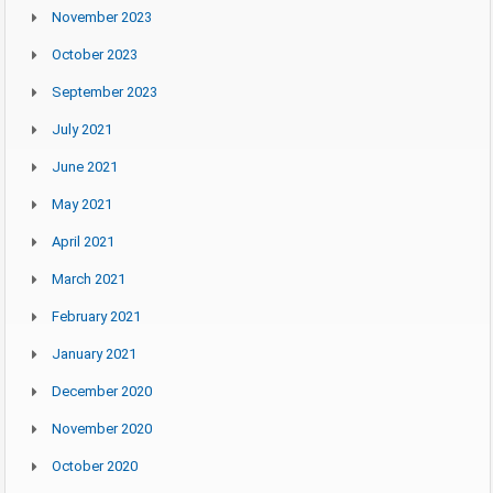
November 2023
October 2023
September 2023
July 2021
June 2021
May 2021
April 2021
March 2021
February 2021
January 2021
December 2020
November 2020
October 2020