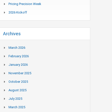
Pricing Precision Week
2026 Kickoff
Archives
March 2026
February 2026
January 2026
November 2025
October 2025
August 2025
July 2025
March 2025