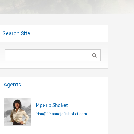
Search Site
Agents
Ирина Shoket
irina@irinaandjeffshoket.com