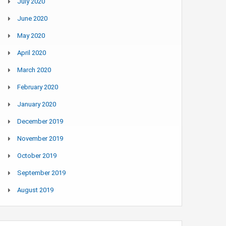
July 2020
June 2020
May 2020
April 2020
March 2020
February 2020
January 2020
December 2019
November 2019
October 2019
September 2019
August 2019