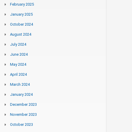
February 2025
January 2025
October 2024
August 2024
July 2024
June 2024
May 2024
April 2024
March 2024
January 2024
December 2023
November 2023
October 2023