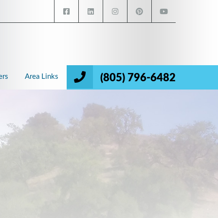
(805) 796-6482
ers
Area Links