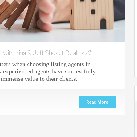
e with Irina & Jeff Shoket Realtors®
ters when choosing listing agents in
 experienced agents have successfully
 immense value to their clients.
Read More