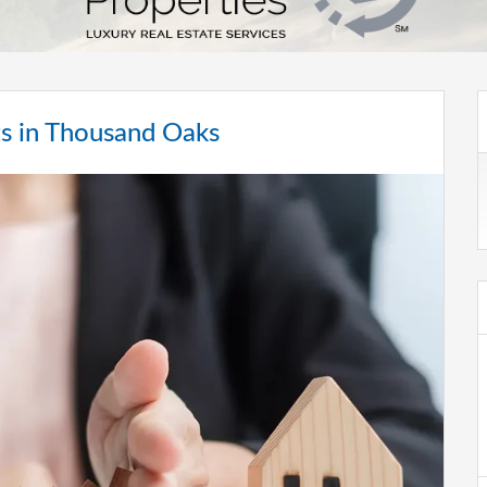
ts in Thousand Oaks