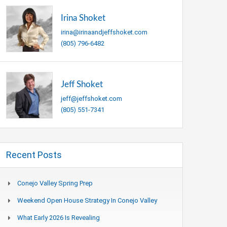
Irina Shoket
irina@irinaandjeffshoket.com
(805) 796-6482
Jeff Shoket
jeff@jeffshoket.com
(805) 551-7341
Recent Posts
Conejo Valley Spring Prep
Weekend Open House Strategy In Conejo Valley
What Early 2026 Is Revealing