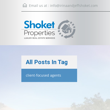
Email us at :
info@irinaandjeffshoket.com
All Posts In Tag
client-focused agents