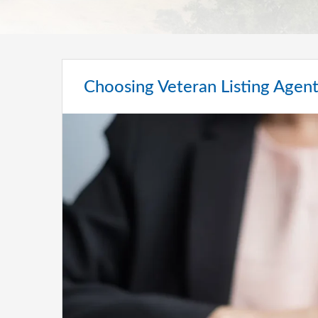
Choosing Veteran Listing Agen