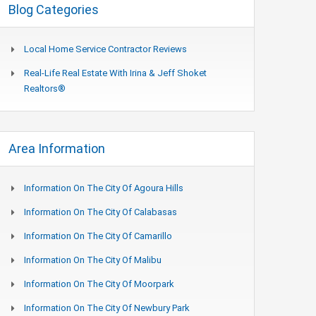
Blog Categories
Local Home Service Contractor Reviews
Real-Life Real Estate With Irina & Jeff Shoket
Realtors®
Area Information
Information On The City Of Agoura Hills
Information On The City Of Calabasas
Information On The City Of Camarillo
Information On The City Of Malibu
Information On The City Of Moorpark
Information On The City Of Newbury Park