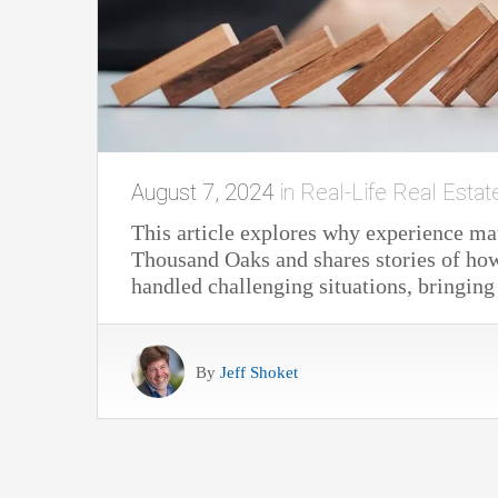
August 7, 2024
in
Real-Life Real Estat
This article explores why experience mat
Thousand Oaks and shares stories of how
handled challenging situations, bringing
By
Jeff Shoket