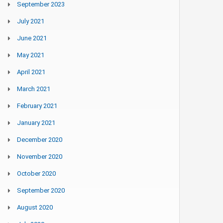
September 2023
July 2021
June 2021
May 2021
April 2021
March 2021
February 2021
January 2021
December 2020
November 2020
October 2020
September 2020
August 2020