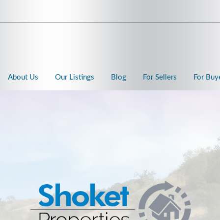
About Us
Our Listings
Blog
For Sellers
For Buy