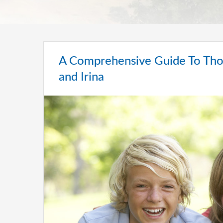
A Comprehensive Guide To Thou
and Irina