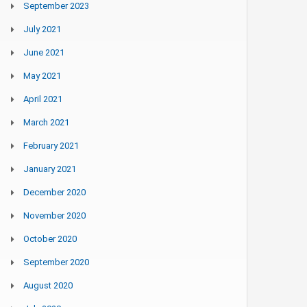
September 2023
July 2021
June 2021
May 2021
April 2021
March 2021
February 2021
January 2021
December 2020
November 2020
October 2020
September 2020
August 2020