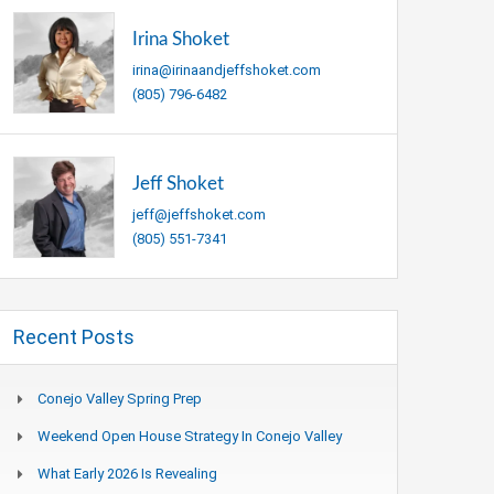
Irina Shoket
irina@irinaandjeffshoket.com
(805) 796-6482
Jeff Shoket
jeff@jeffshoket.com
(805) 551-7341
Recent Posts
Conejo Valley Spring Prep
Weekend Open House Strategy In Conejo Valley
What Early 2026 Is Revealing