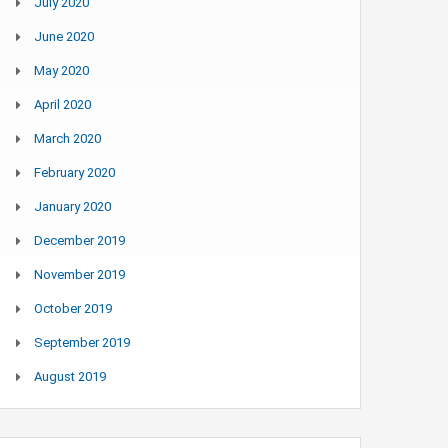
July 2020
June 2020
May 2020
April 2020
March 2020
February 2020
January 2020
December 2019
November 2019
October 2019
September 2019
August 2019