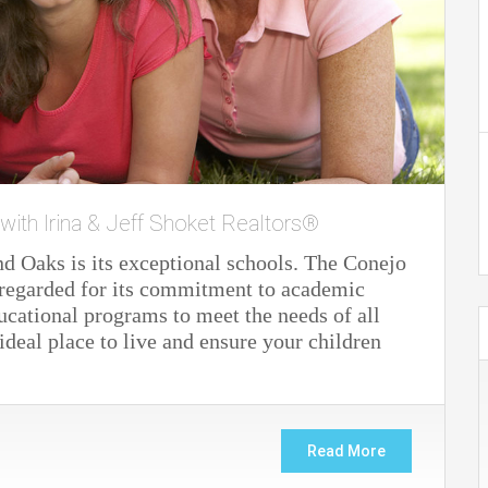
 with Irina & Jeff Shoket Realtors®
nd Oaks is its exceptional schools. The Conejo
y regarded for its commitment to academic
ucational programs to meet the needs of all
deal place to live and ensure your children
Read More