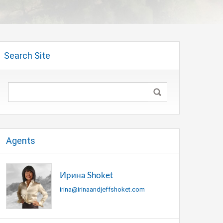
Search Site
Agents
Ирина Shoket
irina@irinaandjeffshoket.com