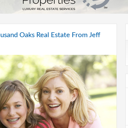
sand Oaks Real Estate From Jeff