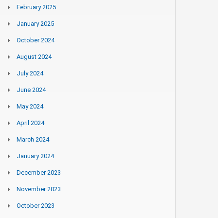
February 2025
January 2025
October 2024
August 2024
July 2024
June 2024
May 2024
April 2024
March 2024
January 2024
December 2023
November 2023
October 2023