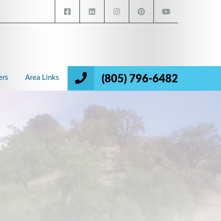
(805) 796-6482
ers
Area Links