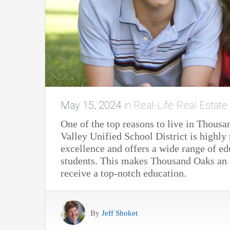
May 15, 2024
in
Real-Life Real Estate
One of the top reasons to live in Thousa
Valley Unified School District is highl
excellence and offers a wide range of ed
students. This makes Thousand Oaks an i
receive a top-notch education.
By
Jeff Shoket