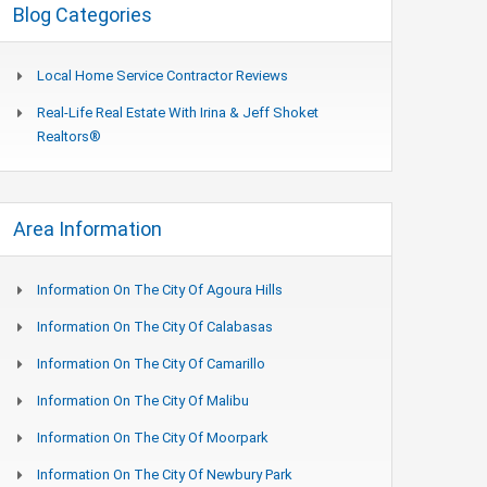
Blog Categories
Local Home Service Contractor Reviews
Real-Life Real Estate With Irina & Jeff Shoket
Realtors®
Area Information
Information On The City Of Agoura Hills
Information On The City Of Calabasas
Information On The City Of Camarillo
Information On The City Of Malibu
Information On The City Of Moorpark
Information On The City Of Newbury Park