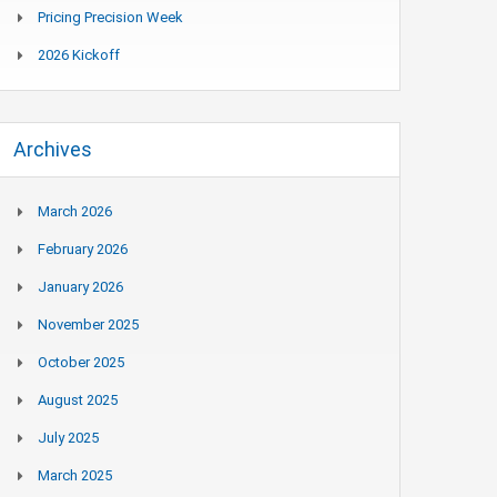
Pricing Precision Week
2026 Kickoff
Archives
March 2026
February 2026
January 2026
November 2025
October 2025
August 2025
July 2025
March 2025