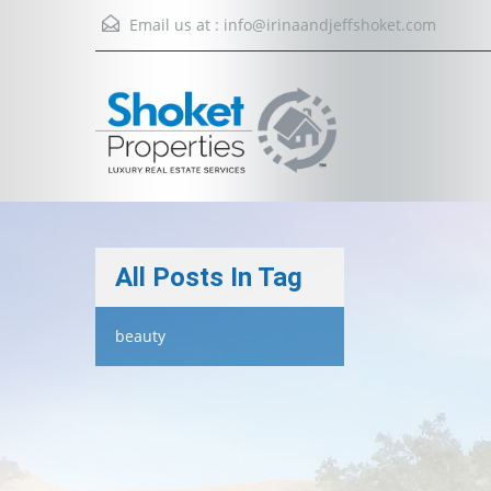
Email us at :
info@irinaandjeffshoket.com
All Posts In Tag
beauty