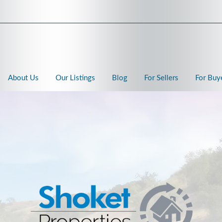
About Us
Our Listings
Blog
For Sellers
For Buy