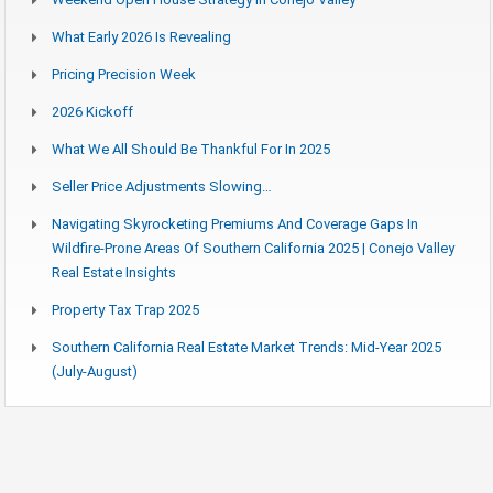
What Early 2026 Is Revealing
Pricing Precision Week
2026 Kickoff
What We All Should Be Thankful For In 2025
Seller Price Adjustments Slowing…
Navigating Skyrocketing Premiums And Coverage Gaps In
Wildfire-Prone Areas Of Southern California 2025 | Conejo Valley
Real Estate Insights
Property Tax Trap 2025
Southern California Real Estate Market Trends: Mid-Year 2025
(July-August)