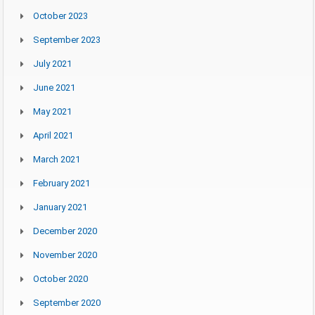
October 2023
September 2023
July 2021
June 2021
May 2021
April 2021
March 2021
February 2021
January 2021
December 2020
November 2020
October 2020
September 2020