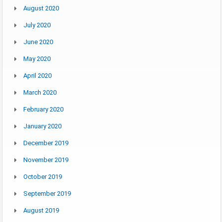
August 2020
July 2020
June 2020
May 2020
April 2020
March 2020
February 2020
January 2020
December 2019
November 2019
October 2019
September 2019
August 2019