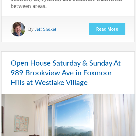
between areas.
By
Jeff Shoket
Read More
Open House Saturday & Sunday At
989 Brookview Ave in Foxmoor
Hills at Westlake Village