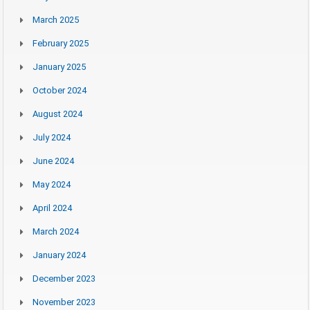
March 2025
February 2025
January 2025
October 2024
August 2024
July 2024
June 2024
May 2024
April 2024
March 2024
January 2024
December 2023
November 2023