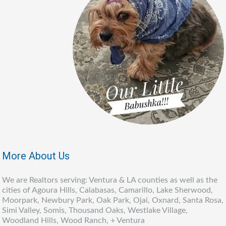
More About Us
We are Realtors serving: Ventura & LA counties as well as the
cities of Agoura Hills, Calabasas, Camarillo, Lake Sherwood,
Moorpark, Newbury Park, Oak Park, Ojai, Oxnard, Santa Rosa,
Simi Valley, Somis, Thousand Oaks, Westlake Village,
Woodland Hills, Wood Ranch, + Ventura