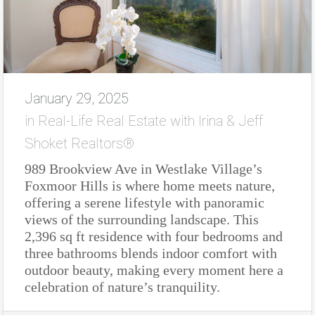
January 29, 2025
in
Real-Life Real Estate with Irina & Jeff
Shoket Realtors®
989 Brookview Ave in Westlake Village’s
Foxmoor Hills is where home meets nature,
offering a serene lifestyle with panoramic
views of the surrounding landscape. This
2,396 sq ft residence with four bedrooms and
three bathrooms blends indoor comfort with
outdoor beauty, making every moment here a
celebration of nature’s tranquility.