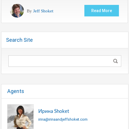
By
Jeff Shoket
Read More
Search Site
Agents
Ирина Shoket
irina@irinaandjeffshoket.com