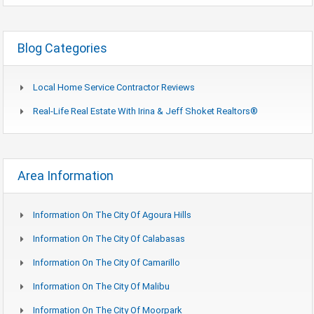
Blog Categories
Local Home Service Contractor Reviews
Real-Life Real Estate With Irina & Jeff Shoket Realtors®
Area Information
Information On The City Of Agoura Hills
Information On The City Of Calabasas
Information On The City Of Camarillo
Information On The City Of Malibu
Information On The City Of Moorpark