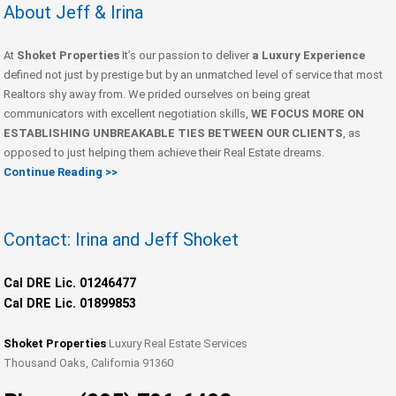
About Jeff & Irina
At
Shoket Properties
It’s our passion to deliver
a Luxury Experience
defined not just by prestige but by an unmatched level of service that most
Realtors shy away from. We prided ourselves on being great
communicators with excellent negotiation skills,
WE FOCUS MORE ON
ESTABLISHING UNBREAKABLE TIES BETWEEN OUR CLIENTS
, as
opposed to just helping them achieve their Real Estate dreams.
Continue Reading >>
Contact: Irina and Jeff Shoket
Cal DRE Lic. 01246477
Cal DRE Lic. 01899853
Shoket Properties
Luxury Real Estate Services
Thousand Oaks, California 91360