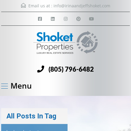
Email us at :
info@irinaandjeffshoket.com
(805) 796-6482
Menu
All Posts In Tag