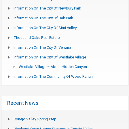
Information On The City Of Newbury Park
Information On The City Of Oak Park
Information On The City Of Simi Valley
Thousand Oaks Real Estate
Information On The City Of Ventura
Information On The City Of Westlake Village
Westlake Village – About Hidden Canyon
Information On The Community Of Wood Ranch
Recent News
Conejo Valley Spring Prep
Weekend Open House Strategy In Conejo Valley