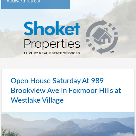
backyard retreat
Open House Saturday At 989
Brookview Ave in Foxmoor Hills at
Westlake Village