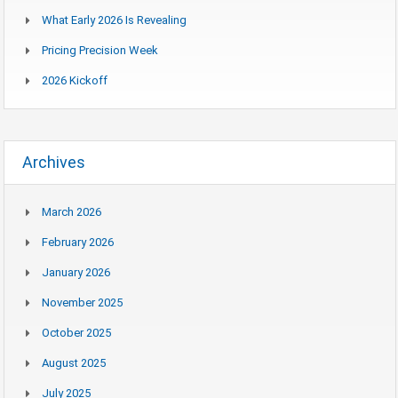
What Early 2026 Is Revealing
Pricing Precision Week
2026 Kickoff
Archives
March 2026
February 2026
January 2026
November 2025
October 2025
August 2025
July 2025