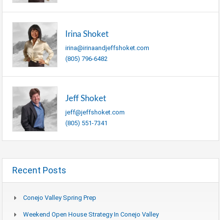
Irina Shoket
irina@irinaandjeffshoket.com
(805) 796-6482
Jeff Shoket
jeff@jeffshoket.com
(805) 551-7341
Recent Posts
Conejo Valley Spring Prep
Weekend Open House Strategy In Conejo Valley