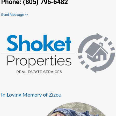
Phone: (805) 796-6482
Send Message >>
In Loving Memory of Zizou