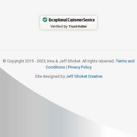
Exceptional Customer Service
Verified by
Trustindex
© Copyright 2015 - 2025, Irina & Jeff Shoket. All rights reserved.
Terms and
Conditions
|
Privacy Policy
Site designed by
Jeff Shoket Creativ
e