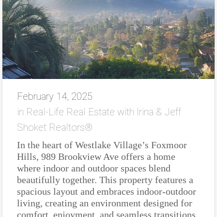
February 14, 2025
in
Real-Life Real Estate with Irina & Jeff
Shoket Realtors®
In the heart of Westlake Village’s Foxmoor
Hills, 989 Brookview Ave offers a home
where indoor and outdoor spaces blend
beautifully together. This property features a
spacious layout and embraces indoor-outdoor
living, creating an environment designed for
comfort, enjoyment, and seamless transitions