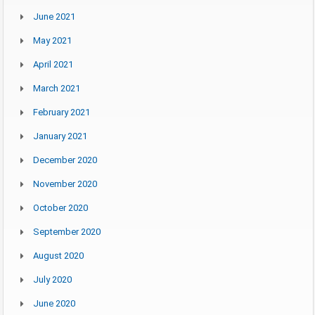
June 2021
May 2021
April 2021
March 2021
February 2021
January 2021
December 2020
November 2020
October 2020
September 2020
August 2020
July 2020
June 2020