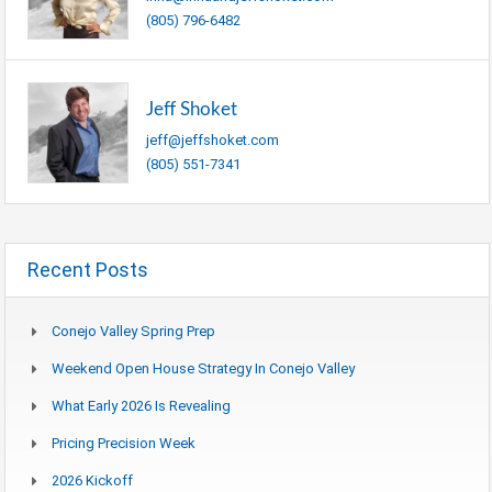
(805) 796-6482
Jeff Shoket
jeff@jeffshoket.com
(805) 551-7341
Recent Posts
Conejo Valley Spring Prep
Weekend Open House Strategy In Conejo Valley
What Early 2026 Is Revealing
Pricing Precision Week
2026 Kickoff