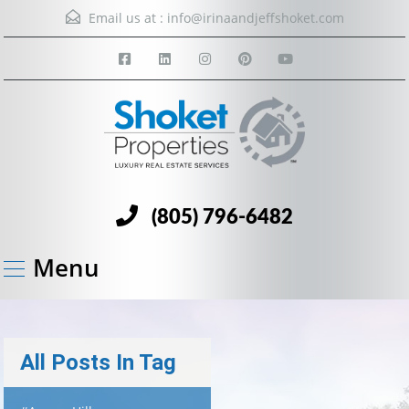
Email us at :
info@irinaandjeffshoket.com
(805) 796-6482
Menu
All Posts In Tag