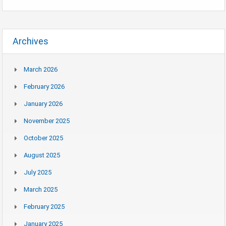
Archives
March 2026
February 2026
January 2026
November 2025
October 2025
August 2025
July 2025
March 2025
February 2025
January 2025