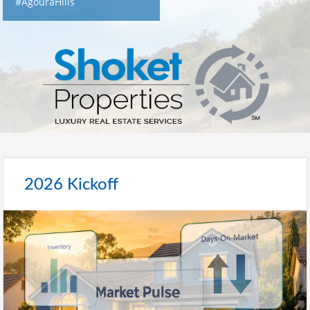
#AgouraHills
2026 Kickoff