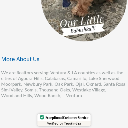
More About Us
We are Realtors serving: Ventura & LA counties as well as the
cities of Agoura Hills, Calabasas, Camarillo, Lake Sherwood,
Moorpark, Newbury Park, Oak Park, Ojai, Oxnard, Santa Rosa,
Simi Valley, Somis, Thousand Oaks, Westlake Village,
Woodland Hills, Wood Ranch, + Ventura
Exceptional Customer Service
Verified by
Trustindex