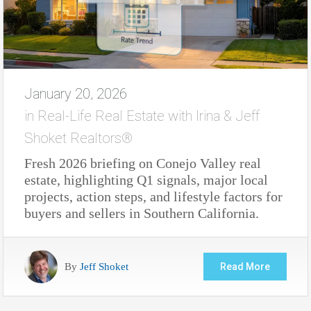
January 20, 2026
in
Real-Life Real Estate with Irina & Jeff
Shoket Realtors®
Fresh 2026 briefing on Conejo Valley real
estate, highlighting Q1 signals, major local
projects, action steps, and lifestyle factors for
buyers and sellers in Southern California.
By
Jeff Shoket
Read More