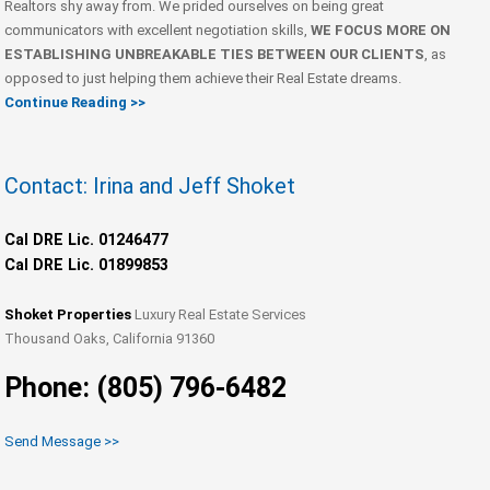
Realtors shy away from. We prided ourselves on being great
communicators with excellent negotiation skills,
WE FOCUS MORE ON
ESTABLISHING UNBREAKABLE TIES BETWEEN OUR CLIENTS
, as
opposed to just helping them achieve their Real Estate dreams.
Continue Reading >>
Contact: Irina and Jeff Shoket
Cal DRE Lic. 01246477
Cal DRE Lic. 01899853
Shoket Properties
Luxury Real Estate Services
Thousand Oaks, California 91360
Phone: (805) 796-6482
Send Message >>