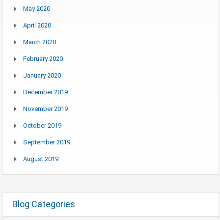
May 2020
April 2020
March 2020
February 2020
January 2020
December 2019
November 2019
October 2019
September 2019
August 2019
Blog Categories