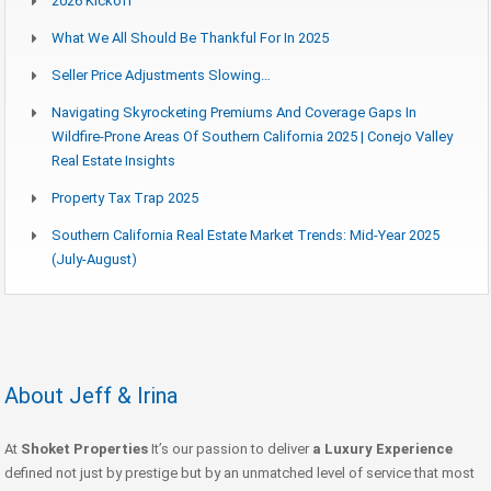
2026 Kickoff
What We All Should Be Thankful For In 2025
Seller Price Adjustments Slowing…
Navigating Skyrocketing Premiums And Coverage Gaps In
Wildfire-Prone Areas Of Southern California 2025 | Conejo Valley
Real Estate Insights
Property Tax Trap 2025
Southern California Real Estate Market Trends: Mid-Year 2025
(July-August)
About Jeff & Irina
At
Shoket Properties
It’s our passion to deliver
a Luxury Experience
defined not just by prestige but by an unmatched level of service that most