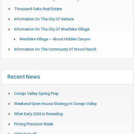
Thousand Oaks Real Estate
Information On The City Of Ventura
Information On The City Of Westlake Village
Westlake Village – About Hidden Canyon
Information On The Community Of Wood Ranch
Recent News
Conejo Valley Spring Prep
Weekend Open House Strategy In Conejo Valley
What Early 2026 Is Revealing
Pricing Precision Week