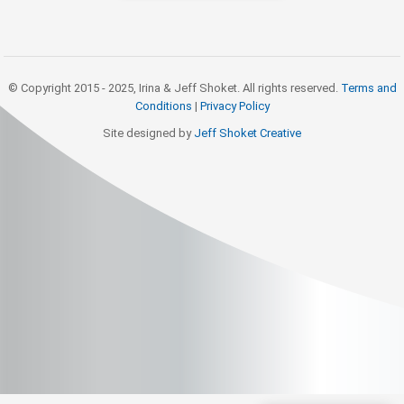
© Copyright 2015 - 2025, Irina & Jeff Shoket. All rights reserved.
Terms and
Conditions
|
Privacy Policy
Site designed by
Jeff Shoket Creativ
e