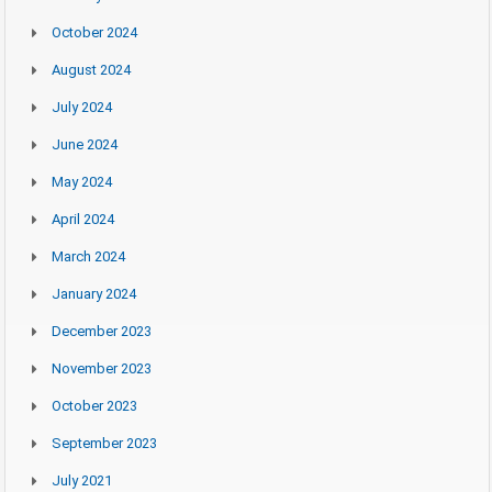
October 2024
August 2024
July 2024
June 2024
May 2024
April 2024
March 2024
January 2024
December 2023
November 2023
October 2023
September 2023
July 2021