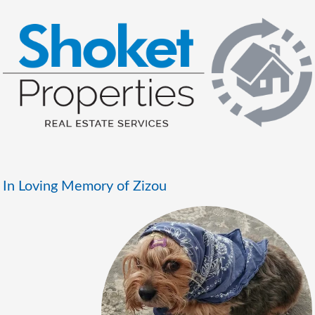
In Loving Memory of Zizou