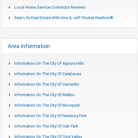
Local Home Service Contractor Reviews
Real-Life Real Estate With Irina & Jeff Shoket Realtors®
Area Information
Information On The City Of Agoura Hills
Information On The City Of Calabasas
Information On The City Of Camarillo
Information On The City Of Malibu
Information On The City Of Moorpark
Information On The City Of Newbury Park
Information On The City Of Oak Park
Information On The City Of Simi Valley