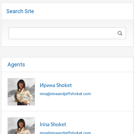
Search Site
Agents
Ирина Shoket
irina@irinaandjeffshoket.com
Irina Shoket
irina@irinaandjeffshoket.com