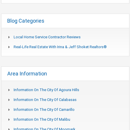
Blog Categories
Local Home Service Contractor Reviews
Real-Life Real Estate With Irina & Jeff Shoket Realtors®
Area Information
Information On The City Of Agoura Hills
Information On The City Of Calabasas
Information On The City Of Camarillo
Information On The City Of Malibu
Information On The City Of Moorpark