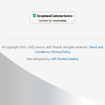
Exceptional Customer Service
Verified by
Trustindex
© Copyright 2015 - 2025, Irina & Jeff Shoket. All rights reserved.
Terms and
Conditions
|
Privacy Policy
Site designed by
Jeff Shoket Creativ
e