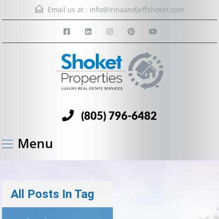
Email us at :
info@irinaandjeffshoket.com
(805) 796-6482
Menu
All Posts In Tag