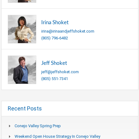
Irina Shoket
irina@irinaandjeffshoket.com
(805) 796-6482
Jeff Shoket
jeff@jeffshoket.com
(805) 551-7341
Recent Posts
Conejo Valley Spring Prep
Weekend Open House Strategy In Conejo Valley