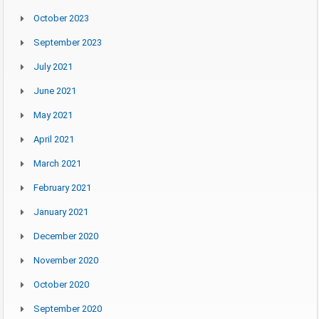
October 2023
September 2023
July 2021
June 2021
May 2021
April 2021
March 2021
February 2021
January 2021
December 2020
November 2020
October 2020
September 2020