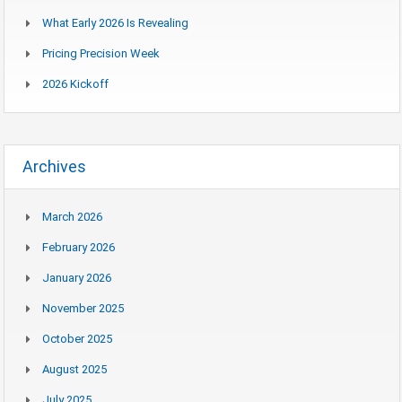
What Early 2026 Is Revealing
Pricing Precision Week
2026 Kickoff
Archives
March 2026
February 2026
January 2026
November 2025
October 2025
August 2025
July 2025