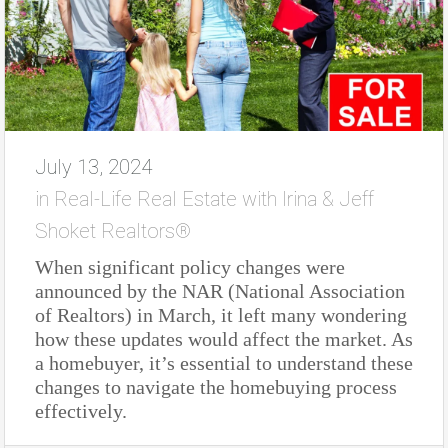
July 13, 2024
in
Real-Life Real Estate with Irina & Jeff
Shoket Realtors®
When significant policy changes were
announced by the NAR (National Association
of Realtors) in March, it left many wondering
how these updates would affect the market. As
a homebuyer, it’s essential to understand these
changes to navigate the homebuying process
effectively.