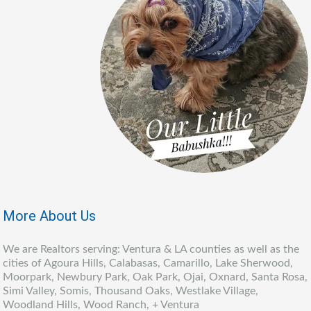
More About Us
We are Realtors serving: Ventura & LA counties as well as the
cities of Agoura Hills, Calabasas, Camarillo, Lake Sherwood,
Moorpark, Newbury Park, Oak Park, Ojai, Oxnard, Santa Rosa,
Simi Valley, Somis, Thousand Oaks, Westlake Village,
Woodland Hills, Wood Ranch, + Ventura