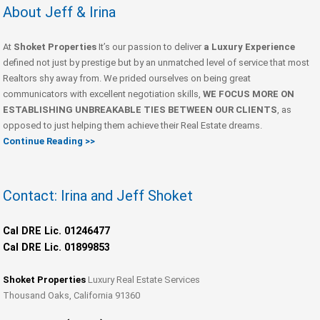
About Jeff & Irina
At
Shoket Properties
It’s our passion to deliver
a Luxury Experience
defined not just by prestige but by an unmatched level of service that most
Realtors shy away from. We prided ourselves on being great
communicators with excellent negotiation skills,
WE FOCUS MORE ON
ESTABLISHING UNBREAKABLE TIES BETWEEN OUR CLIENTS
, as
opposed to just helping them achieve their Real Estate dreams.
Continue Reading >>
Contact: Irina and Jeff Shoket
Cal DRE Lic. 01246477
Cal DRE Lic. 01899853
Shoket Properties
Luxury Real Estate Services
Thousand Oaks, California 91360