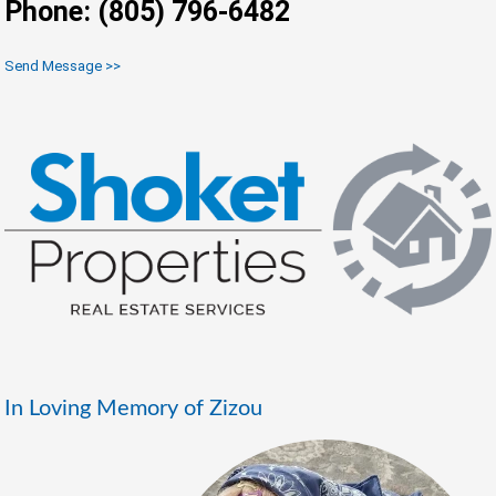
Phone: (805) 796-6482
Send Message >>
In Loving Memory of Zizou