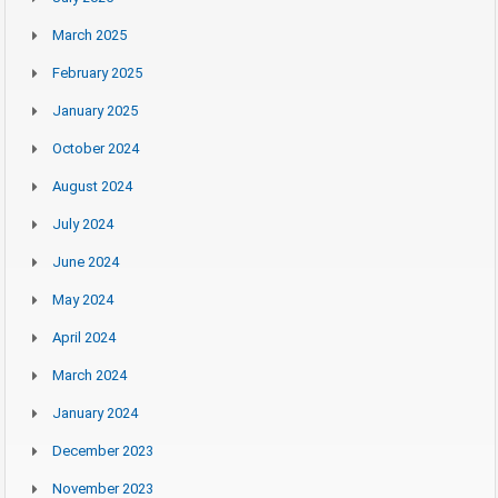
March 2025
February 2025
January 2025
October 2024
August 2024
July 2024
June 2024
May 2024
April 2024
March 2024
January 2024
December 2023
November 2023