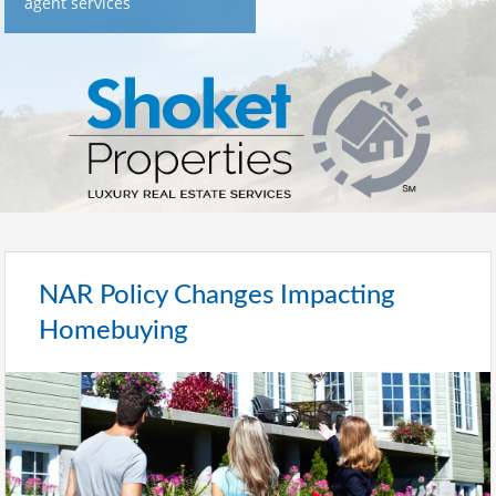
agent services
NAR Policy Changes Impacting
Homebuying