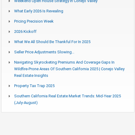
Weekend Open House Strategy In Conejo Valley
What Early 2026 Is Revealing
Pricing Precision Week
2026 Kickoff
What We All Should Be Thankful For In 2025
Seller Price Adjustments Slowing…
Navigating Skyrocketing Premiums And Coverage Gaps In
Wildfire-Prone Areas Of Southern California 2025 | Conejo Valley
Real Estate Insights
Property Tax Trap 2025
Southern California Real Estate Market Trends: Mid-Year 2025
(July-August)