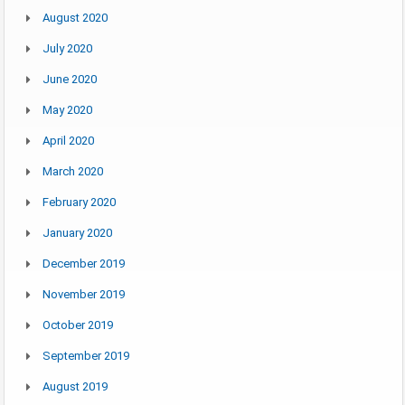
August 2020
July 2020
June 2020
May 2020
April 2020
March 2020
February 2020
January 2020
December 2019
November 2019
October 2019
September 2019
August 2019