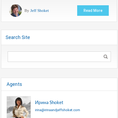
By
Jeff Shoket
Read More
Search Site
Agents
Ирина Shoket
irina@irinaandjeffshoket.com