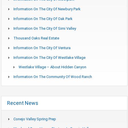
Information On The City Of Newbury Park
Information On The City Of Oak Park
Information On The City Of Simi Valley
Thousand Oaks Real Estate
Information On The City Of Ventura
Information On The City Of Westlake Village
Westlake Village – About Hidden Canyon
Information On The Community Of Wood Ranch
Recent News
Conejo Valley Spring Prep