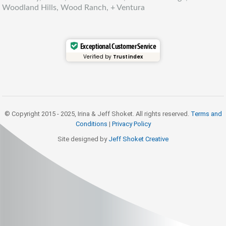
Woodland Hills, Wood Ranch, + Ventura
Exceptional Customer Service
Verified by
Trustindex
© Copyright 2015 - 2025, Irina & Jeff Shoket. All rights reserved.
Terms and
Conditions
|
Privacy Policy
Site designed by
Jeff Shoket Creativ
e