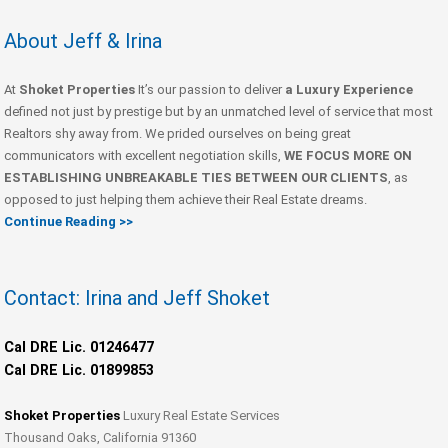
About Jeff & Irina
At
Shoket Properties
It’s our passion to deliver
a Luxury Experience
defined not just by prestige but by an unmatched level of service that most
Realtors shy away from. We prided ourselves on being great
communicators with excellent negotiation skills,
WE FOCUS MORE ON
ESTABLISHING UNBREAKABLE TIES BETWEEN OUR CLIENTS
, as
opposed to just helping them achieve their Real Estate dreams.
Continue Reading >>
Contact: Irina and Jeff Shoket
Cal DRE Lic. 01246477
Cal DRE Lic. 01899853
Shoket Properties
Luxury Real Estate Services
Thousand Oaks, California 91360