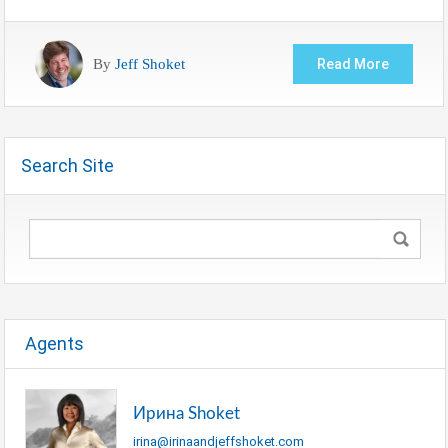
By
Jeff Shoket
Read More
Search Site
Agents
Ирина Shoket
irina@irinaandjeffshoket.com