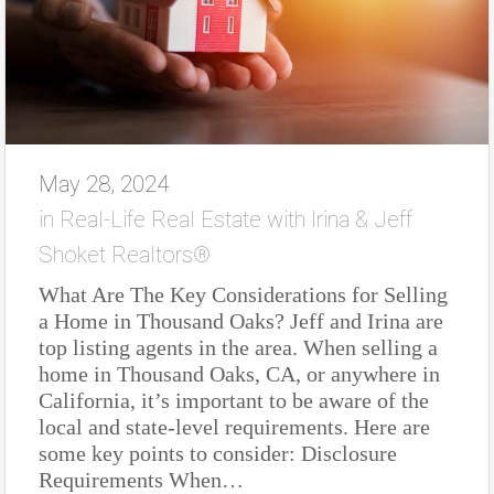
May 28, 2024
in
Real-Life Real Estate with Irina & Jeff
Shoket Realtors®
What Are The Key Considerations for Selling
a Home in Thousand Oaks? Jeff and Irina are
top listing agents in the area. When selling a
home in Thousand Oaks, CA, or anywhere in
California, it’s important to be aware of the
local and state-level requirements. Here are
some key points to consider: Disclosure
Requirements When…