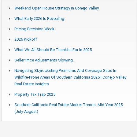
Weekend Open House Strategy In Conejo Valley
What Early 2026 Is Revealing
Pricing Precision Week
2026 Kickoff
What We All Should Be Thankful For In 2025
Seller Price Adjustments Slowing…
Navigating Skyrocketing Premiums And Coverage Gaps In
Wildfire-Prone Areas Of Southern California 2025 | Conejo Valley
Real Estate Insights
Property Tax Trap 2025
Southern California Real Estate Market Trends: Mid-Year 2025
(July-August)