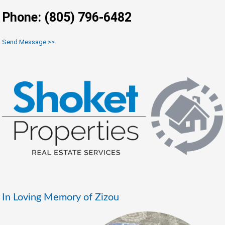
Phone: (805) 796-6482
Send Message >>
In Loving Memory of Zizou