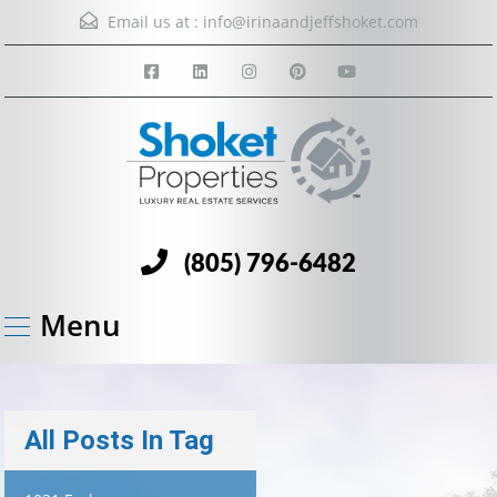
Email us at :
info@irinaandjeffshoket.com
(805) 796-6482
Menu
All Posts In Tag