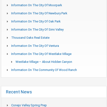
Information On The City Of Moorpark
Information On The City Of Newbury Park
Information On The City Of Oak Park
Information On The City Of Simi Valley
Thousand Oaks Real Estate
Information On The City Of Ventura
Information On The City Of Westlake Village
Westlake Village – About Hidden Canyon
Information On The Community Of Wood Ranch
Recent News
Conejo Valley Spring Prep