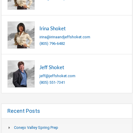
Irina Shoket
irina@irinaandjeffshoket.com
(805) 796-6482
Jeff Shoket
jeff@jeffshoket.com
(805) 551-7341
Recent Posts
Conejo Valley Spring Prep