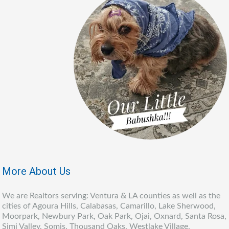
More About Us
We are Realtors serving: Ventura & LA counties as well as the
cities of Agoura Hills, Calabasas, Camarillo, Lake Sherwood,
Moorpark, Newbury Park, Oak Park, Ojai, Oxnard, Santa Rosa,
Simi Valley, Somis, Thousand Oaks, Westlake Village,