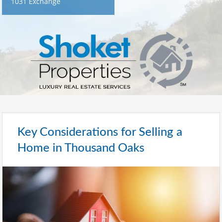
1031 Exchange
Key Considerations for Selling a
Home in Thousand Oaks