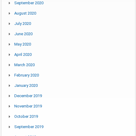
September 2020
August 2020
July 2020
June 2020
May 2020
April 2020
March 2020
February 2020
January 2020
December 2019
November 2019
October 2019
September 2019