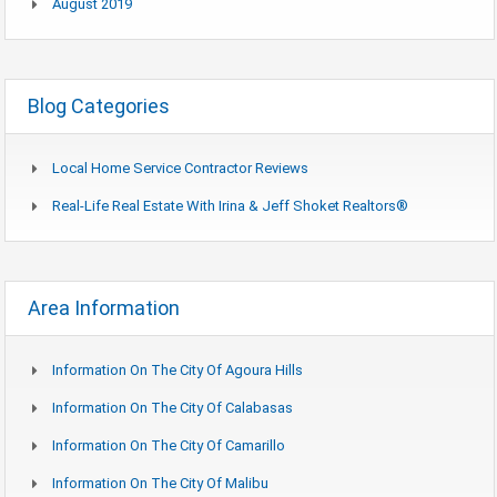
August 2019
Blog Categories
Local Home Service Contractor Reviews
Real-Life Real Estate With Irina & Jeff Shoket Realtors®
Area Information
Information On The City Of Agoura Hills
Information On The City Of Calabasas
Information On The City Of Camarillo
Information On The City Of Malibu