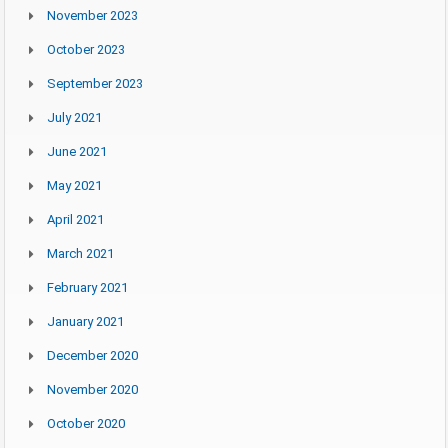
November 2023
October 2023
September 2023
July 2021
June 2021
May 2021
April 2021
March 2021
February 2021
January 2021
December 2020
November 2020
October 2020