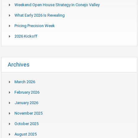
Weekend Open House Strategy In Conejo Valley
What Early 2026 Is Revealing
Pricing Precision Week
2026 Kickoff
Archives
March 2026
February 2026
January 2026
November 2025
October 2025
August 2025