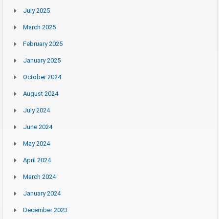
July 2025
March 2025
February 2025
January 2025
October 2024
August 2024
July 2024
June 2024
May 2024
April 2024
March 2024
January 2024
December 2023