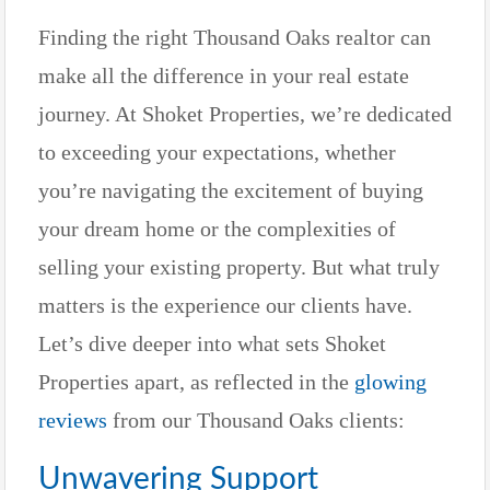
Finding the right Thousand Oaks realtor can
make all the difference in your real estate
journey. At Shoket Properties, we’re dedicated
to exceeding your expectations, whether
you’re navigating the excitement of buying
your dream home or the complexities of
selling your existing property. But what truly
matters is the experience our clients have.
Let’s dive deeper into what sets Shoket
Properties apart, as reflected in the
glowing
reviews
from our Thousand Oaks clients:
Unwavering Support