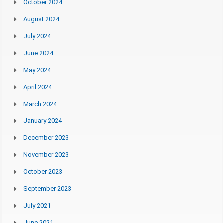
October 2024
August 2024
July 2024
June 2024
May 2024
April 2024
March 2024
January 2024
December 2023
November 2023
October 2023
September 2023
July 2021
June 2021