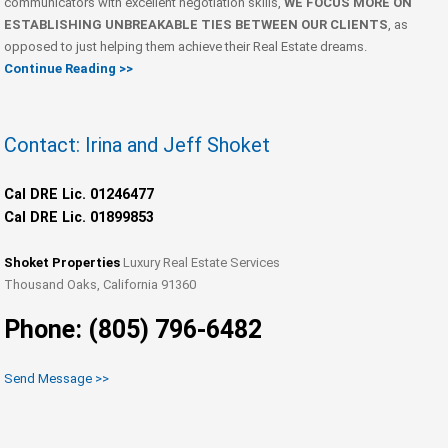
communicators with excellent negotiation skills,
WE FOCUS MORE ON
ESTABLISHING UNBREAKABLE TIES BETWEEN OUR CLIENTS
, as
opposed to just helping them achieve their Real Estate dreams.
Continue Reading >>
Contact: Irina and Jeff Shoket
Cal DRE Lic. 01246477
Cal DRE Lic. 01899853
Shoket Properties
Luxury Real Estate Services
Thousand Oaks, California 91360
Phone: (805) 796-6482
Send Message >>