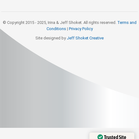
© Copyright 2015 - 2025, Irina & Jeff Shoket. All rights reserved.
Terms and
Conditions
|
Privacy Policy
Site designed by
Jeff Shoket Creativ
e
Trusted Site