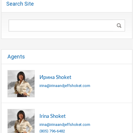
Search Site
Agents
Ирина Shoket
irina@irinaandjeffshoket.com
Irina Shoket
irina@irinaandjeffshoket.com
(805) 796-6482