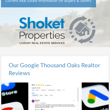
Current Real Estate Information for Buyers & Sellers
Our Google Thousand Oaks Realtor
Reviews