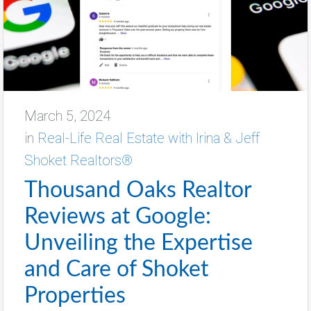
March 5, 2024
in
Real-Life Real Estate with Irina & Jeff
Shoket Realtors®
Thousand Oaks Realtor
Reviews at Google:
Unveiling the Expertise
and Care of Shoket
Properties