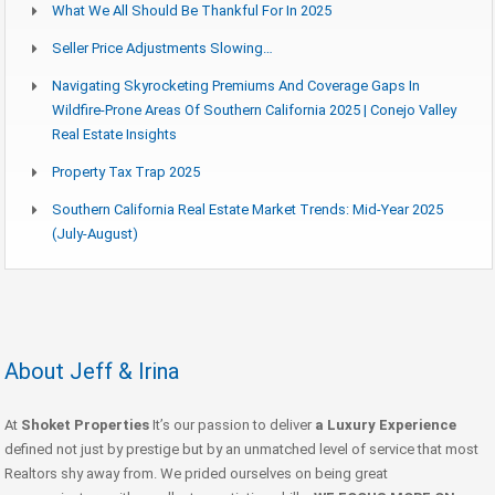
What We All Should Be Thankful For In 2025
Seller Price Adjustments Slowing…
Navigating Skyrocketing Premiums And Coverage Gaps In
Wildfire-Prone Areas Of Southern California 2025 | Conejo Valley
Real Estate Insights
Property Tax Trap 2025
Southern California Real Estate Market Trends: Mid-Year 2025
(July-August)
About Jeff & Irina
At
Shoket Properties
It’s our passion to deliver
a Luxury Experience
defined not just by prestige but by an unmatched level of service that most
Realtors shy away from. We prided ourselves on being great