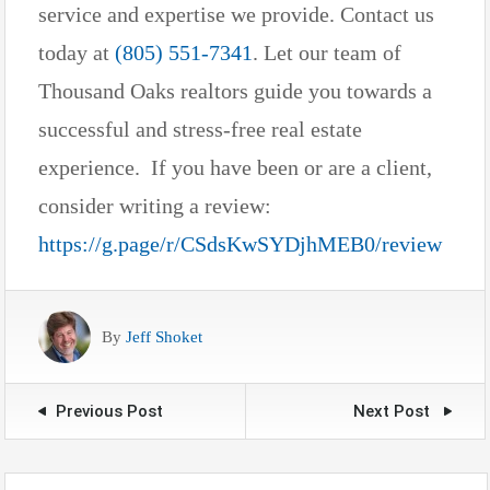
service and expertise we provide. Contact us
today at
(805) 551-7341
. Let our team of
Thousand Oaks realtors guide you towards a
successful and stress-free real estate
experience. If you have been or are a client,
consider writing a review:
https://g.page/r/CSdsKwSYDjhMEB0/review
By
Jeff Shoket
Previous Post
Next Post