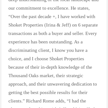
our commitment to excellence. He states,
“Over the past decade +, I have worked with
Shoket Properties (Irina & Jeff) on 6 separate
transactions as both a buyer and seller. Every
experience has been outstanding. As a
discriminating client, I know you have a
choice, and I choose Shoket Properties
because of their in-depth knowledge of the
Thousand Oaks market, their strategic
approach, and their unwavering dedication to
getting the best possible results for their
clients.” Richard Rome adds, “I had the