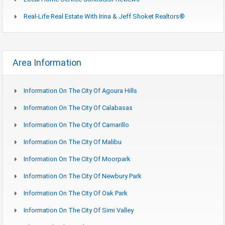
Real-Life Real Estate With Irina & Jeff Shoket Realtors®
Area Information
Information On The City Of Agoura Hills
Information On The City Of Calabasas
Information On The City Of Camarillo
Information On The City Of Malibu
Information On The City Of Moorpark
Information On The City Of Newbury Park
Information On The City Of Oak Park
Information On The City Of Simi Valley