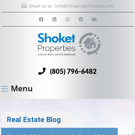
Email us at :
info@irinaandjeffshoket.com
(805) 796-6482
Menu
Real Estate Blog