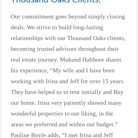
Our commitment goes beyond simply closing
deals. We strive to build long-lasting
relationships with our Thousand Oaks clients,
becoming trusted advisors throughout their
real estate journey. Mukund Halthore shares
his experience, “My wife and I have been
working with Irina and Jeff for over 15 years.
They have helped us to rent initially and Buy
our home. Irina very patiently showed many
wonderful properties to our liking, in the
areas we preferred and within our budget.”
Pauline Boyle adds, “I met Irina and Jeff