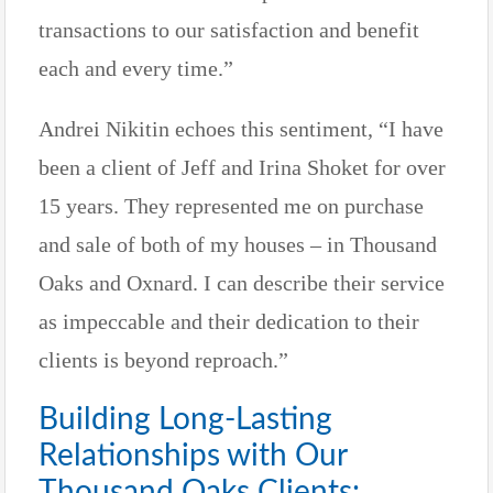
transactions to our satisfaction and benefit
each and every time.”
Andrei Nikitin echoes this sentiment, “I have
been a client of Jeff and Irina Shoket for over
15 years. They represented me on purchase
and sale of both of my houses – in Thousand
Oaks and Oxnard. I can describe their service
as impeccable and their dedication to their
clients is beyond reproach.”
Building Long-Lasting
Relationships with Our
Thousand Oaks Clients: