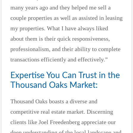
many years ago and they helped me sell a
couple properties as well as assisted in leasing
my properties. What I have always liked
about them is their quick responsiveness,
professionalism, and their ability to complete
transactions efficiently and effectively.”
Expertise You Can Trust in the
Thousand Oaks Market:
Thousand Oaks boasts a diverse and
competitive real estate market. Discerning
clients like Joel Freedenberg appreciate our
deep understanding of the local landscape and