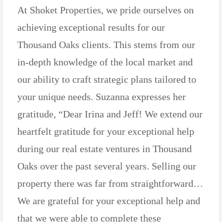
At Shoket Properties, we pride ourselves on
achieving exceptional results for our
Thousand Oaks clients. This stems from our
in-depth knowledge of the local market and
our ability to craft strategic plans tailored to
your unique needs. Suzanna expresses her
gratitude, “Dear Irina and Jeff! We extend our
heartfelt gratitude for your exceptional help
during our real estate ventures in Thousand
Oaks over the past several years. Selling our
property there was far from straightforward…
We are grateful for your exceptional help and
that we were able to complete these