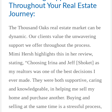
Throughout Your Real Estate
Journey:
The Thousand Oaks real estate market can be
dynamic. Our clients value the unwavering
support we offer throughout the process.
Mimi Hersh highlights this in her review,
stating, “Choosing Irina and Jeff [Shoket] as
my realtors was one of the best decisions I
ever made. They were both supportive, caring
and knowledgeable, in helping me sell my
home and purchase another. Buying and
selling at the same time is a stressful process,