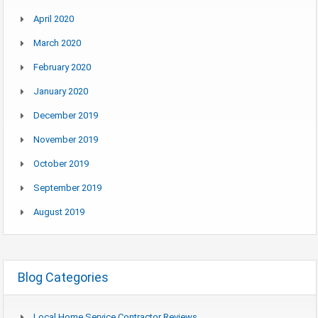
April 2020
March 2020
February 2020
January 2020
December 2019
November 2019
October 2019
September 2019
August 2019
Blog Categories
Local Home Service Contractor Reviews