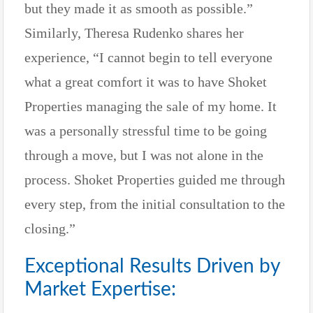
but they made it as smooth as possible.”
Similarly, Theresa Rudenko shares her
experience, “I cannot begin to tell everyone
what a great comfort it was to have Shoket
Properties managing the sale of my home. It
was a personally stressful time to be going
through a move, but I was not alone in the
process. Shoket Properties guided me through
every step, from the initial consultation to the
closing.”
Exceptional Results Driven by
Market Expertise: