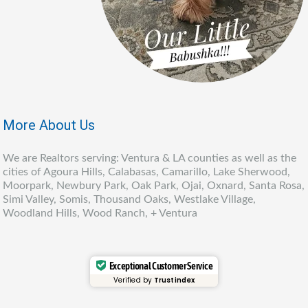
More About Us
We are Realtors serving: Ventura & LA counties as well as the
cities of Agoura Hills, Calabasas, Camarillo, Lake Sherwood,
Moorpark, Newbury Park, Oak Park, Ojai, Oxnard, Santa Rosa,
Simi Valley, Somis, Thousand Oaks, Westlake Village,
Woodland Hills, Wood Ranch, + Ventura
Exceptional Customer Service
Verified by
Trustindex