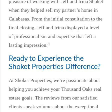
pleasure of working with Jeff and Irina Shoket
when they helped sell my partner’s home in
Calabasas. From the initial consultation to the
final closing, Jeff and Irina displayed a level
of professionalism and expertise that left a
lasting impression.”
Ready to Experience the
Shoket Properties Difference?
At Shoket Properties, we’re passionate about
helping you achieve your Thousand Oaks real
estate goals. The reviews from our satisfied
clients speak volumes about the exceptional