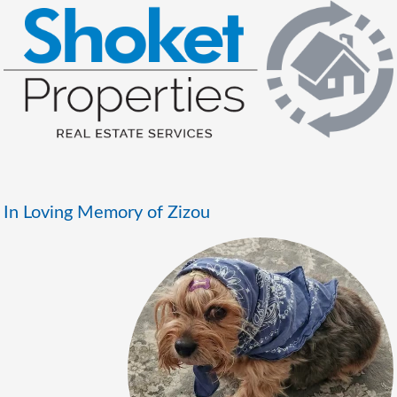
In Loving Memory of Zizou