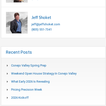
Jeff Shoket
jeff@jeffshoket.com
(805) 551-7341
Recent Posts
Conejo Valley Spring Prep
Weekend Open House Strategy In Conejo Valley
What Early 2026 Is Revealing
Pricing Precision Week
2026 Kickoff