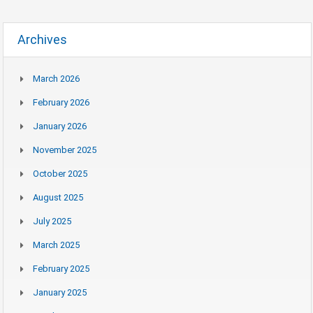
Archives
March 2026
February 2026
January 2026
November 2025
October 2025
August 2025
July 2025
March 2025
February 2025
January 2025