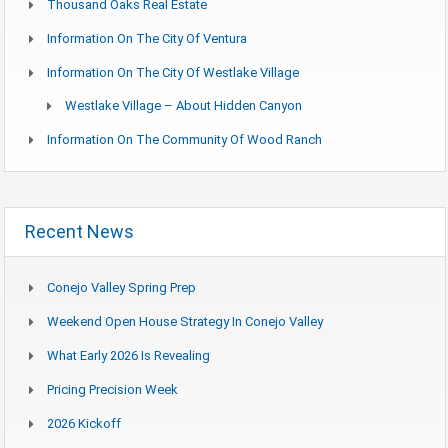
Thousand Oaks Real Estate
Information On The City Of Ventura
Information On The City Of Westlake Village
Westlake Village – About Hidden Canyon
Information On The Community Of Wood Ranch
Recent News
Conejo Valley Spring Prep
Weekend Open House Strategy In Conejo Valley
What Early 2026 Is Revealing
Pricing Precision Week
2026 Kickoff