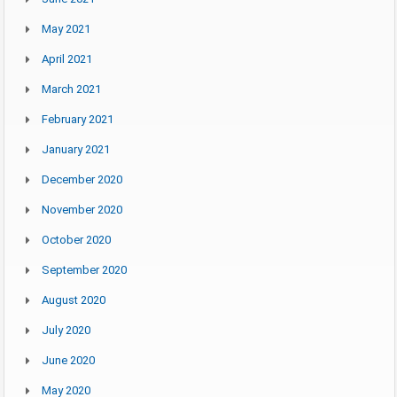
May 2021
April 2021
March 2021
February 2021
January 2021
December 2020
November 2020
October 2020
September 2020
August 2020
July 2020
June 2020
May 2020