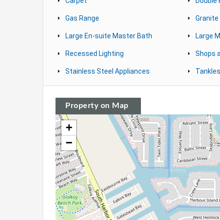
Carpet
Double
Gas Range
Granite
Large En-suite Master Bath
Large M
Recessed Lighting
Shops 
Stainless Steel Appliances
Tankles
Property on Map
+
−