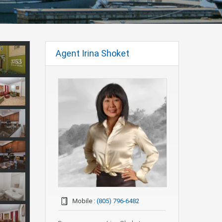
Agent Irina Shoket
Mobile :
(805) 796-6482