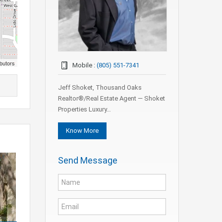
butors
Mobile :
(805) 551-7341
Jeff Shoket, Thousand Oaks
Realtor®/Real Estate Agent — Shoket
Properties Luxury…
Know More
Send Message