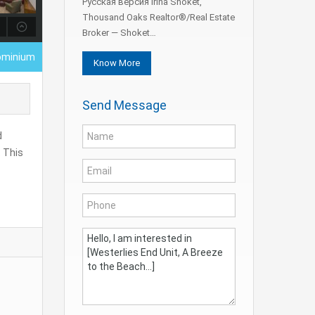
Русская версия Irina Shoket,
Thousand Oaks Realtor®/Real Estate
Broker — Shoket…
ominium
Know More
Send Message
d
. This