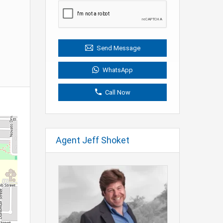
Send Message
WhatsApp
Call Now
Agent Jeff Shoket