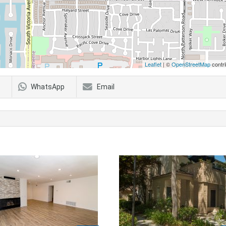
Leaflet
| ©
OpenStreetMap
contri
WhatsApp
Email