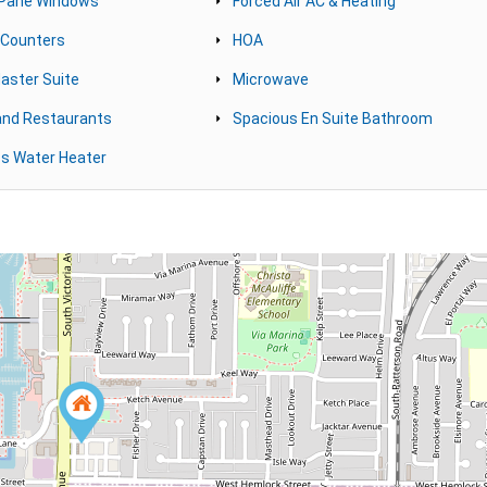
 Pane Windows
Forced Air AC & Heating
 Counters
HOA
aster Suite
Microwave
and Restaurants
Spacious En Suite Bathroom
s Water Heater