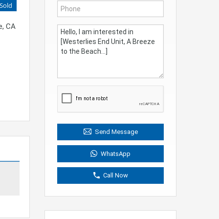
Sold
e, CA
Send Message
WhatsApp
Call Now