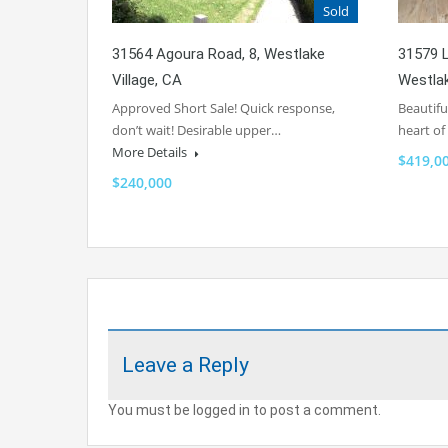
Sold
31564 Agoura Road, 8, Westlake
31579 L
Village, CA
Westlak
Approved Short Sale! Quick response,
Beautifu
don’t wait! Desirable upper…
heart o
More Details
$419,0
$240,000
Leave a Reply
You must be logged in to post a comment.