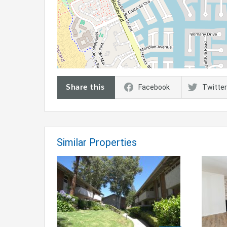
Share this
Facebook
Twitter
Similar Properties