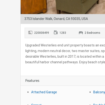
3753 Islander Walk, Oxnard, CA 93035, USA
220008499
1283
2 Bedrooms
Upgraded Westerlies end unit property boasts an exce
lighting, modern neutral decor, two master suites, s
desirable Westerlies, built in 2017, is located within
beautiful harbor channel pathways. Enjoy beach style 
Features
Attached Garage
Balcony