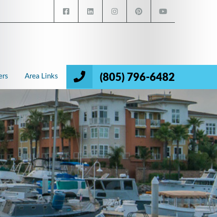
(805) 796-6482
ers
Area Links