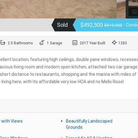
Sold
$492,500
$519,000
- Cond
2.5 Bathrooms
1 Garage
2017 Year Built
1283
llent location, featuring high ceilings, double pane windows, recesse
pacious living room and modern open kitchen, attached two car garage
 a short distance to restaurants, shopping and the marina with miles of
living here, with its affordable very low HOA and no Mello Roos!
 with Views
Beautifully Landscaped
Grounds