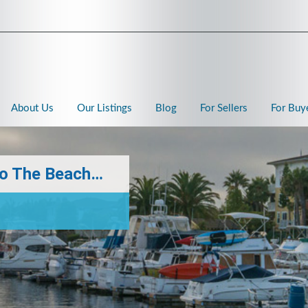
About Us
Our Listings
Blog
For Sellers
For Buy
 To The Beach…