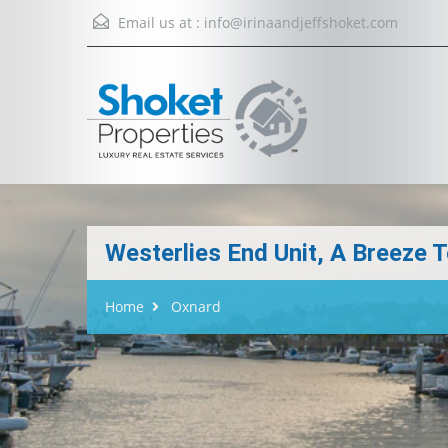
Email us at :
info@irinaandjeffshoket.com
Westerlies End Unit, A Breeze
Home
Oxnard