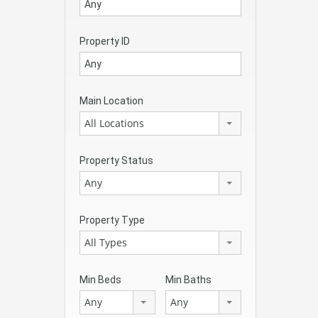
Property ID
Main Location
All Locations
Property Status
Any
Property Type
All Types
Min Beds
Min Baths
Any
Any