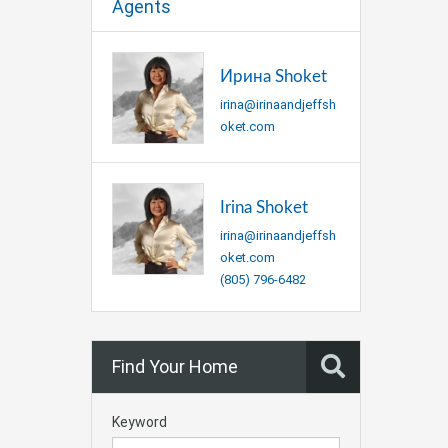
Agents
Ирина Shoket
irina@irinaandjeffsh
oket.com
Irina Shoket
irina@irinaandjeffsh
oket.com
(805) 796-6482
Find Your Home
Keyword