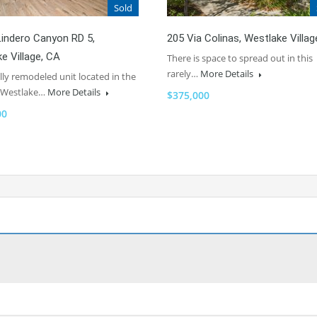
Sold
indero Canyon RD 5,
205 Via Colinas, Westlake Villag
e Village, CA
There is space to spread out in this
rarely…
More Details
lly remodeled unit located in the
f Westlake…
More Details
$375,000
00