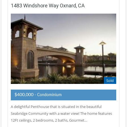
1483 Windshore Way Oxnard, CA
Sold
$400,000
- Condominium
A delightful Penthouse that is situated in the beautiful
Seabridge Community with a water view! The home features
12Ft ceilings, 2 bedrooms, 2 baths, Gourmet…