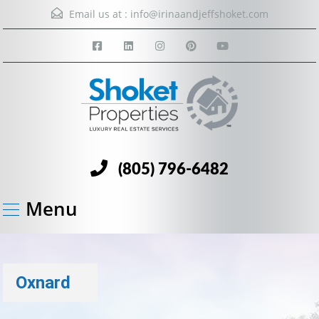
Email us at :
info@irinaandjeffshoket.com
(805) 796-6482
Menu
Oxnard