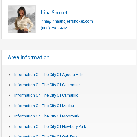
Irina Shoket
irina@irinaandjeffshoket.com
(805) 796-6482
Area Information
Information On The City Of Agoura Hills
Information On The City Of Calabasas
Information On The City Of Camarillo
Information On The City Of Malibu
Information On The City Of Moorpark
Information On The City Of Newbury Park
Information On The City Of Oak Park