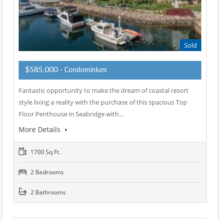
Sold
$585,000
- Condominium
Fantastic opportunity to make the dream of coastal resort
style living a reality with the purchase of this spacious Top
Floor Penthouse in Seabridge with…
More Details
1700 Sq Ft.
2 Bedrooms
2 Bathrooms