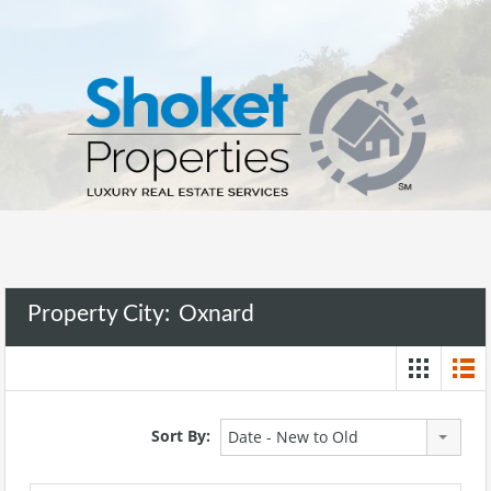
Property City:
Oxnard
Sort By:
Date - New to Old