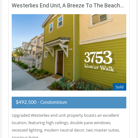
Westerlies End Unit, A Breeze To The Beach…
Sold
$492,500
- Condominium
Upgraded Westerlies end unit property boasts an excellent
location, featuring high ceilings, double pane windows,
recessed lighting, modern neutral decor, two master suites,
spacious living…