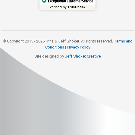
Exceptional Customer Service
Verified by
Trustindex
© Copyright 2015 - 2025, Irina & Jeff Shoket. All rights reserved.
Terms and
Conditions
|
Privacy Policy
Site designed by
Jeff Shoket Creativ
e