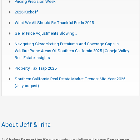
Pricing Precision Week
2026 Kickoff
What We All Should Be Thankful For In 2025
Seller Price Adjustments Slowing…
Navigating Skyrocketing Premiums And Coverage Gaps In
Wildfire-Prone Areas Of Southern California 2025 | Conejo Valley
Real Estate Insights
Property Tax Trap 2025
Southern California Real Estate Market Trends: Mid-Year 2025
(July-August)
About Jeff & Irina
At
Shoket Properties
It’s our passion to deliver
a Luxury Experience