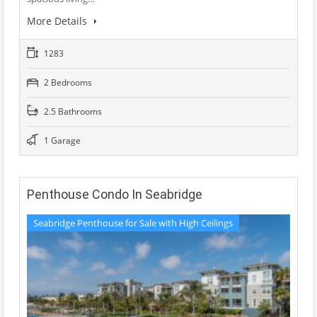
More Details
1283
2 Bedrooms
2.5 Bathrooms
1 Garage
Penthouse Condo In Seabridge
Seabridge Penthouse for Sale with High Ceilings