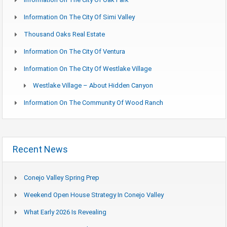
Information On The City Of Simi Valley
Thousand Oaks Real Estate
Information On The City Of Ventura
Information On The City Of Westlake Village
Westlake Village – About Hidden Canyon
Information On The Community Of Wood Ranch
Recent News
Conejo Valley Spring Prep
Weekend Open House Strategy In Conejo Valley
What Early 2026 Is Revealing