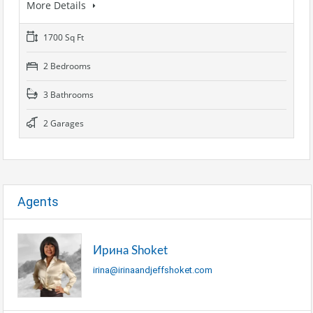
More Details
1700 Sq Ft
2 Bedrooms
3 Bathrooms
2 Garages
Agents
Ирина Shoket
irina@irinaandjeffshoket.com