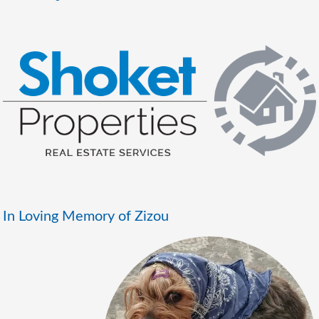
In Loving Memory of Zizou