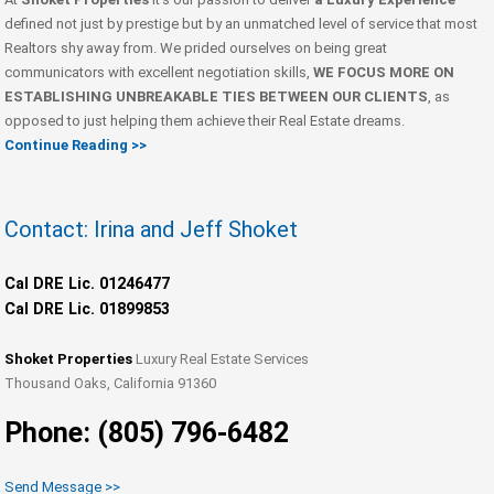
defined not just by prestige but by an unmatched level of service that most
Realtors shy away from. We prided ourselves on being great
communicators with excellent negotiation skills,
WE FOCUS MORE ON
ESTABLISHING UNBREAKABLE TIES BETWEEN OUR CLIENTS
, as
opposed to just helping them achieve their Real Estate dreams.
Continue Reading >>
Contact: Irina and Jeff Shoket
Cal DRE Lic. 01246477
Cal DRE Lic. 01899853
Shoket Properties
Luxury Real Estate Services
Thousand Oaks, California 91360
Phone: (805) 796-6482
Send Message >>