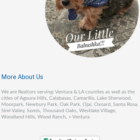
More About Us
We are Realtors serving: Ventura & LA counties as well as the
cities of Agoura Hills, Calabasas, Camarillo, Lake Sherwood,
Moorpark, Newbury Park, Oak Park, Ojai, Oxnard, Santa Rosa,
Simi Valley, Somis, Thousand Oaks, Westlake Village,
Woodland Hills, Wood Ranch, + Ventura