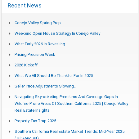
Recent News
Conejo Valley Spring Prep
Weekend Open House Strategy In Conejo Valley
What Early 2026 Is Revealing
Pricing Precision Week
2026 Kickoff
What We All Should Be Thankful For In 2025
Seller Price Adjustments Slowing…
Navigating Skyrocketing Premiums And Coverage Gaps In
Wildfire-Prone Areas Of Southern California 2025 | Conejo Valley
Real Estate Insights
Property Tax Trap 2025
Southern California Real Estate Market Trends: Mid-Year 2025
(July-August)