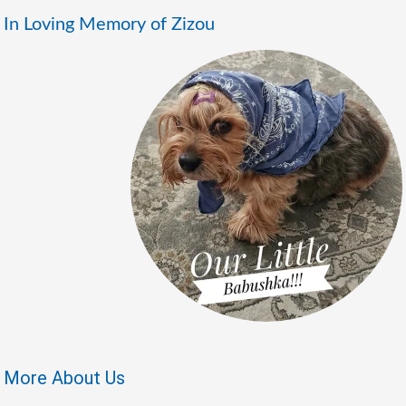
In Loving Memory of Zizou
More About Us