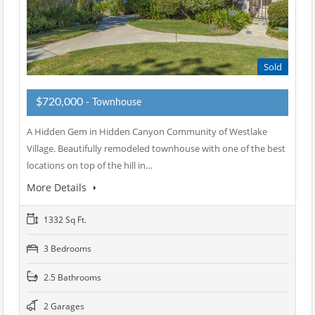
Sold
$720,000
- Townhouse
A Hidden Gem in Hidden Canyon Community of Westlake
Village. Beautifully remodeled townhouse with one of the best
locations on top of the hill in…
More Details
1332 Sq Ft.
3 Bedrooms
2.5 Bathrooms
2 Garages