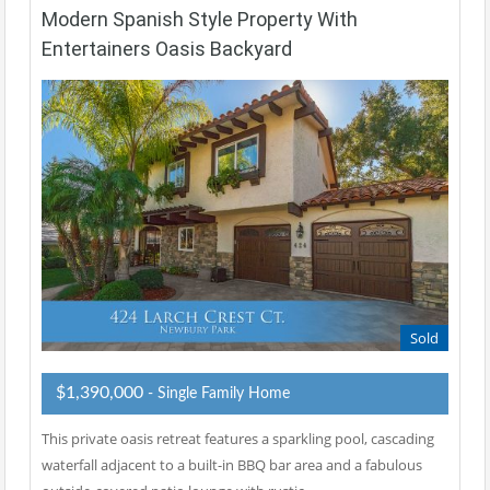
Modern Spanish Style Property With
Entertainers Oasis Backyard
Sold
$1,390,000
- Single Family Home
This private oasis retreat features a sparkling pool, cascading
waterfall adjacent to a built-in BBQ bar area and a fabulous