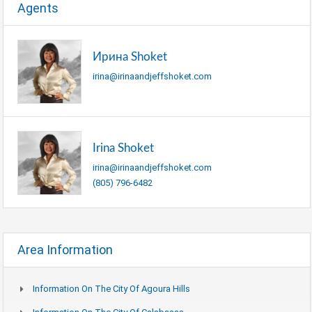
Agents
Ирина Shoket
irina@irinaandjeffshoket.com
Irina Shoket
irina@irinaandjeffshoket.com
(805) 796-6482
Area Information
Information On The City Of Agoura Hills