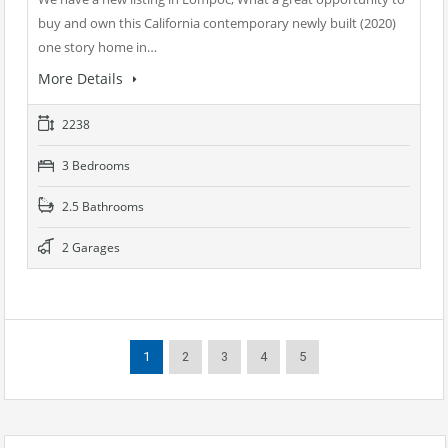
buy and own this California contemporary newly built (2020)
one story home in…
More Details
2238
3 Bedrooms
2.5 Bathrooms
2 Garages
1
2
3
4
5