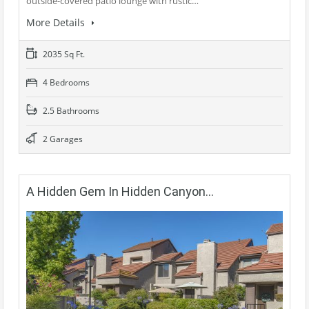
outside-covered patio lounge with rustic…
More Details
2035 Sq Ft.
4 Bedrooms
2.5 Bathrooms
2 Garages
A Hidden Gem In Hidden Canyon…