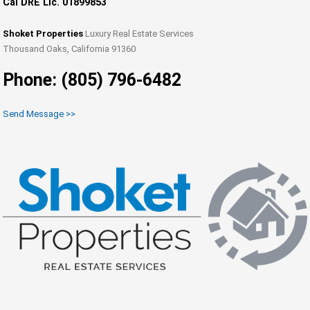
Cal DRE Lic. 01899853
Shoket Properties
Luxury Real Estate Services
Thousand Oaks, California 91360
Phone: (805) 796-6482
Send Message >>