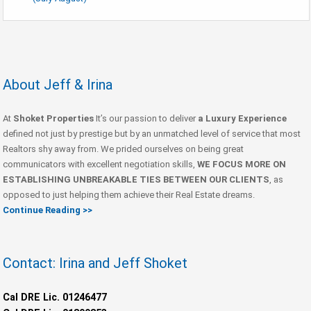
About Jeff & Irina
At
Shoket Properties
It’s our passion to deliver
a Luxury Experience
defined not just by prestige but by an unmatched level of service that most
Realtors shy away from. We prided ourselves on being great
communicators with excellent negotiation skills,
WE FOCUS MORE ON
ESTABLISHING UNBREAKABLE TIES BETWEEN OUR CLIENTS
, as
opposed to just helping them achieve their Real Estate dreams.
Continue Reading >>
Contact: Irina and Jeff Shoket
Cal DRE Lic. 01246477