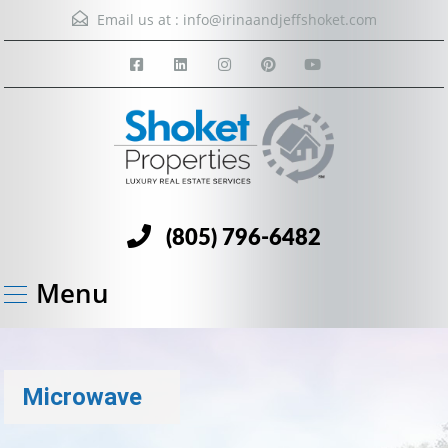
Email us at :
info@irinaandjeffshoket.com
(805) 796-6482
Menu
Microwave