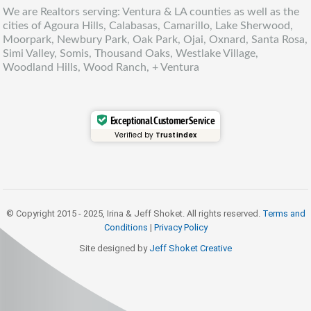
We are Realtors serving: Ventura & LA counties as well as the
cities of Agoura Hills, Calabasas, Camarillo, Lake Sherwood,
Moorpark, Newbury Park, Oak Park, Ojai, Oxnard, Santa Rosa,
Simi Valley, Somis, Thousand Oaks, Westlake Village,
Woodland Hills, Wood Ranch, + Ventura
Exceptional Customer Service
Verified by
Trustindex
© Copyright 2015 - 2025, Irina & Jeff Shoket. All rights reserved.
Terms and
Conditions
|
Privacy Policy
Site designed by
Jeff Shoket Creativ
e