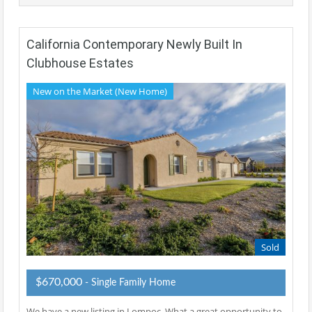
California Contemporary Newly Built In
Clubhouse Estates
New on the Market (New Home)
Sold
$670,000
- Single Family Home
We have a new listing in Lompoc, What a great opportunity to