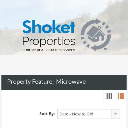
Property Feature:
Microwave
Sort By:
Date - New to Old