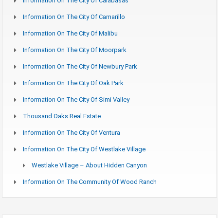
Information On The City Of Calabasas
Information On The City Of Camarillo
Information On The City Of Malibu
Information On The City Of Moorpark
Information On The City Of Newbury Park
Information On The City Of Oak Park
Information On The City Of Simi Valley
Thousand Oaks Real Estate
Information On The City Of Ventura
Information On The City Of Westlake Village
Westlake Village – About Hidden Canyon
Information On The Community Of Wood Ranch