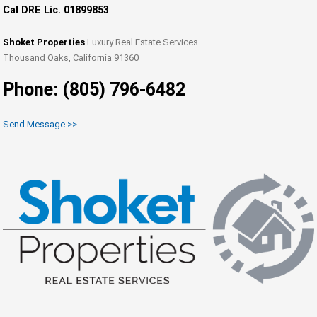
Cal DRE Lic. 01899853
Shoket Properties
Luxury Real Estate Services
Thousand Oaks, California 91360
Phone: (805) 796-6482
Send Message >>