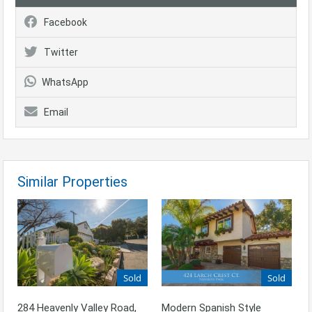
Facebook
Twitter
WhatsApp
Email
Similar Properties
Sold
Sold
Modern Spanish Style
284 Heavenly Valley Road,