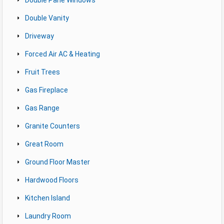
Double Vanity
Driveway
Forced Air AC & Heating
Fruit Trees
Gas Fireplace
Gas Range
Granite Counters
Great Room
Ground Floor Master
Hardwood Floors
Kitchen Island
Laundry Room