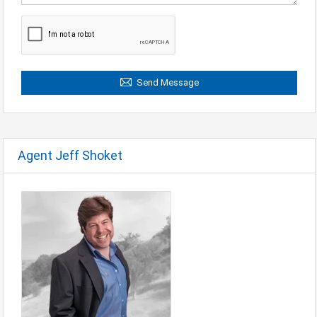
Send Message
Agent Jeff Shoket