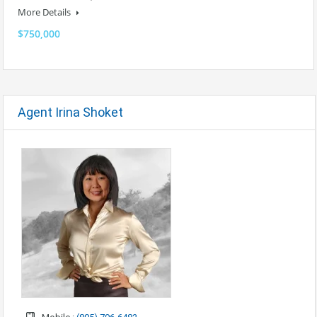
More Details
$750,000
Agent Irina Shoket