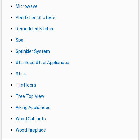
Microwave
Plantation Shutters
Remodeled Kitchen
Spa
Sprinkler System
Stainless Steel Appliances
Stone
Tile Floors
Tree Top View
Viking Appliances
Wood Cabinets
Wood Fireplace