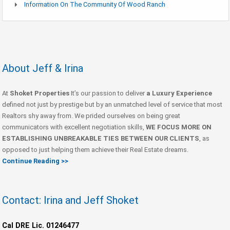
Information On The Community Of Wood Ranch
About Jeff & Irina
At
Shoket Properties
It’s our passion to deliver
a Luxury Experience
defined not just by prestige but by an unmatched level of service that most
Realtors shy away from. We prided ourselves on being great
communicators with excellent negotiation skills,
WE FOCUS MORE ON
ESTABLISHING UNBREAKABLE TIES BETWEEN OUR CLIENTS
, as
opposed to just helping them achieve their Real Estate dreams.
Continue Reading >>
Contact: Irina and Jeff Shoket
Cal DRE Lic. 01246477