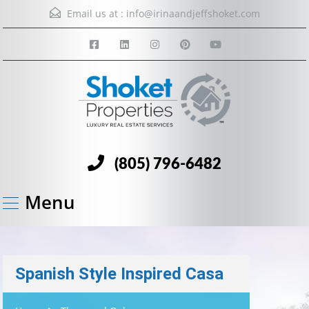
Email us at :
info@irinaandjeffshoket.com
(805) 796-6482
Menu
Spanish Style Inspired Casa