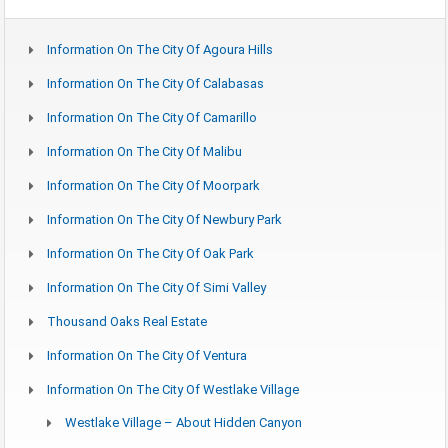
Information On The City Of Agoura Hills
Information On The City Of Calabasas
Information On The City Of Camarillo
Information On The City Of Malibu
Information On The City Of Moorpark
Information On The City Of Newbury Park
Information On The City Of Oak Park
Information On The City Of Simi Valley
Thousand Oaks Real Estate
Information On The City Of Ventura
Information On The City Of Westlake Village
Westlake Village – About Hidden Canyon