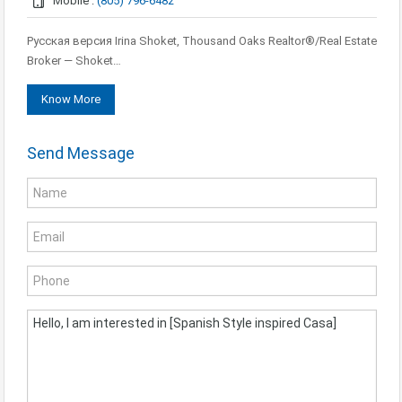
Mobile :
(805) 796-6482
Русская версия Irina Shoket, Thousand Oaks Realtor®/Real Estate
Broker — Shoket…
Know More
Send Message