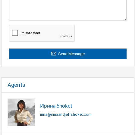
Send Message
Agents
Ирина Shoket
irina@irinaandjeffshoket.com