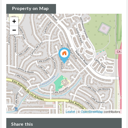
Property on Map
+
−
Leaflet
| ©
OpenStreetMap
contributors
Share this