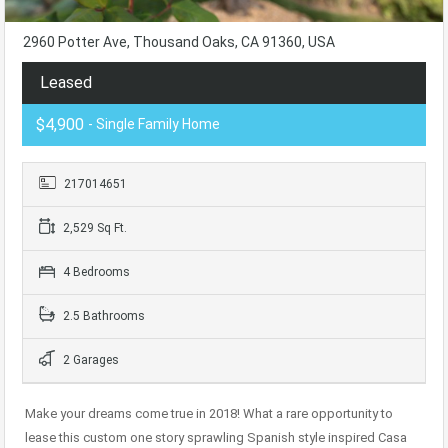
2960 Potter Ave, Thousand Oaks, CA 91360, USA
Leased
$4,900
- Single Family Home
217014651
2,529 Sq Ft.
4 Bedrooms
2.5 Bathrooms
2 Garages
Make your dreams come true in 2018! What a rare opportunity to
lease this custom one story sprawling Spanish style inspired Casa