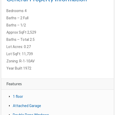
Bedrooms
4
Baths – 2 Full
Baths – 1/2
Approx SqFt
2,529
Baths – Total
2.5
Lot Acres: 0.27
Lot SqFt:
11,739
Zoning:
R-1-10AV
Year Built
1972
Features
1 floor
Attached Garage
Double Pane Windows