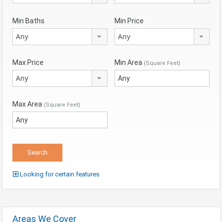
Min Baths
Min Price
Any
Any
Max Price
Min Area
(Square Feet)
Any
Max Area
(Square Feet)
Looking for certain features
Areas We Cover