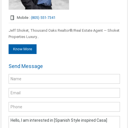
Mobile :
(805) 551-7341
Jeff Shoket, Thousand Oaks Realtor®/Real Estate Agent — Shoket
Properties Luxury…
Know More
Send Message