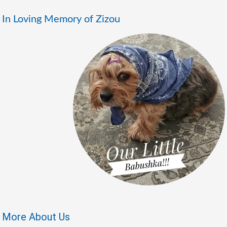
In Loving Memory of Zizou
More About Us