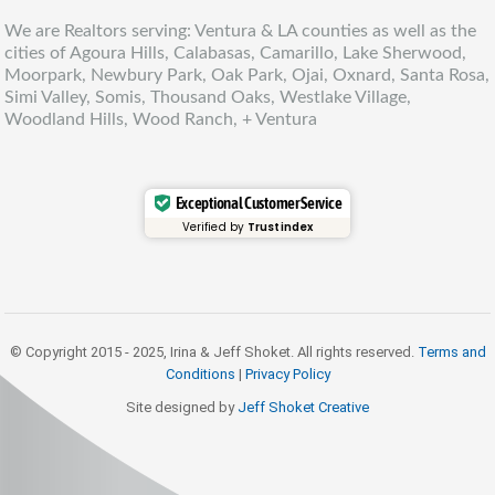
We are Realtors serving: Ventura & LA counties as well as the
cities of Agoura Hills, Calabasas, Camarillo, Lake Sherwood,
Moorpark, Newbury Park, Oak Park, Ojai, Oxnard, Santa Rosa,
Simi Valley, Somis, Thousand Oaks, Westlake Village,
Woodland Hills, Wood Ranch, + Ventura
Exceptional Customer Service
Verified by
Trustindex
© Copyright 2015 - 2025, Irina & Jeff Shoket. All rights reserved.
Terms and
Conditions
|
Privacy Policy
Site designed by
Jeff Shoket Creativ
e