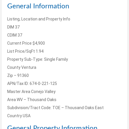
General Information
Listing, Location and Property Info
DIM
37
CDIM
37
Current Price
$4,900
List Price/SqFt
1.94
Property Sub-Type:
Single Family
County
Ventura
Zip – 91360
APN/Tax ID: 674-0-221-125
Master Area
Conejo Valley
Area
WV – Thousand Oaks
Subdivision/Tract Code:
TOE – Thousand Oaks East
Country
USA
General Property Information