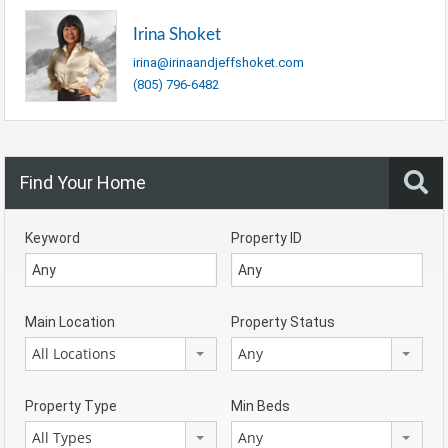
Irina Shoket
irina@irinaandjeffshoket.com
(805) 796-6482
Find Your Home
Keyword
Property ID
Main Location
Property Status
All Locations
Any
Property Type
Min Beds
All Types
Any