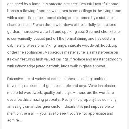
designed by a famous Montecito architect! Beautiful tasteful home
boasts a flowing floorpan with open beam ceilings in the living room
with a stone fireplace:; formal dining area adorned by a statement
chandelier and French doors with views of beautifully landscaped
garden, impressive waterfall and sparking spa. Gourmet chef kitchen
is conveniently located just off the formal dining and has custom
cabinets, professional Viking range, intricate woodwork hood, top
of the line appliances. A spacious master suite is a masterpiece on
its own featuring high valued ceilings, fireplace and master bathroom
with infinity edge jetted bathtub, huge walk in glass shower…
Extensive use of variety of natural stones, including tumbled
travertine, rare kinds of granite, marble and onyx, Venetian plaster,
masterful woodwork, quality built, style – those are the words to
describe this amazing property… Really, this property has so many
amazingly smart designer custom details, it is just impossible to
mention them all, – you have to see it yourself to appreciate and
admire….