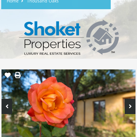
Home
Thousand Oaks