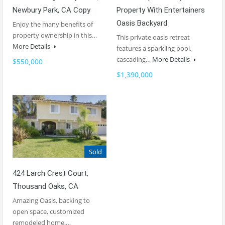
Property With Entertainers
Newbury Park, CA Copy
Oasis Backyard
Enjoy the many benefits of
property ownership in this…
This private oasis retreat
More Details
features a sparkling pool,
cascading…
More Details
$550,000
$1,390,000
Sold
424 Larch Crest Court,
Thousand Oaks, CA
Amazing Oasis, backing to
open space, customized
remodeled home,…