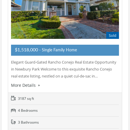
Sold
$1,518,000
- Single Family Home
Elegant Guard-Gated Rancho Conejo Real Estate Opportunity
in Newbury Park Welcome to this exquisite Rancho Conejo
real estate listing, nestled on a quiet cul-de-sac in…
More Details
3187 sq ft
4 Bedrooms
3 Bathrooms