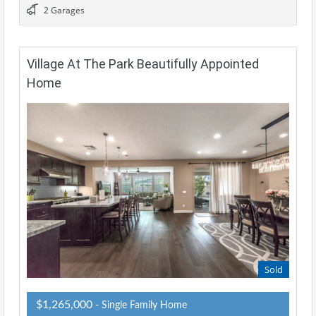
2 Garages
Village At The Park Beautifully Appointed
Home
Sold
$1,265,000
- Single Family Home