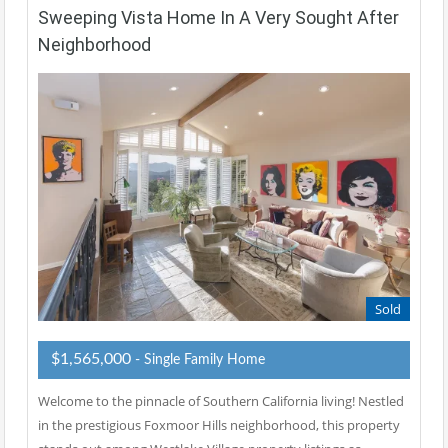
Sweeping Vista Home In A Very Sought After
Neighborhood
Sold
$1,565,000
- Single Family Home
Welcome to the pinnacle of Southern California living! Nestled
in the prestigious Foxmoor Hills neighborhood, this property