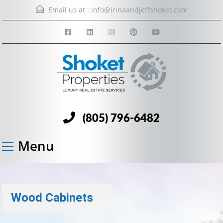
Email us at :
info@irinaandjeffshoket.com
(805) 796-6482
Menu
Wood Cabinets