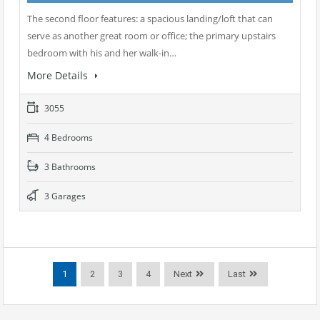
The second floor features: a spacious landing/loft that can
serve as another great room or office; the primary upstairs
bedroom with his and her walk-in…
More Details
3055
4 Bedrooms
3 Bathrooms
3 Garages
1
2
3
4
Next
Last