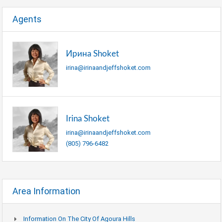
Agents
Ирина Shoket
irina@irinaandjeffshoket.com
Irina Shoket
irina@irinaandjeffshoket.com
(805) 796-6482
Area Information
Information On The City Of Agoura Hills