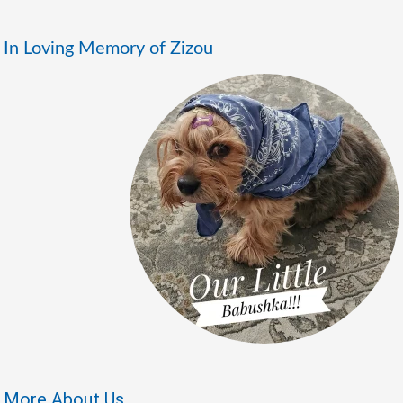
In Loving Memory of Zizou
More About Us