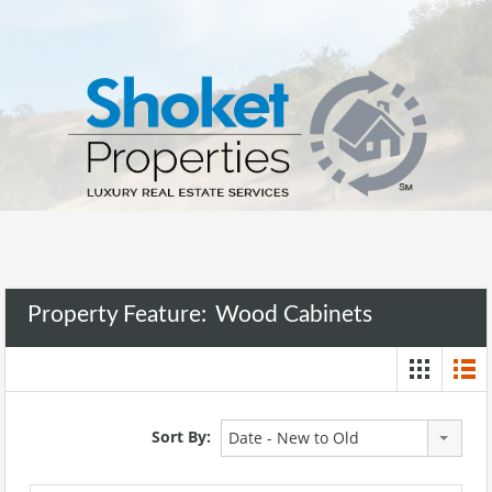
Property Feature:
Wood Cabinets
Sort By:
Date - New to Old