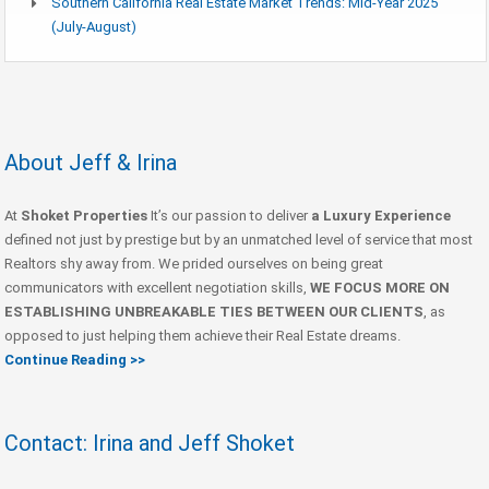
Southern California Real Estate Market Trends: Mid-Year 2025
(July-August)
About Jeff & Irina
At
Shoket Properties
It’s our passion to deliver
a Luxury Experience
defined not just by prestige but by an unmatched level of service that most
Realtors shy away from. We prided ourselves on being great
communicators with excellent negotiation skills,
WE FOCUS MORE ON
ESTABLISHING UNBREAKABLE TIES BETWEEN OUR CLIENTS
, as
opposed to just helping them achieve their Real Estate dreams.
Continue Reading >>
Contact: Irina and Jeff Shoket