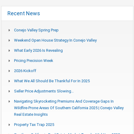
Recent News
Conejo Valley Spring Prep
Weekend Open House Strategy In Conejo Valley
What Early 2026 Is Revealing
Pricing Precision Week
2026 Kickoff
What We All Should Be Thankful For In 2025
Seller Price Adjustments Slowing…
Navigating Skyrocketing Premiums And Coverage Gaps In
Wildfire-Prone Areas Of Southern California 2025 | Conejo Valley
Real Estate Insights
Property Tax Trap 2025