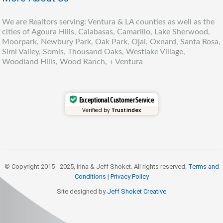
We are Realtors serving: Ventura & LA counties as well as the
cities of Agoura Hills, Calabasas, Camarillo, Lake Sherwood,
Moorpark, Newbury Park, Oak Park, Ojai, Oxnard, Santa Rosa,
Simi Valley, Somis, Thousand Oaks, Westlake Village,
Woodland Hills, Wood Ranch, + Ventura
Exceptional Customer Service
Verified by
Trustindex
© Copyright 2015 - 2025, Irina & Jeff Shoket. All rights reserved.
Terms and
Conditions
|
Privacy Policy
Site designed by
Jeff Shoket Creativ
e