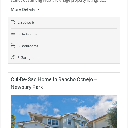
stands out among Westlake Village property listings as…
More Details
2,396 sq ft
3 Bedrooms
3 Bathrooms
3 Garages
Cul-De-Sac Home In Rancho Conejo –
Newbury Park