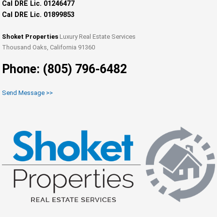
Cal DRE Lic. 01246477
Cal DRE Lic. 01899853
Shoket Properties
Luxury Real Estate Services
Thousand Oaks, California 91360
Phone: (805) 796-6482
Send Message >>