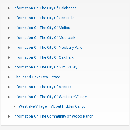
Information On The City Of Calabasas
Information On The City Of Camarillo
Information On The City Of Malibu
Information On The City Of Moorpark
Information On The City Of Newbury Park
Information On The City Of Oak Park
Information On The City Of Simi Valley
Thousand Oaks Real Estate
Information On The City Of Ventura
Information On The City Of Westlake Village
Westlake Village – About Hidden Canyon
Information On The Community Of Wood Ranch