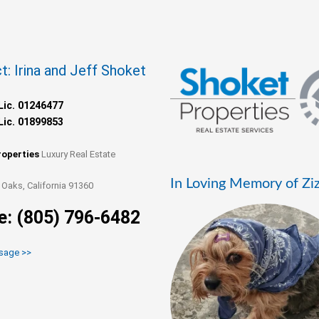
t: Irina and Jeff Shoket
Lic. 01246477
Lic. 01899853
roperties
Luxury Real Estate
In Loving Memory of Zi
Oaks, California 91360
e: (805) 796-6482
sage >>