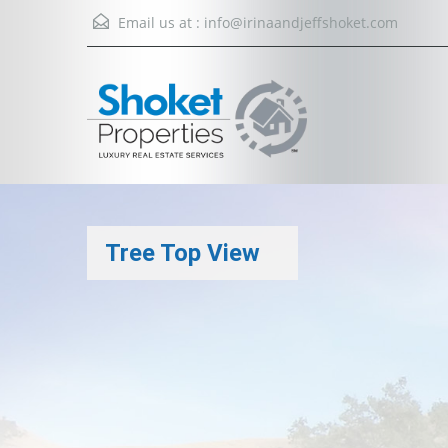
Email us at :
info@irinaandjeffshoket.com
Tree Top View