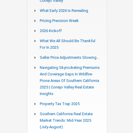
Conejo Valley
What Early 2026 Is Revealing
Pricing Precision Week
2026 Kickoff
What We All Should Be Thankful
For In 2025
Seller Price Adjustments Slowing…
Navigating Skyrocketing Premiums
And Coverage Gaps In Wildfire-
Prone Areas Of Southern California
2025 | Conejo Valley Real Estate
Insights
Property Tax Trap 2025
Southern California Real Estate
Market Trends: Mid-Year 2025
(July-August)