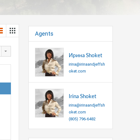
Agents
Ирина Shoket
irina@irinaandjeffsh
oket.com
Irina Shoket
irina@irinaandjeffsh
oket.com
(805) 796-6482