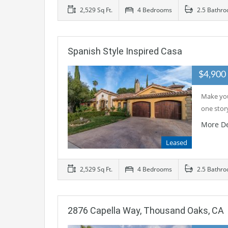
2,529 Sq Ft.
4 Bedrooms
2.5 Bathr
Spanish Style Inspired Casa
$4,90
Make you
one stor
More De
Leased
2,529 Sq Ft.
4 Bedrooms
2.5 Bathr
2876 Capella Way, Thousand Oaks, CA