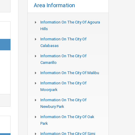
Area Information
Information On The City Of Agoura
Hills
Information On The City Of
Calabasas
Information On The City Of
Camarillo
Information On The City Of Malibu
Information On The City Of
Moorpark
Information On The City Of
Newbury Park
Information On The City Of Oak
Park
Information On The City Of Simi