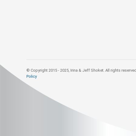
© Copyright 2015 - 2025, Irina & Jeff Shoket. All rights reserve
Policy