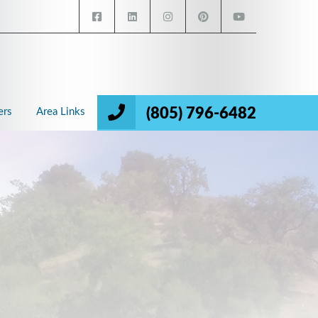
(805) 796-6482
ers
Area Links