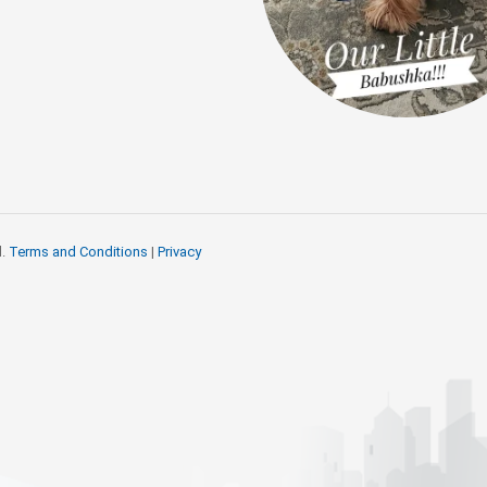
d.
Terms and Conditions
|
Privacy