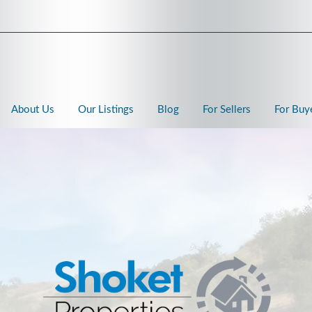
About Us
Our Listings
Blog
For Sellers
For Buy