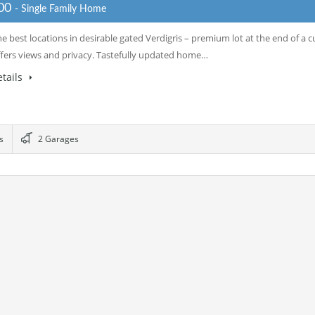
000
- Single Family Home
e best locations in desirable gated Verdigris – premium lot at the end of a cu
ffers views and privacy. Tastefully updated home…
tails
s
2 Garages