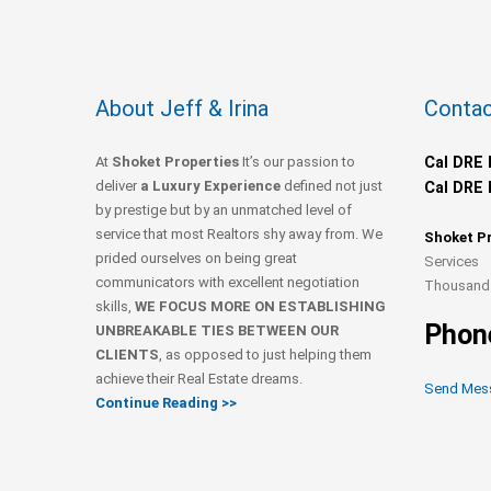
About Jeff & Irina
Contac
At
Shoket Properties
It’s our passion to
Cal DRE 
deliver
a Luxury Experience
defined not just
Cal DRE 
by prestige but by an unmatched level of
service that most Realtors shy away from. We
Shoket P
prided ourselves on being great
Services
communicators with excellent negotiation
Thousand 
skills,
WE FOCUS MORE ON ESTABLISHING
Phon
UNBREAKABLE TIES BETWEEN OUR
CLIENTS
, as opposed to just helping them
achieve their Real Estate dreams.
Send Mes
Continue Reading >>