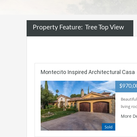
Property Feature:
Tree Top View
Montecito Inspired Architectural Casa
$970,
Beautiful
living r
More De
Sold