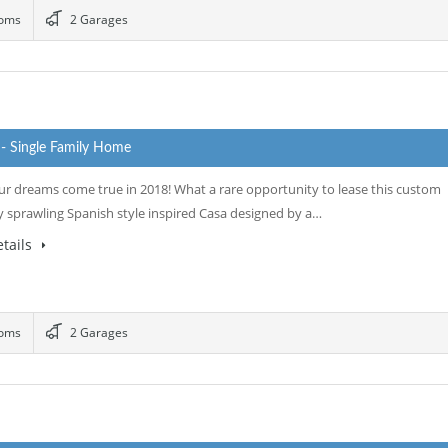
ooms
2 Garages
0
- Single Family Home
r dreams come true in 2018! What a rare opportunity to lease this custom
y sprawling Spanish style inspired Casa designed by a…
tails
ooms
2 Garages