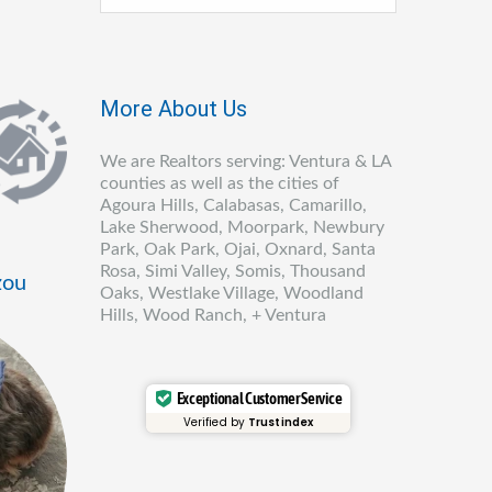
More About Us
We are Realtors serving: Ventura & LA
counties as well as the cities of
Agoura Hills, Calabasas, Camarillo,
Lake Sherwood, Moorpark, Newbury
Park, Oak Park, Ojai, Oxnard, Santa
Rosa, Simi Valley, Somis, Thousand
zou
Oaks, Westlake Village, Woodland
Hills, Wood Ranch, + Ventura
Exceptional Customer Service
Verified by
Trustindex