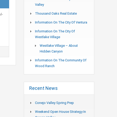
Valley
Thousand Oaks Real Estate
l-
Information On The City Of Ventura
Information On The City Of
Westlake Village
Westlake Village – About
Hidden Canyon
Information On The Community Of
Wood Ranch
Recent News
Conejo Valley Spring Prep
Weekend Open House Strategy In