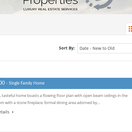
Sort By:
Date - New to Old
000
- Single Family Home
, tasteful home boasts a flowing floor plan with open beam ceilings in the
oom with a stone fireplace; formal dining area adorned by…
tails