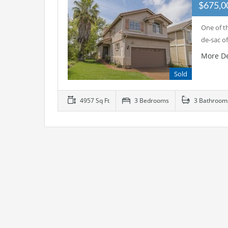
$675,
One of th
de-sac o
More De
Sold
4957 Sq Ft
3 Bedrooms
3 Bathroom