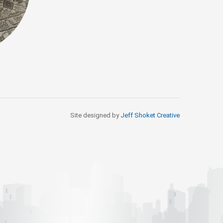
Site designed by
Jeff Shoket Creativ
e