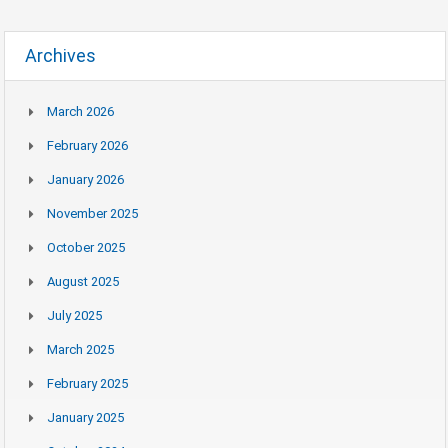
Archives
March 2026
February 2026
January 2026
November 2025
October 2025
August 2025
July 2025
March 2025
February 2025
January 2025