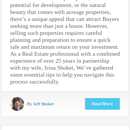
potential for development, or the natural
beauty that comes with acreage properties,
there’s a unique appeal that can attract Buyers
seeking more than just a house. However,
selling such properties requires careful
planning and preparation to ensure a quick
sale and maximum return on your investment.
As a Real Estate professional with a combined
experience of over 25 years in partnership
with my wife, Irina Shoket, We’ve gathered
some essential tips to help you navigate this
process successfully.
By
Jeff Shoket
Read More