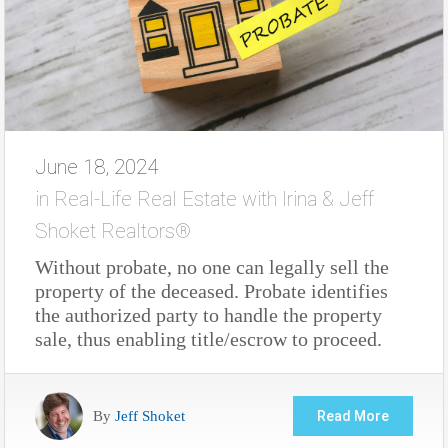
June 18, 2024
in
Real-Life Real Estate with Irina & Jeff
Shoket Realtors®
Without probate, no one can legally sell the
property of the deceased. Probate identifies
the authorized party to handle the property
sale, thus enabling title/escrow to proceed.
By
Jeff Shoket
Read More