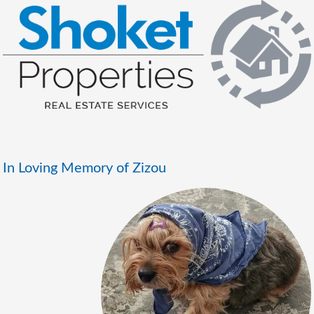
In Loving Memory of Zizou