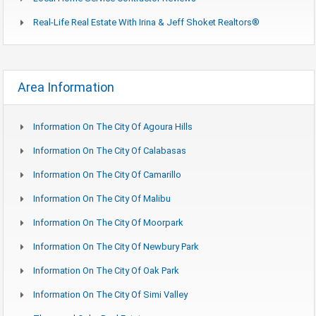
Real-Life Real Estate With Irina & Jeff Shoket Realtors®
Area Information
Information On The City Of Agoura Hills
Information On The City Of Calabasas
Information On The City Of Camarillo
Information On The City Of Malibu
Information On The City Of Moorpark
Information On The City Of Newbury Park
Information On The City Of Oak Park
Information On The City Of Simi Valley