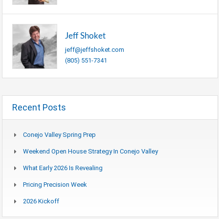
Jeff Shoket
jeff@jeffshoket.com
(805) 551-7341
Recent Posts
Conejo Valley Spring Prep
Weekend Open House Strategy In Conejo Valley
What Early 2026 Is Revealing
Pricing Precision Week
2026 Kickoff