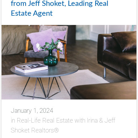
from Jeff Shoket, Leading Real
Estate Agent
January 1, 2024
in
Real-Life Real Estate with Irina & Jeff
Shoket Realtors®