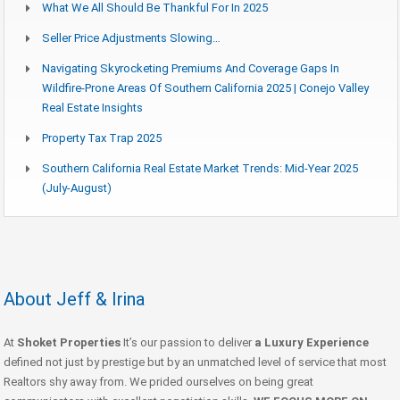
What We All Should Be Thankful For In 2025
Seller Price Adjustments Slowing…
Navigating Skyrocketing Premiums And Coverage Gaps In
Wildfire-Prone Areas Of Southern California 2025 | Conejo Valley
Real Estate Insights
Property Tax Trap 2025
Southern California Real Estate Market Trends: Mid-Year 2025
(July-August)
About Jeff & Irina
At
Shoket Properties
It’s our passion to deliver
a Luxury Experience
defined not just by prestige but by an unmatched level of service that most
Realtors shy away from. We prided ourselves on being great