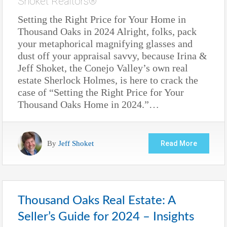
Shoket Realtors®
Setting the Right Price for Your Home in
Thousand Oaks in 2024 Alright, folks, pack
your metaphorical magnifying glasses and
dust off your appraisal savvy, because Irina &
Jeff Shoket, the Conejo Valley’s own real
estate Sherlock Holmes, is here to crack the
case of “Setting the Right Price for Your
Thousand Oaks Home in 2024.”…
By
Jeff Shoket
Read More
Thousand Oaks Real Estate: A
Seller’s Guide for 2024 – Insights