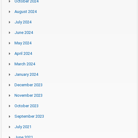
October 2024
August 2024
July 2024
June 2024
May 2024
April 2024
March 2024
January 2024
December 2023
November 2023
October 2023
September 2023
July 2021
June 2021