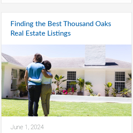
Finding the Best Thousand Oaks
Real Estate Listings
June 1, 2024