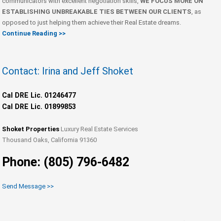
communicators with excellent negotiation skills,
WE FOCUS MORE ON
ESTABLISHING UNBREAKABLE TIES BETWEEN OUR CLIENTS
, as
opposed to just helping them achieve their Real Estate dreams.
Continue Reading >>
Contact: Irina and Jeff Shoket
Cal DRE Lic. 01246477
Cal DRE Lic. 01899853
Shoket Properties
Luxury Real Estate Services
Thousand Oaks, California 91360
Phone: (805) 796-6482
Send Message >>