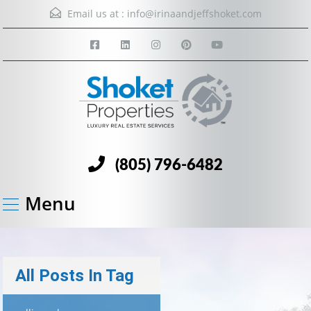
Email us at :
info@irinaandjeffshoket.com
(805) 796-6482
Menu
All Posts In Tag