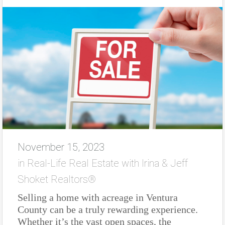
November 15, 2023
in
Real-Life Real Estate with Irina & Jeff
Shoket Realtors®
Selling a home with acreage in Ventura
County can be a truly rewarding experience.
Whether it’s the vast open spaces, the