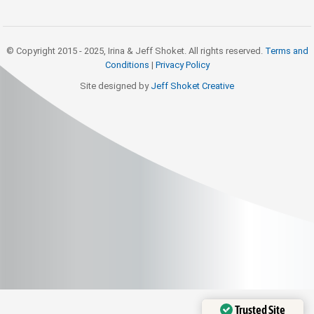
© Copyright 2015 - 2025, Irina & Jeff Shoket. All rights reserved.
Terms and
Conditions
|
Privacy Policy
Site designed by
Jeff Shoket Creativ
e
Trusted Site