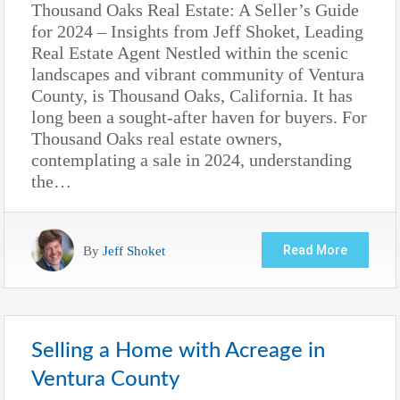
Thousand Oaks Real Estate: A Seller’s Guide
for 2024 – Insights from Jeff Shoket, Leading
Real Estate Agent Nestled within the scenic
landscapes and vibrant community of Ventura
County, is Thousand Oaks, California. It has
long been a sought-after haven for buyers. For
Thousand Oaks real estate owners,
contemplating a sale in 2024, understanding
the…
By
Jeff Shoket
Read More
Selling a Home with Acreage in
Ventura County