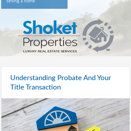
selling a home
Understanding Probate And Your
Title Transaction