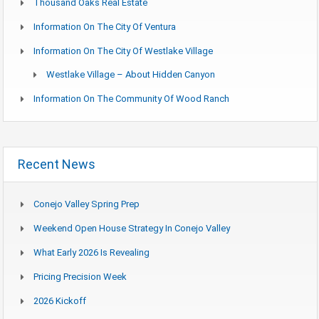
Thousand Oaks Real Estate
Information On The City Of Ventura
Information On The City Of Westlake Village
Westlake Village – About Hidden Canyon
Information On The Community Of Wood Ranch
Recent News
Conejo Valley Spring Prep
Weekend Open House Strategy In Conejo Valley
What Early 2026 Is Revealing
Pricing Precision Week
2026 Kickoff