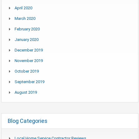
April 2020
March 2020
February 2020
January 2020
December 2019
November 2019
October 2019
September 2019
August 2019
Blog Categories
Local Home Service Contractor Reviews