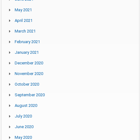
May 2021
April 2021
March 2021
February 2021
January 2021
December 2020
November 2020
October 2020
September 2020
August 2020
July 2020
June 2020
May 2020