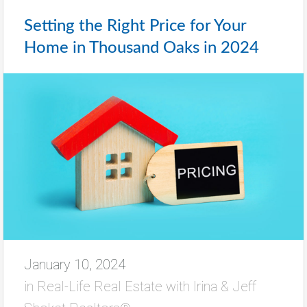
Setting the Right Price for Your
Home in Thousand Oaks in 2024
January 10, 2024
in
Real-Life Real Estate with Irina & Jeff