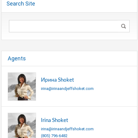
Search Site
Agents
Ирина Shoket
irina@irinaandjeffshoket.com
Irina Shoket
irina@irinaandjeffshoket.com
(805) 796-6482