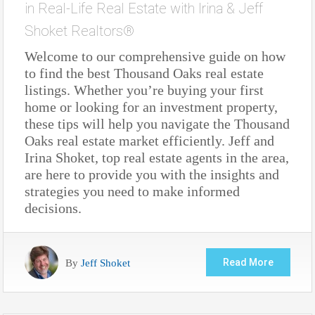
in
Real-Life Real Estate with Irina & Jeff
Shoket Realtors®
Welcome to our comprehensive guide on how
to find the best Thousand Oaks real estate
listings. Whether you’re buying your first
home or looking for an investment property,
these tips will help you navigate the Thousand
Oaks real estate market efficiently. Jeff and
Irina Shoket, top real estate agents in the area,
are here to provide you with the insights and
strategies you need to make informed
decisions.
By
Jeff Shoket
Read More