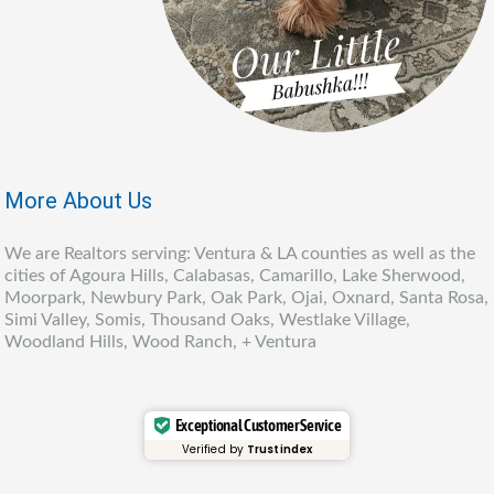
More About Us
We are Realtors serving: Ventura & LA counties as well as the
cities of Agoura Hills, Calabasas, Camarillo, Lake Sherwood,
Moorpark, Newbury Park, Oak Park, Ojai, Oxnard, Santa Rosa,
Simi Valley, Somis, Thousand Oaks, Westlake Village,
Woodland Hills, Wood Ranch, + Ventura
Exceptional Customer Service
Verified by
Trustindex