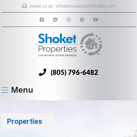
Email us at :
info@irinaandjeffshoket.com
(805) 796-6482
Menu
Properties