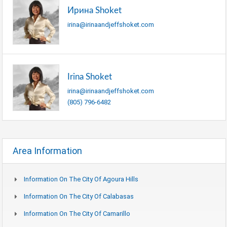
Ирина Shoket
irina@irinaandjeffshoket.com
Irina Shoket
irina@irinaandjeffshoket.com
(805) 796-6482
Area Information
Information On The City Of Agoura Hills
Information On The City Of Calabasas
Information On The City Of Camarillo