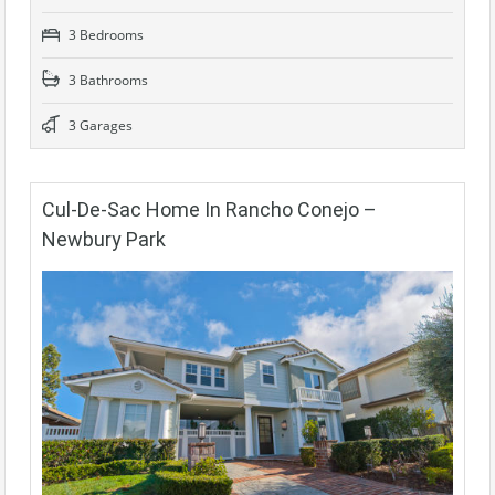
3 Bedrooms
3 Bathrooms
3 Garages
Cul-De-Sac Home In Rancho Conejo –
Newbury Park