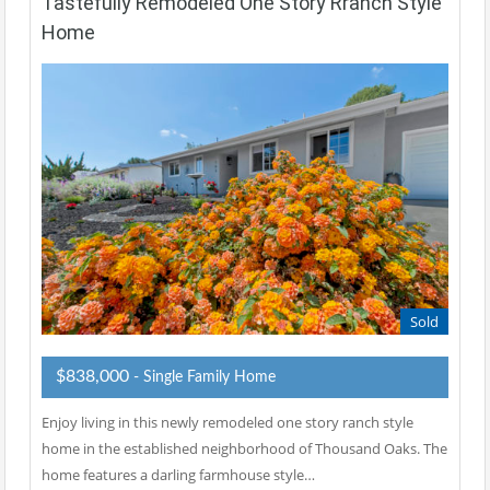
Tastefully Remodeled One Story Rranch Style
Home
Sold
$838,000
- Single Family Home
Enjoy living in this newly remodeled one story ranch style
home in the established neighborhood of Thousand Oaks. The
home features a darling farmhouse style…