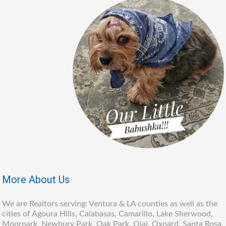
More About Us
We are Realtors serving: Ventura & LA counties as well as the
cities of Agoura Hills, Calabasas, Camarillo, Lake Sherwood,
Moorpark, Newbury Park, Oak Park, Ojai, Oxnard, Santa Rosa,