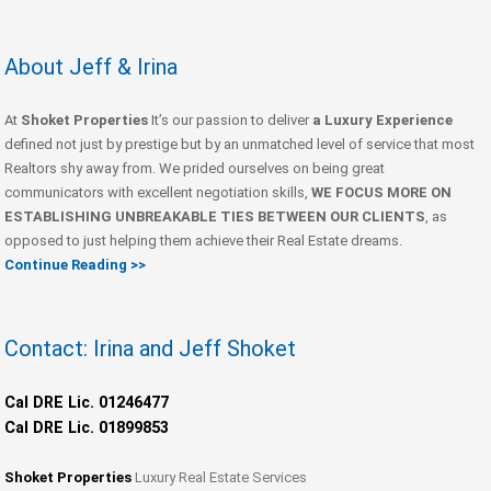
About Jeff & Irina
At
Shoket Properties
It’s our passion to deliver
a Luxury Experience
defined not just by prestige but by an unmatched level of service that most
Realtors shy away from. We prided ourselves on being great
communicators with excellent negotiation skills,
WE FOCUS MORE ON
ESTABLISHING UNBREAKABLE TIES BETWEEN OUR CLIENTS
, as
opposed to just helping them achieve their Real Estate dreams.
Continue Reading >>
Contact: Irina and Jeff Shoket
Cal DRE Lic. 01246477
Cal DRE Lic. 01899853
Shoket Properties
Luxury Real Estate Services