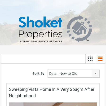
Sort By:
Date - New to Old
Sweeping Vista Home In A Very Sought After
Neighborhood