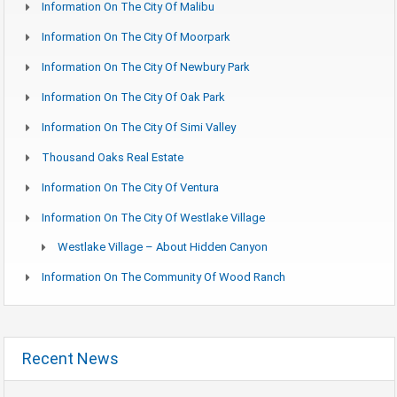
Information On The City Of Malibu
Information On The City Of Moorpark
Information On The City Of Newbury Park
Information On The City Of Oak Park
Information On The City Of Simi Valley
Thousand Oaks Real Estate
Information On The City Of Ventura
Information On The City Of Westlake Village
Westlake Village – About Hidden Canyon
Information On The Community Of Wood Ranch
Recent News