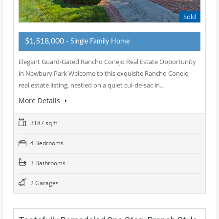
Sold
$1,518,000
- Single Family Home
Elegant Guard-Gated Rancho Conejo Real Estate Opportunity
in Newbury Park Welcome to this exquisite Rancho Conejo
real estate listing, nestled on a quiet cul-de-sac in…
More Details
3187 sq ft
4 Bedrooms
3 Bathrooms
2 Garages