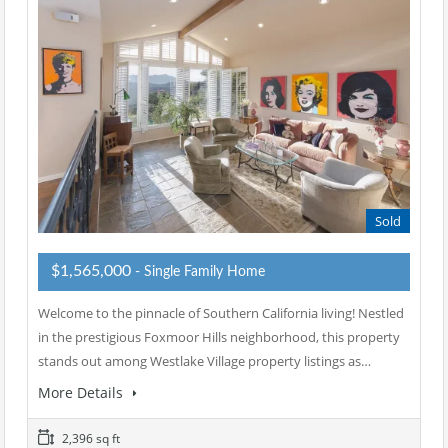
Sold
$1,565,000
- Single Family Home
Welcome to the pinnacle of Southern California living! Nestled
in the prestigious Foxmoor Hills neighborhood, this property
stands out among Westlake Village property listings as…
More Details
2,396 sq ft