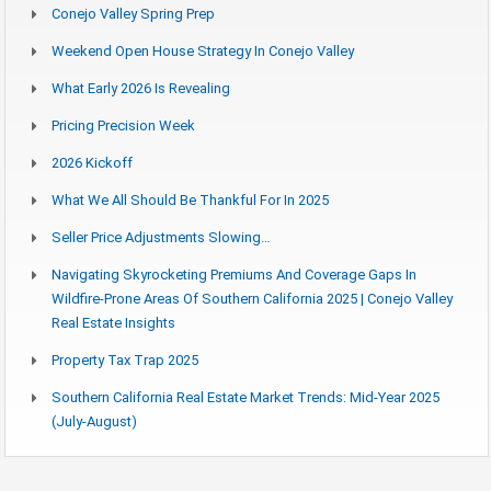
Conejo Valley Spring Prep
Weekend Open House Strategy In Conejo Valley
What Early 2026 Is Revealing
Pricing Precision Week
2026 Kickoff
What We All Should Be Thankful For In 2025
Seller Price Adjustments Slowing…
Navigating Skyrocketing Premiums And Coverage Gaps In
Wildfire-Prone Areas Of Southern California 2025 | Conejo Valley
Real Estate Insights
Property Tax Trap 2025
Southern California Real Estate Market Trends: Mid-Year 2025
(July-August)