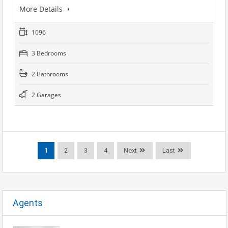
More Details
1096
3 Bedrooms
2 Bathrooms
2 Garages
1
2
3
4
Next
Last
Agents