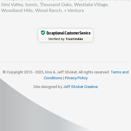
Simi Valley, Somis, Thousand Oaks, Westlake Village,
Woodland Hills, Wood Ranch, + Ventura
Exceptional Customer Service
Verified by
Trustindex
© Copyright 2015 - 2025, Irina & Jeff Shoket. All rights reserved.
Terms and
Conditions
|
Privacy Policy
Site designed by
Jeff Shoket Creativ
e