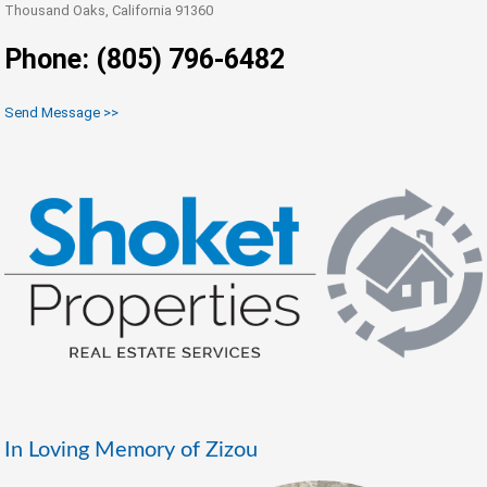
Thousand Oaks, California 91360
Phone: (805) 796-6482
Send Message >>
In Loving Memory of Zizou