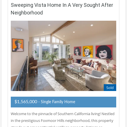
Sweeping Vista Home In A Very Sought After
Neighborhood
Sold
$1,565,000
- Single Family Home
Welcome to the pinnacle of Southern California living! Nestled
in the prestigious Foxmoor Hills neighborhood, this property