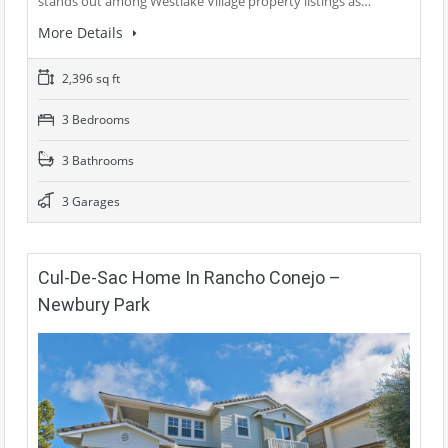
stands out among Westlake Village property listings as…
More Details
2,396 sq ft
3 Bedrooms
3 Bathrooms
3 Garages
Cul-De-Sac Home In Rancho Conejo –
Newbury Park