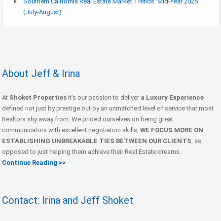
Southern California Real Estate Market Trends: Mid-Year 2025
(July-August)
About Jeff & Irina
At
Shoket Properties
It’s our passion to deliver
a Luxury Experience
defined not just by prestige but by an unmatched level of service that most
Realtors shy away from. We prided ourselves on being great
communicators with excellent negotiation skills,
WE FOCUS MORE ON
ESTABLISHING UNBREAKABLE TIES BETWEEN OUR CLIENTS
, as
opposed to just helping them achieve their Real Estate dreams.
Continue Reading >>
Contact: Irina and Jeff Shoket