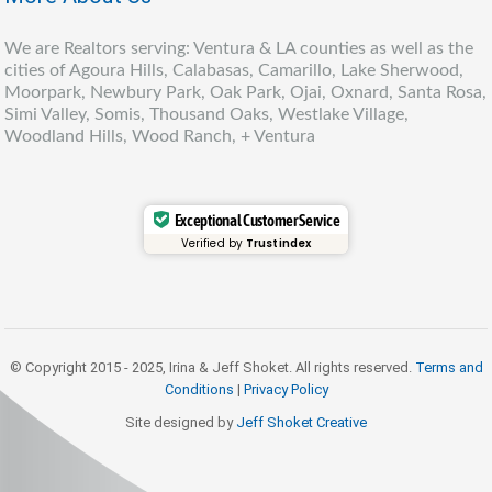
We are Realtors serving: Ventura & LA counties as well as the
cities of Agoura Hills, Calabasas, Camarillo, Lake Sherwood,
Moorpark, Newbury Park, Oak Park, Ojai, Oxnard, Santa Rosa,
Simi Valley, Somis, Thousand Oaks, Westlake Village,
Woodland Hills, Wood Ranch, + Ventura
Exceptional Customer Service
Verified by
Trustindex
© Copyright 2015 - 2025, Irina & Jeff Shoket. All rights reserved.
Terms and
Conditions
|
Privacy Policy
Site designed by
Jeff Shoket Creativ
e