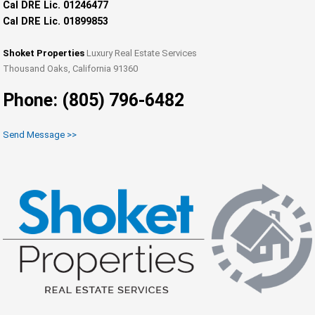
Cal DRE Lic. 01246477
Cal DRE Lic. 01899853
Shoket Properties
Luxury Real Estate Services
Thousand Oaks, California 91360
Phone: (805) 796-6482
Send Message >>