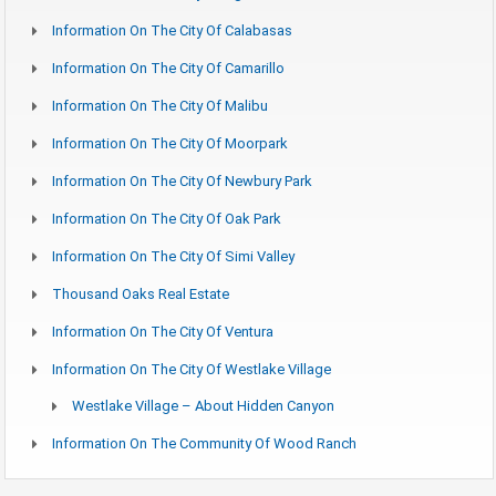
Information On The City Of Calabasas
Information On The City Of Camarillo
Information On The City Of Malibu
Information On The City Of Moorpark
Information On The City Of Newbury Park
Information On The City Of Oak Park
Information On The City Of Simi Valley
Thousand Oaks Real Estate
Information On The City Of Ventura
Information On The City Of Westlake Village
Westlake Village – About Hidden Canyon
Information On The Community Of Wood Ranch