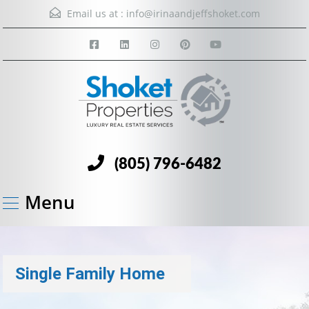
Email us at :
info@irinaandjeffshoket.com
(805) 796-6482
Menu
Single Family Home