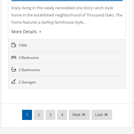
Enjoy living in this newly remodeled one story ranch style
home in the established neighborhood of Thousand Oaks. The
home features a darling farmhouse style…
More Details
1096
3 Bedrooms
2 Bathrooms
2 Garages
1
2
3
4
Next
Last