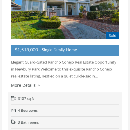
Sold
$1,518,000
- Single Family Home
Elegant Guard-Gated Rancho Conejo Real Estate Opportunity
in Newbury Park Welcome to this exquisite Rancho Conejo
real estate listing, nestled on a quiet cul-de-sac in…
More Details
3187 sq ft
4 Bedrooms
3 Bathrooms