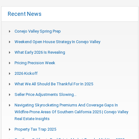
Recent News
Conejo Valley Spring Prep
Weekend Open House Strategy In Conejo Valley
What Early 2026 Is Revealing
Pricing Precision Week
2026 Kickoff
What We All Should Be Thankful For In 2025
Seller Price Adjustments Slowing…
Navigating Skyrocketing Premiums And Coverage Gaps In
Wildfire-Prone Areas Of Southern California 2025 | Conejo Valley
Real Estate Insights
Property Tax Trap 2025