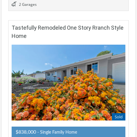
2 Garages
Tastefully Remodeled One Story Rranch Style
Home
Sold
$838,000
- Single Family Home