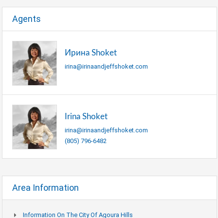
Agents
Ирина Shoket
irina@irinaandjeffshoket.com
Irina Shoket
irina@irinaandjeffshoket.com
(805) 796-6482
Area Information
Information On The City Of Agoura Hills