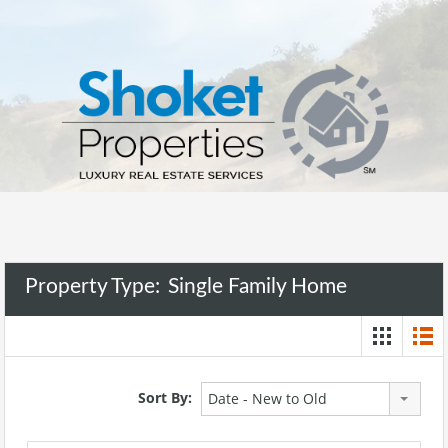
Property Type:
Single Family Home
Sort By:
Date - New to Old