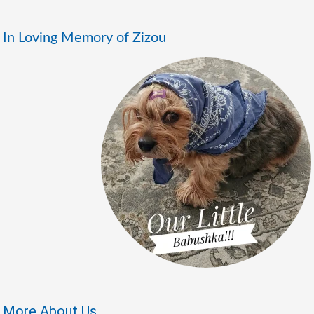
In Loving Memory of Zizou
More About Us