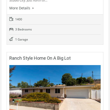
Studio City. Just north of…
More Details
1400
3 Bedrooms
1 Garage
Ranch Style Home On A Big Lot