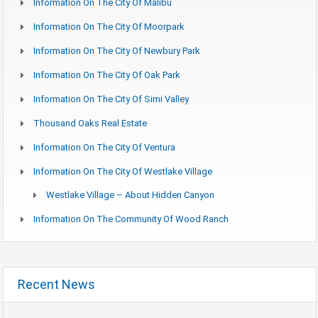
Information On The City Of Malibu
Information On The City Of Moorpark
Information On The City Of Newbury Park
Information On The City Of Oak Park
Information On The City Of Simi Valley
Thousand Oaks Real Estate
Information On The City Of Ventura
Information On The City Of Westlake Village
Westlake Village – About Hidden Canyon
Information On The Community Of Wood Ranch
Recent News