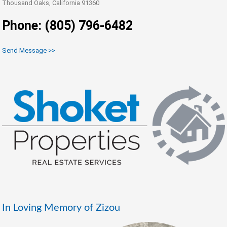
Thousand Oaks, California 91360
Phone: (805) 796-6482
Send Message >>
In Loving Memory of Zizou