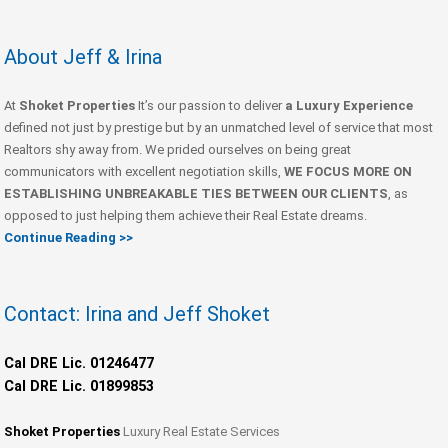
About Jeff & Irina
At
Shoket Properties
It’s our passion to deliver
a Luxury Experience
defined not just by prestige but by an unmatched level of service that most
Realtors shy away from. We prided ourselves on being great
communicators with excellent negotiation skills,
WE FOCUS MORE ON
ESTABLISHING UNBREAKABLE TIES BETWEEN OUR CLIENTS
, as
opposed to just helping them achieve their Real Estate dreams.
Continue Reading >>
Contact: Irina and Jeff Shoket
Cal DRE Lic. 01246477
Cal DRE Lic. 01899853
Shoket Properties
Luxury Real Estate Services