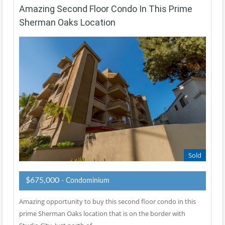
Amazing Second Floor Condo In This Prime
Sherman Oaks Location
Sold
$675,000
- Condominium
Amazing opportunity to buy this second floor condo in this
prime Sherman Oaks location that is on the border with