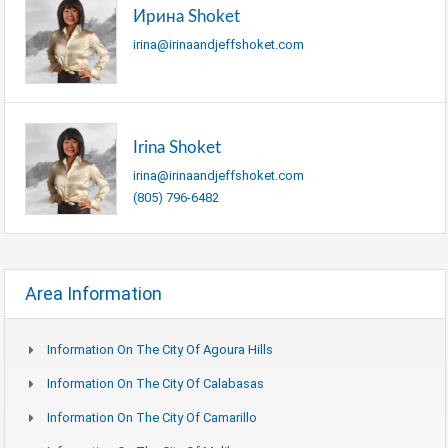
Ирина Shoket
irina@irinaandjeffshoket.com
Irina Shoket
irina@irinaandjeffshoket.com
(805) 796-6482
Area Information
Information On The City Of Agoura Hills
Information On The City Of Calabasas
Information On The City Of Camarillo