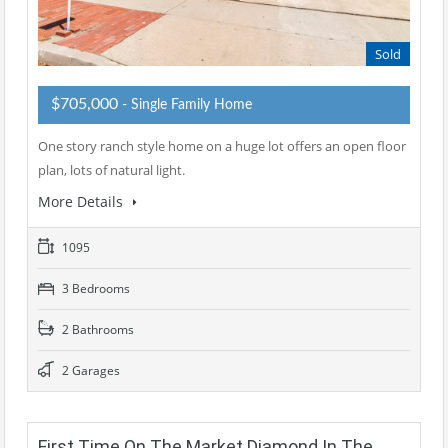
Sold
$705,000
- Single Family Home
One story ranch style home on a huge lot offers an open floor
plan, lots of natural light.
More Details
1095
3 Bedrooms
2 Bathrooms
2 Garages
First Time On The Market Diamond In The