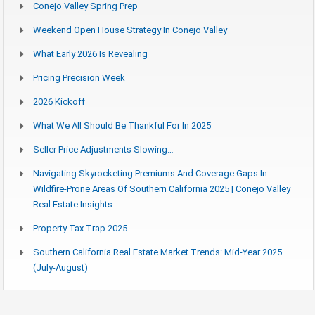
Conejo Valley Spring Prep
Weekend Open House Strategy In Conejo Valley
What Early 2026 Is Revealing
Pricing Precision Week
2026 Kickoff
What We All Should Be Thankful For In 2025
Seller Price Adjustments Slowing…
Navigating Skyrocketing Premiums And Coverage Gaps In
Wildfire-Prone Areas Of Southern California 2025 | Conejo Valley
Real Estate Insights
Property Tax Trap 2025
Southern California Real Estate Market Trends: Mid-Year 2025
(July-August)