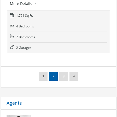
More Details
1,751 Sq.Ft.
4 Bedrooms
2 Bathrooms
2 Garages
1
2
3
4
Agents