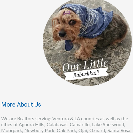
More About Us
We are Realtors serving: Ventura & LA counties as well as the
cities of Agoura Hills, Calabasas, Camarillo, Lake Sherwood,
Moorpark, Newbury Park, Oak Park, Ojai, Oxnard, Santa Rosa,