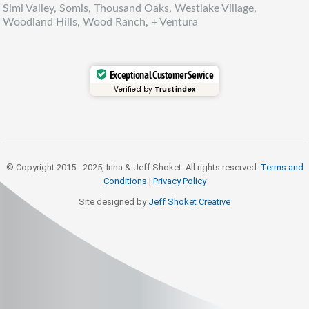
Simi Valley, Somis, Thousand Oaks, Westlake Village,
Woodland Hills, Wood Ranch, + Ventura
Exceptional Customer Service
Verified by
Trustindex
© Copyright 2015 - 2025, Irina & Jeff Shoket. All rights reserved.
Terms and
Conditions
|
Privacy Policy
Site designed by
Jeff Shoket Creativ
e