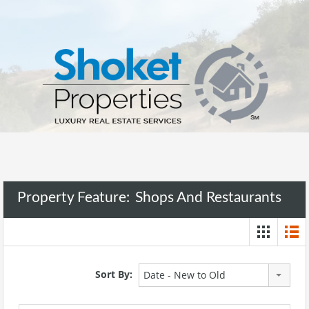
Property Feature:
Shops And Restaurants
Sort By:
Date - New to Old