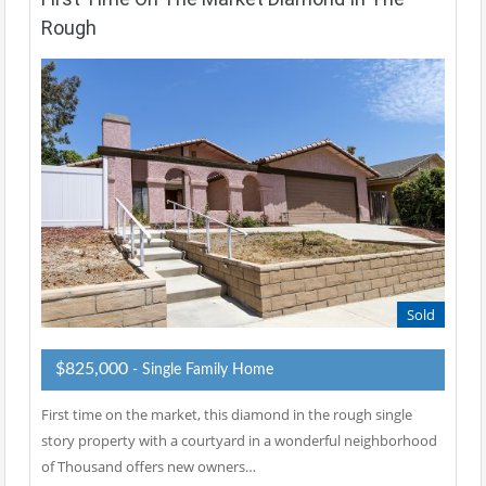
Rough
Sold
$825,000
- Single Family Home
First time on the market, this diamond in the rough single
story property with a courtyard in a wonderful neighborhood
of Thousand offers new owners…