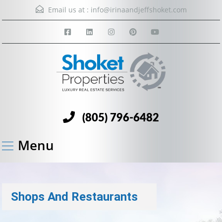
Email us at :
info@irinaandjeffshoket.com
(805) 796-6482
Menu
Shops And Restaurants