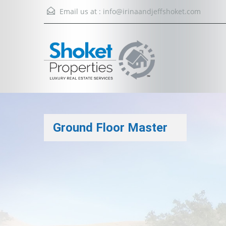
Email us at :
info@irinaandjeffshoket.com
Ground Floor Master