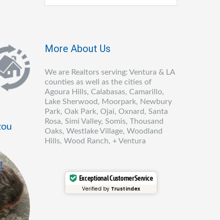
More About Us
We are Realtors serving: Ventura & LA
counties as well as the cities of
Agoura Hills, Calabasas, Camarillo,
Lake Sherwood, Moorpark, Newbury
Park, Oak Park, Ojai, Oxnard, Santa
Rosa, Simi Valley, Somis, Thousand
zou
Oaks, Westlake Village, Woodland
Hills, Wood Ranch, + Ventura
Exceptional Customer Service
Verified by
Trustindex