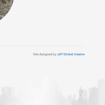
Site designed by
Jeff Shoket Creativ
e