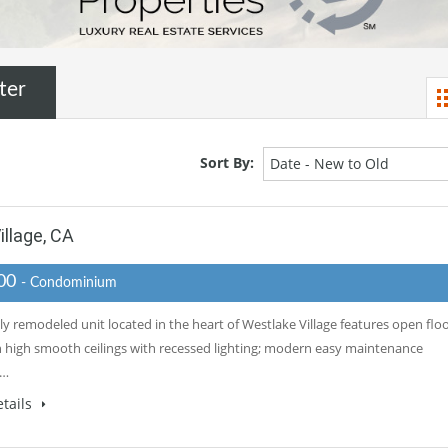
ter
Sort By:
Date - New to Old
llage, CA
000
- Condominium
ly remodeled unit located in the heart of Westlake Village features open flo
h high smooth ceilings with recessed lighting; modern easy maintenance
e…
tails