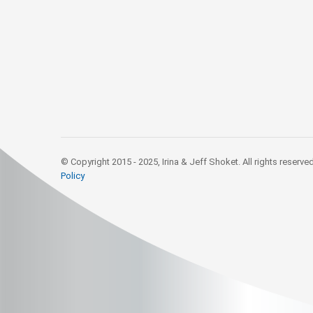
© Copyright 2015 - 2025, Irina & Jeff Shoket. All rights reserve
Policy