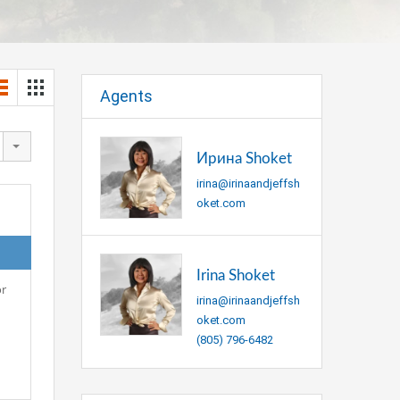
Agents
Ирина Shoket
irina@irinaandjeffsh
oket.com
Irina Shoket
or
irina@irinaandjeffsh
oket.com
(805) 796-6482