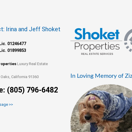
t: Irina and Jeff Shoket
Lic. 01246477
Lic. 01899853
roperties
Luxury Real Estate
In Loving Memory of Zi
Oaks, California 91360
e: (805) 796-6482
sage >>