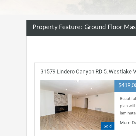
Property Feature:
Ground Floor Mas
31579 Lindero Canyon RD 5, Westlake Vi
$419,
Beautiful
plan wit
laminat
More De
Sold