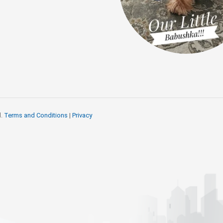
d.
Terms and Conditions
|
Privacy