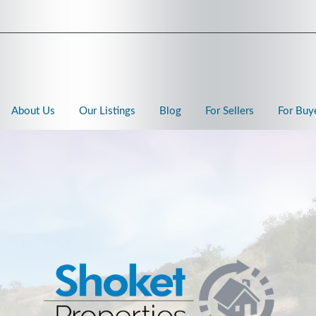
About Us
Our Listings
Blog
For Sellers
For Buy