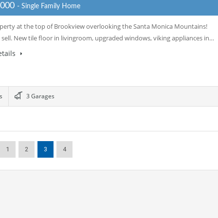
,000
- Single Family Home
perty at the top of Brookview overlooking the Santa Monica Mountains!
 sell. New tile floor in livingroom, upgraded windows, viking appliances in…
tails
s
3 Garages
1
2
3
4