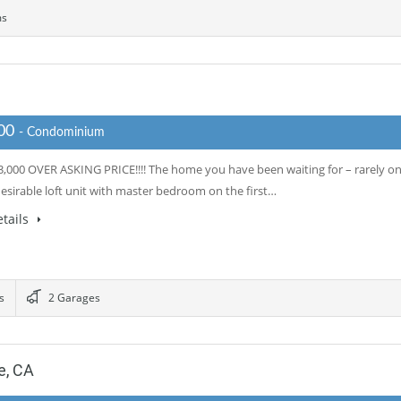
ms
000
- Condominium
,000 OVER ASKING PRICE!!!! The home you have been waiting for – rarely o
esirable loft unit with master bedroom on the first…
tails
s
2 Garages
e, CA