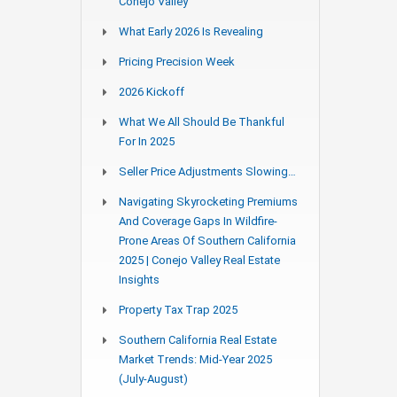
Conejo Valley
What Early 2026 Is Revealing
Pricing Precision Week
2026 Kickoff
What We All Should Be Thankful
For In 2025
Seller Price Adjustments Slowing…
Navigating Skyrocketing Premiums
And Coverage Gaps In Wildfire-
Prone Areas Of Southern California
2025 | Conejo Valley Real Estate
Insights
Property Tax Trap 2025
Southern California Real Estate
Market Trends: Mid-Year 2025
(July-August)