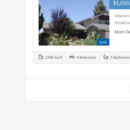
$1,050
View pro
Priced to
More De
Sold
2396 Sq Ft
4 Bedrooms
3 Bathroom