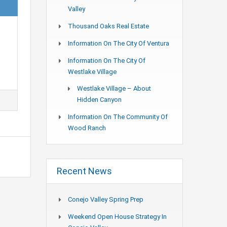
Valley
Thousand Oaks Real Estate
Information On The City Of Ventura
Information On The City Of
Westlake Village
Westlake Village – About
Hidden Canyon
Information On The Community Of
Wood Ranch
Recent News
Conejo Valley Spring Prep
Weekend Open House Strategy In