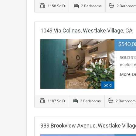
1158 Sq Ft.
2 Bedrooms
2 Bathroo
1049 Via Colinas, Westlake Village, CA
$540,
SOLD $13
market d
More De
Sold
1187 Sq Ft
2 Bedrooms
2 Bathroom
989 Brookview Avenue, Westlake Villag