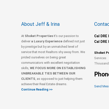
About Jeff & Irina
Contac
At
Shoket Properties
It’s our passion to
Cal DRE 
deliver
a Luxury Experience
defined not just
Cal DRE 
by prestige but by an unmatched level of
service that most Realtors shy away from. We
Shoket P
prided ourselves on being great
Services
communicators with excellent negotiation
Thousand 
skills,
WE FOCUS MORE ON ESTABLISHING
Phon
UNBREAKABLE TIES BETWEEN OUR
CLIENTS
, as opposed to just helping them
achieve their Real Estate dreams.
Send Mes
Continue Reading >>