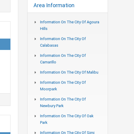
Area Information
Information On The City Of Agoura
Hills
Information On The City Of
Calabasas
Information On The City Of
n
Camarillo
Information On The City Of Malibu
Information On The City Of
Moorpark
Information On The City Of
Newbury Park
Information On The City Of Oak
Park
Information On The City Of Simi