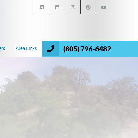
(805) 796-6482
ers
Area Links