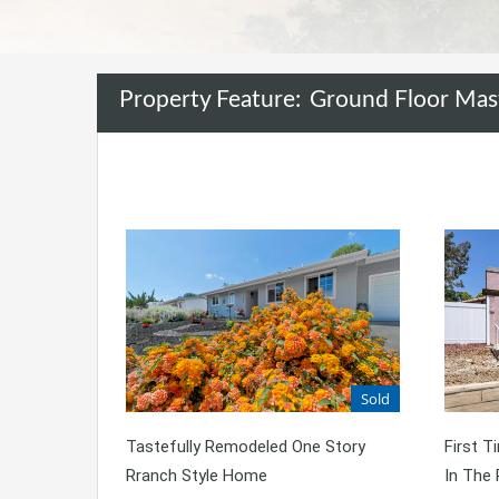
Property Feature:
Ground Floor Mas
Sold
Tastefully Remodeled One Story
First 
Rranch Style Home
In The