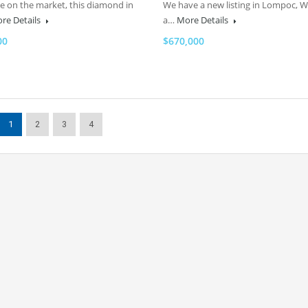
me on the market, this diamond in
We have a new listing in Lompoc, 
re Details
a…
More Details
00
$670,000
1
2
3
4