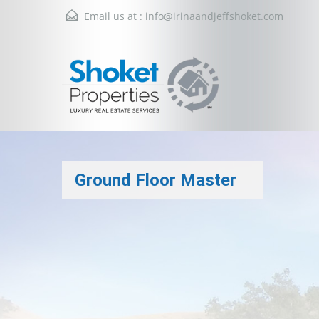
Email us at :
info@irinaandjeffshoket.com
Ground Floor Master