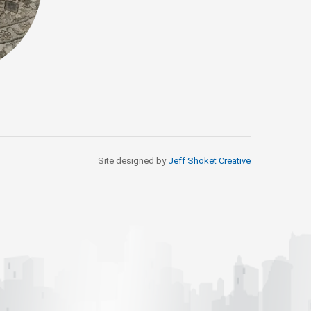
Site designed by
Jeff Shoket Creativ
e