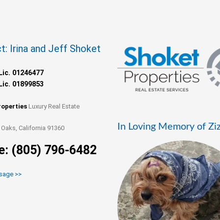
t: Irina and Jeff Shoket
Lic. 01246477
Lic. 01899853
roperties
Luxury Real Estate
In Loving Memory of Zi
Oaks, California 91360
e: (805) 796-6482
sage >>