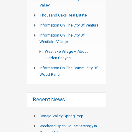
Valley
Thousand Oaks Real Estate
Information On The City Of Ventura
Information On The City Of
Westlake Village
Westlake Village – About
Hidden Canyon
Information On The Community Of
Wood Ranch
Recent News
Conejo Valley Spring Prep
Weekend Open House Strategy In