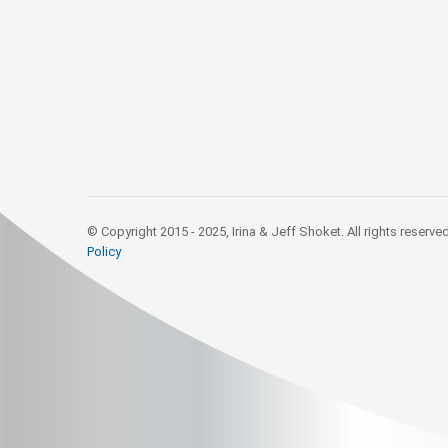
© Copyright 2015 - 2025, Irina & Jeff Shoket. All rights reserve
Policy