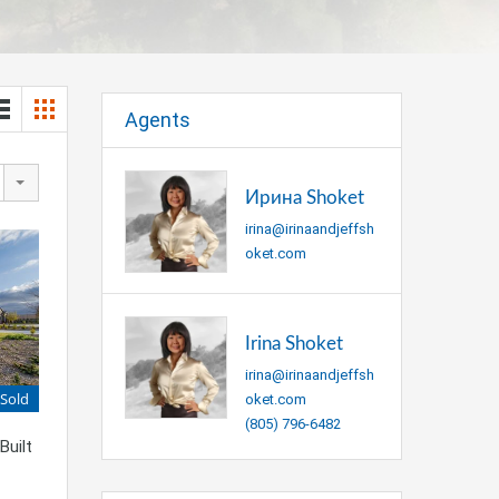
Agents
Ирина Shoket
irina@irinaandjeffsh
oket.com
Irina Shoket
irina@irinaandjeffsh
Sold
oket.com
(805) 796-6482
Built