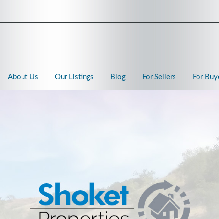
About Us
Our Listings
Blog
For Sellers
For Buy