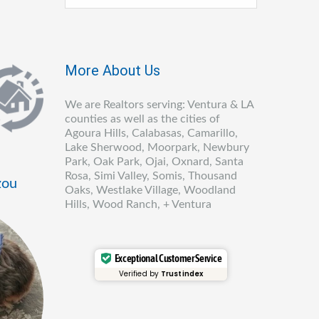
More About Us
We are Realtors serving: Ventura & LA
counties as well as the cities of
Agoura Hills, Calabasas, Camarillo,
Lake Sherwood, Moorpark, Newbury
Park, Oak Park, Ojai, Oxnard, Santa
Rosa, Simi Valley, Somis, Thousand
zou
Oaks, Westlake Village, Woodland
Hills, Wood Ranch, + Ventura
Exceptional Customer Service
Verified by
Trustindex