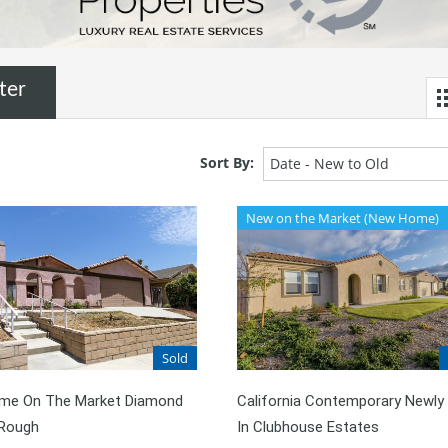
ter
Sort By:
Date - New to Old
New on the Market (New Home)
Sold
Time On The Market Diamond
California Contemporary Newly 
 Rough
In Clubhouse Estates