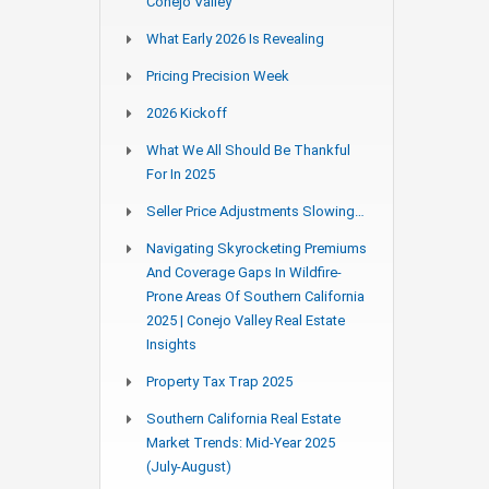
Conejo Valley
What Early 2026 Is Revealing
Pricing Precision Week
2026 Kickoff
What We All Should Be Thankful
For In 2025
Seller Price Adjustments Slowing…
Navigating Skyrocketing Premiums
And Coverage Gaps In Wildfire-
Prone Areas Of Southern California
2025 | Conejo Valley Real Estate
Insights
Property Tax Trap 2025
Southern California Real Estate
Market Trends: Mid-Year 2025
(July-August)