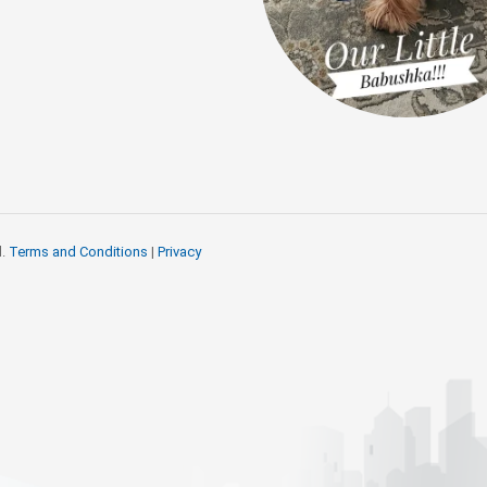
d.
Terms and Conditions
|
Privacy