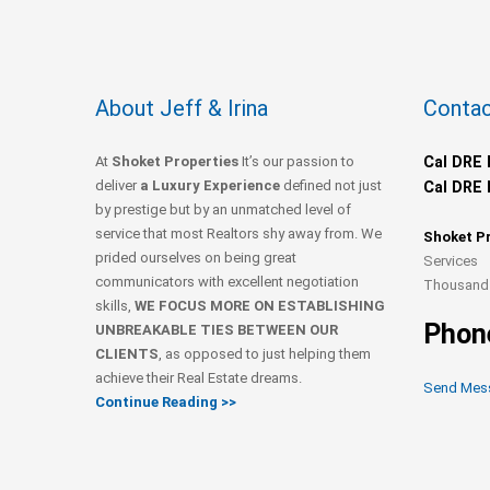
About Jeff & Irina
Contac
At
Shoket Properties
It’s our passion to
Cal DRE 
deliver
a Luxury Experience
defined not just
Cal DRE 
by prestige but by an unmatched level of
service that most Realtors shy away from. We
Shoket P
prided ourselves on being great
Services
communicators with excellent negotiation
Thousand 
skills,
WE FOCUS MORE ON ESTABLISHING
Phon
UNBREAKABLE TIES BETWEEN OUR
CLIENTS
, as opposed to just helping them
achieve their Real Estate dreams.
Send Mes
Continue Reading >>