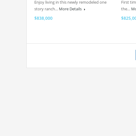
Enjoy living in this newly remodeled one
First ti
story ranch…
More Details
the…
Mo
$838,000
$825,0