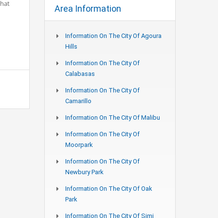
What
Area Information
Information On The City Of Agoura
Hills
Information On The City Of
Calabasas
Information On The City Of
Camarillo
Information On The City Of Malibu
Information On The City Of
Moorpark
Information On The City Of
Newbury Park
Information On The City Of Oak
Park
Information On The City Of Simi