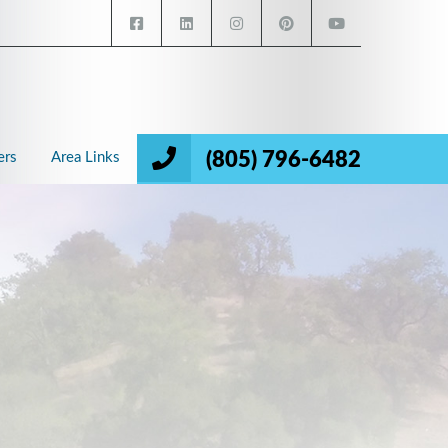
(805) 796-6482
ers
Area Links