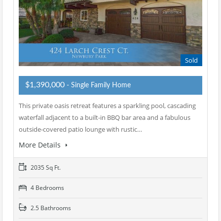
Sold
$1,390,000
- Single Family Home
This private oasis retreat features a sparkling pool, cascading
waterfall adjacent to a built-in BBQ bar area and a fabulous
outside-covered patio lounge with rustic…
More Details
2035 Sq Ft.
4 Bedrooms
2.5 Bathrooms