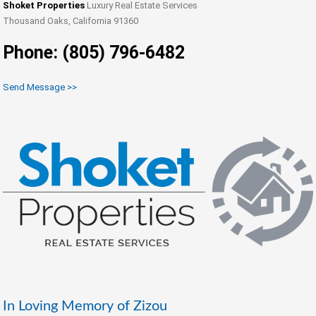
Shoket Properties
Luxury Real Estate Services
Thousand Oaks, California 91360
Phone: (805) 796-6482
Send Message >>
In Loving Memory of Zizou