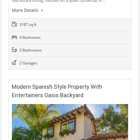
real estate listing, nestled on a quiet cul-de-sac in…
More Details
3187 sq ft
4 Bedrooms
3 Bathrooms
2 Garages
Modern Spanish Style Property With
Entertainers Oasis Backyard