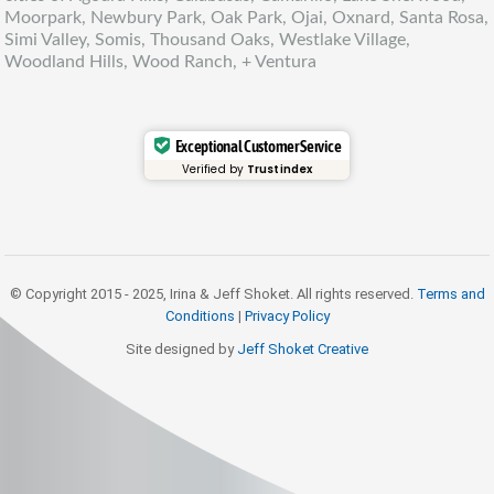
Moorpark, Newbury Park, Oak Park, Ojai, Oxnard, Santa Rosa,
Simi Valley, Somis, Thousand Oaks, Westlake Village,
Woodland Hills, Wood Ranch, + Ventura
Exceptional Customer Service
Verified by
Trustindex
© Copyright 2015 - 2025, Irina & Jeff Shoket. All rights reserved.
Terms and
Conditions
|
Privacy Policy
Site designed by
Jeff Shoket Creativ
e