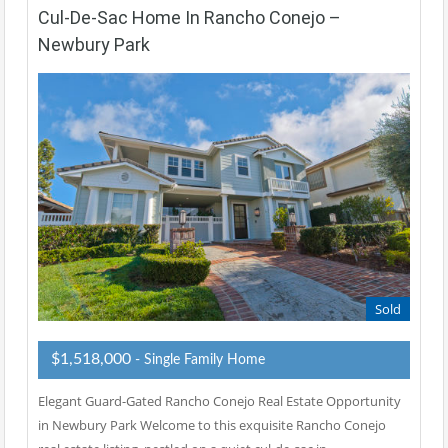
Cul-De-Sac Home In Rancho Conejo –
Newbury Park
Sold
$1,518,000
- Single Family Home
Elegant Guard-Gated Rancho Conejo Real Estate Opportunity
in Newbury Park Welcome to this exquisite Rancho Conejo