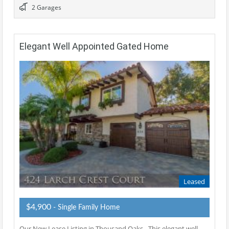
2 Garages
Elegant Well Appointed Gated Home
Leased
$4,900
- Single Family Home
Our New Lease Listing in Thousand Oaks - This elegant well-