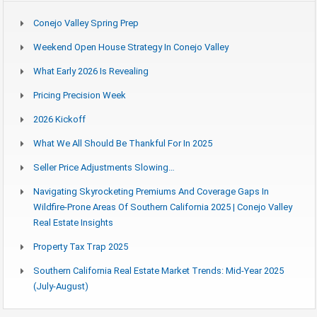
Conejo Valley Spring Prep
Weekend Open House Strategy In Conejo Valley
What Early 2026 Is Revealing
Pricing Precision Week
2026 Kickoff
What We All Should Be Thankful For In 2025
Seller Price Adjustments Slowing…
Navigating Skyrocketing Premiums And Coverage Gaps In
Wildfire-Prone Areas Of Southern California 2025 | Conejo Valley
Real Estate Insights
Property Tax Trap 2025
Southern California Real Estate Market Trends: Mid-Year 2025
(July-August)