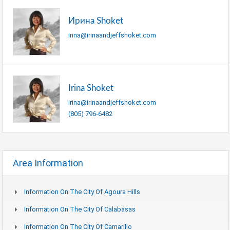
Ирина Shoket
irina@irinaandjeffshoket.com
Irina Shoket
irina@irinaandjeffshoket.com
(805) 796-6482
Area Information
Information On The City Of Agoura Hills
Information On The City Of Calabasas
Information On The City Of Camarillo