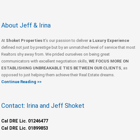
About Jeff & Irina
At
Shoket Properties
It’s our passion to deliver
a Luxury Experience
defined not just by prestige but by an unmatched level of service that most
Realtors shy away from. We prided ourselves on being great
communicators with excellent negotiation skills,
WE FOCUS MORE ON
ESTABLISHING UNBREAKABLE TIES BETWEEN OUR CLIENTS
, as
opposed to just helping them achieve their Real Estate dreams.
Continue Reading >>
Contact: Irina and Jeff Shoket
Cal DRE Lic. 01246477
Cal DRE Lic. 01899853