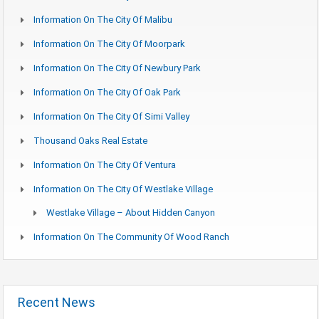
Information On The City Of Malibu
Information On The City Of Moorpark
Information On The City Of Newbury Park
Information On The City Of Oak Park
Information On The City Of Simi Valley
Thousand Oaks Real Estate
Information On The City Of Ventura
Information On The City Of Westlake Village
Westlake Village – About Hidden Canyon
Information On The Community Of Wood Ranch
Recent News