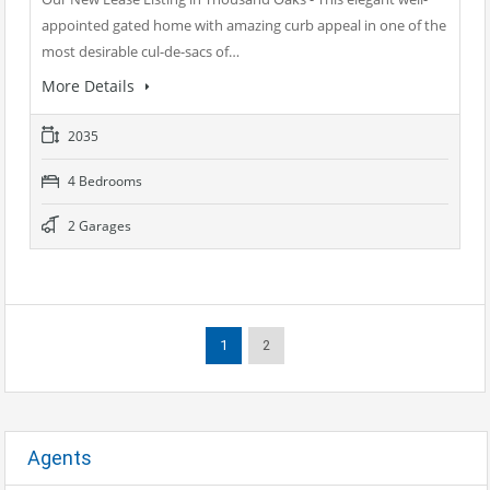
appointed gated home with amazing curb appeal in one of the
most desirable cul-de-sacs of…
More Details
2035
4 Bedrooms
2 Garages
1
2
Agents