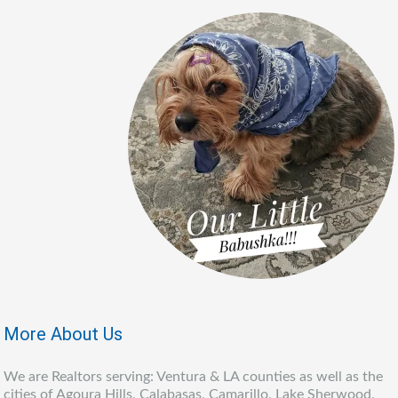
More About Us
We are Realtors serving: Ventura & LA counties as well as the
cities of Agoura Hills, Calabasas, Camarillo, Lake Sherwood,