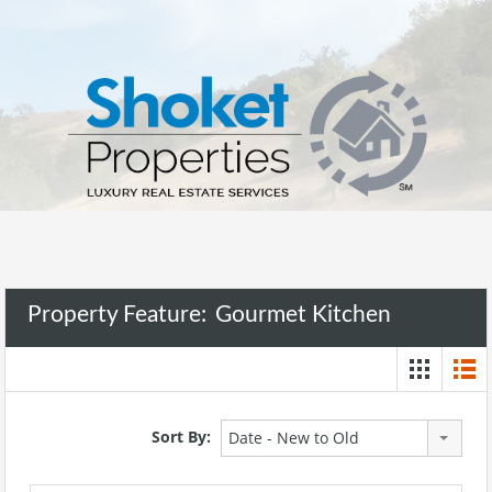
Property Feature:
Gourmet Kitchen
Sort By:
Date - New to Old