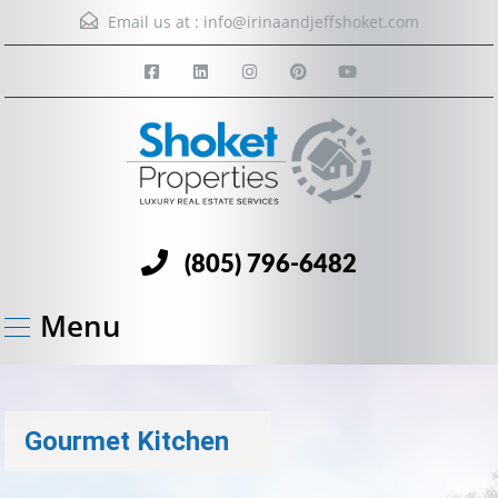
Email us at :
info@irinaandjeffshoket.com
(805) 796-6482
Menu
Gourmet Kitchen