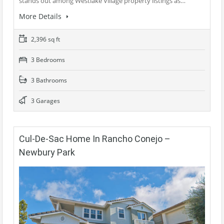
stands out among Westlake Village property listings as…
More Details
2,396 sq ft
3 Bedrooms
3 Bathrooms
3 Garages
Cul-De-Sac Home In Rancho Conejo –
Newbury Park