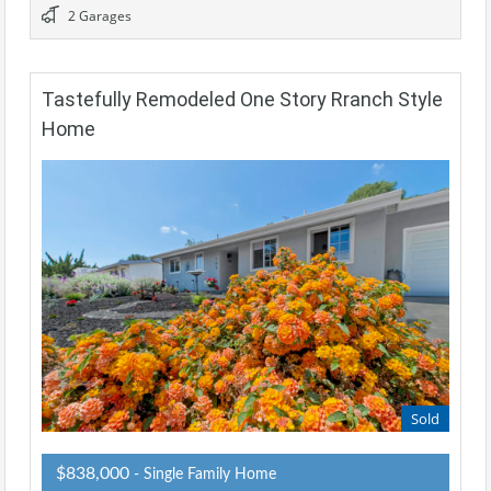
2 Garages
Tastefully Remodeled One Story Rranch Style
Home
Sold
$838,000
- Single Family Home