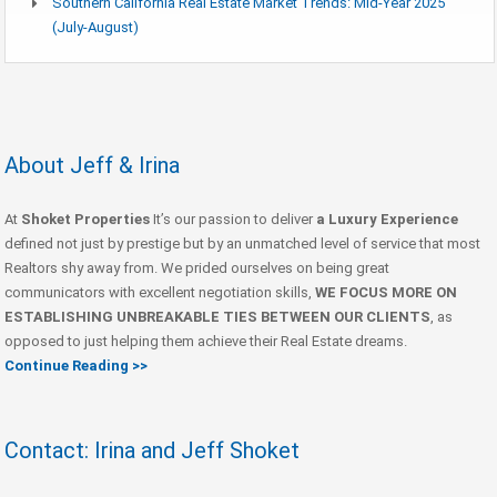
Southern California Real Estate Market Trends: Mid-Year 2025
(July-August)
About Jeff & Irina
At
Shoket Properties
It’s our passion to deliver
a Luxury Experience
defined not just by prestige but by an unmatched level of service that most
Realtors shy away from. We prided ourselves on being great
communicators with excellent negotiation skills,
WE FOCUS MORE ON
ESTABLISHING UNBREAKABLE TIES BETWEEN OUR CLIENTS
, as
opposed to just helping them achieve their Real Estate dreams.
Continue Reading >>
Contact: Irina and Jeff Shoket