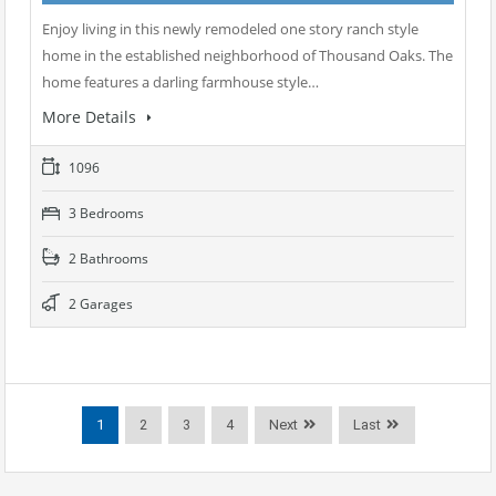
Enjoy living in this newly remodeled one story ranch style
home in the established neighborhood of Thousand Oaks. The
home features a darling farmhouse style…
More Details
1096
3 Bedrooms
2 Bathrooms
2 Garages
1
2
3
4
Next
Last