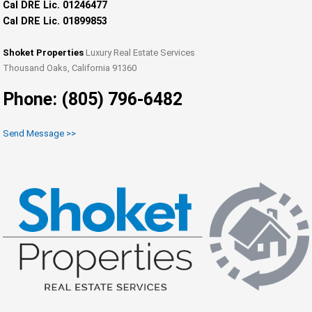
Cal DRE Lic. 01246477
Cal DRE Lic. 01899853
Shoket Properties
Luxury Real Estate Services
Thousand Oaks, California 91360
Phone: (805) 796-6482
Send Message >>