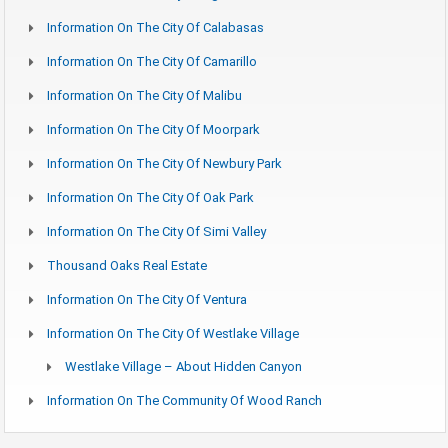
Information On The City Of Calabasas
Information On The City Of Camarillo
Information On The City Of Malibu
Information On The City Of Moorpark
Information On The City Of Newbury Park
Information On The City Of Oak Park
Information On The City Of Simi Valley
Thousand Oaks Real Estate
Information On The City Of Ventura
Information On The City Of Westlake Village
Westlake Village – About Hidden Canyon
Information On The Community Of Wood Ranch