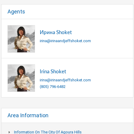
Agents
Ирина Shoket
irina@irinaandjeffshoket.com
Irina Shoket
irina@irinaandjeffshoket.com
(805) 796-6482
Area Information
Information On The City Of Agoura Hills