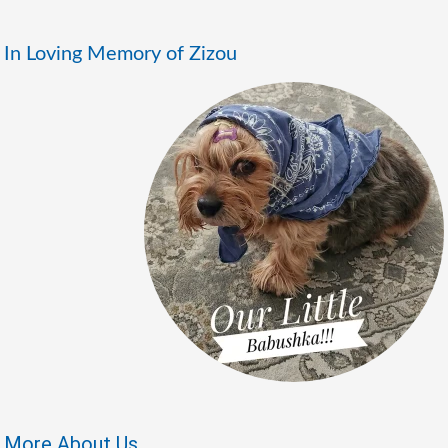
In Loving Memory of Zizou
More About Us