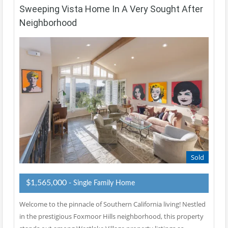
Sweeping Vista Home In A Very Sought After
Neighborhood
Sold
$1,565,000
- Single Family Home
Welcome to the pinnacle of Southern California living! Nestled
in the prestigious Foxmoor Hills neighborhood, this property