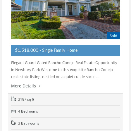
Sold
$1,518,000
- Single Family Home
Elegant Guard-Gated Rancho Conejo Real Estate Opportunity
in Newbury Park Welcome to this exquisite Rancho Conejo
real estate listing, nestled on a quiet cul-de-sac in…
More Details
3187 sq ft
4 Bedrooms
3 Bathrooms