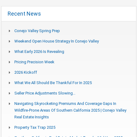
Recent News
Conejo Valley Spring Prep
Weekend Open House Strategy In Conejo Valley
What Early 2026 Is Revealing
Pricing Precision Week
2026 Kickoff
What We All Should Be Thankful For In 2025
Seller Price Adjustments Slowing…
Navigating Skyrocketing Premiums And Coverage Gaps In
Wildfire-Prone Areas Of Southern California 2025 | Conejo Valley
Real Estate Insights
Property Tax Trap 2025