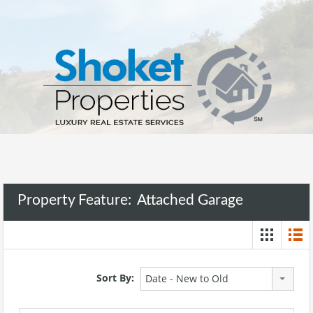
Property Feature:
Attached Garage
Sort By:
Date - New to Old