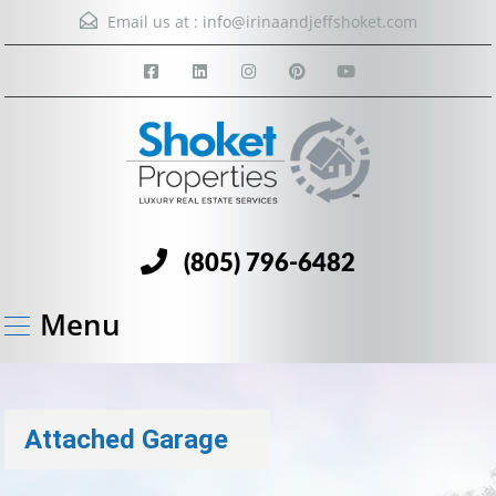
Email us at :
info@irinaandjeffshoket.com
(805) 796-6482
Menu
Attached Garage