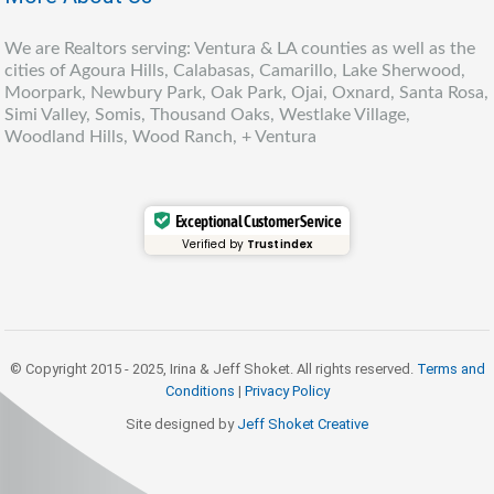
We are Realtors serving: Ventura & LA counties as well as the
cities of Agoura Hills, Calabasas, Camarillo, Lake Sherwood,
Moorpark, Newbury Park, Oak Park, Ojai, Oxnard, Santa Rosa,
Simi Valley, Somis, Thousand Oaks, Westlake Village,
Woodland Hills, Wood Ranch, + Ventura
Exceptional Customer Service
Verified by
Trustindex
© Copyright 2015 - 2025, Irina & Jeff Shoket. All rights reserved.
Terms and
Conditions
|
Privacy Policy
Site designed by
Jeff Shoket Creativ
e