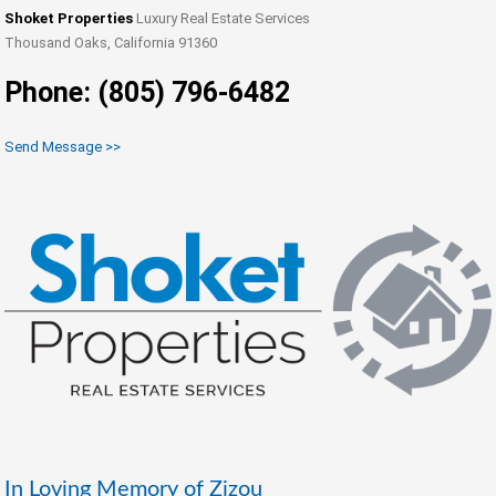
Shoket Properties
Luxury Real Estate Services
Thousand Oaks, California 91360
Phone: (805) 796-6482
Send Message >>
In Loving Memory of Zizou