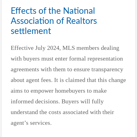
Effects of the National
Association of Realtors
settlement
Effective July 2024, MLS members dealing
with buyers must enter formal representation
agreements with them to ensure transparency
about agent fees. It is claimed that this change
aims to empower homebuyers to make
informed decisions. Buyers will fully
understand the costs associated with their
agent’s services.