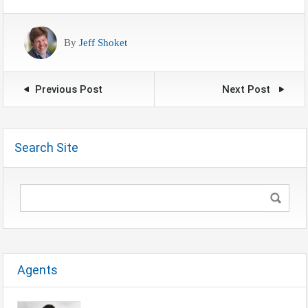
By
Jeff Shoket
Previous Post
Next Post
Search Site
Agents