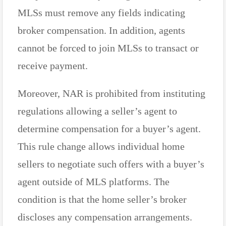
MLSs must remove any fields indicating
broker compensation. In addition, agents
cannot be forced to join MLSs to transact or
receive payment.
Moreover, NAR is prohibited from instituting
regulations allowing a seller’s agent to
determine compensation for a buyer’s agent.
This rule change allows individual home
sellers to negotiate such offers with a buyer’s
agent outside of MLS platforms. The
condition is that the home seller’s broker
discloses any compensation arrangements.