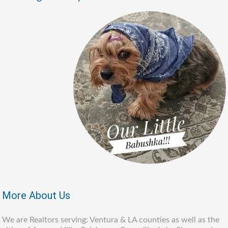
More About Us
We are Realtors serving: Ventura & LA counties as well as the