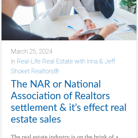
March 25, 2024
in
Real-Life Real Estate with Irina & Jeff
Shoket Realtors®
The NAR or National
Association of Realtors
settlement & it’s effect real
estate sales
The real estate industry is on the brink of a