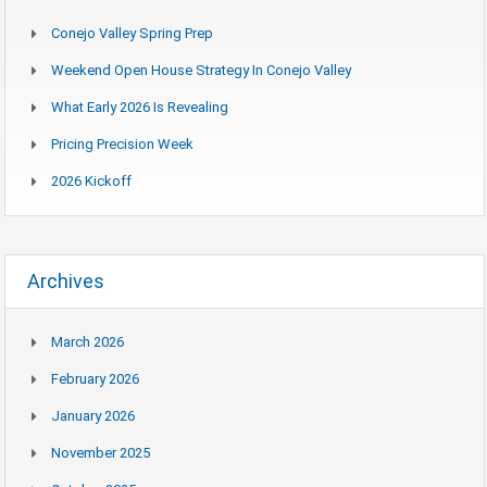
Conejo Valley Spring Prep
Weekend Open House Strategy In Conejo Valley
What Early 2026 Is Revealing
Pricing Precision Week
2026 Kickoff
Archives
March 2026
February 2026
January 2026
November 2025