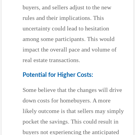
buyers, and sellers adjust to the new
rules and their implications. This
uncertainty could lead to hesitation
among some participants. This would
impact the overall pace and volume of
real estate transactions.
Potential for Higher Costs:
Some believe that the changes will drive
down costs for homebuyers. A more
likely outcome is that sellers may simply
pocket the savings. This could result in
buyers not experiencing the anticipated