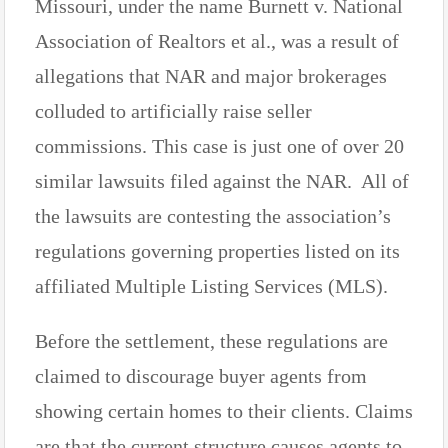
Missouri, under the name Burnett v. National
Association of Realtors et al., was a result of
allegations that NAR and major brokerages
colluded to artificially raise seller
commissions. This case is just one of over 20
similar lawsuits filed against the NAR. All of
the lawsuits are contesting the association’s
regulations governing properties listed on its
affiliated Multiple Listing Services (MLS).
Before the settlement, these regulations are
claimed to discourage buyer agents from
showing certain homes to their clients. Claims
are that the current structure causes agents to