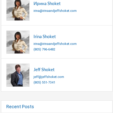
Ирина Shoket
irina@irinaandjeffshoket.com
Irina Shoket
irina@irinaandjeffshoket.com
(805) 796-6482
Jeff Shoket
jeff@jeffshoket.com
(805) 551-7341
Recent Posts