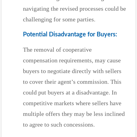
navigating the revised processes could be
challenging for some parties.
Potential Disadvantage for Buyers:
The removal of cooperative
compensation requirements, may cause
buyers to negotiate directly with sellers
to cover their agent’s commission. This
could put buyers at a disadvantage. In
competitive markets where sellers have
multiple offers they may be less inclined
to agree to such concessions.