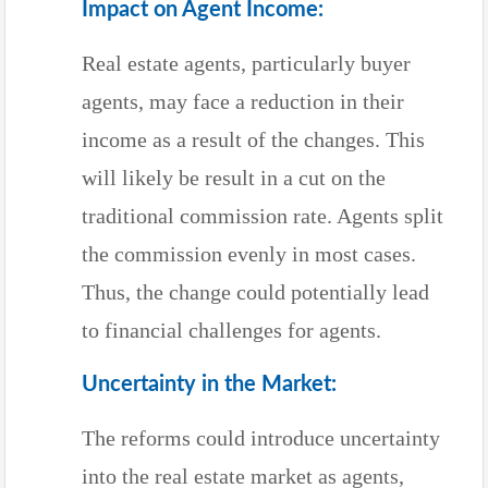
Impact on Agent Income:
Real estate agents, particularly buyer
agents, may face a reduction in their
income as a result of the changes. This
will likely be result in a cut on the
traditional commission rate. Agents split
the commission evenly in most cases.
Thus, the change could potentially lead
to financial challenges for agents.
Uncertainty in the Market:
The reforms could introduce uncertainty
into the real estate market as agents,