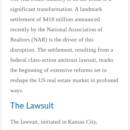
significant transformation. A landmark
settlement of $418 million announced
recently by the National Association of
Realtors (NAR) is the driver of this
disruption. The settlement, resulting from a
federal class-action antitrust lawsuit, marks
the beginning of extensive reforms set to
reshape the US real estate market in profound
ways.
The Lawsuit
The lawsuit, initiated in Kansas City,