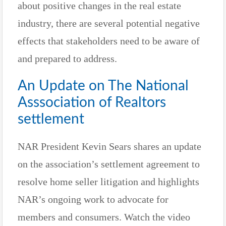
about positive changes in the real estate
industry, there are several potential negative
effects that stakeholders need to be aware of
and prepared to address.
An Update on The National
Asssociation of Realtors
settlement
NAR President Kevin Sears shares an update
on the association’s settlement agreement to
resolve home seller litigation and highlights
NAR’s ongoing work to advocate for
members and consumers. Watch the video