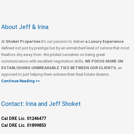
About Jeff & Irina
At
Shoket Properties
It’s our passion to deliver
a Luxury Experience
defined not just by prestige but by an unmatched level of service that most
Realtors shy away from. We prided ourselves on being great
communicators with excellent negotiation skills,
WE FOCUS MORE ON
ESTABLISHING UNBREAKABLE TIES BETWEEN OUR CLIENTS
, as
opposed to just helping them achieve their Real Estate dreams.
Continue Reading >>
Contact: Irina and Jeff Shoket
Cal DRE Lic. 01246477
Cal DRE Lic. 01899853