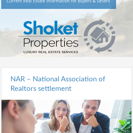
Current Real Estate Information for Buyers & Sellers
NAR – National Association of
Realtors settlement