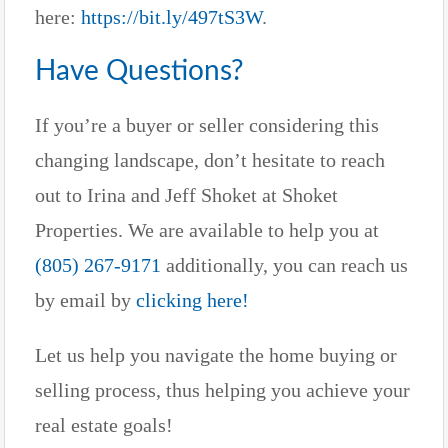
here:
https://bit.ly/497tS3W
.
Have Questions?
If you’re a buyer or seller considering this
changing landscape, don’t hesitate to reach
out to Irina and Jeff Shoket at Shoket
Properties. We are available to help you at
(805) 267-9171
additionally, you can reach us
by email by
clicking here!
Let us help you navigate the home buying or
selling process, thus helping you achieve your
real estate goals!