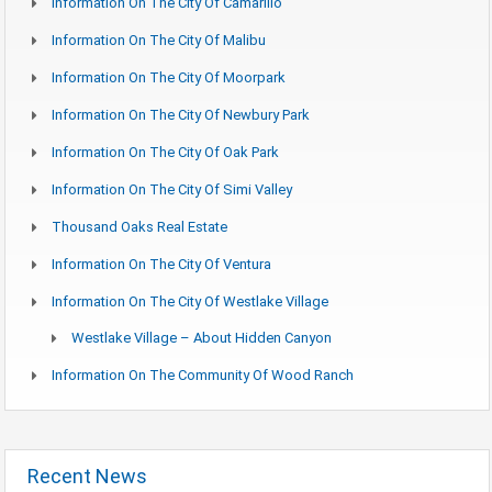
Information On The City Of Camarillo
Information On The City Of Malibu
Information On The City Of Moorpark
Information On The City Of Newbury Park
Information On The City Of Oak Park
Information On The City Of Simi Valley
Thousand Oaks Real Estate
Information On The City Of Ventura
Information On The City Of Westlake Village
Westlake Village – About Hidden Canyon
Information On The Community Of Wood Ranch
Recent News