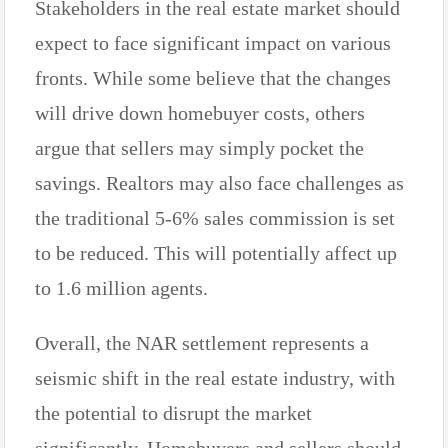
Stakeholders in the real estate market should
expect to face significant impact on various
fronts. While some believe that the changes
will drive down homebuyer costs, others
argue that sellers may simply pocket the
savings. Realtors may also face challenges as
the traditional 5-6% sales commission is set
to be reduced. This will potentially affect up
to 1.6 million agents.
Overall, the NAR settlement represents a
seismic shift in the real estate industry, with
the potential to disrupt the market
significantly. Homebuyers and sellers should