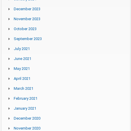
December 2023
November 2023
October 2023
September 2023
July 2021
June 2021
May 2021
April 2021
March 2021
February 2021
January 2021
December 2020
November 2020