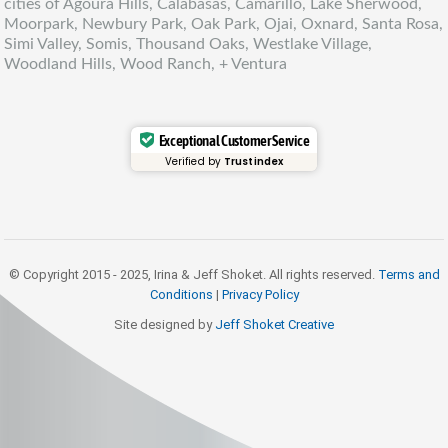
cities of Agoura Hills, Calabasas, Camarillo, Lake Sherwood,
Moorpark, Newbury Park, Oak Park, Ojai, Oxnard, Santa Rosa,
Simi Valley, Somis, Thousand Oaks, Westlake Village,
Woodland Hills, Wood Ranch, + Ventura
Exceptional Customer Service
Verified by
Trustindex
© Copyright 2015 - 2025, Irina & Jeff Shoket. All rights reserved.
Terms and
Conditions
|
Privacy Policy
Site designed by
Jeff Shoket Creativ
e