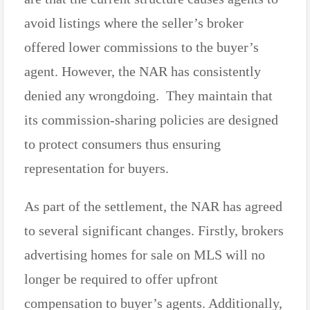
avoid listings where the seller’s broker
offered lower commissions to the buyer’s
agent. However, the NAR has consistently
denied any wrongdoing. They maintain that
its commission-sharing policies are designed
to protect consumers thus ensuring
representation for buyers.
As part of the settlement, the NAR has agreed
to several significant changes. Firstly, brokers
advertising homes for sale on MLS will no
longer be required to offer upfront
compensation to buyer’s agents. Additionally,