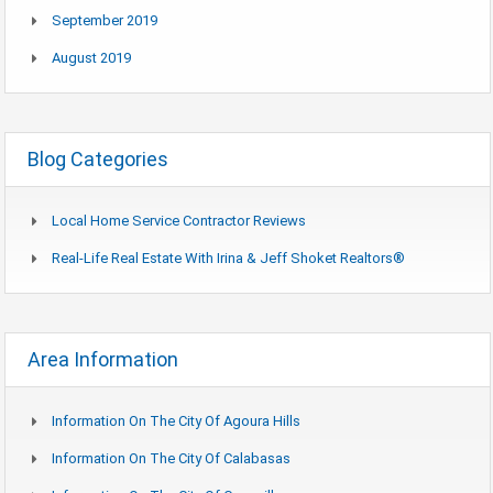
September 2019
August 2019
Blog Categories
Local Home Service Contractor Reviews
Real-Life Real Estate With Irina & Jeff Shoket Realtors®
Area Information
Information On The City Of Agoura Hills
Information On The City Of Calabasas