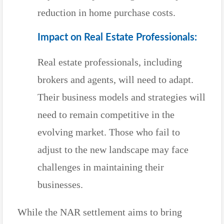
reduction in home purchase costs.
Impact on Real Estate Professionals:
Real estate professionals, including
brokers and agents, will need to adapt.
Their business models and strategies will
need to remain competitive in the
evolving market. Those who fail to
adjust to the new landscape may face
challenges in maintaining their
businesses.
While the NAR settlement aims to bring