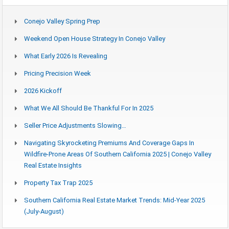
Conejo Valley Spring Prep
Weekend Open House Strategy In Conejo Valley
What Early 2026 Is Revealing
Pricing Precision Week
2026 Kickoff
What We All Should Be Thankful For In 2025
Seller Price Adjustments Slowing…
Navigating Skyrocketing Premiums And Coverage Gaps In
Wildfire-Prone Areas Of Southern California 2025 | Conejo Valley
Real Estate Insights
Property Tax Trap 2025
Southern California Real Estate Market Trends: Mid-Year 2025
(July-August)