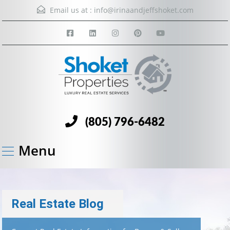
Email us at :
info@irinaandjeffshoket.com
(805) 796-6482
Menu
Real Estate Blog