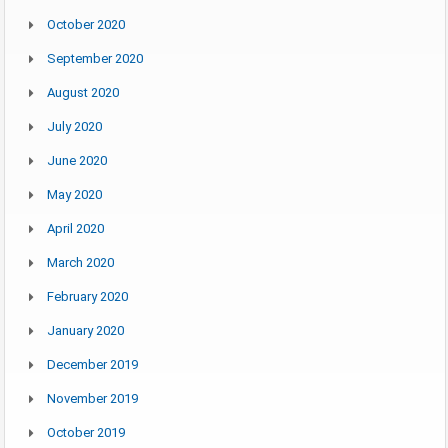
October 2020
September 2020
August 2020
July 2020
June 2020
May 2020
April 2020
March 2020
February 2020
January 2020
December 2019
November 2019
October 2019