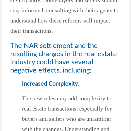
stay informed, consulting with their agents to
understand how these reforms will impact
their transactions.
The NAR settlement and the
resulting changes in the real estate
industry could have several
negative effects, including:
Increased Complexity:
The new rules may add complexity to
real estate transactions, especially for
buyers and sellers who are unfamiliar
with the changes. Understanding and