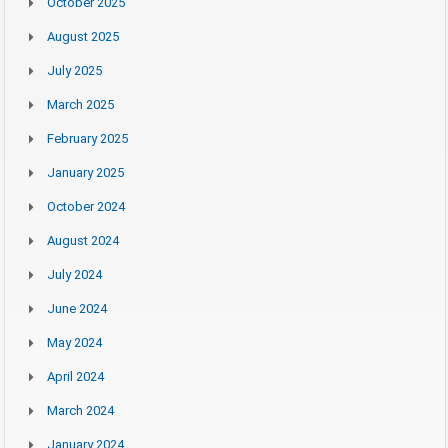
October 2025
August 2025
July 2025
March 2025
February 2025
January 2025
October 2024
August 2024
July 2024
June 2024
May 2024
April 2024
March 2024
January 2024