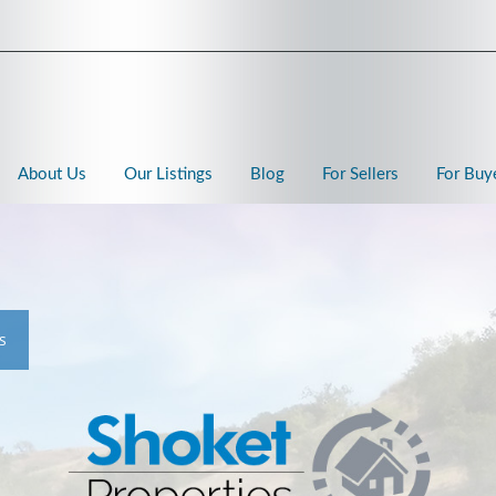
About Us
Our Listings
Blog
For Sellers
For Buy
s