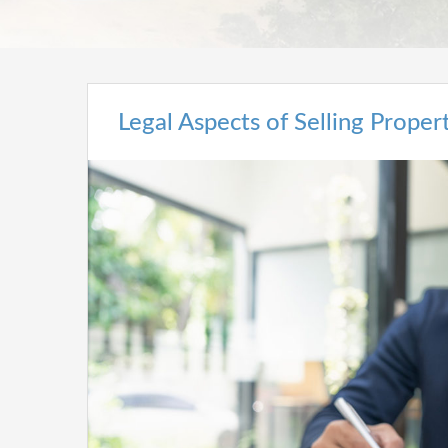
Legal Aspects of Selling Prope