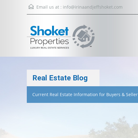
Email us at :
info@irinaandjeffshoket.com
Real Estate Blog
Current Real Estate Information for Buyers & Seller