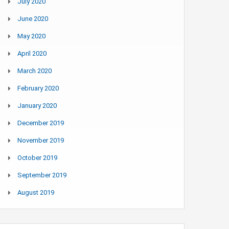
July 2020
June 2020
May 2020
April 2020
March 2020
February 2020
January 2020
December 2019
November 2019
October 2019
September 2019
August 2019