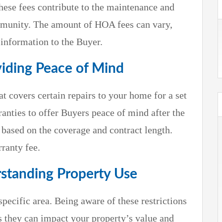
ese fees contribute to the maintenance and
munity. The amount of HOA fees can vary,
s information to the Buyer.
iding Peace of Mind
t covers certain repairs to your home for a set
anties to offer Buyers peace of mind after the
 based on the coverage and contract length.
ranty fee.
rstanding Property Use
specific area. Being aware of these restrictions
as they can impact your property’s value and