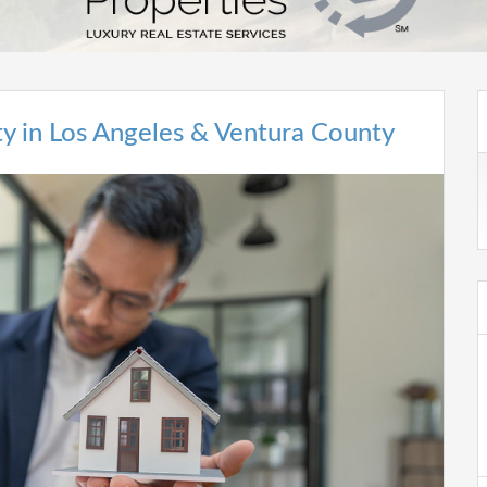
rty in Los Angeles & Ventura County