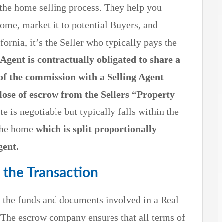
n the home selling process. They help you
ome, market it to potential Buyers, and
fornia, it’s the Seller who typically pays the
 Agent is contractually obligated to share a
of the commission with a Selling Agent
lose of escrow from the Sellers “Property
 is negotiable but typically falls within the
 the home
which is split proportionally
gent.
 the Transaction
ds the funds and documents involved in a Real
e. The escrow company ensures that all terms of