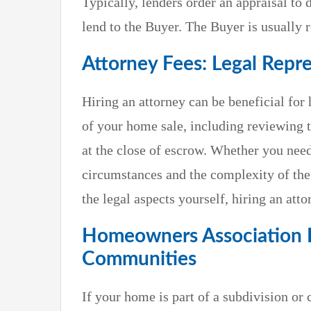
Typically, lenders order an appraisal t
lend to the Buyer. The Buyer is usually r
Attorney Fees: Legal Repr
Hiring an attorney can be beneficial for
of your home sale, including reviewing 
at the close of escrow. Whether you nee
circumstances and the complexity of the
the legal aspects yourself, hiring an att
Homeowners Association Fe
Communities
If your home is part of a subdivision o