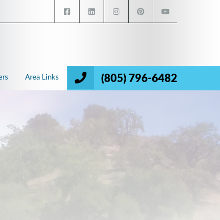
(805) 796-6482
ers
Area Links