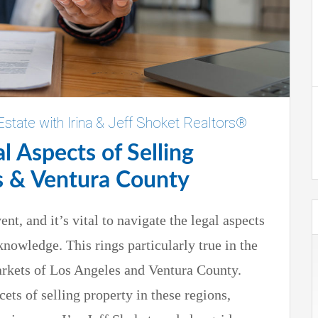
Estate with Irina & Jeff Shoket Realtors®
l Aspects of Selling
s & Ventura County
ent, and it’s vital to navigate the legal aspects
knowledge. This rings particularly true in the
rkets of Los Angeles and Ventura County.
cets of selling property in these regions,