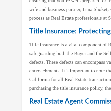
ensuring that you’re well-prepared for t
wife and business partner, Irina Shoket,
process as Real Estate professionals at 
Title Insurance: Protectin
Title insurance is a vital component of R
safeguarding both the Buyer and the Sell
defects. These defects can encompass var
encroachments. It’s important to note th
California for all Real Estate transaction
purchasing the title insurance policy, t
Real Estate Agent Commiss