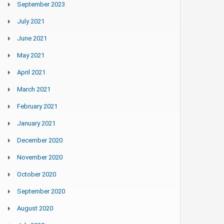
September 2023
July 2021
June 2021
May 2021
April 2021
March 2021
February 2021
January 2021
December 2020
November 2020
October 2020
September 2020
August 2020