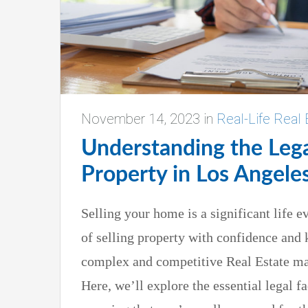
November 14, 2023
in
Real-Life Real 
Understanding the Lega
Property in Los Angele
Selling your home is a significant life ev
of selling property with confidence and 
complex and competitive Real Estate ma
Here, we’ll explore the essential legal fa