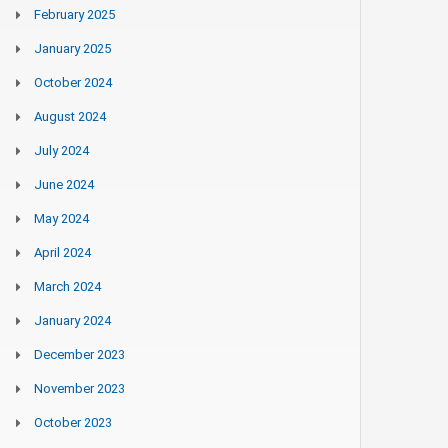
February 2025
January 2025
October 2024
August 2024
July 2024
June 2024
May 2024
April 2024
March 2024
January 2024
December 2023
November 2023
October 2023