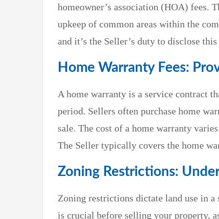
homeowner’s association (HOA) fees. Th
upkeep of common areas within the com
and it’s the Seller’s duty to disclose thi
Home Warranty Fees: Prov
A home warranty is a service contract tha
period. Sellers often purchase home warr
sale. The cost of a home warranty varies
The Seller typically covers the home war
Zoning Restrictions: Unde
Zoning restrictions dictate land use in a 
is crucial before selling your property, 