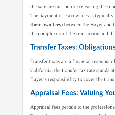
the sale are met before releasing the fun
The payment of escrow fees is typically 
their own fees)
between the Buyer and t
the complexity of the transaction and th
Transfer Taxes: Obligation
Transfer taxes are a financial responsib
California, the transfer tax rate stands a
Buyer’s responsibility to cover the transf
Appraisal Fees: Valuing Yo
Appraisal fees pertain to the profession