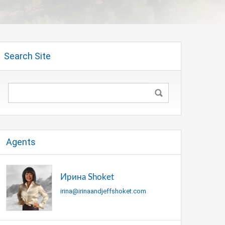
Search Site
Agents
Ирина Shoket
irina@irinaandjeffshoket.com