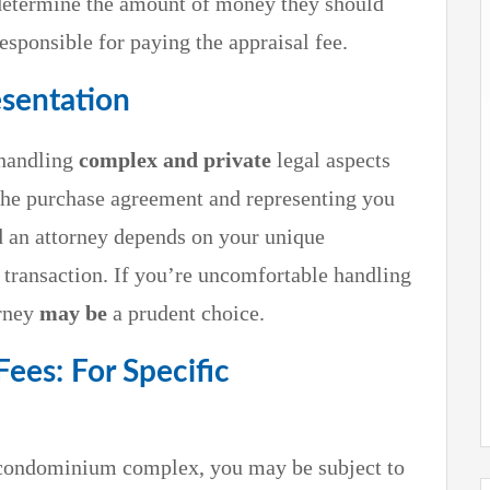
o determine the amount of money they should
esponsible for paying the appraisal fee.
esentation
 handling
complex and private
legal aspects
the purchase agreement and representing you
d an attorney depends on your unique
 transaction. If you’re uncomfortable handling
orney
may
be
a prudent choice.
es: For Specific
r condominium complex, you may be subject to