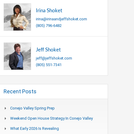
Irina Shoket
irina@irinaandjeffshoket.com
(805) 796-6482
Jeff Shoket
jeff@jeffshoket.com
(805) 551-7341
Recent Posts
Conejo Valley Spring Prep
Weekend Open House Strategy In Conejo Valley
What Early 2026 Is Revealing