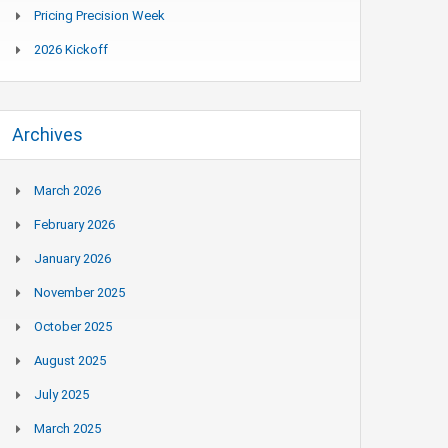
Pricing Precision Week
2026 Kickoff
Archives
March 2026
February 2026
January 2026
November 2025
October 2025
August 2025
July 2025
March 2025