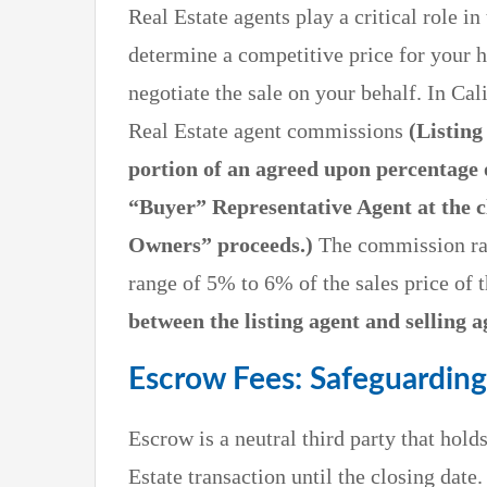
Real Estate agents play a critical role i
determine a competitive price for your h
negotiate the sale on your behalf. In Cali
Real Estate agent commissions
(Listing
portion of an agreed upon percentage 
“Buyer” Representative Agent at the c
Owners” proceeds.)
The commission rate
range of 5% to 6% of the sales price of
between the listing agent and selling a
Escrow Fees: Safeguarding
Escrow is a neutral third party that hol
Estate transaction until the closing dat