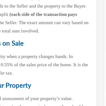
ds to the Seller and the property to the Buyer.
split
(each side of the transaction pays
he Seller. The exact amount can vary based on
e total sum involved.
s on Sale
ility when a property changes hands. In
t 0.55% of the sales price of the home. It is the
er tax.
ur Property
al assessment of your property’s value.