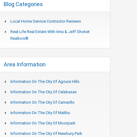
Blog Categories
Local Home Service Contractor Reviews
Real-Life Real Estate With Irina & Jeff Shoket
Realtors®
Area Information
Information On The City Of Agoura Hills
Information On The City Of Calabasas
Information On The City Of Camarillo
Information On The City Of Malibu
Information On The City Of Moorpark
Information On The City Of Newbury Park