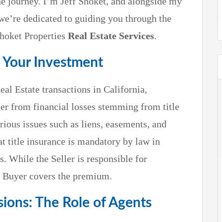
he journey. I’m Jeff Shoket, and alongside my
 we’re dedicated to guiding you through the
Shoket Properties
Real Estate Services
.
g Your Investment
eal Estate transactions in California,
er from financial losses stemming from title
ious issues such as liens, easements, and
at title insurance is mandatory by law in
s. While the Seller is responsible for
he Buyer covers the premium.
ions: The Role of Agents