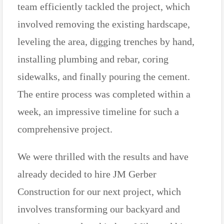
team efficiently tackled the project, which
involved removing the existing hardscape,
leveling the area, digging trenches by hand,
installing plumbing and rebar, coring
sidewalks, and finally pouring the cement.
The entire process was completed within a
week, an impressive timeline for such a
comprehensive project.
We were thrilled with the results and have
already decided to hire JM Gerber
Construction for our next project, which
involves transforming our backyard and