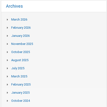
Archives
March 2026
February 2026
January 2026
November 2025
October 2025
August 2025
July 2025
March 2025
February 2025
January 2025
October 2024