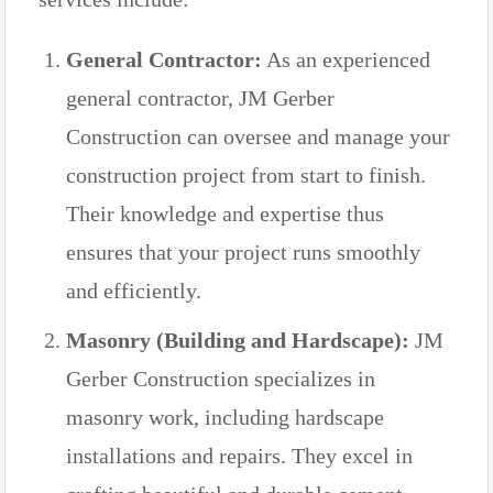
General Contractor:
As an experienced
general contractor, JM Gerber
Construction can oversee and manage your
construction project from start to finish.
Their knowledge and expertise thus
ensures that your project runs smoothly
and efficiently.
Masonry (Building and Hardscape):
JM
Gerber Construction specializes in
masonry work, including hardscape
installations and repairs. They excel in