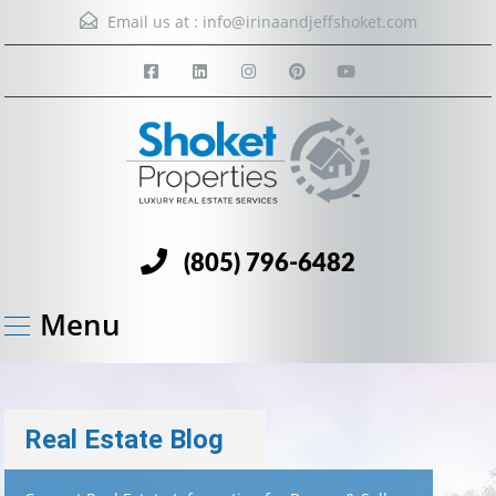
Email us at :
info@irinaandjeffshoket.com
(805) 796-6482
Menu
Real Estate Blog