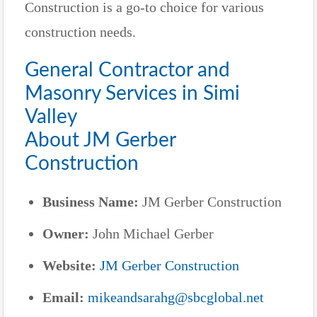
Construction is a go-to choice for various
construction needs.
General Contractor and
Masonry Services in Simi
Valley
About JM Gerber
Construction
Business Name:
JM Gerber Construction
Owner:
John Michael Gerber
Website:
JM Gerber Construction
Email:
mikeandsarahg@sbcglobal.net