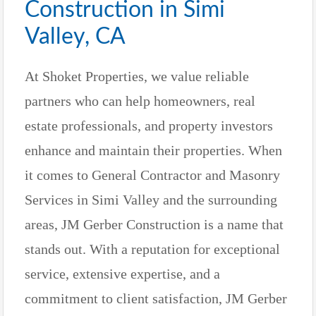
Construction in Simi
Valley, CA
At Shoket Properties, we value reliable
partners who can help homeowners, real
estate professionals, and property investors
enhance and maintain their properties. When
it comes to General Contractor and Masonry
Services in Simi Valley and the surrounding
areas, JM Gerber Construction is a name that
stands out. With a reputation for exceptional
service, extensive expertise, and a
commitment to client satisfaction, JM Gerber