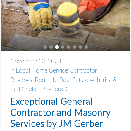
November 13, 2023
in
Local Home Service Contractor
Reviews
,
Real-Life Real Estate with Irina &
Jeff Shoket Realtors®
Exceptional General
Contractor and Masonry
Services by JM Gerber