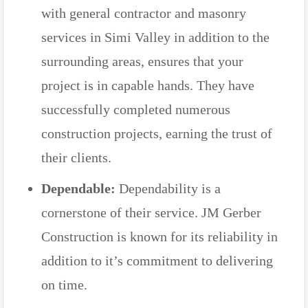
with general contractor and masonry
services in Simi Valley in addition to the
surrounding areas, ensures that your
project is in capable hands. They have
successfully completed numerous
construction projects, earning the trust of
their clients.
Dependable:
Dependability is a
cornerstone of their service. JM Gerber
Construction is known for its reliability in
addition to it’s commitment to delivering
on time.