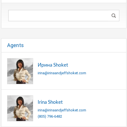
Agents
Ирина Shoket
irina@irinaandjeffshoket.com
Irina Shoket
irina@irinaandjeffshoket.com
(805) 796-6482