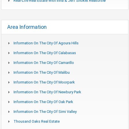
Real-Life Real Estate With Irina & Jeff Shoket Realtors®
Area Information
Information On The City Of Agoura Hills
Information On The City Of Calabasas
Information On The City Of Camarillo
Information On The City Of Malibu
Information On The City Of Moorpark
Information On The City Of Newbury Park
Information On The City Of Oak Park
Information On The City Of Simi Valley
Thousand Oaks Real Estate