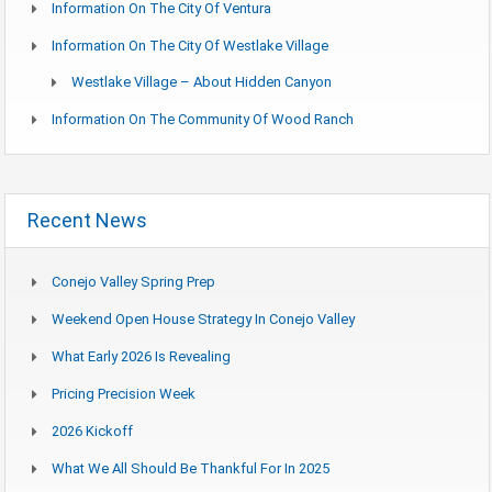
Information On The City Of Ventura
Information On The City Of Westlake Village
Westlake Village – About Hidden Canyon
Information On The Community Of Wood Ranch
Recent News
Conejo Valley Spring Prep
Weekend Open House Strategy In Conejo Valley
What Early 2026 Is Revealing
Pricing Precision Week
2026 Kickoff
What We All Should Be Thankful For In 2025