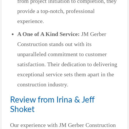
from project initiation to completion, they
provide a top-notch, professional
experience.
A One of A Kind Service:
JM Gerber
Construction stands out with its
unparalleled commitment to customer
satisfaction. Their dedication to delivering
exceptional service sets them apart in the
construction industry.
Review from Irina & Jeff
Shoket
Our experience with JM Gerber Construction