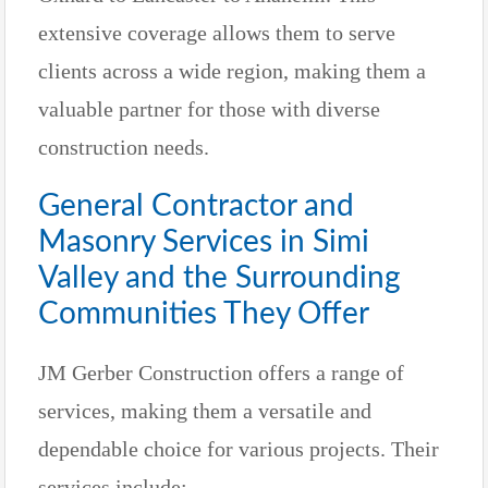
extensive coverage allows them to serve
clients across a wide region, making them a
valuable partner for those with diverse
construction needs.
General Contractor and
Masonry Services in Simi
Valley and the Surrounding
Communities They Offer
JM Gerber Construction offers a range of
services, making them a versatile and
dependable choice for various projects. Their
services include: