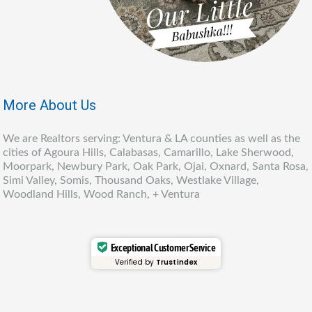
More About Us
We are Realtors serving: Ventura & LA counties as well as the
cities of Agoura Hills, Calabasas, Camarillo, Lake Sherwood,
Moorpark, Newbury Park, Oak Park, Ojai, Oxnard, Santa Rosa,
Simi Valley, Somis, Thousand Oaks, Westlake Village,
Woodland Hills, Wood Ranch, + Ventura
Exceptional Customer Service
Verified by
Trustindex