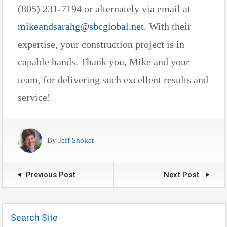
(805) 231-7194 or alternately via email at
mikeandsarahg@sbcglobal.net
. With their
expertise, your construction project is in
capable hands. Thank you, Mike and your
team, for delivering such excellent results and
service!
By
Jeff Shoket
Previous Post
Next Post
Search Site