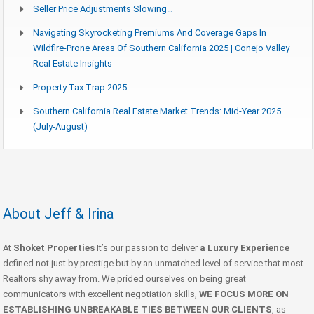
Seller Price Adjustments Slowing…
Navigating Skyrocketing Premiums And Coverage Gaps In
Wildfire-Prone Areas Of Southern California 2025 | Conejo Valley
Real Estate Insights
Property Tax Trap 2025
Southern California Real Estate Market Trends: Mid-Year 2025
(July-August)
About Jeff & Irina
At
Shoket Properties
It’s our passion to deliver
a Luxury Experience
defined not just by prestige but by an unmatched level of service that most
Realtors shy away from. We prided ourselves on being great
communicators with excellent negotiation skills,
WE FOCUS MORE ON
ESTABLISHING UNBREAKABLE TIES BETWEEN OUR CLIENTS
, as