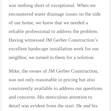
was nothing short of exceptional. When we
encountered water drainage issues on the side
of our home, we knew that we needed a
reliable professional to address the problem.
Having witnessed JM Gerber Construction’s
excellent hardscape installation work for our
neighbor, we turned to them for a solution.
Mike, the owner of JM Gerber Construction,
was not only reasonable in pricing but also
consistently available to address our questions
and concerns. His meticulous attention to
detail was evident from the start. He and his