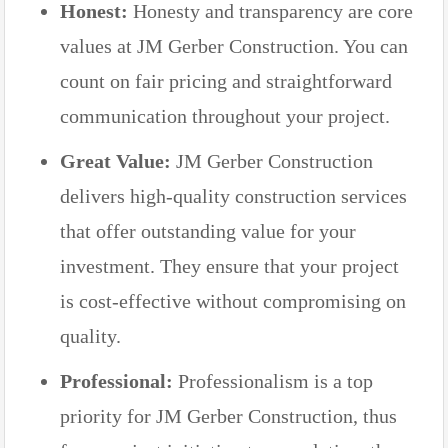
Honest:
Honesty and transparency are core
values at JM Gerber Construction. You can
count on fair pricing and straightforward
communication throughout your project.
Great Value:
JM Gerber Construction
delivers high-quality construction services
that offer outstanding value for your
investment. They ensure that your project
is cost-effective without compromising on
quality.
Professional:
Professionalism is a top
priority for JM Gerber Construction, thus