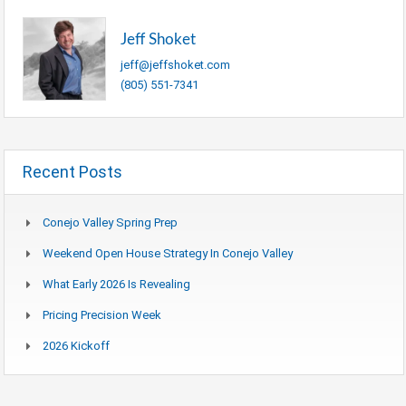
Jeff Shoket
jeff@jeffshoket.com
(805) 551-7341
Recent Posts
Conejo Valley Spring Prep
Weekend Open House Strategy In Conejo Valley
What Early 2026 Is Revealing
Pricing Precision Week
2026 Kickoff