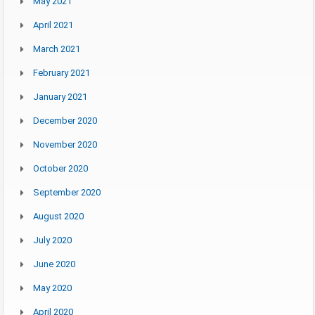
May 2021
April 2021
March 2021
February 2021
January 2021
December 2020
November 2020
October 2020
September 2020
August 2020
July 2020
June 2020
May 2020
April 2020