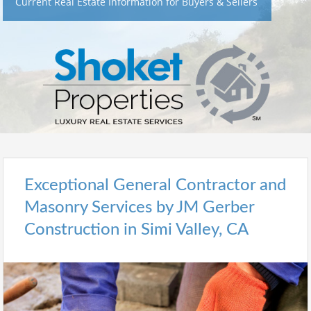
Current Real Estate Information for Buyers & Sellers
Exceptional General Contractor and
Masonry Services by JM Gerber
Construction in Simi Valley, CA