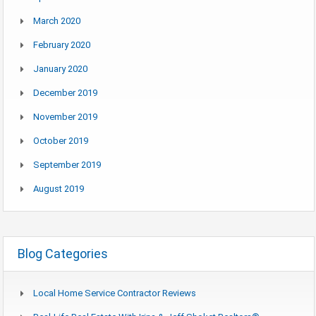
March 2020
February 2020
January 2020
December 2019
November 2019
October 2019
September 2019
August 2019
Blog Categories
Local Home Service Contractor Reviews