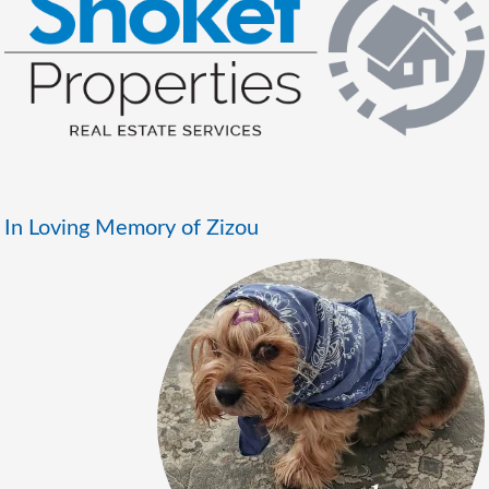
In Loving Memory of Zizou