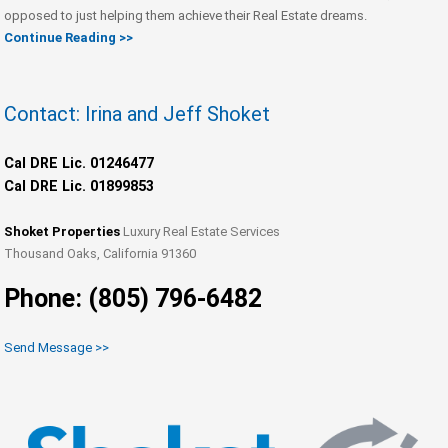
opposed to just helping them achieve their Real Estate dreams.
Continue Reading >>
Contact: Irina and Jeff Shoket
Cal DRE Lic. 01246477
Cal DRE Lic. 01899853
Shoket Properties
Luxury Real Estate Services
Thousand Oaks, California 91360
Phone: (805) 796-6482
Send Message >>