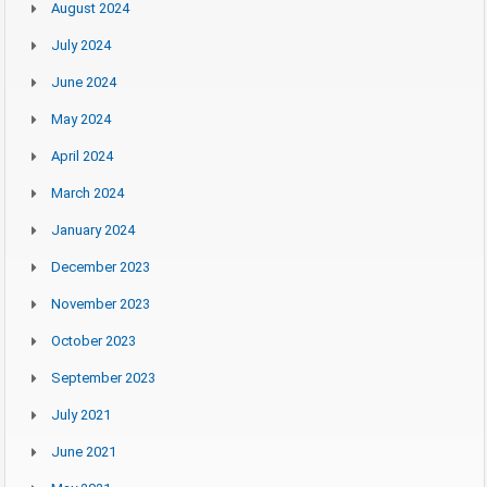
August 2024
July 2024
June 2024
May 2024
April 2024
March 2024
January 2024
December 2023
November 2023
October 2023
September 2023
July 2021
June 2021