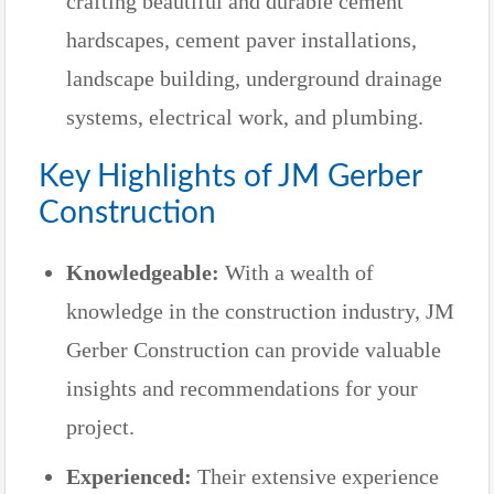
crafting beautiful and durable cement
hardscapes, cement paver installations,
landscape building, underground drainage
systems, electrical work, and plumbing.
Key Highlights of JM Gerber
Construction
Knowledgeable:
With a wealth of
knowledge in the construction industry, JM
Gerber Construction can provide valuable
insights and recommendations for your
project.
Experienced:
Their extensive experience