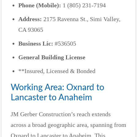
Phone (Mobile):
1 (805) 231-7194
Address:
2175 Ravenna St., Simi Valley,
CA 93065
Business Lic:
#536505
General Building License
**Insured, Licensed & Bonded
Working Area: Oxnard to
Lancaster to Anaheim
JM Gerber Construction’s reach extends
across a broad geographic area, spanning from
Oxnard to Lancaster to Anaheim. This