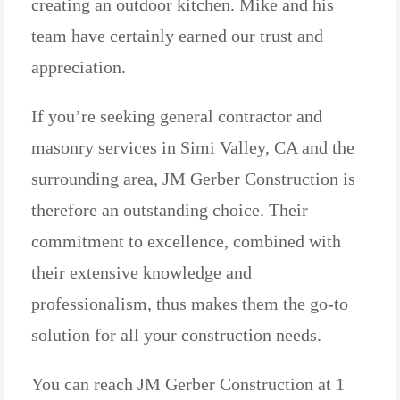
creating an outdoor kitchen. Mike and his
team have certainly earned our trust and
appreciation.
If you’re seeking general contractor and
masonry services in Simi Valley, CA and the
surrounding area, JM Gerber Construction is
therefore an outstanding choice. Their
commitment to excellence, combined with
their extensive knowledge and
professionalism, thus makes them the go-to
solution for all your construction needs.
You can reach JM Gerber Construction at 1