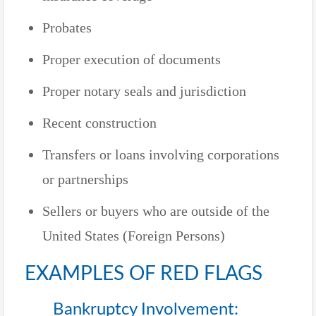
Probates
Proper execution of documents
Proper notary seals and jurisdiction
Recent construction
Transfers or loans involving corporations
or partnerships
Sellers or buyers who are outside of the
United States (Foreign Persons)
EXAMPLES OF RED FLAGS
Bankruptcy Involvement: