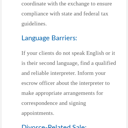
coordinate with the exchange to ensure
compliance with state and federal tax
guidelines.
Language Barriers:
If your clients do not speak English or it
is their second language, find a qualified
and reliable interpreter. Inform your
escrow officer about the interpreter to
make appropriate arrangements for
correspondence and signing
appointments.
Divorce-Related Sale: