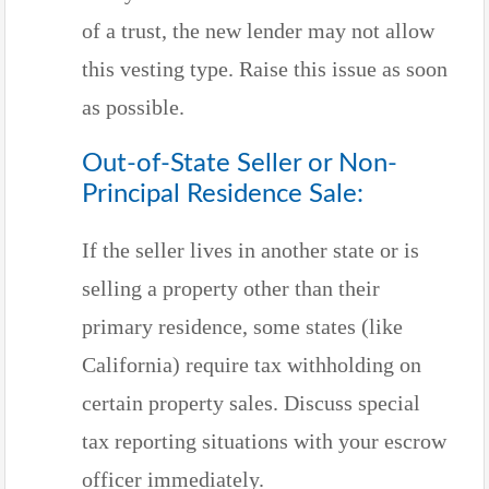
of a trust, the new lender may not allow
this vesting type. Raise this issue as soon
as possible.
Out-of-State Seller or Non-
Principal Residence Sale:
If the seller lives in another state or is
selling a property other than their
primary residence, some states (like
California) require tax withholding on
certain property sales. Discuss special
tax reporting situations with your escrow
officer immediately.