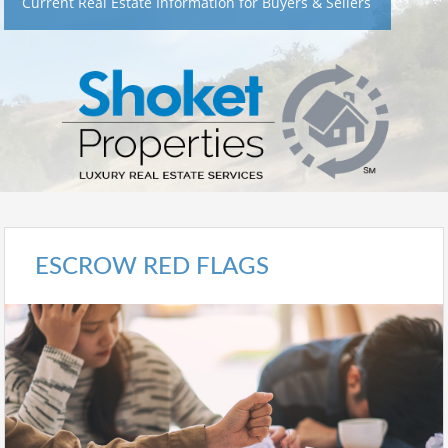
Current Real Estate Information for Buyers & Sellers
ESCROW RED FLAGS