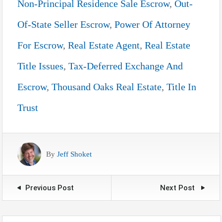
Non-Principal Residence Sale Escrow
,
Out-
Of-State Seller Escrow
,
Power Of Attorney
For Escrow
,
Real Estate Agent
,
Real Estate
Title Issues
,
Tax-Deferred Exchange And
Escrow
,
Thousand Oaks Real Estate
,
Title In
Trust
By
Jeff Shoket
Previous Post
Next Post