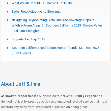
What We All Should Be Thankful For In 2025
Seller Price Adjustments Slowing…
Navigating Skyrocketing Premiums And Coverage Gaps In
Wildfire-Prone Areas Of Southern California 2025 | Conejo Valley
Real Estate Insights
Property Tax Trap 2025
Southern California Real Estate Market Trends: Mid-Year 2025
(July-August)
About Jeff & Irina
At
Shoket Properties
It’s our passion to deliver
a Luxury Experience
defined not just by prestige but by an unmatched level of service that most
Realtors shy away from. We prided ourselves on being great