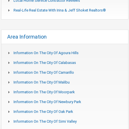
Local Home Service Contractor Reviews
Real-Life Real Estate With Irina & Jeff Shoket Realtors®
Area Information
Information On The City Of Agoura Hills
Information On The City Of Calabasas
Information On The City Of Camarillo
Information On The City Of Malibu
Information On The City Of Moorpark
Information On The City Of Newbury Park
Information On The City Of Oak Park
Information On The City Of Simi Valley