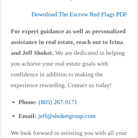
Download The Escrow Red Flags PDF
For expert guidance as well as personalized
assistance in real estate, reach out to Irina
and Jeff Shoket.
We are dedicated to helping
you achieve your real estate goals with
confidence in addition to making the
experience rewarding. Contact us today!
Phone:
(805) 267-9171
Email:
jeff@shoketgroup.com
We look forward to assisting you with all your