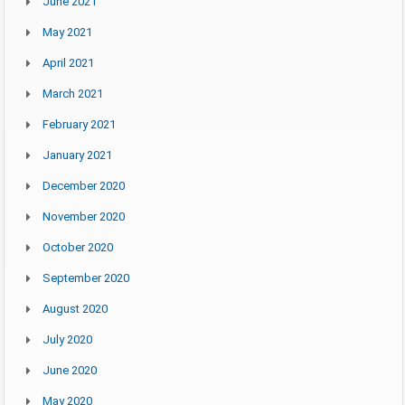
June 2021
May 2021
April 2021
March 2021
February 2021
January 2021
December 2020
November 2020
October 2020
September 2020
August 2020
July 2020
June 2020
May 2020