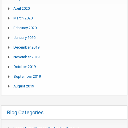
April 2020
March 2020
February 2020
January 2020
December 2019
November 2019
October 2019
September 2019
August 2019
Blog Categories