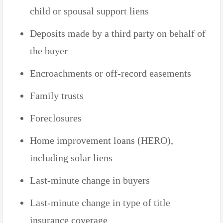
child or spousal support liens
Deposits made by a third party on behalf of
the buyer
Encroachments or off-record easements
Family trusts
Foreclosures
Home improvement loans (HERO),
including solar liens
Last-minute change in buyers
Last-minute change in type of title
insurance coverage