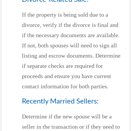
If the property is being sold due to a
divorce, verify if the divorce is final and
if the necessary documents are available.
If not, both spouses will need to sign all
listing and escrow documents. Determine
if separate checks are required for
proceeds and ensure you have current
contact information for both parties.
Recently Married Sellers:
Determine if the new spouse will be a
seller in the transaction or if they need to