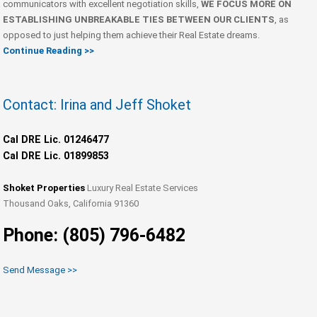
communicators with excellent negotiation skills,
WE FOCUS MORE ON
ESTABLISHING UNBREAKABLE TIES BETWEEN OUR CLIENTS
, as
opposed to just helping them achieve their Real Estate dreams.
Continue Reading >>
Contact: Irina and Jeff Shoket
Cal DRE Lic. 01246477
Cal DRE Lic. 01899853
Shoket Properties
Luxury Real Estate Services
Thousand Oaks, California 91360
Phone: (805) 796-6482
Send Message >>