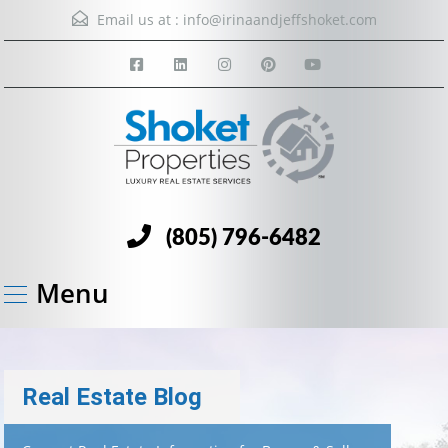
Email us at :
info@irinaandjeffshoket.com
(805) 796-6482
Menu
Real Estate Blog