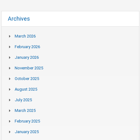
Archives
March 2026
February 2026
January 2026
November 2025
October 2025
August 2025
July 2025
March 2025
February 2025
January 2025