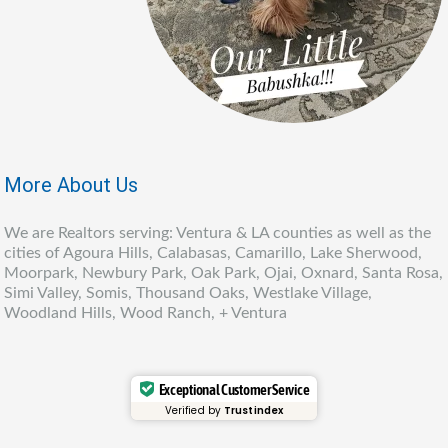
More About Us
We are Realtors serving: Ventura & LA counties as well as the
cities of Agoura Hills, Calabasas, Camarillo, Lake Sherwood,
Moorpark, Newbury Park, Oak Park, Ojai, Oxnard, Santa Rosa,
Simi Valley, Somis, Thousand Oaks, Westlake Village,
Woodland Hills, Wood Ranch, + Ventura
Exceptional Customer Service
Verified by
Trustindex