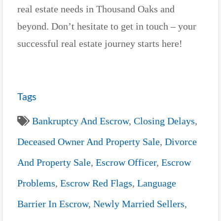
real estate needs in Thousand Oaks and
beyond. Don’t hesitate to get in touch – your
successful real estate journey starts here!
Tags
Bankruptcy And Escrow
,
Closing Delays
,
Deceased Owner And Property Sale
,
Divorce
And Property Sale
,
Escrow Officer
,
Escrow
Problems
,
Escrow Red Flags
,
Language
Barrier In Escrow
,
Newly Married Sellers
,