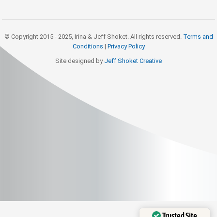
© Copyright 2015 - 2025, Irina & Jeff Shoket. All rights reserved.
Terms and
Conditions
|
Privacy Policy
Site designed by
Jeff Shoket Creativ
e
Trusted Site