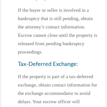
If the buyer or seller is involved in a
bankruptcy that is still pending, obtain
the attorney’s contact information.
Escrow cannot close until the property is
released from pending bankruptcy
proceedings.
Tax-Deferred Exchange:
If the property is part of a tax-deferred
exchange, obtain contact information for
the exchange accommodator to avoid
delays. Your escrow officer will