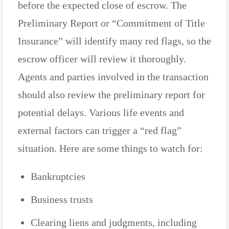
before the expected close of escrow. The
Preliminary Report or “Commitment of Title
Insurance” will identify many red flags, so the
escrow officer will review it thoroughly.
Agents and parties involved in the transaction
should also review the preliminary report for
potential delays. Various life events and
external factors can trigger a “red flag”
situation. Here are some things to watch for:
Bankruptcies
Business trusts
Clearing liens and judgments, including