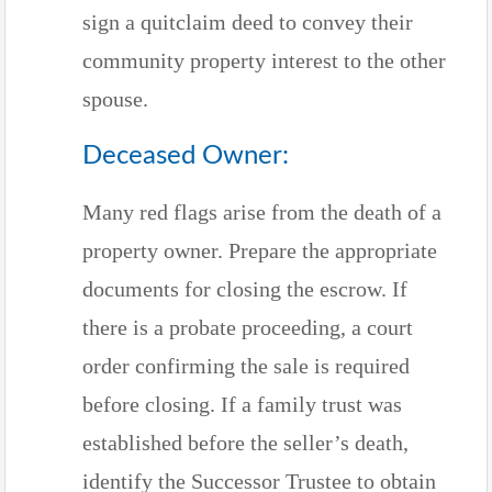
sign a quitclaim deed to convey their
community property interest to the other
spouse.
Deceased Owner:
Many red flags arise from the death of a
property owner. Prepare the appropriate
documents for closing the escrow. If
there is a probate proceeding, a court
order confirming the sale is required
before closing. If a family trust was
established before the seller’s death,
identify the Successor Trustee to obtain