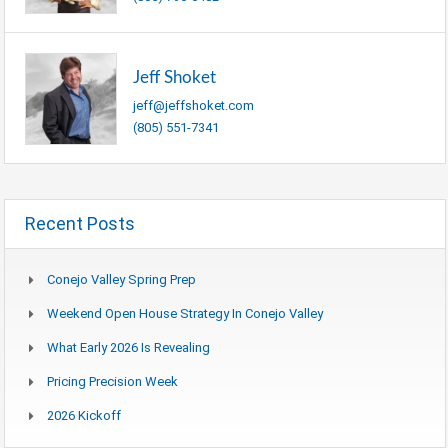
Jeff Shoket
jeff@jeffshoket.com
(805) 551-7341
Recent Posts
Conejo Valley Spring Prep
Weekend Open House Strategy In Conejo Valley
What Early 2026 Is Revealing
Pricing Precision Week
2026 Kickoff