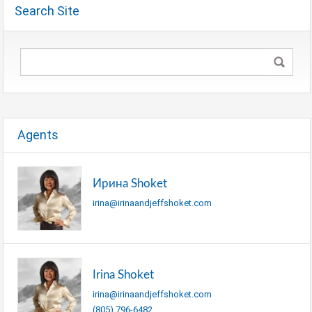
Search Site
Agents
Ирина Shoket
irina@irinaandjeffshoket.com
Irina Shoket
irina@irinaandjeffshoket.com
(805) 796-6482