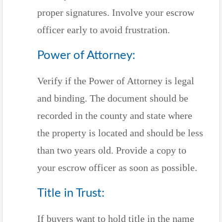
proper signatures. Involve your escrow
officer early to avoid frustration.
Power of Attorney:
Verify if the Power of Attorney is legal
and binding. The document should be
recorded in the county and state where
the property is located and should be less
than two years old. Provide a copy to
your escrow officer as soon as possible.
Title in Trust:
If buyers want to hold title in the name