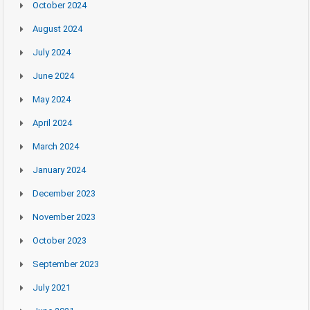
October 2024
August 2024
July 2024
June 2024
May 2024
April 2024
March 2024
January 2024
December 2023
November 2023
October 2023
September 2023
July 2021