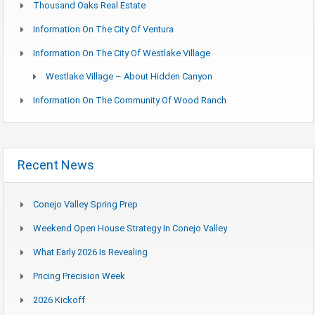
Thousand Oaks Real Estate
Information On The City Of Ventura
Information On The City Of Westlake Village
Westlake Village – About Hidden Canyon
Information On The Community Of Wood Ranch
Recent News
Conejo Valley Spring Prep
Weekend Open House Strategy In Conejo Valley
What Early 2026 Is Revealing
Pricing Precision Week
2026 Kickoff