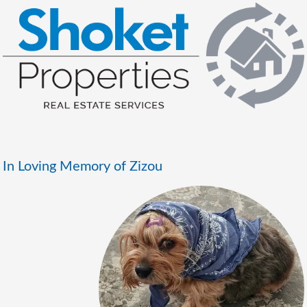
In Loving Memory of Zizou