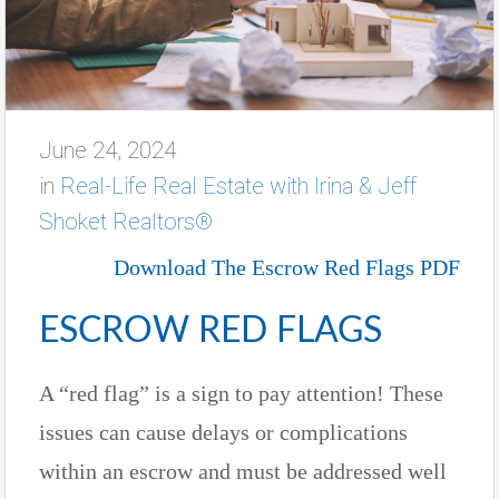
June 24, 2024
in
Real-Life Real Estate with Irina & Jeff
Shoket Realtors®
Download The Escrow Red Flags PDF
ESCROW RED FLAGS
A “red flag” is a sign to pay attention! These
issues can cause delays or complications
within an escrow and must be addressed well